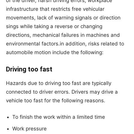
of the driver, harsh driving errors, workplace
infrastructure that restricts free vehicular
movements, lack of warning signals or direction
sings while taking a reverse or changing
directions, mechanical failures in machines and
environmental factors.in addition, risks related to
automobile motion include the following:
Driving too fast
Hazards due to driving too fast are typically
connected to driver errors. Drivers may drive a
vehicle too fast for the following reasons.
To finish the work within a limited time
Work pressure