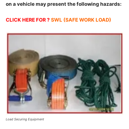
on a vehicle may present the following
hazards:
CLICK HERE FOR ?
SWL (SAFE WORK LOAD)
Load Securing Equipment