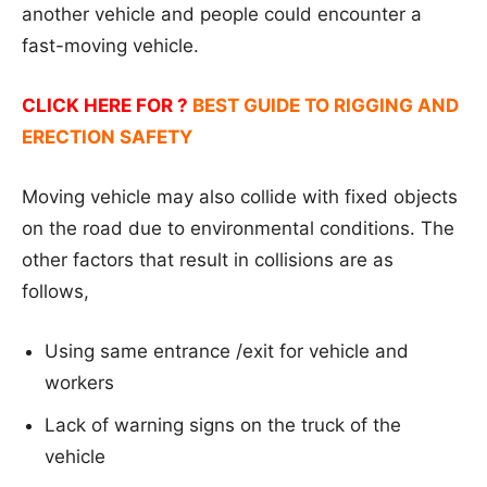
another vehicle and people could encounter a
fast-moving vehicle.
CLICK HERE FOR ?
BEST GUIDE TO RIGGING AND
ERECTION SAFETY
Moving vehicle may also collide with fixed objects
on the road due to environmental conditions. The
other factors that result in collisions are as
follows,
Using same entrance /exit for vehicle and
workers
Lack of warning signs on the truck of the
vehicle