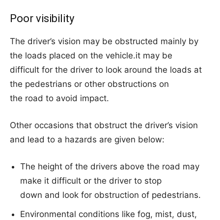
Poor visibility
The driver’s vision may be obstructed mainly by
the loads placed on the vehicle.it may be
difficult for the driver to look around the loads at
the pedestrians or other obstructions on
the road to avoid impact.
Other occasions that obstruct the driver’s vision
and lead to a hazards are given below:
The height of the drivers above the road may
make it difficult or the driver to stop
down and look for obstruction of pedestrians.
Environmental conditions like fog, mist, dust,