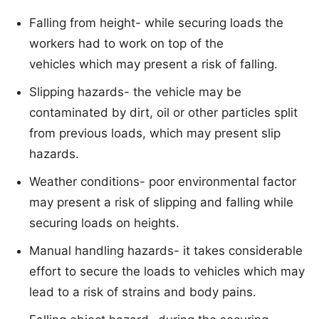
Falling from height- while securing loads the
workers had to work on top of the
vehicles which may present a risk of falling.
Slipping hazards- the vehicle may be
contaminated by dirt, oil or other particles split
from previous loads, which may present slip
hazards.
Weather conditions- poor environmental factor
may present a risk of slipping and falling while
securing loads on heights.
Manual handling hazards- it takes considerable
effort to secure the loads to vehicles which may
lead to a risk of strains and body pains.