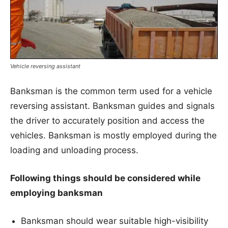
Vehicle reversing assistant
Banksman is the common term used for a vehicle
reversing assistant. Banksman guides and signals
the driver to accurately position and access the
vehicles. Banksman is mostly employed during the
loading and unloading process.
Following things should be considered while
employing banksman
Banksman should wear suitable high-visibility