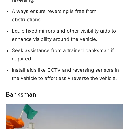
Always ensure reversing is free from
obstructions.
Equip fixed mirrors and other visibility aids to
enhance visibility around the vehicle.
Seek assistance from a trained banksman if
required.
Install aids like CCTV and reversing sensors in
the vehicle to effortlessly reverse the vehicle.
Banksman