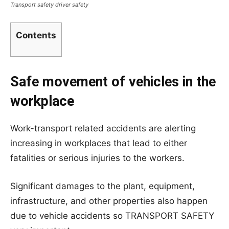
Transport safety driver safety
Contents
Safe movement of vehicles in the
workplace
Work-transport related accidents are alerting
increasing in workplaces that lead to either
fatalities or serious injuries to the workers.
Significant damages to the plant, equipment,
infrastructure, and other properties also happen
due to vehicle accidents so TRANSPORT SAFETY