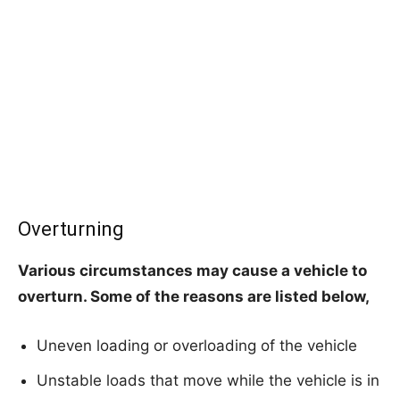
Overturning
Various circumstances may cause a vehicle to
overturn. Some of the reasons are listed
below,
Uneven loading or overloading of the vehicle
Unstable loads that move while the vehicle is in