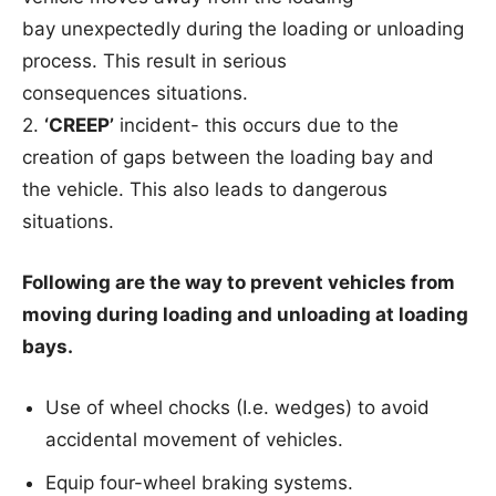
bay unexpectedly during the loading or unloading
process. This result in serious
consequences situations.
2.
‘CREEP’
incident- this occurs due to the
creation of gaps between the loading bay and
the vehicle. This also leads to dangerous
situations.
Following are the way to prevent vehicles from
moving during loading and unloading at
loading
bays.
Use of wheel chocks (I.e. wedges) to avoid
accidental movement of vehicles.
Equip four-wheel braking systems.