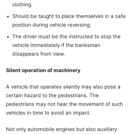
clothing.
Should be taught to place themselves in a safe
position during vehicle reversing.
The driver must be the instructed to stop the
vehicle immediately if the banksman
disappears from view.
Silent operation of machinery
A vehicle that operates silently may also pose a
certain hazard to the pedestrians. The
pedestrians may not hear the movement of such
vehicles in time to avoid an impact.
Not only automobile engines but also auxiliary