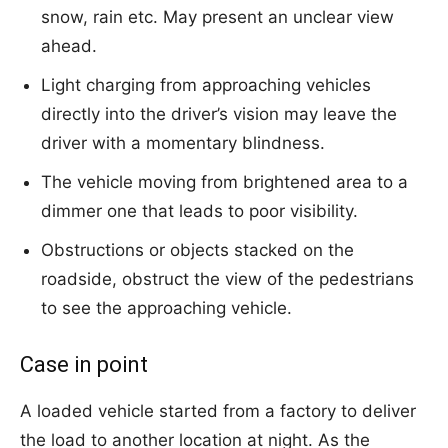
snow, rain etc. May present an unclear view
ahead.
Light charging from approaching vehicles
directly into the driver’s vision may leave the
driver with a momentary blindness.
The vehicle moving from brightened area to a
dimmer one that leads to poor visibility.
Obstructions or objects stacked on the
roadside, obstruct the view of the pedestrians
to see the approaching vehicle.
Case in point
A loaded vehicle started from a factory to deliver
the load to another location at night. As the