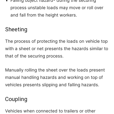
Falling object hazard- during the securing
process unstable loads may move or roll over
and fall from the height workers.
Sheeting
The process of protecting the loads on vehicle top
with a sheet or net presents the hazards similar to
that of the securing process.
Manually rolling the sheet over the loads present
manual handling hazards and working on top of
vehicles presents slipping and falling hazards.
Coupling
Vehicles when connected to trailers or other