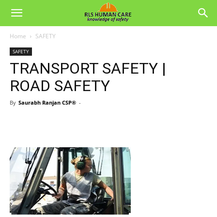
Home
SAFETY
SAFETY
TRANSPORT SAFETY |
ROAD SAFETY
By
Saurabh Ranjan CSP®
-