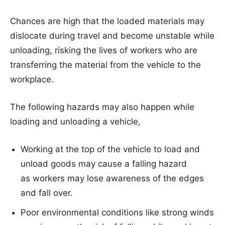
Chances are high that the loaded materials may
dislocate during travel and become unstable while
unloading, risking the lives of workers who are
transferring the material from the vehicle to the
workplace.
The following hazards may also happen while
loading and unloading a vehicle,
Working at the top of the vehicle to load and
unload goods may cause a falling hazard
as workers may lose awareness of the edges
and fall over.
Poor environmental conditions like strong winds