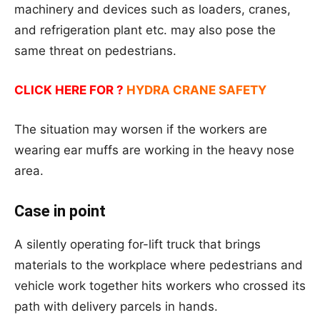
machinery and devices such as loaders, cranes,
and refrigeration plant etc. may also pose the
same threat on pedestrians.
CLICK HERE FOR ?
HYDRA CRANE SAFETY
The situation may worsen if the workers are
wearing ear muffs are working in the heavy nose
area.
Case in point
A silently operating for-lift truck that brings
materials to the workplace where pedestrians and
vehicle work together hits workers who crossed its
path with delivery parcels in hands.