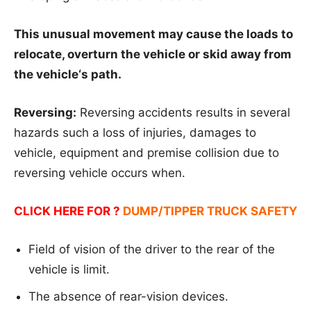
This unusual movement may cause the loads to
relocate, overturn the vehicle or skid away from
the vehicle‘s path.
Reversing:
Reversing accidents results in several
hazards such a loss of injuries, damages to
vehicle, equipment and premise collision due to
reversing vehicle occurs when.
CLICK HERE FOR ?
DUMP/TIPPER TRUCK SAFETY
Field of vision of the driver to the rear of the
vehicle is limit.
The absence of rear-vision devices.