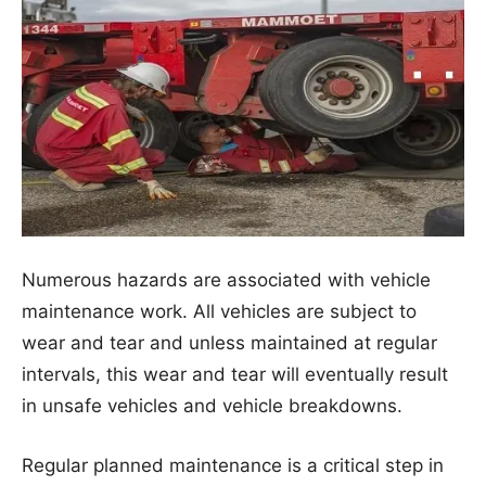
Numerous hazards are associated with vehicle
maintenance work. All vehicles are subject to
wear and tear and unless maintained at regular
intervals, this wear and tear will eventually result
in unsafe vehicles and vehicle breakdowns.
Regular planned maintenance is a critical step in