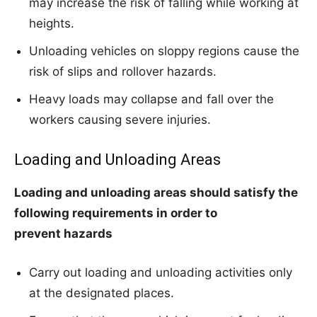
may increase the risk of falling while working at
heights.
Unloading vehicles on sloppy regions cause the
risk of slips and rollover hazards.
Heavy loads may collapse and fall over the
workers causing severe injuries.
Loading and Unloading Areas
Loading and unloading areas should satisfy the
following requirements in order to
prevent
hazards
Carry out loading and unloading activities only
at the designated places.