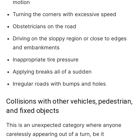
motion
Turning the corners with excessive speed
Obstetricians on the road
Driving on the sloppy region or close to edges
and embankments
Inappropriate tire pressure
Applying breaks all of a sudden
Irregular roads with bumps and holes
Collisions with other vehicles, pedestrian,
and fixed objects
This is an unexpected category where anyone
carelessly appearing out of a turn, be it