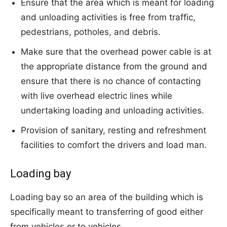
Ensure that the area which is meant for loading
and unloading activities is free from traffic,
pedestrians, potholes, and debris.
Make sure that the overhead power cable is at
the appropriate distance from the ground and
ensure that there is no chance of contacting
with live overhead electric lines while
undertaking loading and unloading activities.
Provision of sanitary, resting and refreshment
facilities to comfort the drivers and load man.
Loading bay
Loading bay so an area of the building which is
specifically meant to transferring of good either
from vehicles or to vehicles.