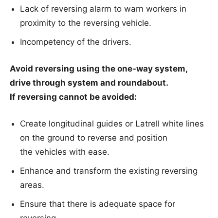
Lack of reversing alarm to warn workers in
proximity to the reversing vehicle.
Incompetency of the drivers.
Avoid reversing using the one-way system,
drive through system and roundabout.
If reversing cannot be avoided:
Create longitudinal guides or Latrell white lines
on the ground to reverse and position
the vehicles with ease.
Enhance and transform the existing reversing
areas.
Ensure that there is adequate space for
reversing.