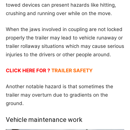
towed devices can present hazards like hitting,
crushing and running over while on the move.
When the jaws involved in coupling are not locked
properly the trailer may lead to vehicle runaway or
trailer rollaway situations which may cause serious
injuries to the drivers or other people around.
CLICK HERE FOR ?
TRAILER SAFETY
Another notable hazard is that sometimes the
trailer may overturn due to gradients on the
ground.
Vehicle maintenance work