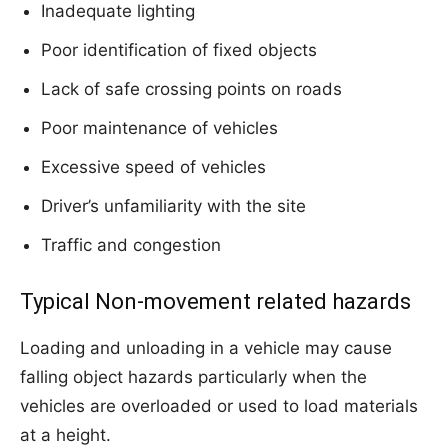
Inadequate lighting
Poor identification of fixed objects
Lack of safe crossing points on roads
Poor maintenance of vehicles
Excessive speed of vehicles
Driver’s unfamiliarity with the site
Traffic and congestion
Typical Non-movement related hazards
Loading and unloading in a vehicle may cause
falling object hazards particularly when the
vehicles are overloaded or used to load materials
at a height.