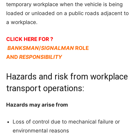
temporary workplace when the vehicle is being
loaded or unloaded on a public roads adjacent to
a workplace.
CLICK HERE FOR ?
BANKSMAN
/
SIGNALMAN
ROLE
AND
RESPONSIBILITY
Hazards and risk from workplace
transport operations:
Hazards may arise from
Loss of control due to mechanical failure or
environmental reasons