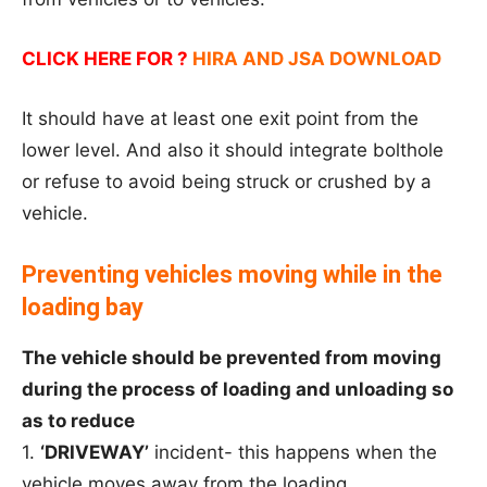
CLICK HERE FOR ?
HIRA AND JSA DOWNLOAD
It should have at least one exit point from the
lower level. And also it should integrate bolthole
or refuse to avoid being struck or crushed by a
vehicle.
Preventing vehicles moving while in the
loading bay
The vehicle should be prevented from moving
during the process of loading and unloading so
as to reduce
1.
‘DRIVEWAY’
incident- this happens when the
vehicle moves away from the loading