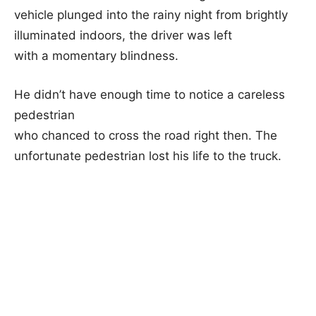
vehicle plunged into the rainy night from brightly
illuminated indoors, the driver was left
with a momentary blindness.
He didn’t have enough time to notice a careless
pedestrian
who chanced to cross the road right then. The
unfortunate pedestrian lost his life to the truck.