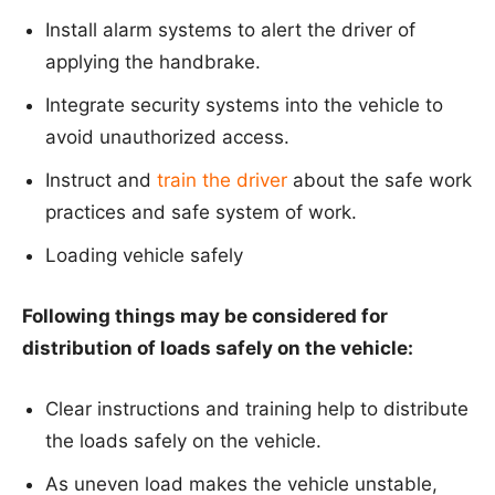
Install alarm systems to alert the driver of
applying the handbrake.
Integrate security systems into the vehicle to
avoid unauthorized access.
Instruct and
train the driver
about the safe work
practices and safe system of work.
Loading vehicle safely
Following things may be considered for
distribution of loads safely on the vehicle:
Clear instructions and training help to distribute
the loads safely on the vehicle.
As uneven load makes the vehicle unstable,