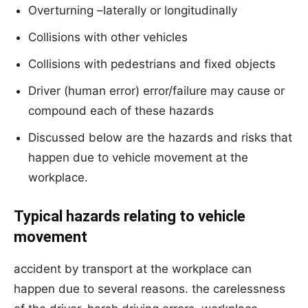
Overturning –laterally or longitudinally
Collisions with other vehicles
Collisions with pedestrians and fixed objects
Driver (human error) error/failure may cause or
compound each of these hazards
Discussed below are the hazards and risks that
happen due to vehicle movement at the
workplace.
Typical hazards relating to vehicle
movement
accident by transport at the workplace can
happen due to several reasons. the carelessness