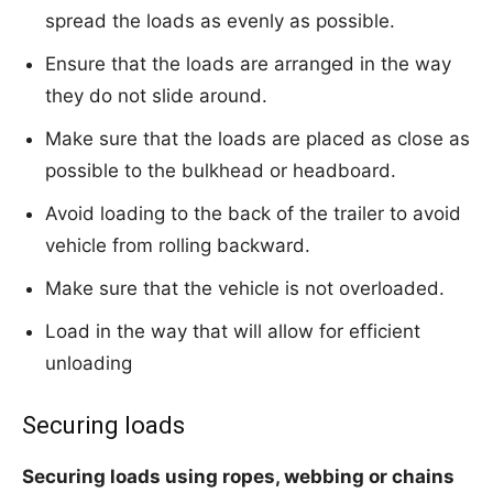
spread the loads as evenly as possible.
Ensure that the loads are arranged in the way
they do not slide around.
Make sure that the loads are placed as close as
possible to the bulkhead or headboard.
Avoid loading to the back of the trailer to avoid
vehicle from rolling backward.
Make sure that the vehicle is not overloaded.
Load in the way that will allow for efficient
unloading
Securing loads
Securing loads using ropes, webbing or chains