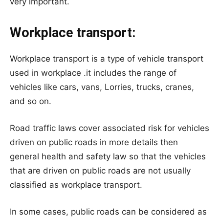
very important.
Workplace transport:
Workplace transport is a type of vehicle transport
used in workplace .it includes the range of
vehicles like cars, vans, Lorries, trucks, cranes,
and so on.
Road traffic laws cover associated risk for vehicles
driven on public roads in more details then
general health and safety law so that the vehicles
that are driven on public roads are not usually
classified as workplace transport.
In some cases, public roads can be considered as