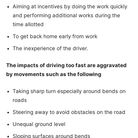
Aiming at incentives by doing the work quickly
and performing additional works during the
time allotted
To get back home early from work
The inexperience of the driver.
The impacts of driving too fast are aggravated
by movements such as the following
Taking sharp turn especially around bends on
roads
Steering away to avoid obstacles on the road
Unequal ground level
Sloping surfaces around bends