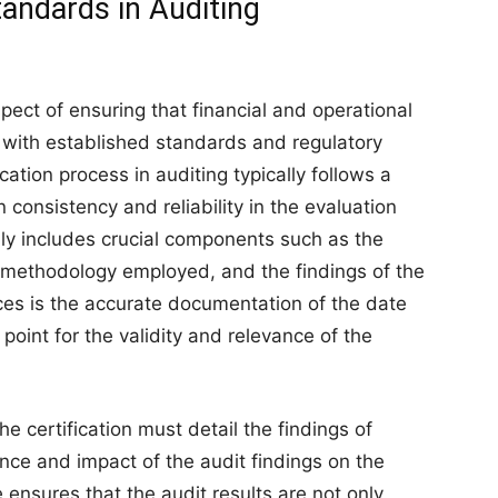
andards in Auditing
spect of ensuring that financial and operational
n with established standards and regulatory
tion process in auditing typically follows a
consistency and reliability in the evaluation
ally includes crucial components such as the
e methodology employed, and the findings of the
ces is the accurate documentation of the date
point for the validity and relevance of the
he certification must detail the findings of
vance and impact of the audit findings on the
e ensures that the audit results are not only