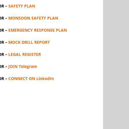
OR –
SAFETY PLAN
OR –
MONSOON SAFETY PLAN
OR –
EMERGENCY RESPONSE PLAN
OR –
MOCK DRILL REPORT
OR –
LEGAL REGISTER
OR –
JOIN Telegram
OR –
CONNECT ON LinkedIn