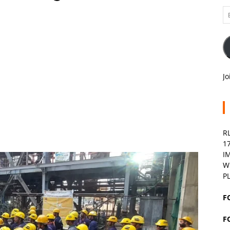
Em
A
Jo
R
1
I
W
P
F
F