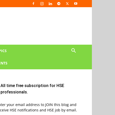
PICS
NTS
All time free subscription for HSE
professionals.
ter your email address to JOIN this blog and
ceive HSE notifications and HSE job by email.