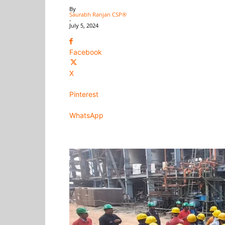
By
Saurabh Ranjan CSP®
-
July 5, 2024
Facebook
X
Pinterest
WhatsApp