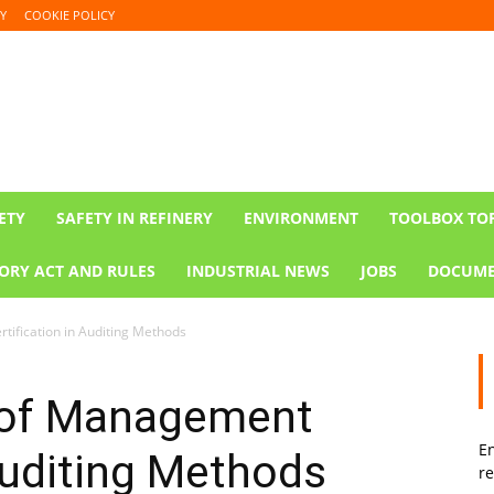
Y
COOKIE POLICY
ETY
SAFETY IN REFINERY
ENVIRONMENT
TOOLBOX TO
ORY ACT AND RULES
INDUSTRIAL NEWS
JOBS
DOCUME
ification in Auditing Methods
 of Management
En
 Auditing Methods
re