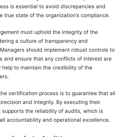
cess is essential to avoid discrepancies and
he true state of the organization’s compliance.
agement must uphold the integrity of the
stering a culture of transparency and
. Managers should implement robust controls to
s and ensure that any conflicts of interest are
help to maintain the credibility of the
ers.
he certification process is to guarantee that all
ecision and integrity. By executing their
supports the reliability of audits, which is
all accountability and operational excellence.