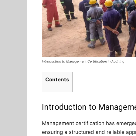
Introduction to Management Certification in Auditing
Contents
Introduction to Managemen
Management certification has emerged 
ensuring a structured and reliable appr