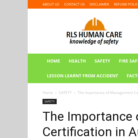
ABOUT US
CONTACT US
DISCLAIMER
REFUND POLIC
RLS
HUMAN
CARE
HOME
HEALTH
SAFETY
FIRE SAF
LESSON LEARNT FROM ACCIDENT
FACT
Home
SAFETY
The Importance of Management Cert
SAFETY
The Importance
Certification in