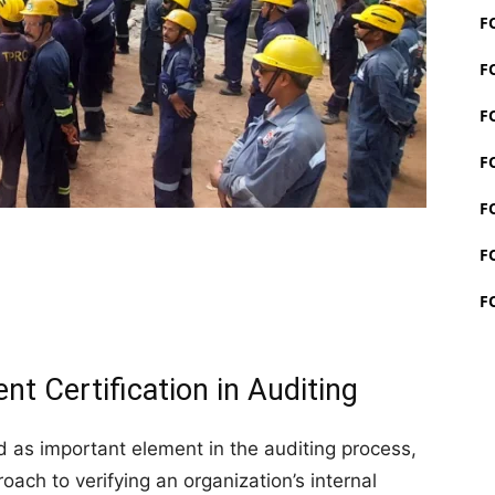
F
F
F
F
F
F
F
t Certification in Auditing
as important element in the auditing process,
oach to verifying an organization’s internal