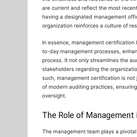
are current and reflect the most recent
having a designated management officia
organization reinforces a culture of re
In essence, management certification
to-day management processes, enhanci
process. It not only streamlines the aud
stakeholders regarding the organizat
such, management certification is not 
of modern auditing practices, ensuring
oversight.
The Role of Management i
The management team plays a pivotal ro