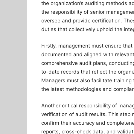
the organization’s auditing methods adh
the responsibility of senior manageme
oversee and provide certification. The
duties that collectively uphold the inte
Firstly, management must ensure that 
documented and aligned with relevant 
comprehensive audit plans, conducting
to-date records that reflect the organ
Managers must also facilitate training 
the latest methodologies and complia
Another critical responsibility of mana
verification of audit results. This step
confirm their accuracy and completen
reports, cross-check data, and validat