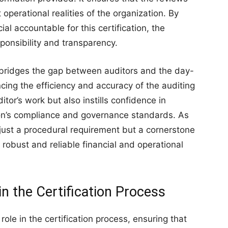
 operational realities of the organization. By
l accountable for this certification, the
sponsibility and transparency.
 bridges the gap between auditors and the day-
ng the efficiency and accuracy of the auditing
itor’s work but also instills confidence in
ion’s compliance and governance standards. As
just a procedural requirement but a cornerstone
 robust and reliable financial and operational
n the Certification Process
le in the certification process, ensuring that