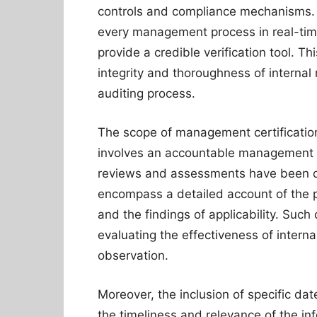
controls and compliance mechanisms. G
every management process in real-tim
provide a credible verification tool. Th
integrity and thoroughness of internal r
auditing process.
The scope of management certification
involves an accountable management t
reviews and assessments have been con
encompass a detailed account of the p
and the findings of applicability. Suc
evaluating the effectiveness of interna
observation.
Moreover, the inclusion of specific dat
the timeliness and relevance of the in