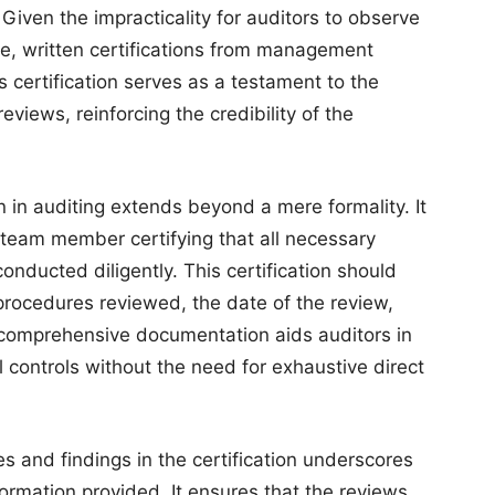
iven the impracticality for auditors to observe
e, written certifications from management
is certification serves as a testament to the
eviews, reinforcing the credibility of the
 in auditing extends beyond a mere formality. It
eam member certifying that all necessary
ducted diligently. This certification should
rocedures reviewed, the date of the review,
h comprehensive documentation aids auditors in
l controls without the need for exhaustive direct
es and findings in the certification underscores
formation provided. It ensures that the reviews