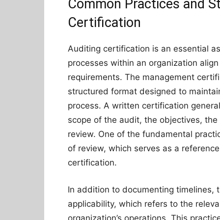
Common Practices and St
Certification
Auditing certification is an essential a
processes within an organization alig
requirements. The management certifica
structured format designed to maintain 
process. A written certification gener
scope of the audit, the objectives, th
review. One of the fundamental practi
of review, which serves as a reference 
certification.
In addition to documenting timelines, t
applicability, which refers to the rele
organization’s operations. This practic