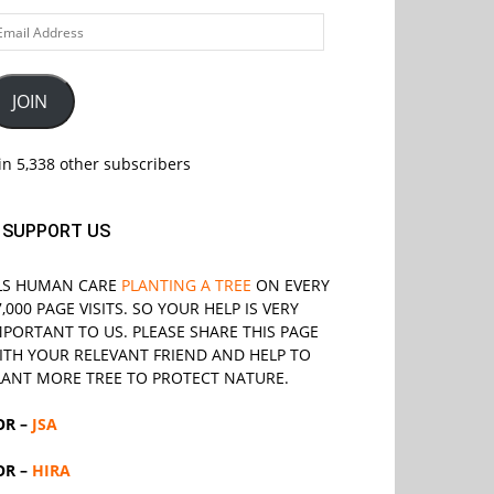
ail
ddress
JOIN
in 5,338 other subscribers
SUPPORT US
LS
HUMAN CARE
PLANTING A TREE
ON EVERY
7,000 PAGE VISITS. SO YOUR HELP IS VERY
MPORTANT TO US. PLEASE SHARE THIS PAGE
ITH YOUR RELEVANT
FRIEND
AND HELP TO
LANT MORE TREE TO PROTECT NATURE.
OR –
JSA
OR –
HIRA