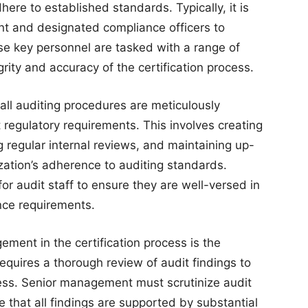
ere to established standards. Typically, it is
nt and designated compliance officers to
se key personnel are tasked with a range of
grity and accuracy of the certification process.
all auditing procedures are meticulously
regulatory requirements. This involves creating
 regular internal reviews, and maintaining up-
ization’s adherence to auditing standards.
for audit staff to ensure they are well-versed in
nce requirements.
gement in the certification process is the
 requires a thorough review of audit findings to
ess. Senior management must scrutinize audit
e that all findings are supported by substantial