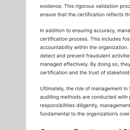
evidence. This rigorous validation pro
ensure that the certification reflects t
In addition to ensuring accuracy, man
certification process. This includes fo
accountability within the organization
detect and prevent fraudulent activitie
managed effectively. By doing so, they 
certification and the trust of stakehold
Ultimately, the role of management in t
auditing methods are conducted with pr
responsibilities diligently, management 
fundamental to the organization’s over