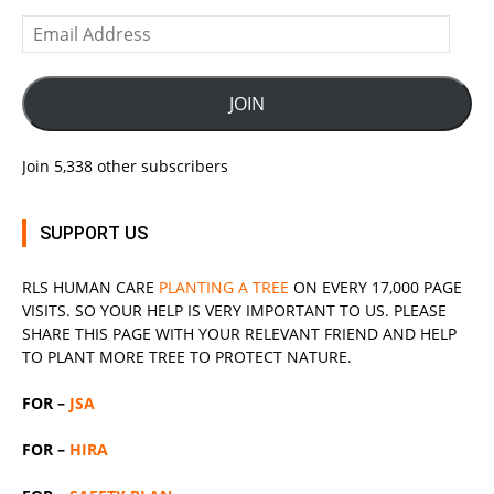
Email
Address
JOIN
Join 5,338 other subscribers
SUPPORT US
RLS
HUMAN CARE
PLANTING A TREE
ON EVERY 17,000 PAGE
VISITS. SO YOUR HELP IS VERY IMPORTANT TO US. PLEASE
SHARE THIS PAGE WITH YOUR RELEVANT
FRIEND
AND HELP
TO PLANT MORE TREE TO PROTECT NATURE.
FOR –
JSA
FOR –
HIRA