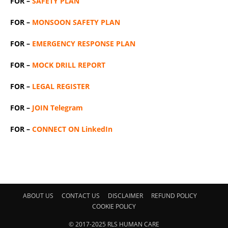
FOR –
SAFETY PLAN
FOR –
MONSOON SAFETY PLAN
FOR –
EMERGENCY RESPONSE PLAN
FOR –
MOCK DRILL REPORT
FOR –
LEGAL REGISTER
FOR –
JOIN Telegram
FOR –
CONNECT ON LinkedIn
ABOUT US
CONTACT US
DISCLAIMER
REFUND POLICY
COOKIE POLICY
© 2017-2025 RLS HUMAN CARE