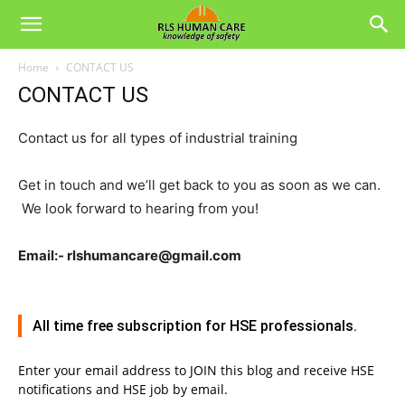
Home
CONTACT US
CONTACT US
Contact us for all types of industrial training
Get in touch and we’ll get back to you as soon as we can.
We look forward to hearing from you!
Email:- rlshumancare@gmail.com
All time free subscription for HSE professionals.
Enter your email address to JOIN this blog and receive HSE
notifications and HSE job by email.