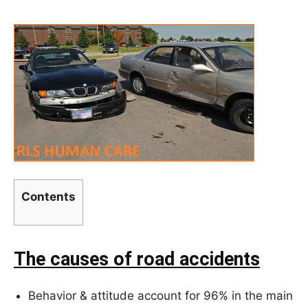
Contents
The causes of road accidents
Behavior & attitude account for 96% in the main