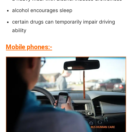
alcohol encourages sleep
certain drugs can temporarily impair driving
ability
Mobile phones:-