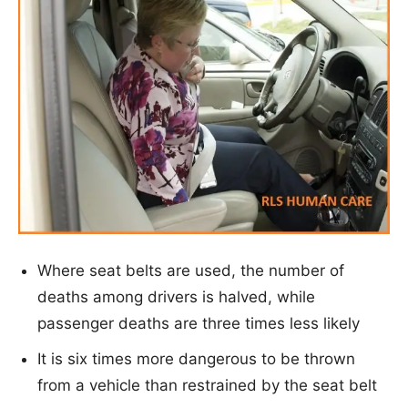
Where seat belts are used, the number of
deaths among drivers is halved, while
passenger deaths are three times less likely
It is six times more dangerous to be thrown
from a vehicle than restrained by the seat belt