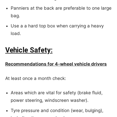
Panniers at the back are preferable to one large
bag.
Use a a hard top box when carrying a heavy
load.
Vehicle Safety:
Recommendations for 4-wheel vehicle drivers
At least once a month check:
Areas which are vital for safety (brake fluid,
power steering, windscreen washer).
Tyre pressure and condition (wear, bulging),