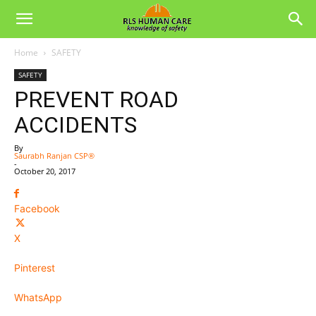
Home
SAFETY
SAFETY
PREVENT ROAD
ACCIDENTS
By
Saurabh Ranjan CSP®
-
October 20, 2017
Facebook
X
Pinterest
WhatsApp