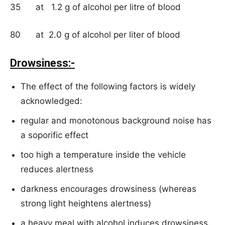
35 at 1.2 g of alcohol per litre of blood
80 at 2.0 g of alcohol per liter of blood
Drowsiness:-
The effect of the following factors is widely
acknowledged:
regular and monotonous background noise has
a soporific effect
too high a temperature inside the vehicle
reduces alertness
darkness encourages drowsiness (whereas
strong light heightens alertness)
a heavy meal with alcohol induces drowsiness