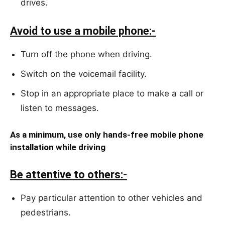
drives.
Avoid to use a mobile phone:-
Turn off the phone when driving.
Switch on the voicemail facility.
Stop in an appropriate place to make a call or
listen to messages.
As a minimum, use only hands-free mobile phone
installation while driving
Be attentive to others:-
Pay particular attention to other vehicles and
pedestrians.