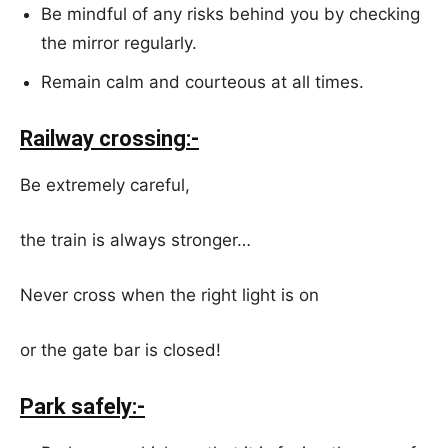
Be mindful of any risks behind you by checking
the mirror regularly.
Remain calm and courteous at all times.
Railway crossing:-
Be extremely careful,
the train is always stronger…
Never cross when the right light is on
or the gate bar is closed!
Park safely:-