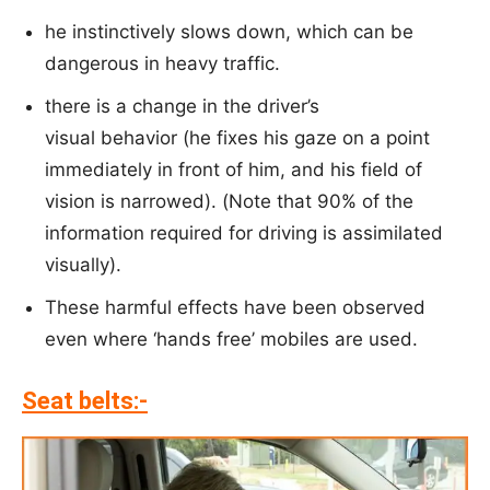
he instinctively slows down, which can be
dangerous in heavy traffic.
there is a change in the driver’s
visual behavior (he fixes his gaze on a point
immediately in front of him, and his field of
vision is narrowed). (Note that 90% of the
information required for driving is assimilated
visually).
These harmful effects have been observed
even where ‘hands free’ mobiles are used.
Seat belts:-