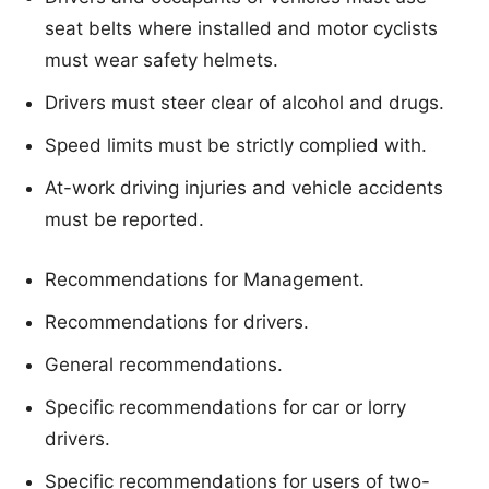
seat belts where installed and motor cyclists
must wear safety helmets.
Drivers must steer clear of alcohol and drugs.
Speed limits must be strictly complied with.
At-work driving injuries and vehicle accidents
must be reported.
Recommendations for Management.
Recommendations for drivers.
General recommendations.
Specific recommendations for car or lorry
drivers.
Specific recommendations for users of two-