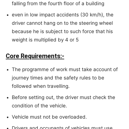
falling from the fourth floor of a building
even in low impact accidents (30 km/h), the
driver cannot hang on to the steering wheel
because he is subject to such force that his
weight is multiplied by 4 or 5
Core Requirements:-
The programme of work must take account of
journey times and the safety rules to be
followed when travelling.
Before setting out, the driver must check the
condition of the vehicle.
Vehicle must not be overloaded.
Drivers and occupants of vehicles must use