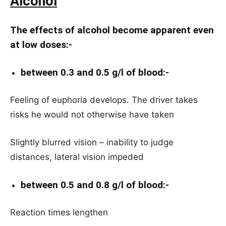
Alcohol
The effects of alcohol become apparent even
at low doses:-
between 0.3 and 0.5 g/l of blood:-
Feeling of euphoria develops. The driver takes
risks he would not otherwise have taken
Slightly blurred vision – inability to judge
distances, lateral vision impeded
between 0.5 and 0.8 g/l of blood:-
Reaction times lengthen