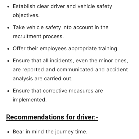
Establish clear driver and vehicle safety
objectives.
Take vehicle safety into account in the
recruitment process.
Offer their employees appropriate training.
Ensure that all incidents, even the minor ones,
are reported and communicated and accident
analysis are carried out.
Ensure that corrective measures are
implemented.
Recommendations for driver:-
Bear in mind the journey time.