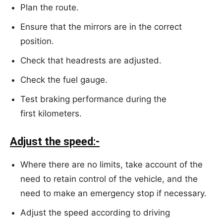
Plan the route.
Ensure that the mirrors are in the correct
position.
Check that headrests are adjusted.
Check the fuel gauge.
Test braking performance during the
first kilometers.
Adjust the speed:-
Where there are no limits, take account of the
need to retain control of the vehicle, and the
need to make an emergency stop if necessary.
Adjust the speed according to driving