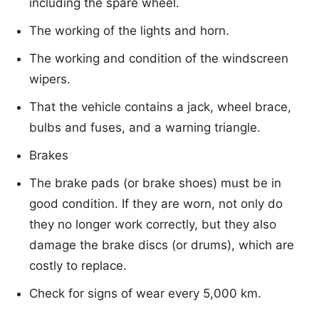
including the spare wheel.
The working of the lights and horn.
The working and condition of the windscreen
wipers.
That the vehicle contains a jack, wheel brace,
bulbs and fuses, and a warning triangle.
Brakes
The brake pads (or brake shoes) must be in
good condition. If they are worn, not only do
they no longer work correctly, but they also
damage the brake discs (or drums), which are
costly to replace.
Check for signs of wear every 5,000 km.