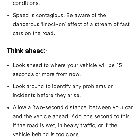
conditions.
Speed is contagious. Be aware of the
dangerous ‘knock-on’ effect of a stream of fast
cars on the road.
Think ahead:-
Look ahead to where your vehicle will be 15
seconds or more from now.
Look around to identify any problems or
incidents before they arise.
Allow a ‘two-second distance’ between your car
and the vehicle ahead. Add one second to this
if the road is wet, in heavy traffic, or if the
vehicle behind is too close.