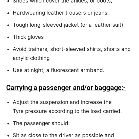
Shoes which cover the ankles, or boots,
Hardwearing leather trousers or jeans.
Tough long-sleeved jacket (or a leather suit)
Thick gloves
Avoid trainers, short-sleeved shirts, shorts and
acrylic clothing
Use at night, a fluorescent armband.
Carrying a passenger and/or baggage:-
Adjust the suspension and increase the
Tyre pressure according to the load carried.
The passenger should:
Sit as close to the driver as possible and