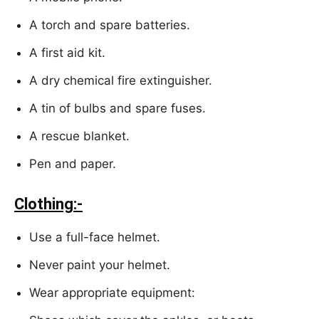
A torch and spare batteries.
A first aid kit.
A dry chemical fire extinguisher.
A tin of bulbs and spare fuses.
A rescue blanket.
Pen and paper.
Clothing:-
Use a full-face helmet.
Never paint your helmet.
Wear appropriate equipment: