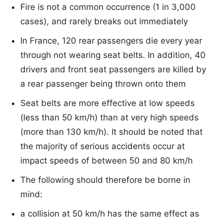
Fire is not a common occurrence (1 in 3,000
cases), and rarely breaks out immediately
In France, 120 rear passengers die every year
through not wearing seat belts. In addition, 40
drivers and front seat passengers are killed by
a rear passenger being thrown onto them
Seat belts are more effective at low speeds
(less than 50 km/h) than at very high speeds
(more than 130 km/h). It should be noted that
the majority of serious accidents occur at
impact speeds of between 50 and 80 km/h
The following should therefore be borne in
mind:
a collision at 50 km/h has the same effect as