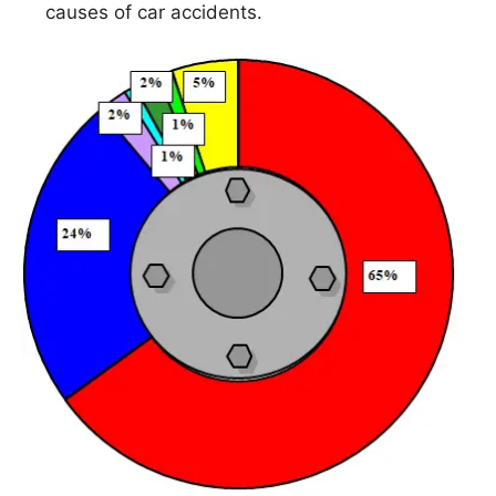
causes of car accidents.