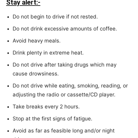
Stay alert:-
Do not begin to drive if not rested.
Do not drink excessive amounts of coffee.
Avoid heavy meals.
Drink plenty in extreme heat.
Do not drive after taking drugs which may
cause drowsiness.
Do not drive while eating, smoking, reading, or
adjusting the radio or cassette/CD player.
Take breaks every 2 hours.
Stop at the first signs of fatigue.
Avoid as far as feasible long and/or night