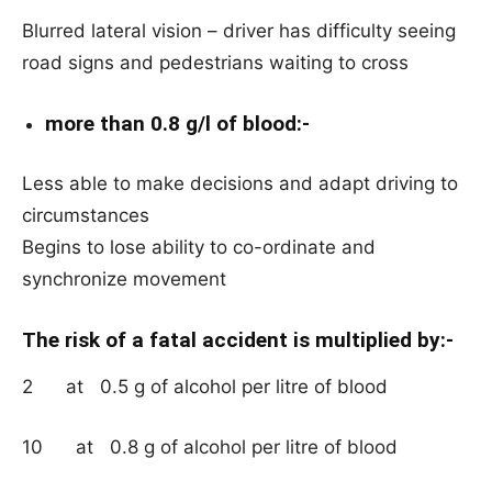
Blurred lateral vision – driver has difficulty seeing
road signs and pedestrians waiting to cross
more than 0.8 g/l of blood:-
Less able to make decisions and adapt driving to
circumstances
Begins to lose ability to co-ordinate and
synchronize movement
The risk of a fatal accident is multiplied by:-
2 at 0.5 g of alcohol per litre of blood
10 at 0.8 g of alcohol per litre of blood