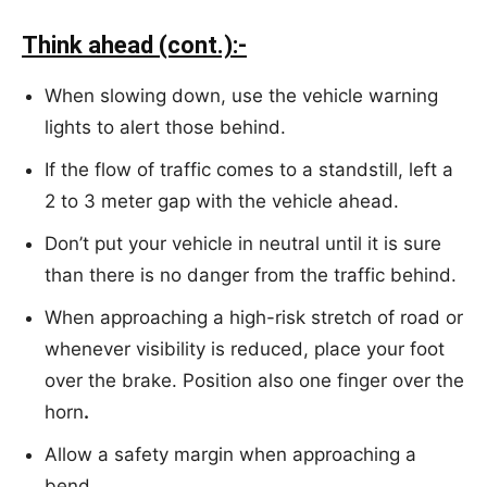
Think ahead (cont.):-
When slowing down, use the vehicle warning
lights to alert those behind.
If the flow of traffic comes to a standstill, left a
2 to 3 meter gap with the vehicle ahead.
Don’t put your vehicle in neutral until it is sure
than there is no danger from the traffic behind.
When approaching a high-risk stretch of road or
whenever visibility is reduced, place your foot
over the brake. Position also one finger over the
horn
.
Allow a safety margin when approaching a
bend.