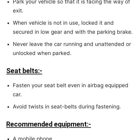
Park your vehicle so that it is facing the way of
exit.
When vehicle is not in use, locked it and
secured in low gear and with the parking brake.
Never leave the car running and unattended or
unlocked when parked.
Seat belts:-
Fasten your seat belt even in airbag equipped
car.
Avoid twists in seat-belts during fastening.
Recommended equipment:-
A mobile phone.