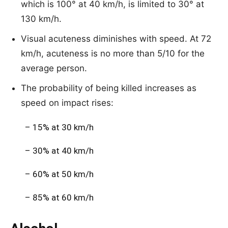
which is 100° at 40 km/h, is limited to 30° at
130 km/h.
Visual acuteness diminishes with speed. At 72
km/h, acuteness is no more than 5/10 for the
average person.
The probability of being killed increases as
speed on impact rises:
– 15% at 30 km/h
– 30% at 40 km/h
– 60% at 50 km/h
– 85% at 60 km/h