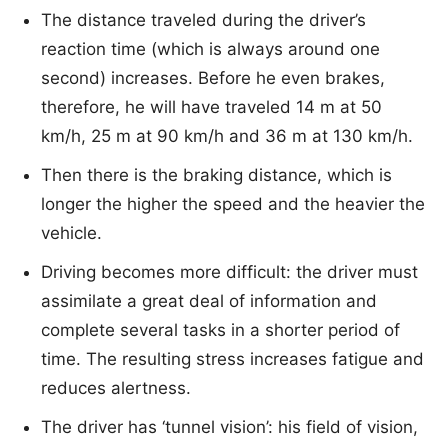
The distance traveled during the driver’s
reaction time (which is always around one
second) increases. Before he even brakes,
therefore, he will have traveled 14 m at 50
km/h, 25 m at 90 km/h and 36 m at 130 km/h.
Then there is the braking distance, which is
longer the higher the speed and the heavier the
vehicle.
Driving becomes more difficult: the driver must
assimilate a great deal of information and
complete several tasks in a shorter period of
time. The resulting stress increases fatigue and
reduces alertness.
The driver has ‘tunnel vision’: his field of vision,