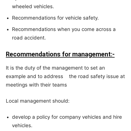
wheeled vehicles.
Recommendations for vehicle safety.
Recommendations when you come across a
road accident.
Recommendations for management:-
It is the duty of the management to set an
example and to address the road safety issue at
meetings with their teams
Local management should:
develop a policy for company vehicles and hire
vehicles.