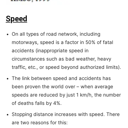
Speed
On all types of road network, including
motorways, speed is a factor in 50% of fatal
accidents (inappropriate speed in
circumstances such as bad weather, heavy
traffic, etc., or speed beyond authorized limits).
The link between speed and accidents has
been proven the world over – when average
speeds are reduced by just 1 km/h, the number
of deaths falls by 4%.
Stopping distance increases with speed. There
are two reasons for this: