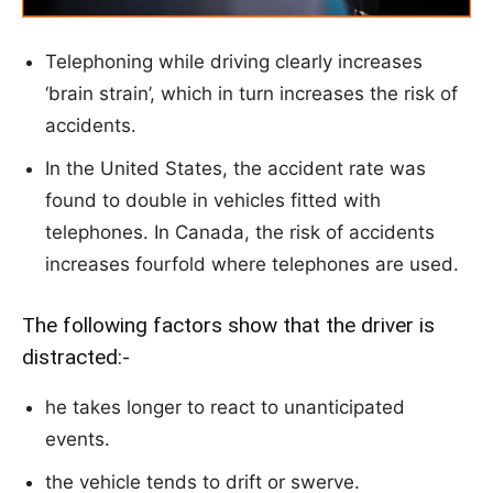
Telephoning while driving clearly increases
‘brain strain’, which in turn increases the risk of
accidents.
In the United States, the accident rate was
found to double in vehicles fitted with
telephones. In Canada, the risk of accidents
increases fourfold where telephones are used.
The following factors show that the driver is
distracted:-
he takes longer to react to unanticipated
events.
the vehicle tends to drift or swerve.