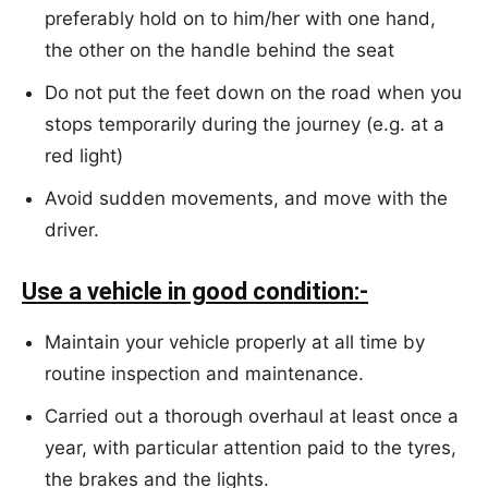
preferably hold on to him/her with one hand,
the other on the handle behind the seat
Do not put the feet down on the road when you
stops temporarily during the journey (e.g. at a
red light)
Avoid sudden movements, and move with the
driver.
Use a vehicle in good condition:-
Maintain your vehicle properly at all time by
routine inspection and maintenance.
Carried out a thorough overhaul at least once a
year, with particular attention paid to the tyres,
the brakes and the lights.