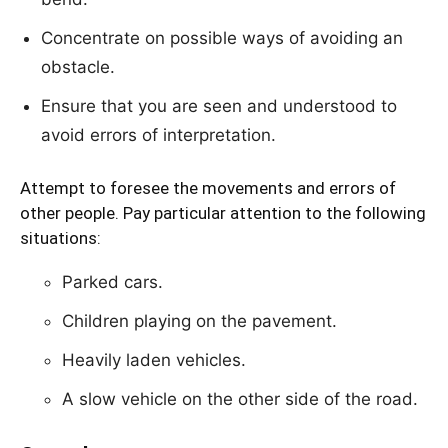
Concentrate on possible ways of avoiding an
obstacle.
Ensure that you are seen and understood to
avoid errors of interpretation.
Attempt to foresee the movements and errors of
other people. Pay particular attention to the following
situations:
Parked cars.
Children playing on the pavement.
Heavily laden vehicles.
A slow vehicle on the other side of the road.