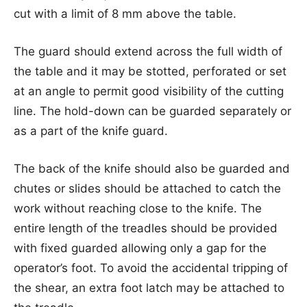
cut with a limit of 8 mm above the table.
The guard should extend across the full width of
the table and it may be stotted, perforated or set
at an angle to permit good visibility of the cutting
line. The hold-down can be guarded separately or
as a part of the knife guard.
The back of the knife should also be guarded and
chutes or slides should be attached to catch the
work without reaching close to the knife. The
entire length of the treadles should be provided
with fixed guarded allowing only a gap for the
operator’s foot. To avoid the accidental tripping of
the shear, an extra foot latch may be attached to