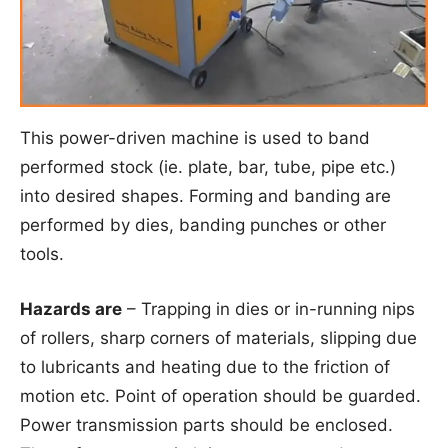
This power-driven machine is used to band
performed stock (ie. plate, bar, tube, pipe etc.)
into desired shapes. Forming and banding are
performed by dies, banding punches or other
tools.
Hazards are
– Trapping in dies or in-running nips
of rollers, sharp corners of materials, slipping due
to lubricants and heating due to the friction of
motion etc. Point of operation should be guarded.
Power transmission parts should be enclosed.