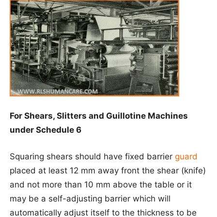
For Shears, Slitters and Guillotine Machines
under Schedule 6
Squaring shears should have fixed barrier
guard
placed at least 12 mm away front the shear (knife)
and not more than 10 mm above the table or it
may be a self-adjusting barrier which will
automatically adjust itself to the thickness to be