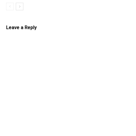
Leave a Reply