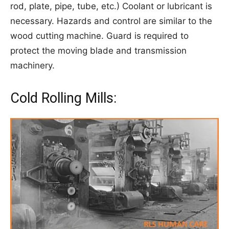
rod, plate, pipe, tube, etc.) Coolant or lubricant is
necessary. Hazards and control are similar to the
wood cutting machine. Guard is required to
protect the moving blade and transmission
machinery.
Cold Rolling Mills: