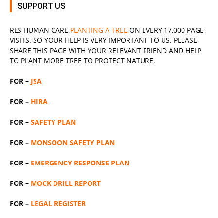
SUPPORT US
RLS
HUMAN CARE
PLANTING A TREE
ON EVERY 17,000 PAGE
VISITS. SO YOUR HELP IS VERY IMPORTANT TO US. PLEASE
SHARE THIS PAGE WITH YOUR RELEVANT
FRIEND
AND HELP
TO PLANT MORE TREE TO PROTECT NATURE.
FOR –
JSA
FOR –
HIRA
FOR –
SAFETY PLAN
FOR –
MONSOON SAFETY PLAN
FOR –
EMERGENCY RESPONSE PLAN
FOR –
MOCK DRILL REPORT
FOR –
LEGAL REGISTER