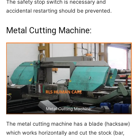
The safety stop switch is necessary and
accidental restarting should be prevented.
Metal Cutting Machine:
Metal Cutting Machine:
The metal cutting machine has a blade (hacksaw)
which works horizontally and cut the stock (bar,