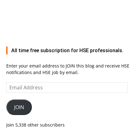
All time free subscription for HSE professionals.
Enter your email address to JOIN this blog and receive HSE
notifications and HSE job by email.
Email
Address
JOIN
Join 5,338 other subscribers