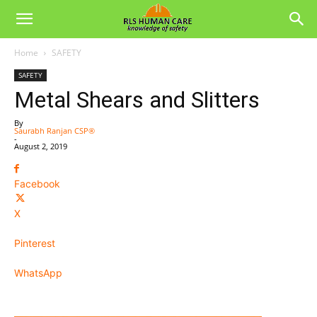
Home
SAFETY
SAFETY
Metal Shears and Slitters
By
Saurabh Ranjan CSP®
-
August 2, 2019
Facebook
X
Pinterest
WhatsApp