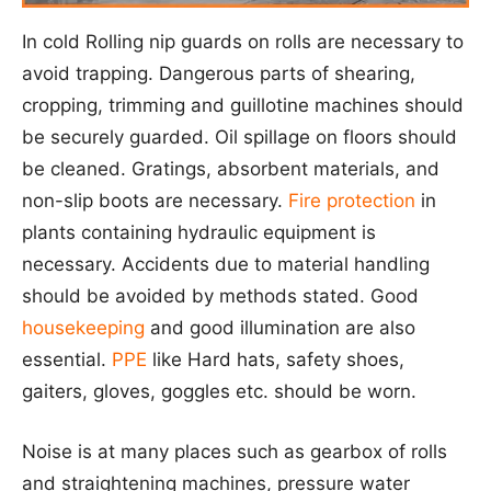
In cold Rolling nip guards on rolls are necessary to
avoid trapping. Dangerous parts of shearing,
cropping, trimming and guillotine machines should
be securely guarded. Oil spillage on floors should
be cleaned. Gratings, absorbent materials, and
non-slip boots are necessary.
Fire protection
in
plants containing hydraulic equipment is
necessary. Accidents due to material handling
should be avoided by methods stated. Good
housekeeping
and good illumination are also
essential.
PPE
like Hard hats, safety shoes,
gaiters, gloves, goggles etc. should be worn.
Noise is at many places such as gearbox of rolls
and straightening machines, pressure water