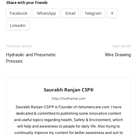
Share with your friends
Facebook
WhatsApp
Email
Telegram
X
LinkedIn
Previous article
Next article
Hydraulic and Pneumatic
Wire Drawing
Presses
Saurabh Ranjan CSP®
http://rlsdhamal.com
Saurabh Ranjan CSP® is Founder of
rlshumancare.com
. I have
dedicated & committed to publishing some innovative content
and useful topics regarding health, Safety & Environment, which
will help and awareness to people for daily life. Also trying to
continually improve my content for better awareness and suit to