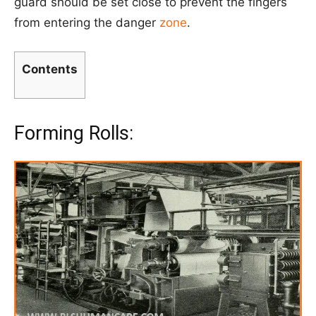
guard should be set close to prevent the fingers
from entering the danger
zone
.
Contents
Forming Rolls: