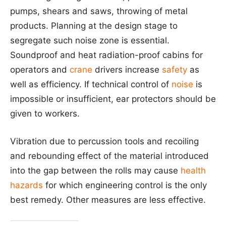
pumps, shears and saws, throwing of metal
products. Planning at the design stage to
segregate such noise zone is essential.
Soundproof and heat radiation-proof cabins for
operators and
crane
drivers increase
safety
as
well as efficiency. If technical control of
noise
is
impossible or insufficient, ear protectors should be
given to workers.
Vibration due to percussion tools and recoiling
and rebounding effect of the material introduced
into the gap between the rolls may cause
health
hazards
for which engineering control is the only
best remedy. Other measures are less effective.