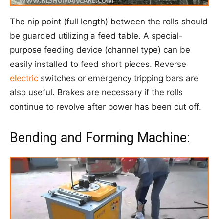
The nip point (full length) between the rolls should
be guarded utilizing a feed table. A special-
purpose feeding device (channel type) can be
easily installed to feed short pieces. Reverse
electric
switches or emergency tripping bars are
also useful. Brakes are necessary if the rolls
continue to revolve after power has been cut off.
Bending and Forming Machine: