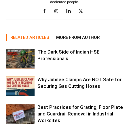
dedicated people.
RELATED ARTICLES
MORE FROM AUTHOR
The Dark Side of Indian HSE
Professionals
Why Jubilee Clamps Are NOT Safe for
Securing Gas Cutting Hoses
Best Practices for Grating, Floor Plate
and Guardrail Removal in Industrial
Worksites