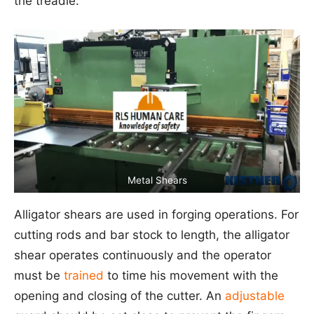
the treadle.
Metal Shears
Alligator shears are used in forging operations. For
cutting rods and bar stock to length, the alligator
shear operates continuously and the operator
must be
trained
to time his movement with the
opening and closing of the cutter. An
adjustable