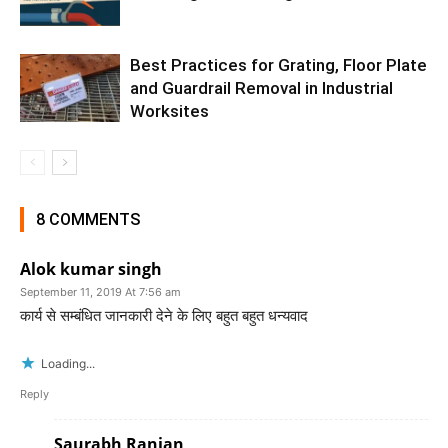
Best Practices for Grating, Floor Plate
and Guardrail Removal in Industrial
Worksites
8 COMMENTS
Alok kumar singh
September 11, 2019 At 7:56 am
कार्य से सम्बंधित जानकारी देने के लिए बहुत बहुत धन्यवाद
Loading...
Reply
Saurabh Ranjan