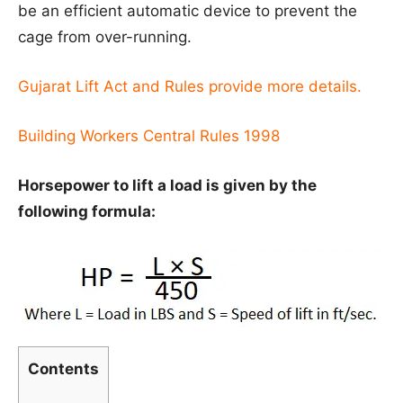
be an efficient automatic device to prevent the
cage from over-running.
Gujarat Lift Act and Rules provide more details.
Building Workers Central Rules 1998
Horsepower to lift a load is given by the
following formula:
Contents