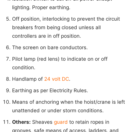
lighting. Proper earthing.
Off position, interlocking to prevent the circuit
breakers from being closed unless all
controllers are in off position.
The screen on bare conductors.
Pilot lamp (red lens) to indicate on or off
condition.
Handlamp of
24 volt DC
.
Earthing as per Electricity Rules.
Means of anchoring when the hoist/crane is left
unattended or under storm conditions.
Others:
Sheaves
guard
to retain ropes in
grooves, safe means of access, ladders, and