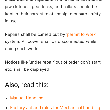
jaw clutches, gear locks, and collars should be
kept in their correct relationship to ensure safety
in use.
Repairs shall be carried out by ‘
permit to work
‘
system. All power shall be disconnected while
doing such work.
Notices like ‘under repair’ out of order don’t start
etc. shall be displayed.
Also, read this:
Manual Handling
Factory act and rules for Mechanical handling