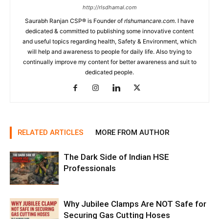
http://rlsdhamal.com
Saurabh Ranjan CSP® is Founder of
rlshumancare.com
. I have
dedicated & committed to publishing some innovative content
and useful topics regarding health, Safety & Environment, which
will help and awareness to people for daily life. Also trying to
continually improve my content for better awareness and suit to
dedicated people.
RELATED ARTICLES
MORE FROM AUTHOR
The Dark Side of Indian HSE
Professionals
Why Jubilee Clamps Are NOT Safe for
Securing Gas Cutting Hoses