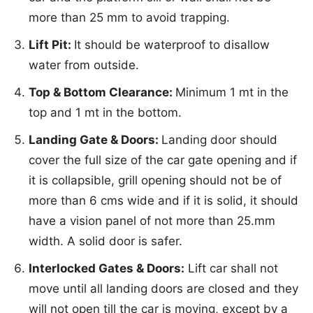
more than 25 mm to avoid trapping.
Lift Pit:
It should be waterproof to disallow
water from outside.
Top & Bottom Clearance:
Minimum 1 mt in the
top and 1 mt in the bottom.
Landing Gate & Doors:
Landing door should
cover the full size of the car gate opening and if
it is collapsible, grill opening should not be of
more than 6 cms wide and if it is solid, it should
have a vision panel of not more than 25.mm
width. A solid door is safer.
Interlocked Gates & Doors:
Lift car shall not
move until all landing doors are closed and they
will not open till the car is moving, except by a