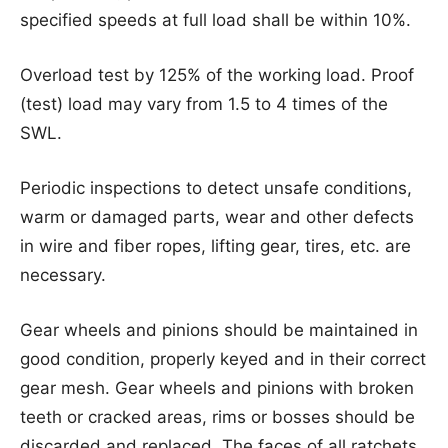
specified speeds at full load shall be within 10%.
Overload test by 125% of the working load. Proof
(test) load may vary from 1.5 to 4 times of the
SWL.
Periodic inspections to detect unsafe conditions,
warm or damaged parts, wear and other defects
in wire and fiber ropes, lifting gear, tires, etc. are
necessary.
Gear wheels and pinions should be maintained in
good condition, properly keyed and in their correct
gear mesh. Gear wheels and pinions with broken
teeth or cracked areas, rims or bosses should be
discarded and replaced. The faces of all ratchets,