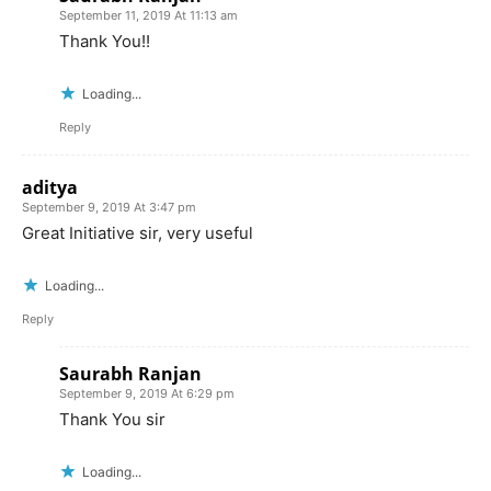
September 11, 2019 At 11:13 am
Thank You!!
Loading...
Reply
aditya
September 9, 2019 At 3:47 pm
Great Initiative sir, very useful
Loading...
Reply
Saurabh Ranjan
September 9, 2019 At 6:29 pm
Thank You sir
Loading...