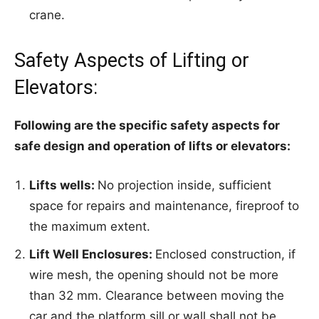
crane.
Safety Aspects of Lifting or
Elevators:
Following are the specific safety aspects for
safe design and operation of lifts or elevators:
Lifts wells:
No projection inside, sufficient
space for repairs and maintenance, fireproof to
the maximum extent.
Lift Well Enclosures:
Enclosed construction, if
wire mesh, the opening should not be more
than 32 mm. Clearance between moving the
car and the platform sill or wall shall not be