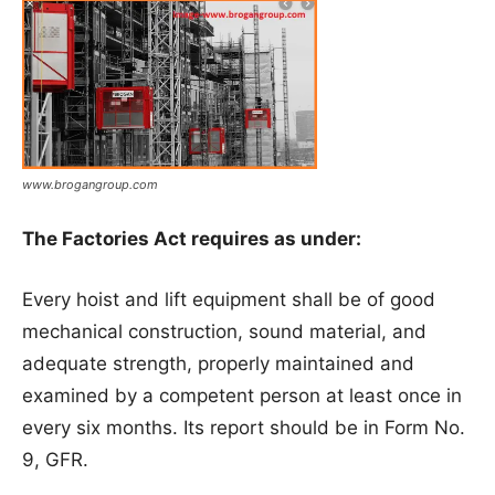
www.brogangroup.com
The Factories Act requires as under:
Every hoist and lift equipment shall be of good
mechanical construction, sound material, and
adequate strength, properly maintained and
examined by a competent person at least once in
every six months. Its report should be in Form No.
9, GFR.