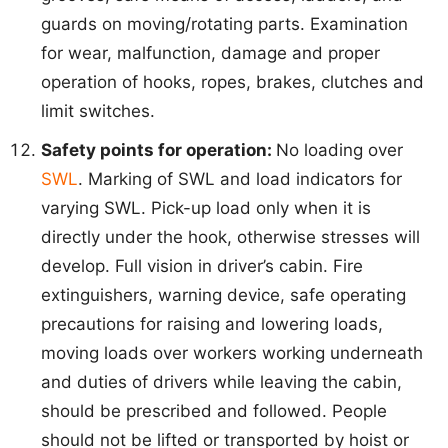
guards on moving/rotating parts. Examination
for wear, malfunction, damage and proper
operation of hooks, ropes, brakes, clutches and
limit switches.
Safety points for operation:
No loading over
SWL
. Marking of SWL and load indicators for
varying SWL. Pick-up load only when it is
directly under the hook, otherwise stresses will
develop. Full vision in driver’s cabin. Fire
extinguishers, warning device, safe operating
precautions for raising and lowering loads,
moving loads over workers working underneath
and duties of drivers while leaving the cabin,
should be prescribed and followed. People
should not be lifted or transported by hoist or