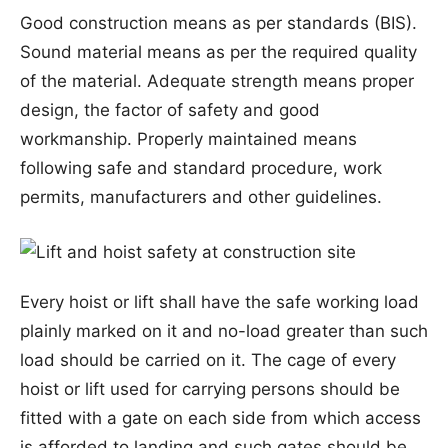
Good construction means as per standards (BIS).
Sound material means as per the required quality
of the material. Adequate strength means proper
design, the factor of safety and good
workmanship. Properly maintained means
following safe and standard procedure, work
permits, manufacturers and other guidelines.
Every hoist or lift shall have the safe working load
plainly marked on it and no-load greater than such
load should be carried on it. The cage of every
hoist or lift used for carrying persons should be
fitted with a gate on each side from which access
is afforded to landing and such gates should be