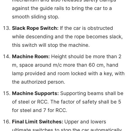
against the guide rails to bring the car to a
smooth sliding stop.
Slack Rope Switch:
If the car is obstructed
while descending and the rope becomes slack,
this switch will stop the machine.
Machine Room:
Height should be more than 2
m, space around m/c more than 60 cm, hand
lamp provided and room locked with a key, with
the authorized person.
Machine Supports:
Supporting beams shall be
of steel or RCC. The factor of safety shall be 5
for steel and 7 for RCC.
Final Limit Switches:
Upper and lowers
ultimate switches to stop the car automatically