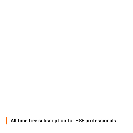
All time free subscription for HSE professionals.