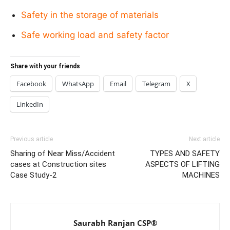
Safety in the storage of materials
Safe working load and safety factor
Share with your friends
Facebook
WhatsApp
Email
Telegram
X
LinkedIn
Previous article
Next article
Sharing of Near Miss/Accident
TYPES AND SAFETY
cases at Construction sites
ASPECTS OF LIFTING
Case Study-2
MACHINES
Saurabh Ranjan CSP®