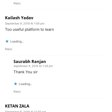
Reply
Kailash Yadav
September 9, 2019 At 1:09 pm
Too useful platform to learn
Loading...
Reply
Saurabh Ranjan
September 9, 2019 At 1:28 pm
Thank You sir
Loading...
Reply
KETAN ZALA
September 9, 2019 At 12:00 pm