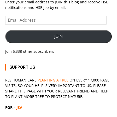
Enter your email address to JOIN this blog and receive HSE
notifications and HSE job by email.
Email
Address
JOIN
Join 5,338 other subscribers
SUPPORT US
RLS
HUMAN CARE
PLANTING A TREE
ON EVERY 17,000 PAGE
VISITS. SO YOUR HELP IS VERY IMPORTANT TO US. PLEASE
SHARE THIS PAGE WITH YOUR RELEVANT
FRIEND
AND HELP
TO PLANT MORE TREE TO PROTECT NATURE.
FOR –
JSA