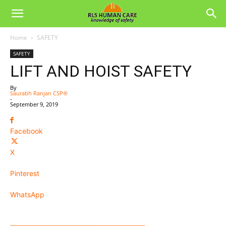
Home
SAFETY
SAFETY
LIFT AND HOIST SAFETY
By
Saurabh Ranjan CSP®
-
September 9, 2019
Facebook
X
Pinterest
WhatsApp