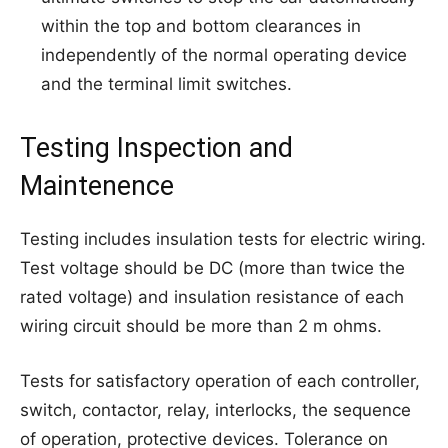
within the top and bottom clearances in
independently of the normal operating device
and the terminal limit switches.
Testing Inspection and
Maintenence
Testing includes insulation tests for electric wiring.
Test voltage should be DC (more than twice the
rated voltage) and insulation resistance of each
wiring circuit should be more than 2 m ohms.
Tests for satisfactory operation of each controller,
switch, contactor, relay, interlocks, the sequence
of operation, protective devices. Tolerance on