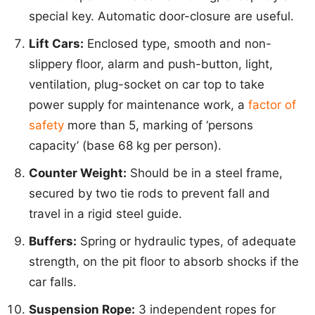
special key. Automatic door-closure are useful.
Lift Cars:
Enclosed type, smooth and non-
slippery floor, alarm and push-button, light,
ventilation, plug-socket on car top to take
power supply for maintenance work, a
factor of
safety
more than 5, marking of ‘persons
capacity’ (base 68 kg per person).
Counter Weight:
Should be in a steel frame,
secured by two tie rods to prevent fall and
travel in a rigid steel guide.
Buffers:
Spring or hydraulic types, of adequate
strength, on the pit floor to absorb shocks if the
car falls.
Suspension Rope:
3 independent ropes for