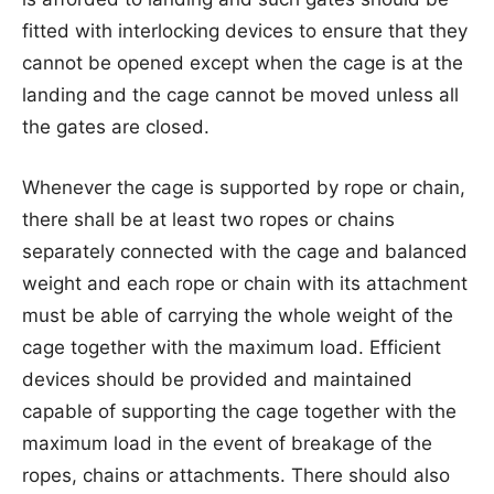
fitted with interlocking devices to ensure that they
cannot be opened except when the cage is at the
landing and the cage cannot be moved unless all
the gates are closed.
Whenever the cage is supported by rope or chain,
there shall be at least two ropes or chains
separately connected with the cage and balanced
weight and each rope or chain with its attachment
must be able of carrying the whole weight of the
cage together with the maximum load. Efficient
devices should be provided and maintained
capable of supporting the cage together with the
maximum load in the event of breakage of the
ropes, chains or attachments. There should also