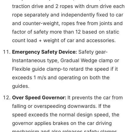
traction drive and 2 ropes with drum drive each
rope separately and independently fixed to car
and counter-weight, ropes free from joints and
factor of safety more than 12 based on static
count load + weight of car and accessories.
Emergency Safety Device:
Safety gear-
Instantaneous type, Gradual Wedge clamp or
Flexible guide clamp-to retard the speed if it
exceeds 1 m/s and operating on both the
guides.
Over Speed Governor:
It prevents the car from
falling or overspeeding downwards. If the
speed exceeds the normal design speed, the
governor applies brakes on the car driving
mechanism and also releases safety clamps