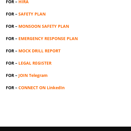
FOR –
HIRA
FOR –
SAFETY PLAN
FOR –
MONSOON SAFETY PLAN
FOR –
EMERGENCY RESPONSE PLAN
FOR –
MOCK DRILL REPORT
FOR –
LEGAL REGISTER
FOR –
JOIN Telegram
FOR –
CONNECT ON LinkedIn