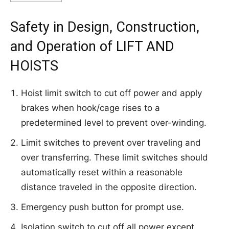
Safety in Design, Construction,
and Operation of LIFT AND
HOISTS
Hoist limit switch to cut off power and apply
brakes when hook/cage rises to a
predetermined level to prevent over-winding.
Limit switches to prevent over traveling and
over transferring. These limit switches should
automatically reset within a reasonable
distance traveled in the opposite direction.
Emergency push button for prompt use.
Isolation switch to cut off all power except