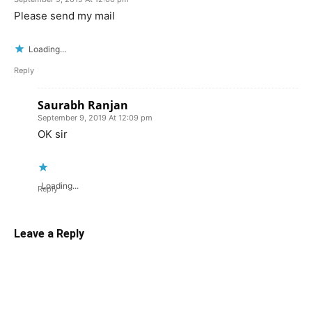
Please send my mail
Loading...
Reply
Saurabh Ranjan
September 9, 2019 At 12:09 pm
OK sir
Loading...
Reply
Leave a Reply