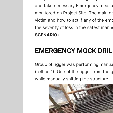
and take necessary Emergency measur
monitored on Project Site. The main ob
victim and how to act if any of the e
the severity of loss in the safest mann
SCENARIO
)
EMERGENCY MOCK DRIL
Group of rigger was performing manual
(cell no 1). One of the rigger from th
while manually shifting the structure.