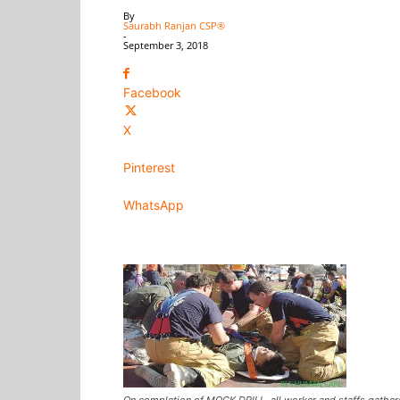
By
Saurabh Ranjan CSP®
-
September 3, 2018
Facebook
X
Pinterest
WhatsApp
On completion of MOCK DRILL, all worker and staffs gathere