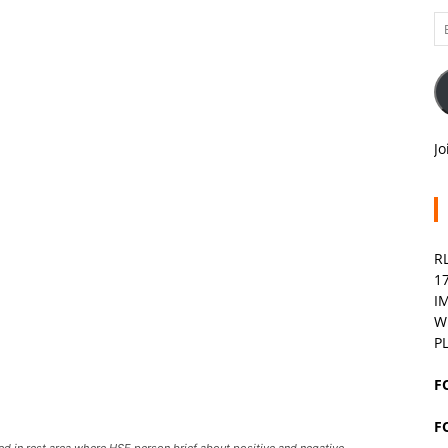
Em
A
Jo
R
1
I
W
P
F
F
d in rest area where HSE person brief about positive and negative