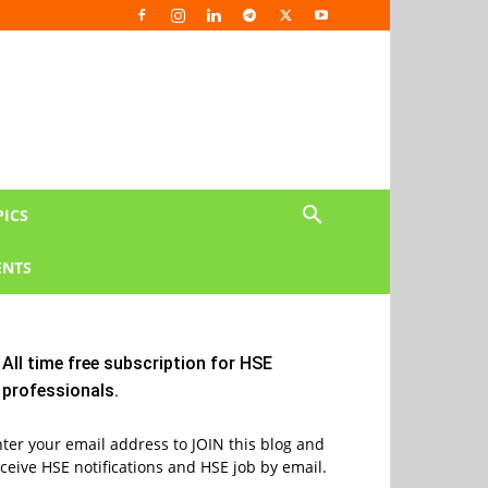
PICS
NTS
All time free subscription for HSE
professionals.
ter your email address to JOIN this blog and
ceive HSE notifications and HSE job by email.