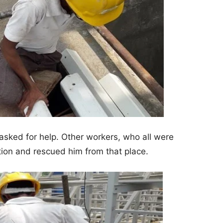
sked for help. Other workers, who all were
tion and rescued him from that place.