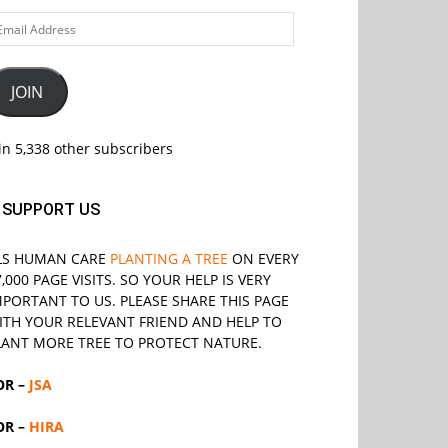
ail
ddress
JOIN
in 5,338 other subscribers
SUPPORT US
LS
HUMAN CARE
PLANTING A TREE
ON EVERY
7,000 PAGE VISITS. SO YOUR HELP IS VERY
MPORTANT TO US. PLEASE SHARE THIS PAGE
ITH YOUR RELEVANT
FRIEND
AND HELP TO
LANT MORE TREE TO PROTECT NATURE.
OR –
JSA
OR –
HIRA