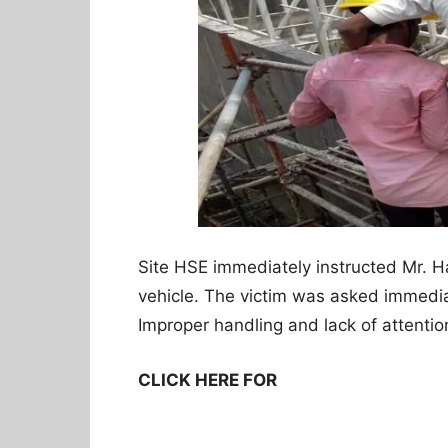
Site HSE immediately instructed Mr. H
vehicle. The victim was asked immedia
Improper handling and lack of attention
CLICK HERE FOR