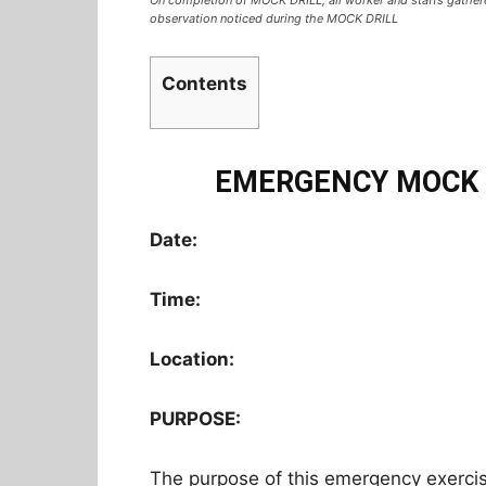
observation noticed during the MOCK DRILL
Contents
EMERGENCY MOCK 
Date:
Time:
Location:
PURPOSE:
The purpose of this emergency exerci