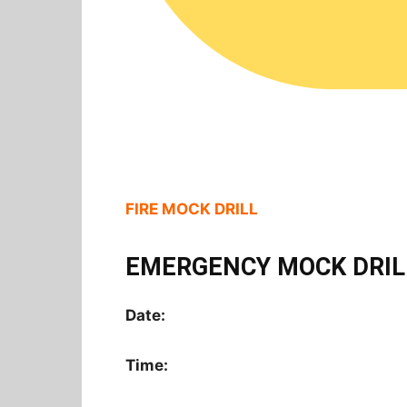
FIRE MOCK DRILL
EMERGENCY MOCK DRIL
Date:
Time: