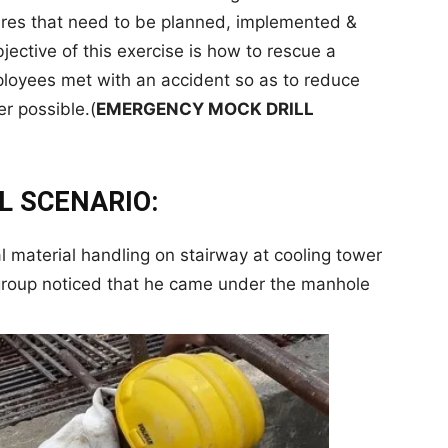
es that need to be planned, implemented &
jective of this exercise is how to rescue a
mployees met with an accident so as to reduce
er possible.(
EMERGENCY MOCK DRILL
L SCENARIO:
 material handling on stairway at cooling tower
e group noticed that he came under the manhole