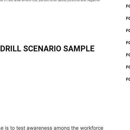
F
F
F
F
DRILL SCENARIO SAMPLE
F
F
F
se is to test awareness among the workforce