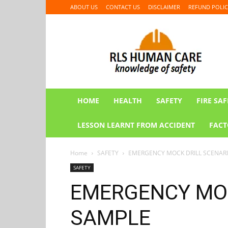
ABOUT US
CONTACT US
DISCLAIMER
REFUND POLIC
RLS
HUMAN
CARE
HOME
HEALTH
SAFETY
FIRE SAF
LESSON LEARNT FROM ACCIDENT
FACT
Home
SAFETY
EMERGENCY MOCK DRILL SCENAR
SAFETY
EMERGENCY MOC
SAMPLE