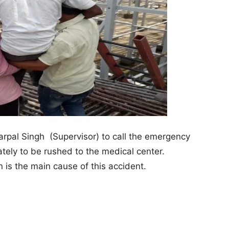
arpal Singh (Supervisor) to call the emergency
tely to be rushed to the medical center.
 is the main cause of this accident.