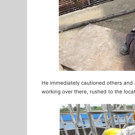
He immediately cautioned others and a
working over there, rushed to the loca