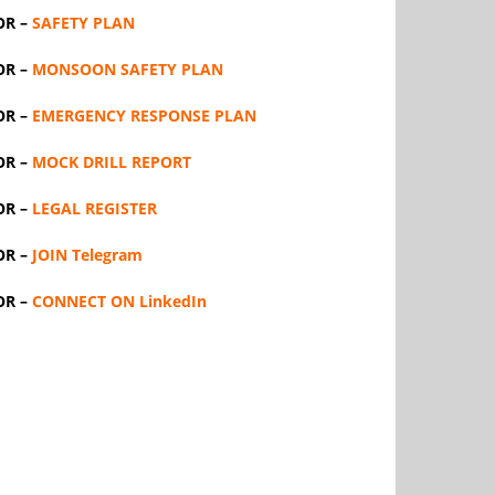
OR –
SAFETY PLAN
OR –
MONSOON SAFETY PLAN
OR –
EMERGENCY RESPONSE PLAN
OR –
MOCK DRILL REPORT
OR –
LEGAL REGISTER
OR –
JOIN Telegram
OR –
CONNECT ON LinkedIn