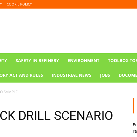
Y
COOKIE POLICY
ETY
SAFETY IN REFINERY
ENVIRONMENT
TOOLBOX TO
ORY ACT AND RULES
INDUSTRIAL NEWS
JOBS
DOCUME
IO SAMPLE
K DRILL SCENARIO
En
re