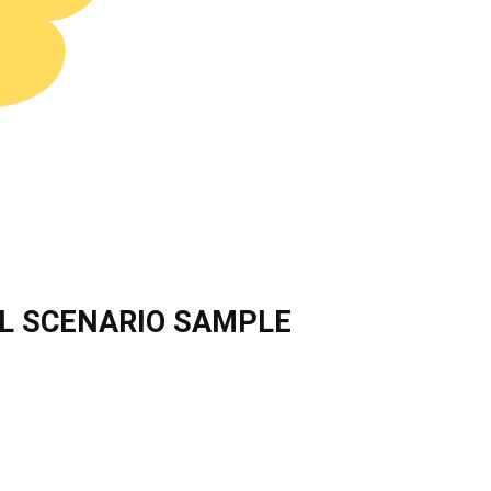
L SCENARIO SAMPLE