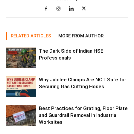
RELATED ARTICLES
MORE FROM AUTHOR
The Dark Side of Indian HSE
Professionals
Why Jubilee Clamps Are NOT Safe for
Securing Gas Cutting Hoses
Best Practices for Grating, Floor Plate
and Guardrail Removal in Industrial
Worksites