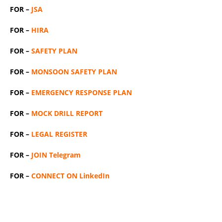
FOR –
JSA
FOR –
HIRA
FOR –
SAFETY PLAN
FOR –
MONSOON SAFETY PLAN
FOR –
EMERGENCY RESPONSE PLAN
FOR –
MOCK DRILL REPORT
FOR –
LEGAL REGISTER
FOR –
JOIN Telegram
FOR –
CONNECT ON LinkedIn