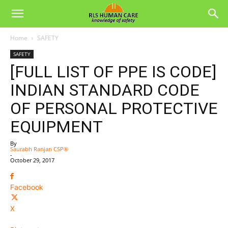
Home
SAFETY
SAFETY
[FULL LIST OF PPE IS CODE]
INDIAN STANDARD CODE
OF PERSONAL PROTECTIVE
EQUIPMENT
By
Saurabh Ranjan CSP®
-
October 29, 2017
Facebook
X