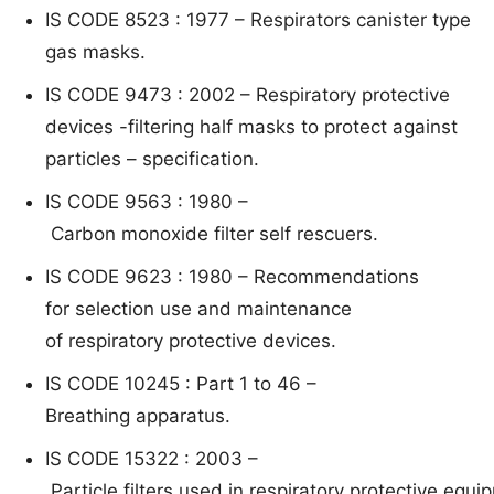
IS CODE 8523 : 1977 – R
e
spirato
rs canister type
gas masks.
IS CODE 9473 : 2002 –
Respiratory protective
devices -filtering half masks to protect
against
particles – specification.
IS CODE 9563 : 1980 –
C
arbon mon
oxide filter self rescuers.
IS CODE 9623 : 1980 –
Recommendations
f
or
selecti
on use and maintenance
o
f
respiratory protective devices.
IS CODE 10245 : Part 1 to 46 –
B
re
athing
appa
ratus.
IS CODE 15322 : 2003 –
P
article filters used in respiratory protective equ