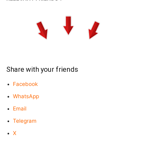
Share with your friends
Facebook
WhatsApp
Email
Telegram
X