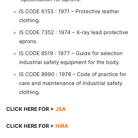
IS CODE 6153 : 1971 – Protective leather
clothing.
IS CODE 7352 : 1974 – X-ray lead protective
aprons.
IS CODE 8519 : 1977 – Guide for selection
industrial safety equipment for the body.
IS CODE 8990 : 1978 – Code of practice for
care and maintenance of industrial safety
clothing.
CLICK HERE FOR >
JSA
CLICK HERE FOR >
HIRA