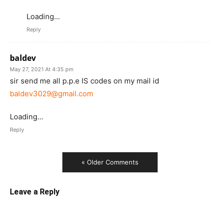
Loading...
Reply
baldev
May 27, 2021 At 4:35 pm
sir send me all p.p.e IS codes on my mail id
baldev3029@gmail.com
Loading...
Reply
« Older Comments
Leave a Reply