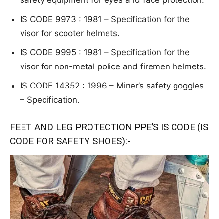
safety
equipment for eyes and face protection.
IS CODE 9973 : 1981 – S
p
e
cific
ation for the
visor for scooter helmets.
IS CODE 9995 : 1981 – S
p
e
cific
ation for the
visor for non-metal police
and firemen helmets.
IS CODE 14352 : 1996 – Miner’s
safety gogg
le
s
– Specification.
FEET AND LEG PROTECTION PPE’S IS CODE (IS
CODE FOR SAFETY SHOES):-