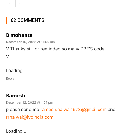
62 COMMENTS
B mohanta
December 15, 2022 At 11:59 am
V Thanks sir for reminded so many PPE’S code
V
Loading...
Reply
Ramesh
December 12, 2022 At 1:51 pm
please send me
ramesh.halwai1973@gmail.com
and
rrhalwai@ivpindia.com
Loading...