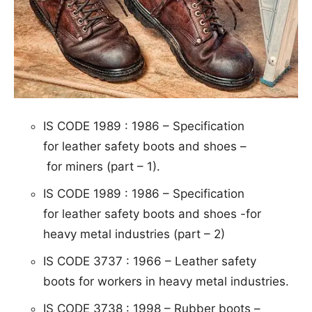
IS CODE 1989 : 1986 – S
pe
ci
fi
c
at
ion
for leather safety boots and shoes –
for miners (part – 1).
IS CODE 1989 : 1986 –
Speci
fication
for
leather safety boots and shoes -for
heavy metal
industries (part – 2)
IS CODE 3737 : 1966 – Leather
safety
boots for workers in heavy metal industries.
IS CODE 3738 : 1998 – R
ubber boots –