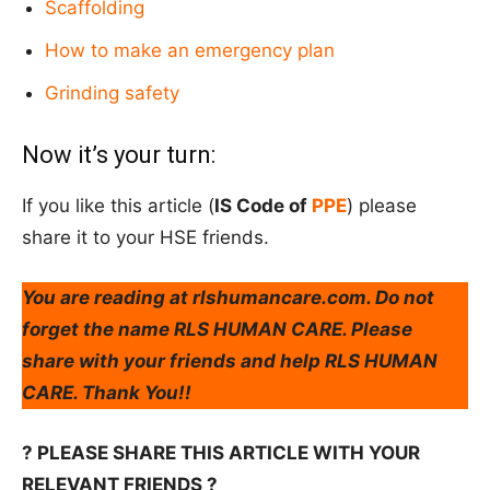
Scaffolding
How to make an emergency plan
Grinding safety
Now it’s your turn:
If you like this article (
IS Code of
PPE
) please
share it to your HSE friends.
You are reading at rlshumancare.com. Do not
forget the name RLS HUMAN CARE. Please
share with your friends and help RLS HUMAN
CARE. Thank You!!
? PLEASE SHARE THIS ARTICLE WITH YOUR
RELEVANT FRIENDS ?