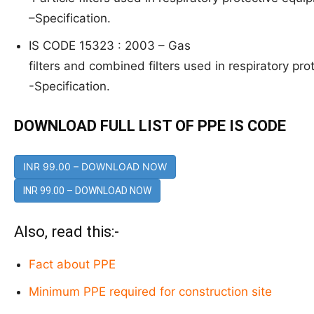
–
Specification.
IS CODE 15323 : 2003 –
G
as
filters and combined filters used in respiratory pro
-Specification.
DOWNLOAD FULL LIST OF PPE IS CODE
INR 99.00 – DOWNLOAD NOW
Also, read this:-
Fact about PPE
Minimum PPE required for construction site