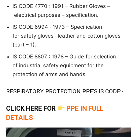
IS CODE 4770 : 1991 – R
ubb
er
Gloves –
electrical purposes – specification.
IS CODE 6994 : 1973 – S
pe
ci
fi
c
at
ion
for safety gloves –
leather and cotton gloves
(part – 1).
IS CODE 8807 : 1978 –
G
uide
for selection
o
f industrial safety equipment for the
protection of
arms and hands.
RESPIRATORY PROTECTION PPE’S IS CODE:-
CLICK HERE FOR
PPE IN FULL
DETAILS