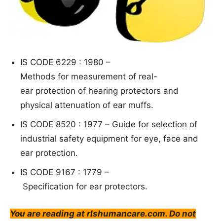
IS CODE 6229 : 1980 –
Methods
for measurement of real-
ear protection of hearing
protectors and
physical attenuation of ear muffs.
IS CODE 8520 : 1977 –
G
uide for s
election of
industrial safety equipment for eye, face
and
ear protection.
IS CODE 9167 : 1779 –
S
pecification for ear protectors.
You are reading at rlshumancare.com. Do not