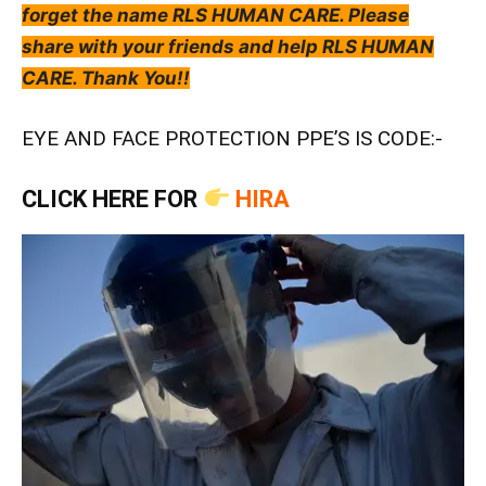
forget the name RLS HUMAN CARE. Please
share with your friends and help RLS HUMAN
CARE. Thank You!!
EYE AND FACE PROTECTION PPE’S IS CODE:-
CLICK HERE FOR
HIRA