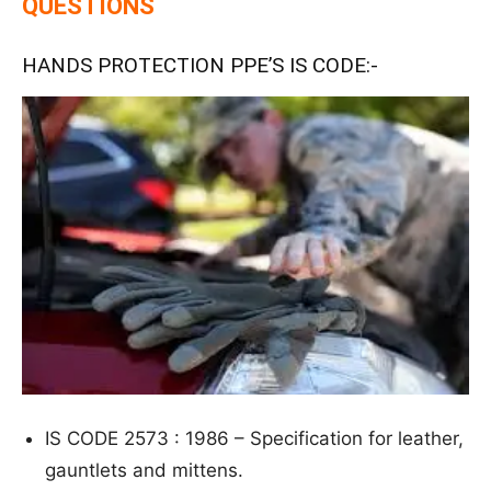
QUESTIONS
HANDS PROTECTION PPE’S IS CODE:-
IS CODE 2573 : 1986 – S
p
e
cific
ation for leather,
gauntlets and mittens.