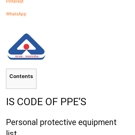
Pinterest
WhatsApp
Contents
IS CODE OF PPE’S
Personal protective equipment
list