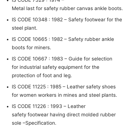
IS CODE 7329 : 1974 –
M
et
al
last for safety rubber canvas ankle b
oots.
IS CODE 10348 : 1982 – Safety footwear for the
steel plant.
IS CODE 10665 : 1982 – S
a
fety rubb
er ankle
boots for miners.
IS CODE 10667 : 1983 –
G
uide for selection
f
or industrial safety equipment for the
protection of
foot and leg.
IS CODE 11225 : 1985 – L
eather s
a
fety shoes
for women workers in m
ines and steel
plants.
IS CODE 11226 : 1993 – L
eather
s
afety footwear having d
irect molded rubber
sole –
Specification.