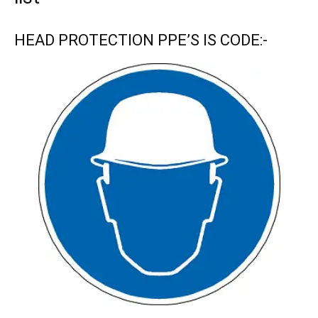
HEAD PROTECTION PPE’S IS CODE:-