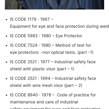
I
S CODE 1179 : 1967 –
Equ
i
p
ment for eye
and face protection during weld
IS CODE 5983 : 1980 – Ey
e Protector.
IS CODE 7524 : 1980 – Meth
od of test for
eye protectors: -n
on optical tests. (part -1)
IS CODE 2521 : 1977 – Industrial safety face
shield with plastic visor (part – 1)
IS CODE 2521 : 1994 – Industrial safety face
shield with wire mesh visor (part – 2)
IS CODE 8940 : 1978 –
Code o
f practice for
maintenance and care of industrial