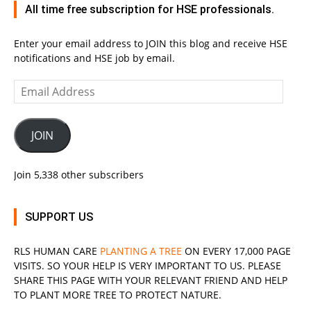
All time free subscription for HSE professionals.
Enter your email address to JOIN this blog and receive HSE
notifications and HSE job by email.
Email
Address
JOIN
Join 5,338 other subscribers
SUPPORT US
RLS
HUMAN CARE
PLANTING A TREE
ON EVERY 17,000 PAGE
VISITS. SO YOUR HELP IS VERY IMPORTANT TO US. PLEASE
SHARE THIS PAGE WITH YOUR RELEVANT
FRIEND
AND HELP
TO PLANT MORE TREE TO PROTECT NATURE.