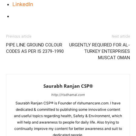
LinkedIn
Previous article
Next article
PIPE LINE GROUND COLOUR
URGENTLY REQUIRED FOR AL-
CODES AS PER IS 2379-1990
TURKEY ENTERPRISES
MUSCAT OMAN
Saurabh Ranjan CSP®
http://rlsdhamal.com
Saurabh Ranjan CSP® is Founder of
rlshumancare.com
. I have
dedicated & committed to publishing some innovative content
and useful topics regarding health, Safety & Environment, which
will help and awareness to people for daily life. Also trying to
continually improve my content for better awareness and suit to
dedicated people.