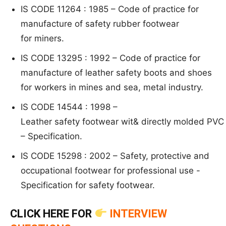
IS CODE 11264 : 1985 –
Code of practice fo
r
manufacture of safety rubber footwear
for
miners.
IS CODE 13295 : 1992 –
Code of practice for
m
anufacture of leather safety boots and
shoes
for workers in mines and sea, metal industry.
IS CODE 14544 : 1998 –
L
eather safety footwear wit& directly molded PVC
–
Specification.
IS CODE 15298 : 2002 –
S
afety, protective an
d
occupational footwear for professional use
-
Specificati
on for safety footw
ear.
CLICK HERE FOR
INTERVIEW