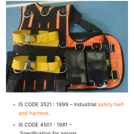
IS CODE 3521 : 1999 – Industrial
safety belt
and harness
.
IS CODE 4501 : 1981 –
S
p
e
cific
ation for aprons.