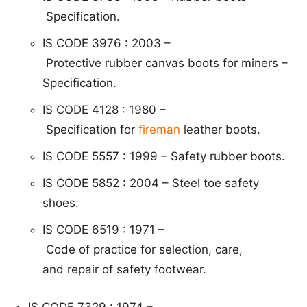
Specification.
IS CODE 3976 : 2003 –
P
ro
tective
rubber ca
nvas boots for miners –
Speci
fication.
IS CODE 4128 : 1980 –
S
p
e
cific
ation for
fireman
leather boots.
IS CODE 5557 : 1999 – Safety rubber boots.
IS CODE 5852 : 2004 – Steel toe safety
shoes.
IS CODE 6519 : 1971 –
C
od
e of practice f
or selection, care,
and repair
of safety footwear.