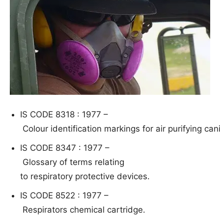
IS CODE 8318 : 1977 –
Col
our identification markings for air purifying ca
IS CODE 8347 : 1977 –
G
lo
ssa
ry
of
ter
ms relating
to respiratory protective devices.
IS CODE 8522 : 1977 –
R
espirators chemical cartridge.