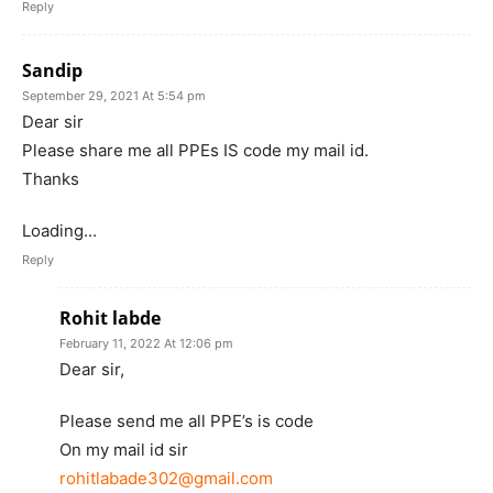
Reply
Sandip
September 29, 2021 At 5:54 pm
Dear sir
Please share me all PPEs IS code my mail id.
Thanks
Loading...
Reply
Rohit labde
February 11, 2022 At 12:06 pm
Dear sir,
Please send me all PPE’s is code
On my mail id sir
rohitlabade302@gmail.com