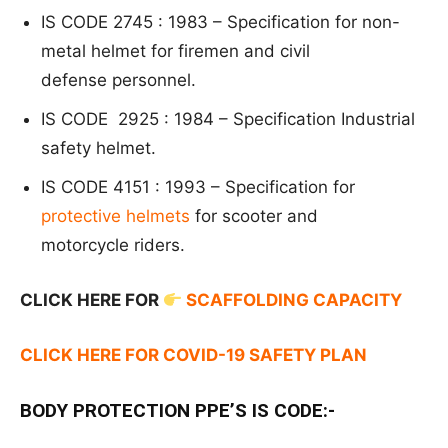
IS CODE 2745 : 1983 –
Specification for non-
metal helmet for firemen and civil
defense
personnel.
IS CODE 2925 : 1984 –
Specification
Industrial
safety helmet.
IS CODE 4151 : 1993 –
S
pecification for
protective helmets
for scooter and
motorcycle
riders.
CLICK HERE FOR
SCAFFOLDING CAPACITY
CLICK HERE FOR COVID-19 SAFETY PLAN
BODY PROTECTION PPE’S IS CODE:-