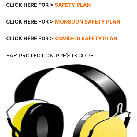
CLICK HERE FOR >
SAFETY PLAN
CLICK HERE FOR >
MONSOON SAFETY PLAN
CLICK HERE FOR >
COVID-19 SAFETY PLAN
EAR PROTECTION PPE’S IS CODE:-