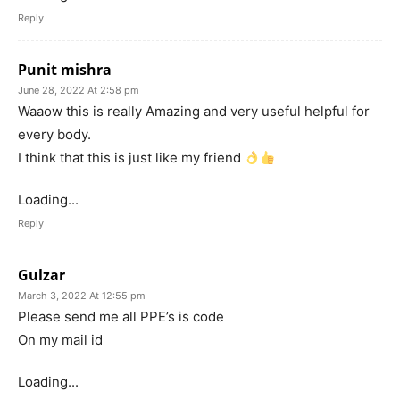
Reply
Punit mishra
June 28, 2022 At 2:58 pm
Waaow this is really Amazing and very useful helpful for
every body.
I think that this is just like my friend
Loading...
Reply
Gulzar
March 3, 2022 At 12:55 pm
Please send me all PPE’s is code
On my mail id
Loading...