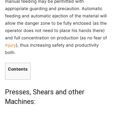
manual feeding may be permitted with
appropriate guarding and precaution. Automatic
feeding and automatic ejection of the material will
allow the danger zone to be fully enclosed (as the
operator does not need to place his hands there)
and full concentration on production (as no fear of
injury
), thus increasing safety and productivity
both.
Contents
Presses, Shears and other
Machines: