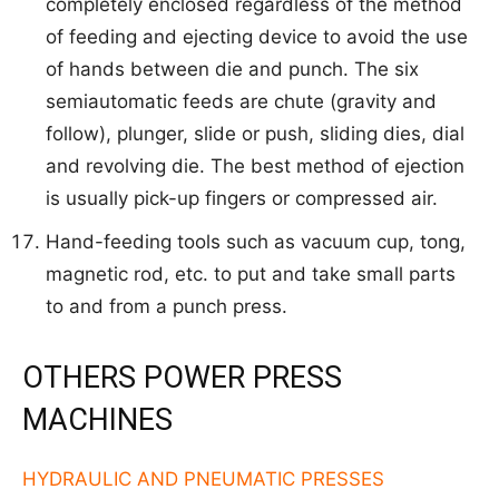
completely enclosed regardless of the method
of feeding and ejecting device to avoid the use
of hands between die and punch. The six
semiautomatic feeds are chute (gravity and
follow), plunger, slide or push, sliding dies, dial
and revolving die. The best method of ejection
is usually pick-up fingers or compressed air.
Hand-feeding tools such as vacuum cup, tong,
magnetic rod, etc. to put and take small parts
to and from a punch press.
OTHERS POWER PRESS
MACHINES
HYDRAULIC AND PNEUMATIC PRESSES