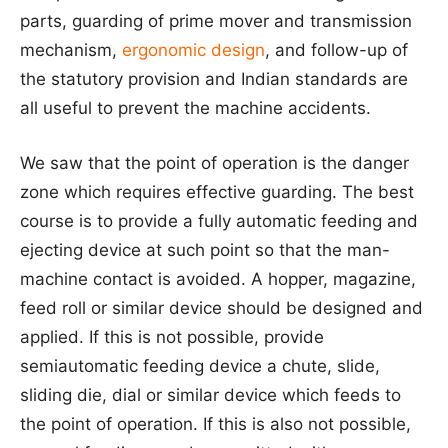
parts, guarding of prime mover and transmission
mechanism,
ergonomic design
, and follow-up of
the statutory provision and Indian standards are
all useful to prevent the machine accidents.
We saw that the point of operation is the danger
zone which requires effective guarding. The best
course is to provide a fully automatic feeding and
ejecting device at such point so that the man-
machine contact is avoided. A hopper, magazine,
feed roll or similar device should be designed and
applied. If this is not possible, provide
semiautomatic feeding device a chute, slide,
sliding die, dial or similar device which feeds to
the point of operation. If this is also not possible,