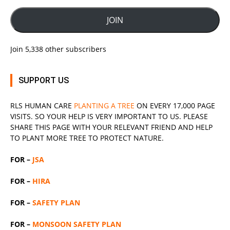
JOIN
Join 5,338 other subscribers
SUPPORT US
RLS
HUMAN CARE
PLANTING A TREE
ON EVERY 17,000 PAGE
VISITS. SO YOUR HELP IS VERY IMPORTANT TO US. PLEASE
SHARE THIS PAGE WITH YOUR RELEVANT
FRIEND
AND HELP
TO PLANT MORE TREE TO PROTECT NATURE.
FOR –
JSA
FOR –
HIRA
FOR –
SAFETY PLAN
FOR –
MONSOON SAFETY PLAN