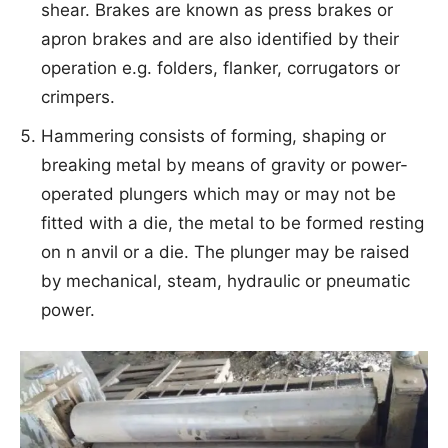
shear. Brakes are known as press brakes or
apron brakes and are also identified by their
operation e.g. folders, flanker, corrugators or
crimpers.
Hammering consists of forming, shaping or
breaking metal by means of gravity or power-
operated plungers which may or may not be
fitted with a die, the metal to be formed resting
on n anvil or a die. The plunger may be raised
by mechanical, steam, hydraulic or pneumatic
power.