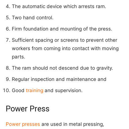
The automatic device which arrests ram.
Two hand control.
Firm foundation and mounting of the press.
Sufficient spacing or screens to prevent other
workers from coming into contact with moving
parts.
The ram should not descend due to gravity.
Regular inspection and maintenance and
Good
training
and supervision.
Power Press
Power presses
are used in metal pressing,