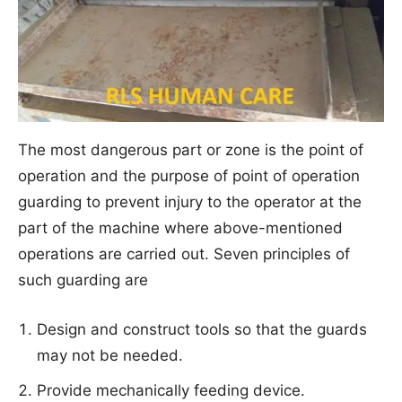
The most dangerous part or zone is the point of
operation and the purpose of point of operation
guarding to prevent injury to the operator at the
part of the machine where above-mentioned
operations are carried out. Seven principles of
such guarding are
Design and construct tools so that the guards
may not be needed.
Provide mechanically feeding device.