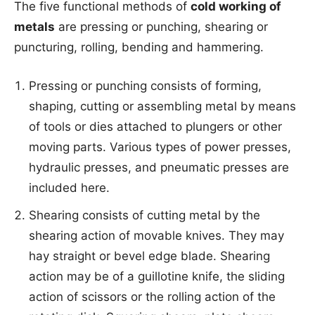
The five functional methods of
cold working of
metals
are pressing or punching, shearing or
puncturing, rolling, bending and hammering.
Pressing or punching consists of forming,
shaping, cutting or assembling metal by means
of tools or dies attached to plungers or other
moving parts. Various types of power presses,
hydraulic presses, and pneumatic presses are
included here.
Shearing consists of cutting metal by the
shearing action of movable knives. They may
hay straight or bevel edge blade. Shearing
action may be of a guillotine knife, the sliding
action of scissors or the rolling action of the