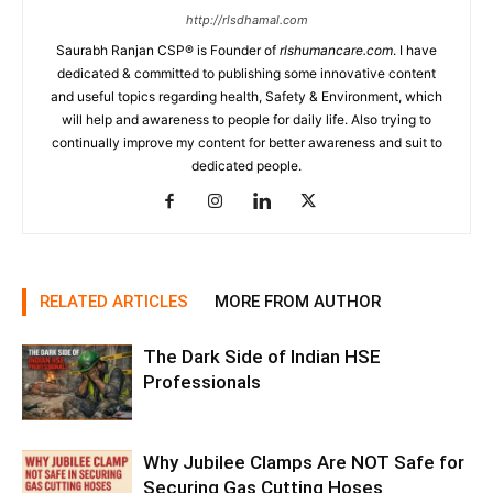
http://rlsdhamal.com
Saurabh Ranjan CSP® is Founder of
rlshumancare.com
. I have
dedicated & committed to publishing some innovative content
and useful topics regarding health, Safety & Environment, which
will help and awareness to people for daily life. Also trying to
continually improve my content for better awareness and suit to
dedicated people.
RELATED ARTICLES
MORE FROM AUTHOR
The Dark Side of Indian HSE
Professionals
Why Jubilee Clamps Are NOT Safe for
Securing Gas Cutting Hoses