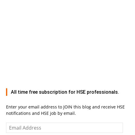
All time free subscription for HSE professionals.
Enter your email address to JOIN this blog and receive HSE
notifications and HSE job by email.
Email
Address