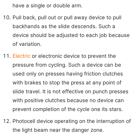
have a single or double arm.
Pull back, pull out or pull away device to pull
backhands as the slide descends. Such a
device should be adjusted to each job because
of variation.
Electric
or electronic device to prevent the
pressure from cycling. Such a device can be
used only on presses having friction clutches
with brakes to stop the press at any point of
slide travel. It is not effective on punch presses
with positive clutches because no device can
prevent completion of the cycle one its stars.
Photocell device operating on the interruption of
the light beam near the danger zone.