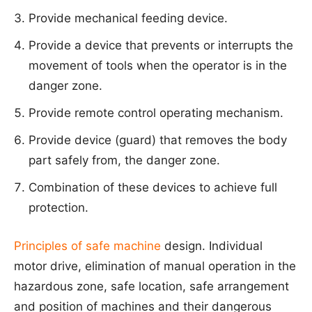
Provide mechanical feeding device.
Provide a device that prevents or interrupts the
movement of tools when the operator is in the
danger zone.
Provide remote control operating mechanism.
Provide device (guard) that removes the body
part safely from, the danger zone.
Combination of these devices to achieve full
protection.
Principles of safe machine
design. Individual
motor drive, elimination of manual operation in the
hazardous zone, safe location, safe arrangement
and position of machines and their dangerous