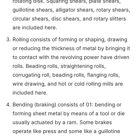
rotating disk. Squaring shears, plate shears,
guillotine shears, alligator shears, rotary shears,
circular shears, disc shears, and rotary slitters
are included here.
Rolling consists of forming or shaping, drawing
or reducing the thickness of metal by bringing it
to contact with the revolving power have driven
rolls. Beading rolls, straightening rolls,
corrugating roll, beading rolls, flanging rolls,
wire drawing, and hot or cold rolling mills are
included here.
Bending (braking) consists of 01: bending or
forming sheet metal by means of a tool or die
usually actuated by a ram. Some brakes
operate like press and some like a guillotine