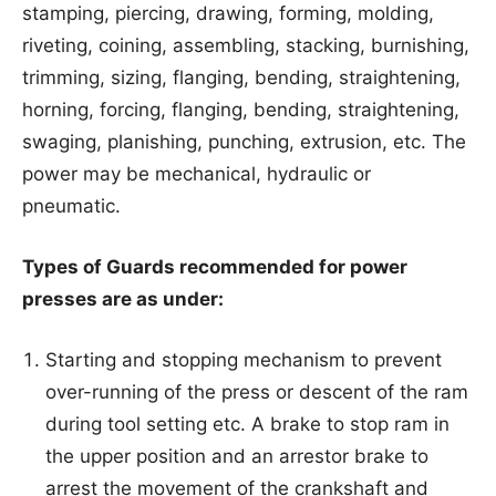
stamping, piercing, drawing, forming, molding,
riveting, coining, assembling, stacking, burnishing,
trimming, sizing, flanging, bending, straightening,
horning, forcing, flanging, bending, straightening,
swaging, planishing, punching, extrusion, etc. The
power may be mechanical, hydraulic or
pneumatic.
Types of Guards recommended for power
presses are as under:
Starting and stopping mechanism to prevent
over-running of the press or descent of the ram
during tool setting etc. A brake to stop ram in
the upper position and an arrestor brake to
arrest the movement of the crankshaft and