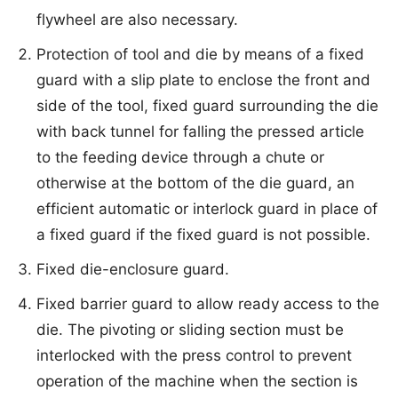
flywheel are also necessary.
Protection of tool and die by means of a fixed
guard with a slip plate to enclose the front and
side of the tool, fixed guard surrounding the die
with back tunnel for falling the pressed article
to the feeding device through a chute or
otherwise at the bottom of the die guard, an
efficient automatic or interlock guard in place of
a fixed guard if the fixed guard is not possible.
Fixed die-enclosure guard.
Fixed barrier guard to allow ready access to the
die. The pivoting or sliding section must be
interlocked with the press control to prevent
operation of the machine when the section is