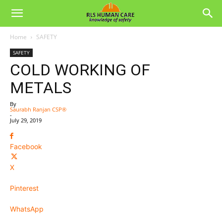
Home
SAFETY
SAFETY
COLD WORKING OF
METALS
By
Saurabh Ranjan CSP®
-
July 29, 2019
Facebook
X
Pinterest
WhatsApp