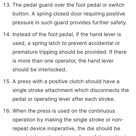
The pedal guard over the foot pedal or switch
button. A spring closed door requiring positive
pressure in such guard provides further safety.
Instead of the foot pedal, if the hand lever is
used, a spring latch to prevent accidental or
premature tripping should be provided. If there
is more than one operator, the hand lever
should be interlocked.
A press with a positive clutch should have a
single stroke attachment which disconnects the
pedal or operating lever after each stroke.
When the press is used on the continuous
operation by making the single stroke or non-
repeat device inoperative, the die should be