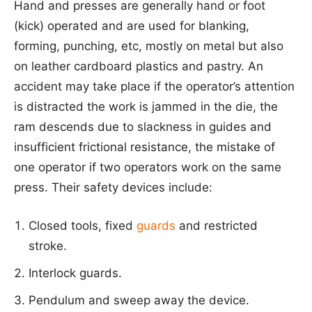
Hand and presses are generally hand or foot
(kick) operated and are used for blanking,
forming, punching, etc, mostly on metal but also
on leather cardboard plastics and pastry. An
accident may take place if the operator’s attention
is distracted the work is jammed in the die, the
ram descends due to slackness in guides and
insufficient frictional resistance, the mistake of
one operator if two operators work on the same
press. Their safety devices include:
Closed tools, fixed
guards
and restricted
stroke.
Interlock guards.
Pendulum and sweep away the device.