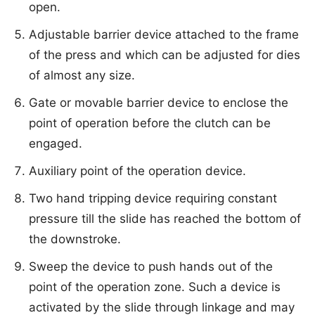
open.
Adjustable barrier device attached to the frame
of the press and which can be adjusted for dies
of almost any size.
Gate or movable barrier device to enclose the
point of operation before the clutch can be
engaged.
Auxiliary point of the operation device.
Two hand tripping device requiring constant
pressure till the slide has reached the bottom of
the downstroke.
Sweep the device to push hands out of the
point of the operation zone. Such a device is
activated by the slide through linkage and may