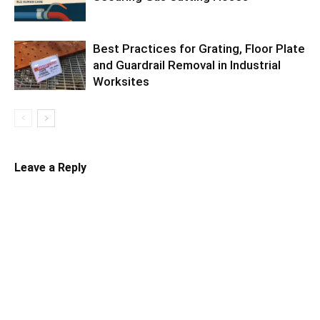
Best Practices for Grating, Floor Plate
and Guardrail Removal in Industrial
Worksites
Leave a Reply