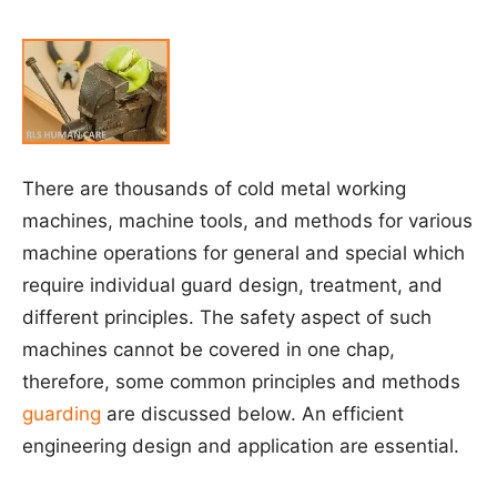
There are thousands of cold metal working
machines, machine tools, and methods for various
machine operations for general and special which
require individual guard design, treatment, and
different principles. The safety aspect of such
machines cannot be covered in one chap,
therefore, some common principles and methods
guarding
are discussed below. An efficient
engineering design and application are essential.