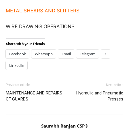
METAL SHEARS AND SLITTERS
WIRE DRAWING OPERATIONS
Share with your friends
Facebook
WhatsApp
Email
Telegram
X
LinkedIn
Previous article
Next article
MAINTENANCE AND REPAIRS
Hydraulic and Pneumatic
OF GUARDS
Presses
Saurabh Ranjan CSP®