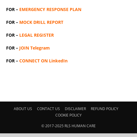
FOR –
EMERGENCY RESPONSE PLAN
FOR –
MOCK DRILL REPORT
FOR –
LEGAL REGISTER
FOR –
JOIN Telegram
FOR –
CONNECT ON LinkedIn
ABOUT US
CONTACT US
DISCLAIMER
REFUND POLICY
COOKIE POLICY
© 2017-2025 RLS HUMAN CARE