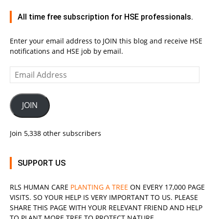
All time free subscription for HSE professionals.
Enter your email address to JOIN this blog and receive HSE
notifications and HSE job by email.
Email
Address
JOIN
Join 5,338 other subscribers
SUPPORT US
RLS
HUMAN CARE
PLANTING A TREE
ON EVERY 17,000 PAGE
VISITS. SO YOUR HELP IS VERY IMPORTANT TO US. PLEASE
SHARE THIS PAGE WITH YOUR RELEVANT
FRIEND
AND HELP
TO PLANT MORE TREE TO PROTECT NATURE.