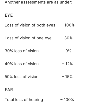
Another assessments are as under:
EYE:
Loss of vision of both eyes – 100%
Loss of vision of one eye – 30%
30% loss of vision – 9%
40% loss of vision – 12%
50% loss of vision – 15%
EAR:
Total loss of hearing – 100%