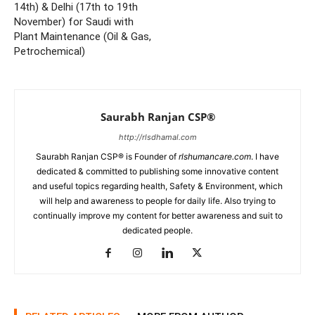
14th) & Delhi (17th to 19th
November) for Saudi with
Plant Maintenance (Oil & Gas,
Petrochemical)
Saurabh Ranjan CSP®
http://rlsdhamal.com
Saurabh Ranjan CSP® is Founder of
rlshumancare.com
. I have
dedicated & committed to publishing some innovative content
and useful topics regarding health, Safety & Environment, which
will help and awareness to people for daily life. Also trying to
continually improve my content for better awareness and suit to
dedicated people.