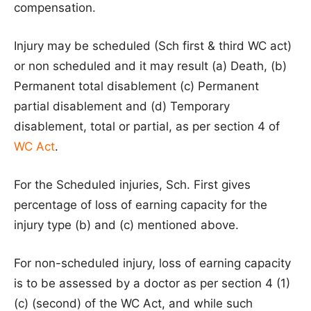
compensation.
Injury may be scheduled (Sch first & third WC act)
or non scheduled and it may result (a) Death, (b)
Permanent total disablement (c) Permanent
partial disablement and (d) Temporary
disablement, total or partial, as per section 4 of
WC Act
.
For the Scheduled injuries, Sch. First gives
percentage of loss of earning capacity for the
injury type (b) and (c) mentioned above.
For non-scheduled injury, loss of earning capacity
is to be assessed by a doctor as per section 4 (1)
(c) (second) of the WC Act, and while such