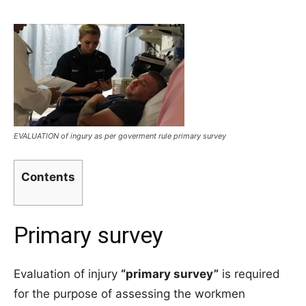
EVALUATION of ingury as per goverment rule primary survey
Contents
Primary survey
Evaluation of injury
“primary survey”
is required
for the purpose of assessing the workmen