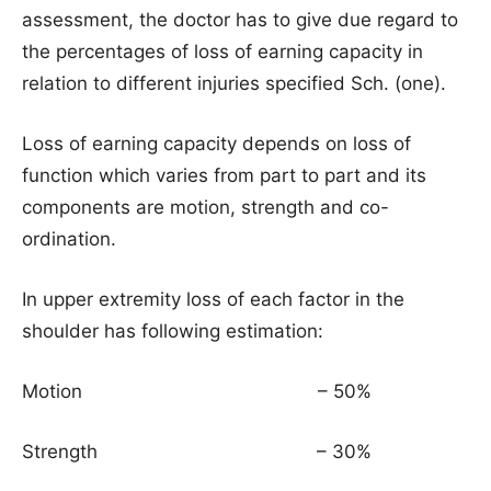
assessment, the doctor has to give due regard to
the percentages of loss of earning capacity in
relation to different injuries specified Sch. (one).
Loss of earning capacity depends on loss of
function which varies from part to part and its
components are motion, strength and co-
ordination.
In upper extremity loss of each factor in the
shoulder has following estimation:
Motion – 50%
Strength – 30%