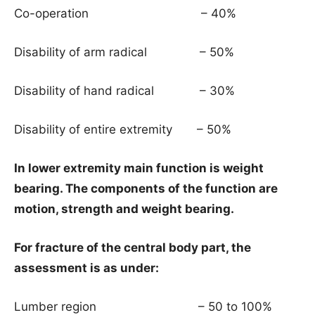
Co-operation – 40%
Disability of arm radical – 50%
Disability of hand radical – 30%
Disability of entire extremity – 50%
In lower extremity main function is weight
bearing. The components of the function are
motion, strength and weight bearing.
For fracture of the central body part, the
assessment is as under:
Lumber region – 50 to 100%