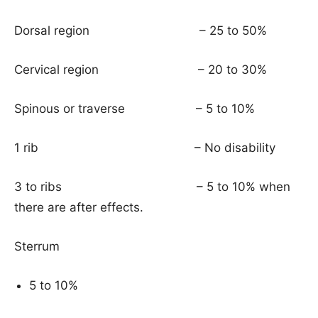
Dorsal region – 25 to 50%
Cervical region – 20 to 30%
Spinous or traverse – 5 to 10%
1 rib – No disability
3 to ribs – 5 to 10% when
there are after effects.
Sterrum
5 to 10%