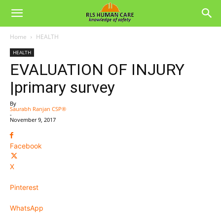
Home
HEALTH
HEALTH
EVALUATION OF INJURY
|primary survey
By
Saurabh Ranjan CSP®
-
November 9, 2017
Facebook
X
Pinterest
WhatsApp