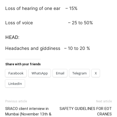
Loss of hearing of one ear – 15%
Loss of voice – 25 to 50%
HEAD:
Headaches and giddiness – 10 to 20 %
Share with your friends
Facebook
WhatsApp
Email
Telegram
X
LinkedIn
Previous article
Next article
SRACO client interview in
SAFETY GUIDELINES FOR EOT
Mumbai (November 13th &
CRANES