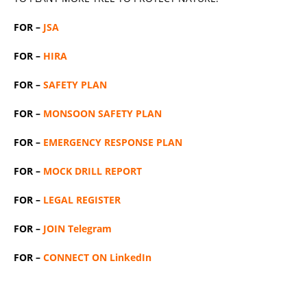
FOR –
JSA
FOR –
HIRA
FOR –
SAFETY PLAN
FOR –
MONSOON SAFETY PLAN
FOR –
EMERGENCY RESPONSE PLAN
FOR –
MOCK DRILL REPORT
FOR –
LEGAL REGISTER
FOR –
JOIN Telegram
FOR –
CONNECT ON LinkedIn