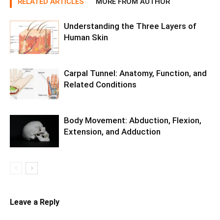
RELATED ARTICLES
MORE FROM AUTHOR
Understanding the Three Layers of
Human Skin
Carpal Tunnel: Anatomy, Function, and
Related Conditions
Body Movement: Abduction, Flexion,
Extension, and Adduction
Leave a Reply