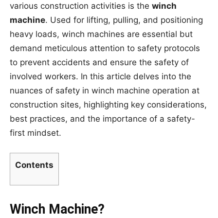
various construction activities is the
winch
machine
. Used for lifting, pulling, and positioning
heavy loads, winch machines are essential but
demand meticulous attention to safety protocols
to prevent accidents and ensure the safety of
involved workers. In this article delves into the
nuances of safety in winch machine operation at
construction sites, highlighting key considerations,
best practices, and the importance of a safety-
first mindset.
Contents
Winch Machine?