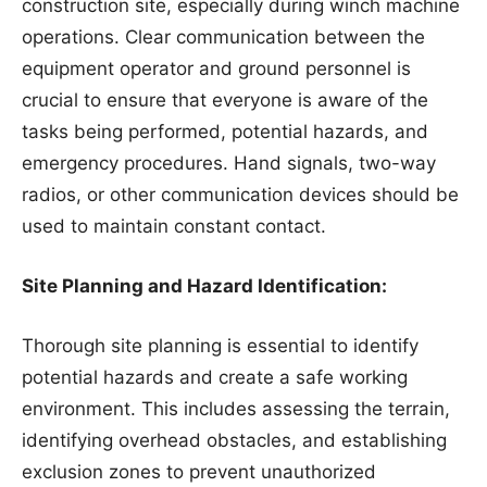
construction site, especially during winch machine
operations. Clear communication between the
equipment operator and ground personnel is
crucial to ensure that everyone is aware of the
tasks being performed, potential hazards, and
emergency procedures. Hand signals, two-way
radios, or other communication devices should be
used to maintain constant contact.
Site Planning and Hazard Identification:
Thorough site planning is essential to identify
potential hazards and create a safe working
environment. This includes assessing the terrain,
identifying overhead obstacles, and establishing
exclusion zones to prevent unauthorized