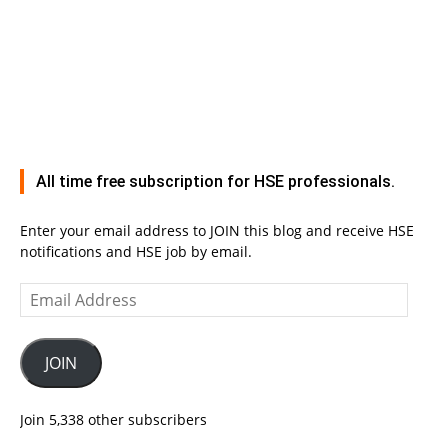
All time free subscription for HSE professionals.
Enter your email address to JOIN this blog and receive HSE
notifications and HSE job by email.
Email
Address
JOIN
Join 5,338 other subscribers