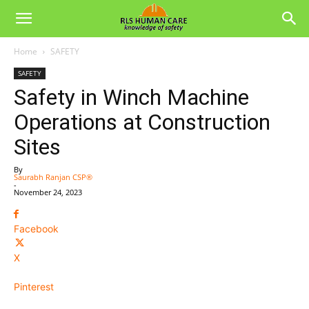
Home
SAFETY
SAFETY
Safety in Winch Machine
Operations at Construction
Sites
By
Saurabh Ranjan CSP®
-
November 24, 2023
Facebook
X
Pinterest