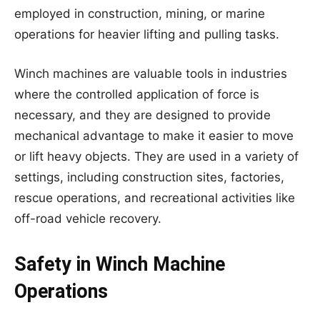
employed in construction, mining, or marine
operations for heavier lifting and pulling tasks.
Winch machines are valuable tools in industries
where the controlled application of force is
necessary, and they are designed to provide
mechanical advantage to make it easier to move
or lift heavy objects. They are used in a variety of
settings, including construction sites, factories,
rescue operations, and recreational activities like
off-road vehicle recovery.
Safety in Winch Machine
Operations