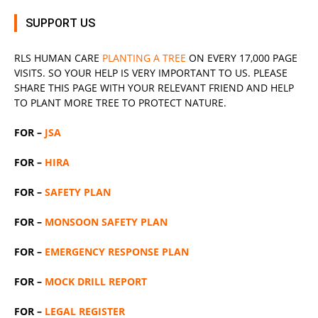
SUPPORT US
RLS
HUMAN CARE
PLANTING A TREE
ON EVERY 17,000 PAGE
VISITS. SO YOUR HELP IS VERY IMPORTANT TO US. PLEASE
SHARE THIS PAGE WITH YOUR RELEVANT
FRIEND
AND HELP
TO PLANT MORE TREE TO PROTECT NATURE.
FOR –
JSA
FOR –
HIRA
FOR –
SAFETY PLAN
FOR –
MONSOON SAFETY PLAN
FOR –
EMERGENCY RESPONSE PLAN
FOR –
MOCK DRILL REPORT
FOR –
LEGAL REGISTER