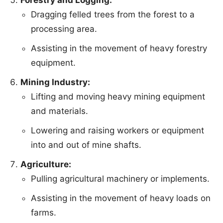
Forestry and Logging:
Dragging felled trees from the forest to a
processing area.
Assisting in the movement of heavy forestry
equipment.
Mining Industry:
Lifting and moving heavy mining equipment
and materials.
Lowering and raising workers or equipment
into and out of mine shafts.
Agriculture:
Pulling agricultural machinery or implements.
Assisting in the movement of heavy loads on
farms.