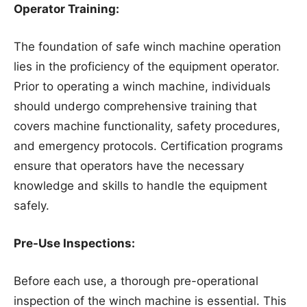
Operator Training:
The foundation of safe winch machine operation
lies in the proficiency of the equipment operator.
Prior to operating a winch machine, individuals
should undergo comprehensive training that
covers machine functionality, safety procedures,
and emergency protocols. Certification programs
ensure that operators have the necessary
knowledge and skills to handle the equipment
safely.
Pre-Use Inspections:
Before each use, a thorough pre-operational
inspection of the winch machine is essential. This