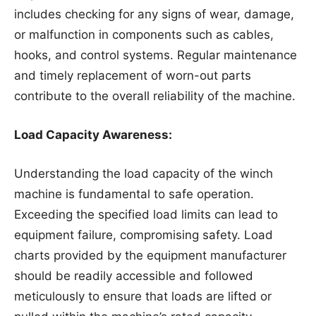
includes checking for any signs of wear, damage,
or malfunction in components such as cables,
hooks, and control systems. Regular maintenance
and timely replacement of worn-out parts
contribute to the overall reliability of the machine.
Load Capacity Awareness:
Understanding the load capacity of the winch
machine is fundamental to safe operation.
Exceeding the specified load limits can lead to
equipment failure, compromising safety. Load
charts provided by the equipment manufacturer
should be readily accessible and followed
meticulously to ensure that loads are lifted or