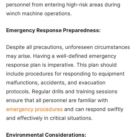
personnel from entering high-risk areas during
winch machine operations.
Emergency Response Preparedness:
Despite all precautions, unforeseen circumstances
may arise. Having a well-defined emergency
response plan is imperative. This plan should
include procedures for responding to equipment
malfunctions, accidents, and evacuation
protocols. Regular drills and training sessions
ensure that all personnel are familiar with
emergency procedures
and can respond swiftly
and effectively in critical situations.
Environmental Considerations: