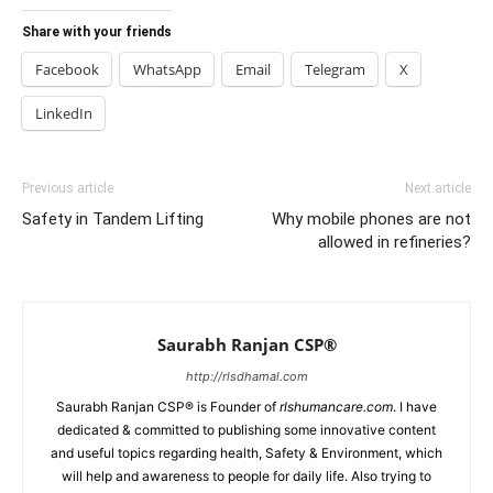
Share with your friends
Facebook
WhatsApp
Email
Telegram
X
LinkedIn
Previous article
Next article
Safety in Tandem Lifting
Why mobile phones are not
allowed in refineries?
Saurabh Ranjan CSP®
http://rlsdhamal.com
Saurabh Ranjan CSP® is Founder of
rlshumancare.com
. I have
dedicated & committed to publishing some innovative content
and useful topics regarding health, Safety & Environment, which
will help and awareness to people for daily life. Also trying to