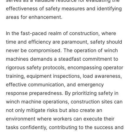
serves as a valuable resource for evaluating the
effectiveness of safety measures and identifying
areas for enhancement.
In the fast-paced realm of construction, where
time and efficiency are paramount, safety should
never be compromised. The operation of winch
machines demands a steadfast commitment to
rigorous safety protocols, encompassing operator
training, equipment inspections, load awareness,
effective communication, and emergency
response preparedness. By prioritizing safety in
winch machine operations, construction sites can
not only mitigate risks but also create an
environment where workers can execute their
tasks confidently, contributing to the success and