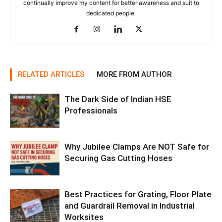
continually improve my content for better awareness and suit to
dedicated people.
RELATED ARTICLES
MORE FROM AUTHOR
The Dark Side of Indian HSE
Professionals
Why Jubilee Clamps Are NOT Safe for
Securing Gas Cutting Hoses
Best Practices for Grating, Floor Plate
and Guardrail Removal in Industrial
Worksites