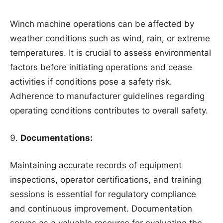
Winch machine operations can be affected by
weather conditions such as wind, rain, or extreme
temperatures. It is crucial to assess environmental
factors before initiating operations and cease
activities if conditions pose a safety risk.
Adherence to manufacturer guidelines regarding
operating conditions contributes to overall safety.
Documentations:
Maintaining accurate records of equipment
inspections, operator certifications, and training
sessions is essential for regulatory compliance
and continuous improvement. Documentation