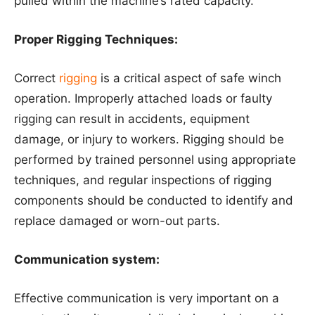
pulled within the machine’s rated capacity.
Proper Rigging Techniques:
Correct
rigging
is a critical aspect of safe winch
operation. Improperly attached loads or faulty
rigging can result in accidents, equipment
damage, or injury to workers. Rigging should be
performed by trained personnel using appropriate
techniques, and regular inspections of rigging
components should be conducted to identify and
replace damaged or worn-out parts.
Communication system:
Effective communication is very important on a