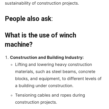
sustainability of construction projects.
People also
ask
:
What is the use of winch
machine?
Construction and Building Industry:
Lifting and lowering heavy construction
materials, such as steel beams, concrete
blocks, and equipment, to different levels of
a building under construction.
Tensioning cables and ropes during
construction projects.