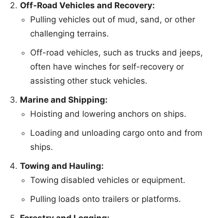
Off-Road Vehicles and Recovery:
Pulling vehicles out of mud, sand, or other
challenging terrains.
Off-road vehicles, such as trucks and jeeps,
often have winches for self-recovery or
assisting other stuck vehicles.
Marine and Shipping:
Hoisting and lowering anchors on ships.
Loading and unloading cargo onto and from
ships.
Towing and Hauling:
Towing disabled vehicles or equipment.
Pulling loads onto trailers or platforms.