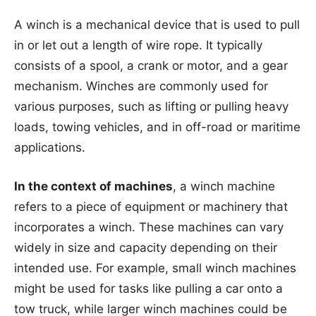
A winch is a mechanical device that is used to pull
in or let out a length of wire rope. It typically
consists of a spool, a crank or motor, and a gear
mechanism. Winches are commonly used for
various purposes, such as lifting or pulling heavy
loads, towing vehicles, and in off-road or maritime
applications.
In the context of machines
, a winch machine
refers to a piece of equipment or machinery that
incorporates a winch. These machines can vary
widely in size and capacity depending on their
intended use. For example, small winch machines
might be used for tasks like pulling a car onto a
tow truck, while larger winch machines could be