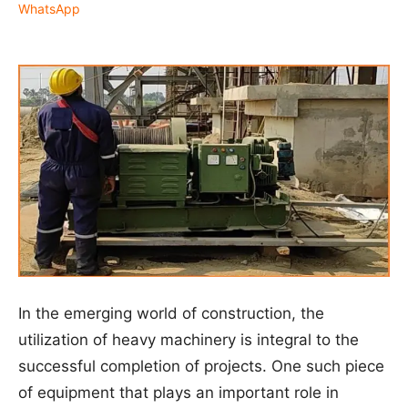
WhatsApp
In the emerging world of construction, the
utilization of heavy machinery is integral to the
successful completion of projects. One such piece
of equipment that plays an important role in