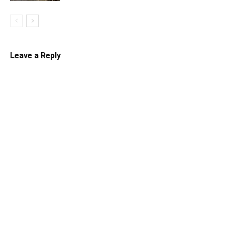
Leave a Reply