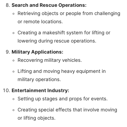
Search and Rescue Operations:
Retrieving objects or people from challenging
or remote locations.
Creating a makeshift system for lifting or
lowering during rescue operations.
Military Applications:
Recovering military vehicles.
Lifting and moving heavy equipment in
military operations.
Entertainment Industry:
Setting up stages and props for events.
Creating special effects that involve moving
or lifting objects.