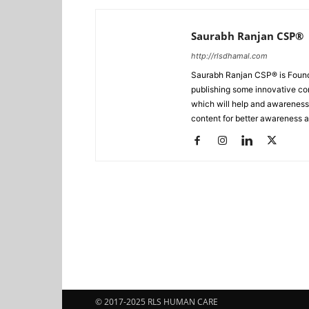
Saurabh Ranjan CSP®
http://rlsdhamal.com
Saurabh Ranjan CSP® is Foun
publishing some innovative con
which will help and awareness t
content for better awareness a
© 2017-2025 RLS HUMAN CARE