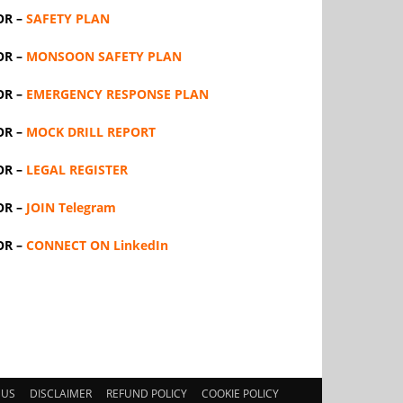
OR –
SAFETY PLAN
OR –
MONSOON SAFETY PLAN
OR –
EMERGENCY RESPONSE PLAN
OR –
MOCK DRILL REPORT
OR –
LEGAL REGISTER
OR –
JOIN Telegram
OR –
CONNECT ON LinkedIn
 US
DISCLAIMER
REFUND POLICY
COOKIE POLICY