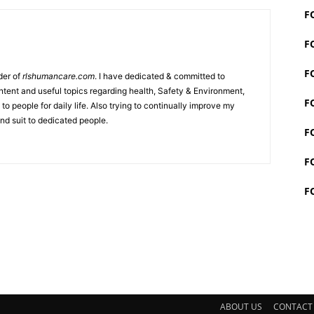
F
F
F
der of
rlshumancare.com
. I have dedicated & committed to
tent and useful topics regarding health, Safety & Environment,
F
o people for daily life. Also trying to continually improve my
nd suit to dedicated people.
F
F
F
ABOUT US
CONTACT