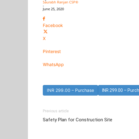
Saurabh Ranjan CSP®
-
June 25, 2020
Facebook
X
Pinterest
WhatsApp
INR 299.00 – Purchase
Previous article
Safety Plan for Construction Site