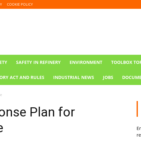
Y
COOKIE POLICY
ETY
SAFETY IN REFINERY
ENVIRONMENT
TOOLBOX TO
ORY ACT AND RULES
INDUSTRIAL NEWS
JOBS
DOCUME
te
nse Plan for
e
En
re