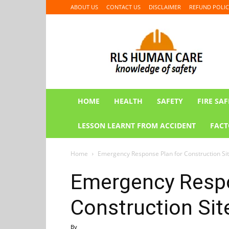
ABOUT US
CONTACT US
DISCLAIMER
REFUND POLIC
RLS
HUMAN
CARE
HOME
HEALTH
SAFETY
FIRE SAF
LESSON LEARNT FROM ACCIDENT
FACT
Home
Emergency Response Plan for Construction Si
Emergency Respo
Construction Sit
By