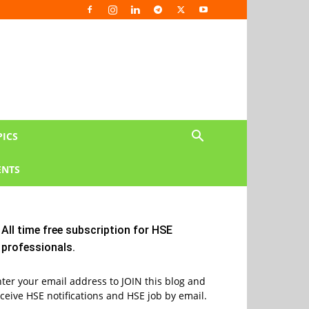
PICS
NTS
All time free subscription for HSE
professionals.
ter your email address to JOIN this blog and
ceive HSE notifications and HSE job by email.