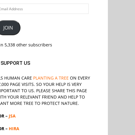
ail
ddress
JOIN
in 5,338 other subscribers
SUPPORT US
LS
HUMAN CARE
PLANTING A TREE
ON EVERY
7,000 PAGE VISITS. SO YOUR HELP IS VERY
MPORTANT TO US. PLEASE SHARE THIS PAGE
ITH YOUR RELEVANT
FRIEND
AND HELP TO
LANT MORE TREE TO PROTECT NATURE.
OR –
JSA
OR –
HIRA