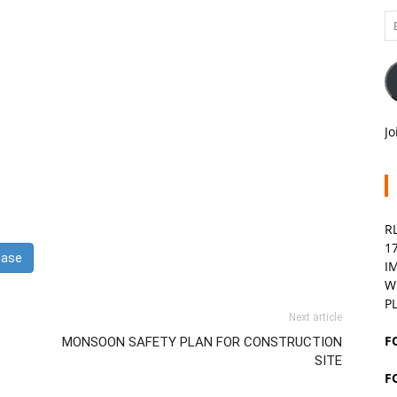
Em
A
Jo
R
1
I
W
P
Next article
F
MONSOON SAFETY PLAN FOR CONSTRUCTION
SITE
F