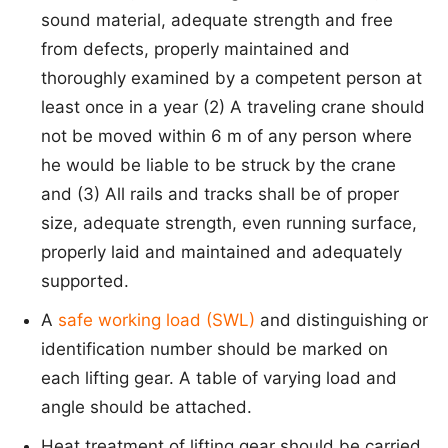
sound material, adequate strength and free
from defects, properly maintained and
thoroughly examined by a competent person at
least once in a year (2) A traveling crane should
not be moved within 6 m of any person where
he would be liable to be struck by the crane
and (3) All rails and tracks shall be of proper
size, adequate strength, even running surface,
properly laid and maintained and adequately
supported.
A
safe working load (SWL)
and distinguishing or
identification number should be marked on
each lifting gear. A table of varying load and
angle should be attached.
Heat treatment of lifting gear should be carried