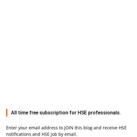
All time free subscription for HSE professionals.
Enter your email address to JOIN this blog and receive HSE
notifications and HSE job by email.