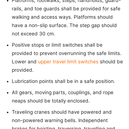
Platforms, footwalks, steps, handholds, guard-
rails, and toe guards shall be provided for safe
walking and access ways. Platforms should
have a non-slip surface. The step gap should
not exceed 30 cm.
Positive stops or limit switches shall be
provided to prevent overrunning the safe limits.
Lower and
upper travel limit switches
should be
provided.
Lubrication points shall be in a safe position.
All gears, moving parts, couplings, and rope
neaps should be totally enclosed.
Traveling cranes should have powered and
non-powered warning bells. Independent
brakes for hoisting, traversing, travelling and