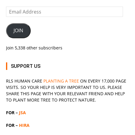
Email
Address
JOIN
Join 5,338 other subscribers
SUPPORT US
RLS
HUMAN CARE
PLANTING A TREE
ON EVERY 17,000 PAGE
VISITS. SO YOUR HELP IS VERY IMPORTANT TO US. PLEASE
SHARE THIS PAGE WITH YOUR RELEVANT
FRIEND
AND HELP
TO PLANT MORE TREE TO PROTECT NATURE.
FOR –
JSA
FOR –
HIRA