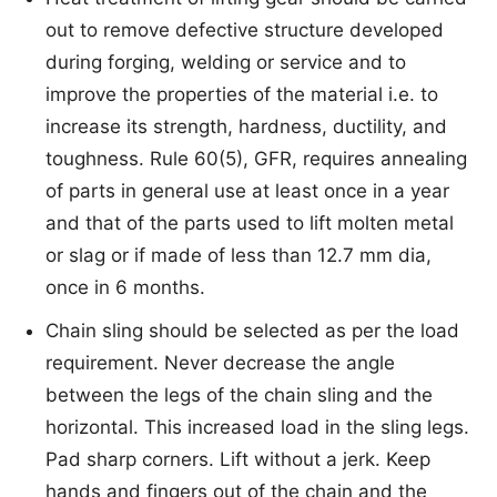
out to remove defective structure developed
during forging, welding or service and to
improve the properties of the material i.e. to
increase its strength, hardness, ductility, and
toughness. Rule 60(5), GFR, requires annealing
of parts in general use at least once in a year
and that of the parts used to lift molten metal
or slag or if made of less than 12.7 mm dia,
once in 6 months.
Chain sling should be selected as per the load
requirement. Never decrease the angle
between the legs of the chain sling and the
horizontal. This increased load in the sling legs.
Pad sharp corners. Lift without a jerk. Keep
hands and fingers out of the chain and the