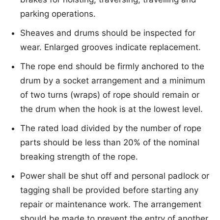
parking operations.
Sheaves and drums should be inspected for
wear. Enlarged grooves indicate replacement.
The rope end should be firmly anchored to the
drum by a socket arrangement and a minimum
of two turns (wraps) of rope should remain or
the drum when the hook is at the lowest level.
The rated load divided by the number of rope
parts should be less than 20% of the nominal
breaking strength of the rope.
Power shall be shut off and personal padlock or
tagging shall be provided before starting any
repair or maintenance work. The arrangement
should be made to prevent the entry of another