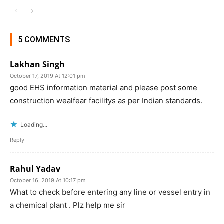
5 COMMENTS
Lakhan Singh
October 17, 2019 At 12:01 pm
good EHS information material and please post some
construction wealfear facilitys as per Indian standards.
Loading...
Reply
Rahul Yadav
October 16, 2019 At 10:17 pm
What to check before entering any line or vessel entry in
a chemical plant . Plz help me sir