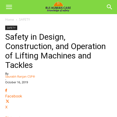
Home
SAFETY
SAFETY
Safety in Design,
Construction, and Operation
of Lifting Machines and
Tackles
By
Saurabh Ranjan CSP®
-
October 16, 2019
Facebook
X