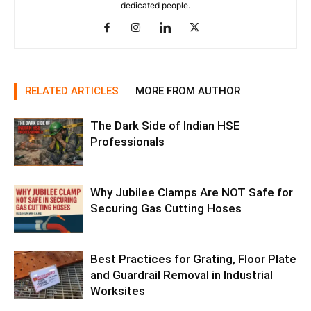
dedicated people.
RELATED ARTICLES
MORE FROM AUTHOR
The Dark Side of Indian HSE
Professionals
Why Jubilee Clamps Are NOT Safe for
Securing Gas Cutting Hoses
Best Practices for Grating, Floor Plate
and Guardrail Removal in Industrial
Worksites