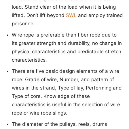
load. Stand clear of the load when it is being
lifted. Don’t lift beyond
SWL
and employ trained
personnel.
Wire rope is preferable than fiber rope due to
its greater strength and durability, no change in
physical characteristics and predictable stretch
characteristics.
There are five basic design elements of a wire
rope: Grade of wire, Number, and pattern of
wires in the strand, Type of lay, Performing and
Type of core. Knowledge of these
characteristics is useful in the selection of wire
rope or wire rope slings.
The diameter of the pulleys, reels, drums