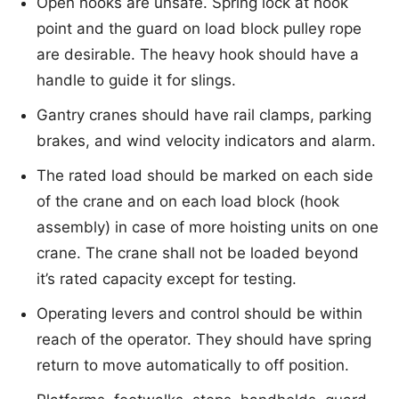
Open hooks are unsafe. Spring lock at hook
point and the guard on load block pulley rope
are desirable. The heavy hook should have a
handle to guide it for slings.
Gantry cranes should have rail clamps, parking
brakes, and wind velocity indicators and alarm.
The rated load should be marked on each side
of the crane and on each load block (hook
assembly) in case of more hoisting units on one
crane. The crane shall not be loaded beyond
it’s rated capacity except for testing.
Operating levers and control should be within
reach of the operator. They should have spring
return to move automatically to off position.