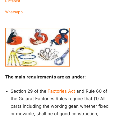
Pinterest
WhatsApp
The main requirements are as under:
Section 29 of the
Factories Act
and Rule 60 of
the Gujarat Factories Rules require that (1) All
parts including the working gear, whether fixed
or movable, shall be of good construction,