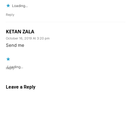
Loading...
Reply
KETAN ZALA
October 16, 2019 At 3:20 pm
Send me
Loading...
Reply
Leave a Reply