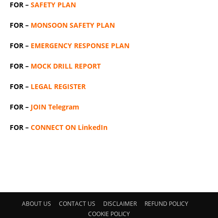
FOR –
SAFETY PLAN
FOR –
MONSOON SAFETY PLAN
FOR –
EMERGENCY RESPONSE PLAN
FOR –
MOCK DRILL REPORT
FOR –
LEGAL REGISTER
FOR –
JOIN Telegram
FOR –
CONNECT ON LinkedIn
ABOUT US
CONTACT US
DISCLAIMER
REFUND POLICY
COOKIE POLICY