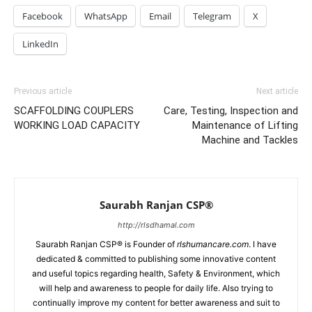
Facebook
WhatsApp
Email
Telegram
X
LinkedIn
Previous article
Next article
SCAFFOLDING COUPLERS
Care, Testing, Inspection and
WORKING LOAD CAPACITY
Maintenance of Lifting
Machine and Tackles
Saurabh Ranjan CSP®
http://rlsdhamal.com
Saurabh Ranjan CSP® is Founder of
rlshumancare.com
. I have
dedicated & committed to publishing some innovative content
and useful topics regarding health, Safety & Environment, which
will help and awareness to people for daily life. Also trying to
continually improve my content for better awareness and suit to