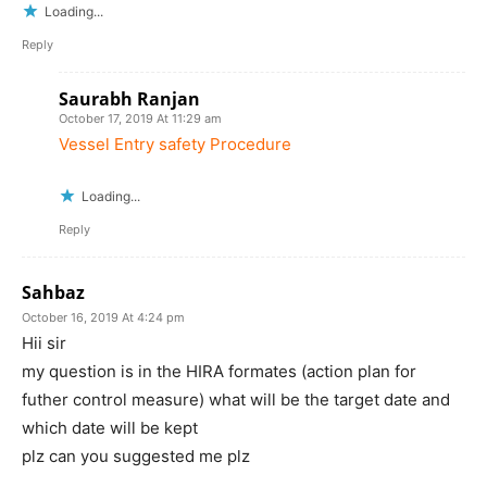
Loading...
Reply
Saurabh Ranjan
October 17, 2019 At 11:29 am
Vessel Entry safety Procedure
Loading...
Reply
Sahbaz
October 16, 2019 At 4:24 pm
Hii sir
my question is in the HIRA formates (action plan for
futher control measure) what will be the target date and
which date will be kept
plz can you suggested me plz