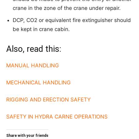
crane in the zone of the crane under repair.
DCP, CO2 or equivalent fire extinguisher should
be kept in crane cabin.
Also, read this:
MANUAL HANDLING
MECHANICAL HANDLING
RIGGING AND ERECTION SAFETY
SAFETY IN HYDRA CARNE OPERATIONS
Share with your friends