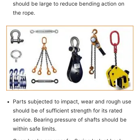
should be large to reduce bending action on
the rope.
Parts subjected to impact, wear and rough use
should be of sufficient strength for its rated
service. Bearing pressure of shafts should be
within safe limits.