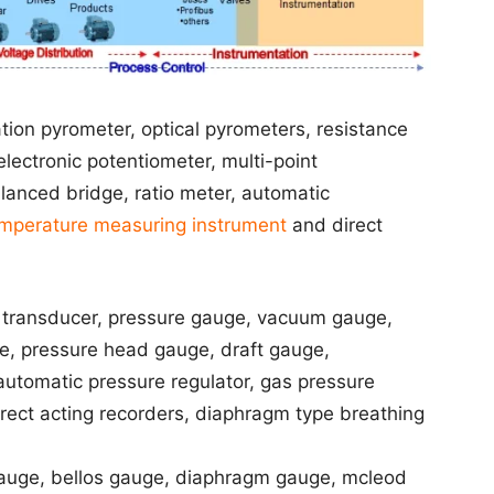
ion pyrometer, optical pyrometers, resistance
lectronic potentiometer, multi-point
lanced bridge, ratio meter, automatic
mperature measuring instrument
and direct
 transducer, pressure gauge, vacuum gauge,
 pressure head gauge, draft gauge,
utomatic pressure regulator, gas pressure
 direct acting recorders, diaphragm type breathing
uge, bellos gauge, diaphragm gauge, mcleod