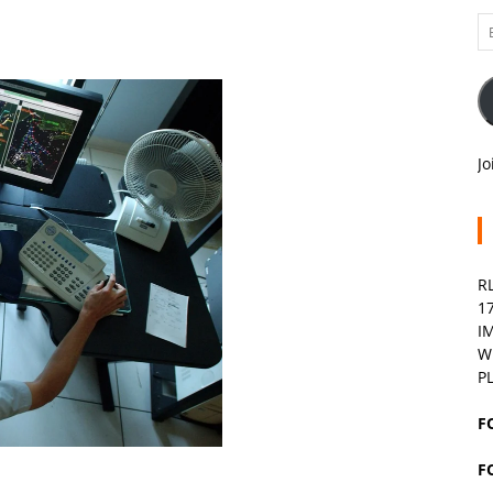
Em
A
Jo
R
1
I
W
P
F
F