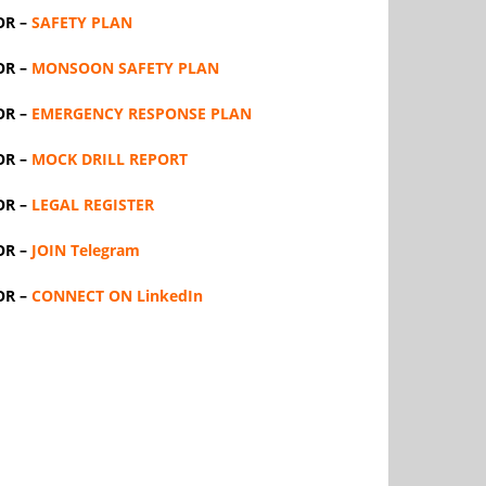
OR –
SAFETY PLAN
OR –
MONSOON SAFETY PLAN
OR –
EMERGENCY RESPONSE PLAN
OR –
MOCK DRILL REPORT
OR –
LEGAL REGISTER
OR –
JOIN Telegram
OR –
CONNECT ON LinkedIn