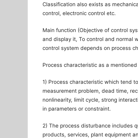
Classification also exists as mechanica
control, electronic control etc.
Main function (Objective of control sy
and display it, To control and normal w
control system depends on process cha
Process characteristic as a mentioned
1) Process characteristic which tend t
measurement problem, dead time, recyc
nonlinearity, limit cycle, strong intera
in parameters or constraint.
2) The process disturbance includes qua
products, services, plant equipment a