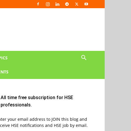
PICS
NTS
All time free subscription for HSE
professionals.
ter your email address to JOIN this blog and
ceive HSE notifications and HSE job by email.