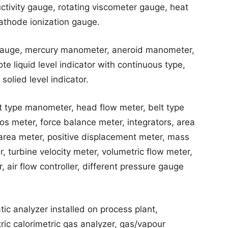
tivity gauge, rotating viscometer gauge, heat
cathode ionization gauge.
t gauge, mercury manometer, aneroid manometer,
te liquid level indicator with continuous type,
 solied level indicator.
at type manometer, head flow meter, belt type
os meter, force balance meter, integrators, area
 area meter, positive displacement meter, mass
 turbine velocity meter, volumetric flow meter,
, air flow controller, different pressure gauge
c analyzer installed on process plant,
ic calorimetric gas analyzer, gas/vapour