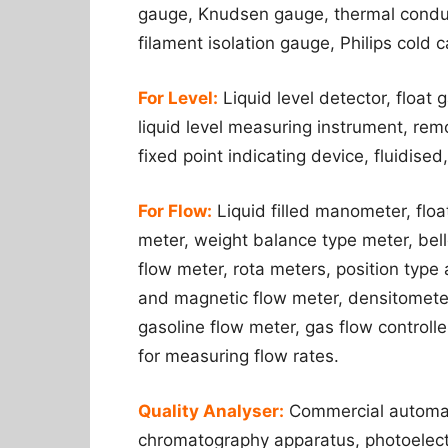
gauge, Knudsen gauge, thermal conduc
filament isolation gauge, Philips cold 
For Level:
Liquid level detector, floa
liquid level measuring instrument, remo
fixed point indicating device, fluidised,
For Flow:
Liquid filled manometer, flo
meter, weight balance type meter, bell
flow meter, rota meters, position type
and magnetic flow meter, densitometer,
gasoline flow meter, gas flow controller
for measuring flow rates.
Quality Analyser:
Commercial automati
chromatography apparatus, photoelectr