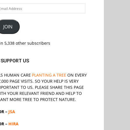
ail
ddress
JOIN
in 5,338 other subscribers
SUPPORT US
LS
HUMAN CARE
PLANTING A TREE
ON EVERY
7,000 PAGE VISITS. SO YOUR HELP IS VERY
MPORTANT TO US. PLEASE SHARE THIS PAGE
ITH YOUR RELEVANT
FRIEND
AND HELP TO
LANT MORE TREE TO PROTECT NATURE.
OR –
JSA
OR –
HIRA