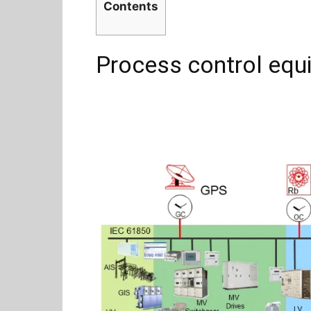
Contents
Process control equ