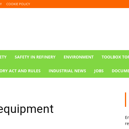
Y
COOKIE POLICY
ETY
SAFETY IN REFINERY
ENVIRONMENT
TOOLBOX TO
ORY ACT AND RULES
INDUSTRIAL NEWS
JOBS
DOCUME
 equipment
En
re