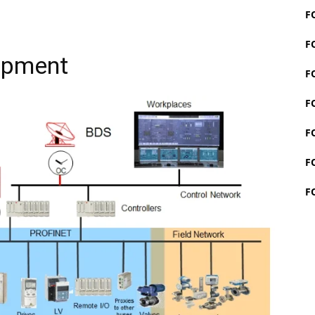
F
F
ipment
F
F
F
F
F