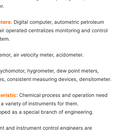
r.
ters:
Digital computer, autometric petroleum
ir operated centralizes monitoring and control
stem.
or, air velocity meter, acidometer.
ychomotor, hygrometer, dew point meters,
es, consistent measuring devices, densitometer.
eristic:
Chemical process and operation need
 a variety of instruments for them.
oped as a special branch of engineering.
nt and instrument control engineers are