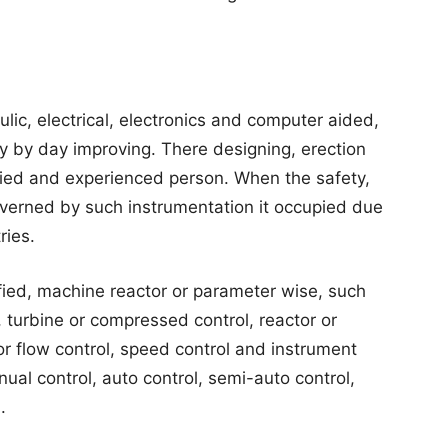
ic, electrical, electronics and computer aided,
ay by day improving. There designing, erection
fied and experienced person. When the safety,
overned by such instrumentation it occupied due
ries.
fied, machine reactor or parameter wise, such
, turbine or compressed control, reactor or
or flow control, speed control and instrument
nual control, auto control, semi-auto control,
.