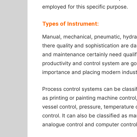
employed for this specific purpose.
Types of Instrument:
Manual, mechanical, pneumatic, hydraul
there quality and sophistication are d
and maintenance certainly need quali
productivity and control system are g
importance and placing modern indust
Process control systems can be classi
as printing or painting machine control
vessel control, pressure, temperature 
control. It can also be classified as ma
analogue control and computer control