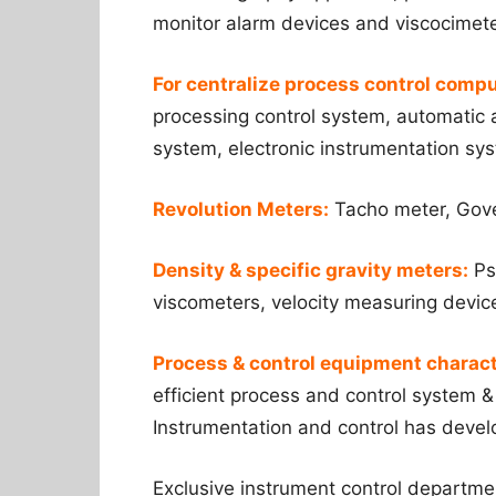
monitor alarm devices and viscocimete
For centralize process control compu
processing control system, automatic a
system, electronic instrumentation sy
Revolution Meters:
Tacho meter, Govem
Density & specific gravity meters:
Ps
viscometers, velocity measuring devic
Process & control equipment charact
efficient process and control system &
Instrumentation and control has devel
Exclusive instrument control departme