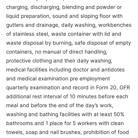
charging, discharging, blending and powder or
liquid preparation, sound and sloping floor with
gutters and drainage, daily washing, workbenches
of stainless steel, waste container with lid and
waste disposal by burning, safe disposal of empty
containers, no manual of direct handling,
protective clothing and their daily washing,
medical facilities including doctor and antidotes
and medical examination pre employment
quarterly examination and record in Form 20, GFR
additional rest interval of 10 minutes before each
meal and before the end of the day’s work,
washing and bathing facilities with at least 50%
bathrooms and 1 place for 5 workers with clean
towels, soap and nail brushes, prohibition of food