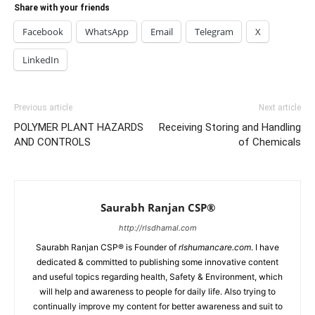
Share with your friends
Facebook
WhatsApp
Email
Telegram
X
LinkedIn
Previous article
Next article
POLYMER PLANT HAZARDS
Receiving Storing and Handling
AND CONTROLS
of Chemicals
Saurabh Ranjan CSP®
http://rlsdhamal.com
Saurabh Ranjan CSP® is Founder of
rlshumancare.com
. I have
dedicated & committed to publishing some innovative content
and useful topics regarding health, Safety & Environment, which
will help and awareness to people for daily life. Also trying to
continually improve my content for better awareness and suit to