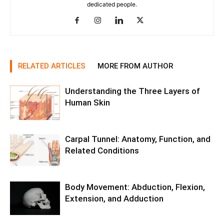
dedicated people.
RELATED ARTICLES
MORE FROM AUTHOR
Understanding the Three Layers of
Human Skin
Carpal Tunnel: Anatomy, Function, and
Related Conditions
Body Movement: Abduction, Flexion,
Extension, and Adduction