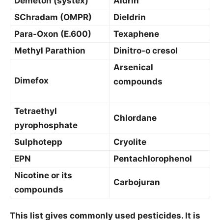
Demeton (systex)
Aldrin
SChradam (OMPR)
Dieldrin
Para-Oxon (E.600)
Texaphene
Methyl Parathion
Dinitro-o cresol
Arsenical
Dimefox
compounds
Tetraethyl
Chlordane
pyrophosphate
Sulphotepp
Cryolite
EPN
Pentachlorophenol
Nicotine or its
Carbojuran
compounds
This list gives commonly used pesticides. It is