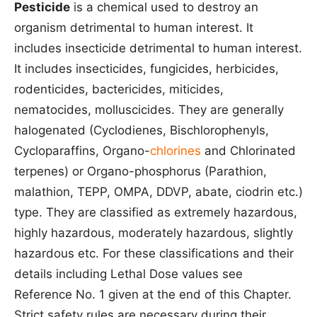
Pesticide
is a chemical used to destroy an
organism detrimental to human interest. It
includes insecticide detrimental to human interest.
It includes insecticides, fungicides, herbicides,
rodenticides, bactericides, miticides,
nematocides, molluscicides. They are generally
halogenated (Cyclodienes, Bischlorophenyls,
Cycloparaffins, Organo-
chlorines
and Chlorinated
terpenes) or Organo-phosphorus (Parathion,
malathion, TEPP, OMPA, DDVP, abate, ciodrin etc.)
type. They are classified as extremely hazardous,
highly hazardous, moderately hazardous, slightly
hazardous etc. For these classifications and their
details including Lethal Dose values see
Reference No. 1 given at the end of this Chapter.
Strict safety rules are necessary during their