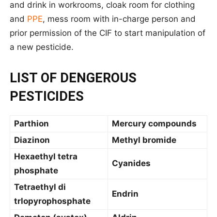
and drink in workrooms, cloak room for clothing
and
PPE
, mess room with in-charge person and
prior permission of the CIF to start manipulation of
a new pesticide.
LIST OF DENGEROUS
PESTICIDES
Parthion
Mercury compounds
Diazinon
Methyl bromide
Hexaethyl tetra
Cyanides
phosphate
Tetraethyl di
Endrin
trlopyrophosphate