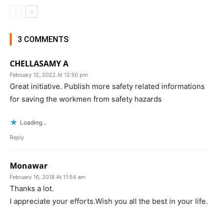
3 COMMENTS
CHELLASAMY A
February 12, 2022 At 12:50 pm
Great initiative. Publish more safety related informations
for saving the workmen from safety hazards
Loading...
Reply
Monawar
February 16, 2018 At 11:54 am
Thanks a lot.
I appreciate your efforts.Wish you all the best in your life.