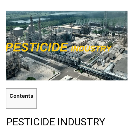
Contents
PESTICIDE INDUSTRY