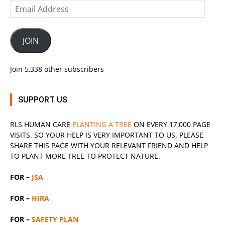
Email
Address
JOIN
Join 5,338 other subscribers
SUPPORT US
RLS
HUMAN CARE
PLANTING A TREE
ON EVERY 17,000 PAGE
VISITS. SO YOUR HELP IS VERY IMPORTANT TO US. PLEASE
SHARE THIS PAGE WITH YOUR RELEVANT
FRIEND
AND HELP
TO PLANT MORE TREE TO PROTECT NATURE.
FOR –
JSA
FOR –
HIRA
FOR –
SAFETY PLAN