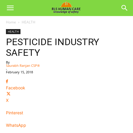
Home
HEALTH
HEALTH
PESTICIDE INDUSTRY
SAFETY
By
Saurabh Ranjan CSP®
-
February 15, 2018
Facebook
X
Pinterest
WhatsApp