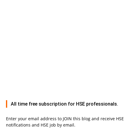
All time free subscription for HSE professionals.
Enter your email address to JOIN this blog and receive HSE
notifications and HSE job by email.