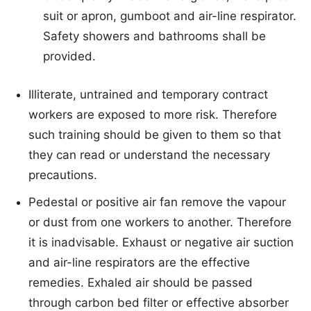
suit or apron, gumboot and air-line respirator.
Safety showers and bathrooms shall be
provided.
Illiterate, untrained and temporary contract
workers are exposed to more risk. Therefore
such training should be given to them so that
they can read or understand the necessary
precautions.
Pedestal or positive air fan remove the vapour
or dust from one workers to another. Therefore
it is inadvisable. Exhaust or negative air suction
and air-line respirators are the effective
remedies. Exhaled air should be passed
through carbon bed filter or effective absorber