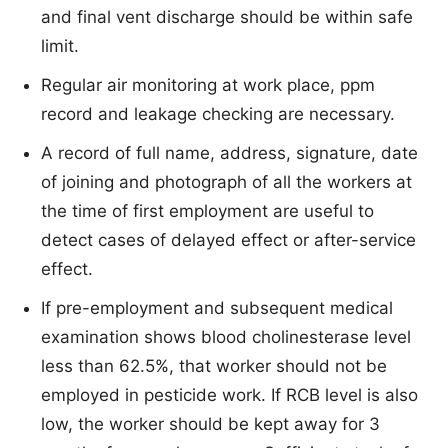
and final vent discharge should be within safe
limit.
Regular air monitoring at work place, ppm
record and leakage checking are necessary.
A record of full name, address, signature, date
of joining and photograph of all the workers at
the time of first employment are useful to
detect cases of delayed effect or after-service
effect.
If pre-employment and subsequent medical
examination shows blood cholinesterase level
less than 62.5%, that worker should not be
employed in pesticide work. If RCB level is also
low, the worker should be kept away for 3