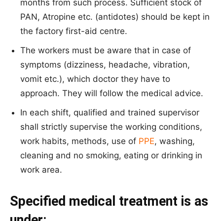
months from such process. Sufficient stock of
PAN, Atropine etc. (antidotes) should be kept in
the factory first-aid centre.
The workers must be aware that in case of
symptoms (dizziness, headache, vibration,
vomit etc.), which doctor they have to
approach. They will follow the medical advice.
In each shift, qualified and trained supervisor
shall strictly supervise the working conditions,
work habits, methods, use of
PPE
, washing,
cleaning and no smoking, eating or drinking in
work area.
Specified medical treatment is as
under: