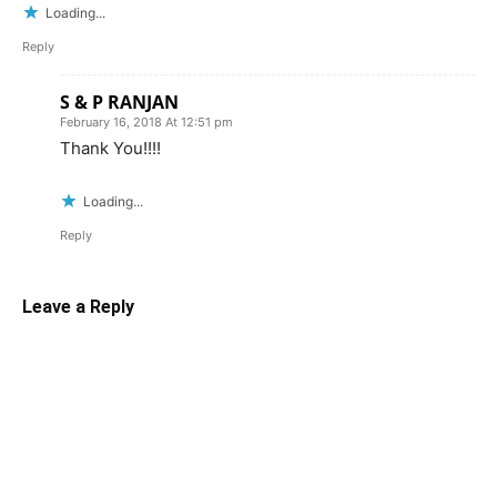
Loading...
Reply
S & P RANJAN
February 16, 2018 At 12:51 pm
Thank You!!!!
Loading...
Reply
Leave a Reply