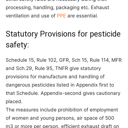
processing, handling, packaging etc. Exhaust
ventilation and use of
PPE
are essential.
Statutory Provisions for pesticide
safety:
Schedule 15, Rule 102, GFR, Sch 15, Rule 114, MFR
and Sch.29, Rule 95, TNFR give statutory
provisions for manufacture and handling of
dangerous pesticides listed in Appendix first to
that Schedule. Appendix-second gives cautionary
placed.
The measures include prohibition of employment
of women and young persons, air space of 500
m3 or more per person, efficient exhaust draft on