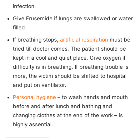
infection.
Give Frusemide if lungs are swallowed or water
filled.
If breathing stops,
artificial respiration
must be
tried till doctor comes. The patient should be
kept in a cool and quiet place. Give oxygen if
difficulty is in breathing. If breathing trouble is
more, the victim should be shifted to hospital
and put on ventilator.
Personal hygiene
– to wash hands and mouth
before and after lunch and bathing and
changing clothes at the end of the work – is
highly assential.