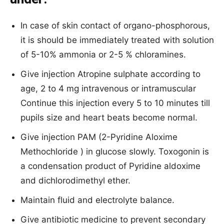
In case of skin contact of organo-phosphorous,
it is should be immediately treated with solution
of 5-10% ammonia or 2-5 % chloramines.
Give injection Atropine sulphate according to
age, 2 to 4 mg intravenous or intramuscular
Continue this injection every 5 to 10 minutes till
pupils size and heart beats become normal.
Give injection PAM (2-Pyridine Aloxime
Methochloride ) in glucose slowly. Toxogonin is
a condensation product of Pyridine aldoxime
and dichlorodimethyl ether.
Maintain fluid and electrolyte balance.
Give antibiotic medicine to prevent secondary