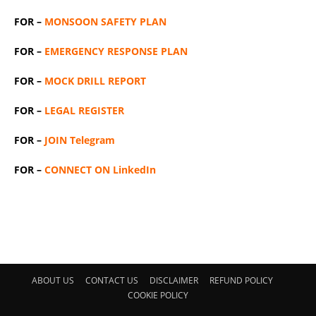
FOR –
MONSOON SAFETY PLAN
FOR –
EMERGENCY RESPONSE PLAN
FOR –
MOCK DRILL REPORT
FOR –
LEGAL REGISTER
FOR –
JOIN Telegram
FOR –
CONNECT ON LinkedIn
ABOUT US
CONTACT US
DISCLAIMER
REFUND POLICY
COOKIE POLICY