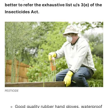
better to refer the exhaustive list u/s 3(e) of the
Insecticides Act.
PESTICIDE
Good quality rubber hand gloves, waterproof