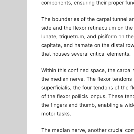
components, ensuring their proper func
The boundaries of the carpal tunnel a
side and the flexor retinaculum on th
lunate, triquetrum, and pisiform on th
capitate, and hamate on the distal row
that houses several critical elements.
Within this confined space, the carpa
the median nerve. The flexor tendons i
superficialis, the four tendons of the 
of the flexor pollicis longus. These te
the fingers and thumb, enabling a wide
motor tasks.
The median nerve, another crucial com