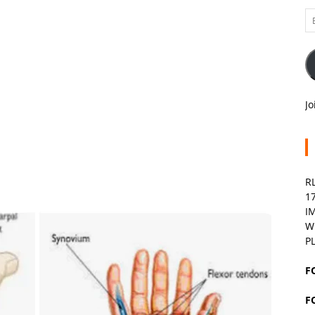
Em
A
Jo
R
1
I
W
P
F
F