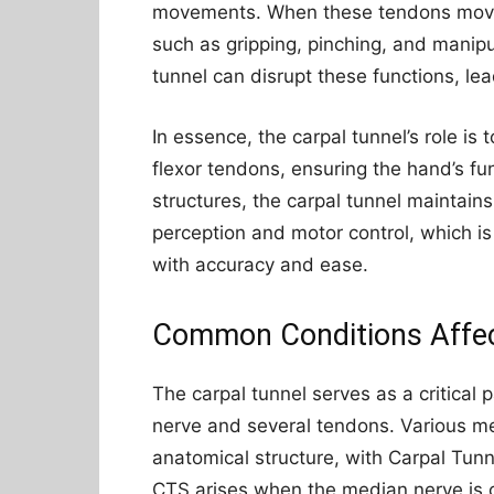
movements. When these tendons move, 
such as gripping, pinching, and manipu
tunnel can disrupt these functions, le
In essence, the carpal tunnel’s role i
flexor tendons, ensuring the hand’s fun
structures, the carpal tunnel maintain
perception and motor control, which i
with accuracy and ease.
Common Conditions Affect
The carpal tunnel serves as a critical
nerve and several tendons. Various m
anatomical structure, with Carpal Tun
CTS arises when the median nerve is 