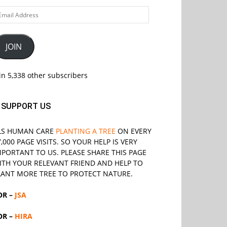
ail
ddress
JOIN
in 5,338 other subscribers
SUPPORT US
LS
HUMAN CARE
PLANTING A TREE
ON EVERY
7,000 PAGE VISITS. SO YOUR HELP IS VERY
MPORTANT TO US. PLEASE SHARE THIS PAGE
ITH YOUR RELEVANT
FRIEND
AND HELP TO
LANT MORE TREE TO PROTECT NATURE.
OR –
JSA
OR –
HIRA