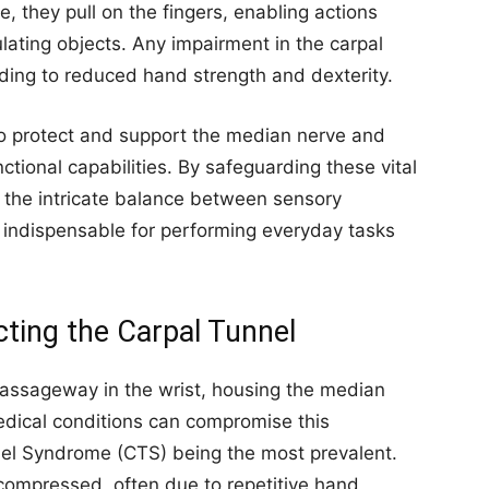
they pull on the fingers, enabling actions
lating objects. Any impairment in the carpal
ading to reduced hand strength and dexterity.
s to protect and support the median nerve and
ctional capabilities. By safeguarding these vital
s the intricate balance between sensory
s indispensable for performing everyday tasks
ing the Carpal Tunnel
 passageway in the wrist, housing the median
edical conditions can compromise this
nel Syndrome (CTS) being the most prevalent.
compressed, often due to repetitive hand