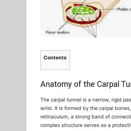
Contents
Anatomy of the Carpal Tu
The carpal tunnel is a narrow, rigid p
wrist. It is formed by the carpal bone
retinaculum, a strong band of connecti
complex structure serves as a protecti