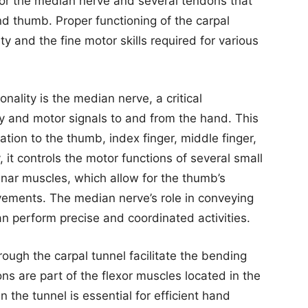
 for the median nerve and several tendons that
d thumb. Proper functioning of the carpal
ity and the fine motor skills required for various
onality is the median nerve, a critical
 and motor signals to and from the hand. This
ation to the thumb, index finger, middle finger,
y, it controls the motor functions of several small
nar muscles, which allow for the thumb’s
vements. The median nerve’s role in conveying
n perform precise and coordinated activities.
ough the carpal tunnel facilitate the bending
ns are part of the flexor muscles located in the
n the tunnel is essential for efficient hand