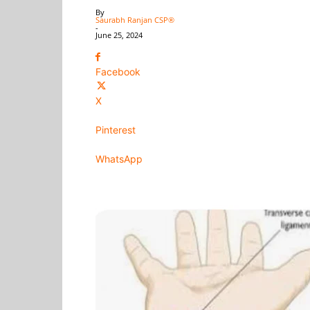
By
Saurabh Ranjan CSP®
-
June 25, 2024
Facebook
X
Pinterest
WhatsApp