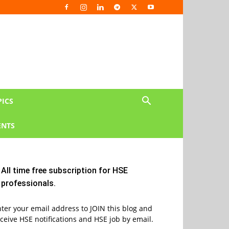
PICS
NTS
All time free subscription for HSE
professionals.
ter your email address to JOIN this blog and
ceive HSE notifications and HSE job by email.