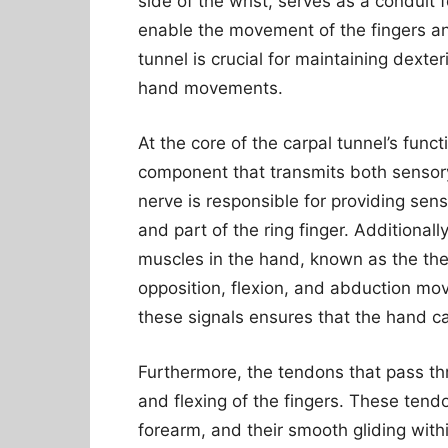
side of the wrist, serves as a conduit
enable the movement of the fingers an
tunnel is crucial for maintaining dexter
hand movements.
At the core of the carpal tunnel’s functi
component that transmits both sensory
nerve is responsible for providing sens
and part of the ring finger. Additionall
muscles in the hand, known as the the
opposition, flexion, and abduction mo
these signals ensures that the hand ca
Furthermore, the tendons that pass thr
and flexing of the fingers. These tendo
forearm, and their smooth gliding withi