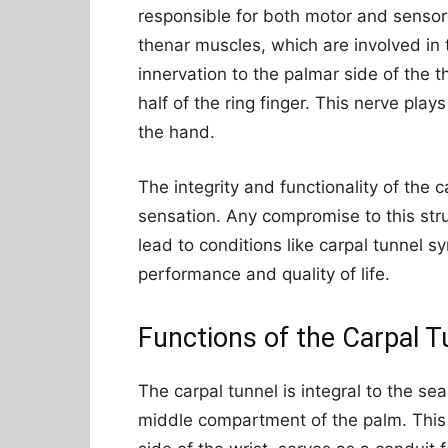
responsible for both motor and sensory
thenar muscles, which are involved i
innervation to the palmar side of the t
half of the ring finger. This nerve play
the hand.
The integrity and functionality of the
sensation. Any compromise to this str
lead to conditions like carpal tunnel s
performance and quality of life.
Functions of the Carpal T
The carpal tunnel is integral to the 
middle compartment of the palm. This