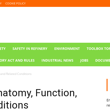
Y
COOKIE POLICY
ETY
SAFETY IN REFINERY
ENVIRONMENT
TOOLBOX TO
ORY ACT AND RULES
INDUSTRIAL NEWS
JOBS
DOCUME
 and Related Conditions
natomy, Function,
En
itions
re