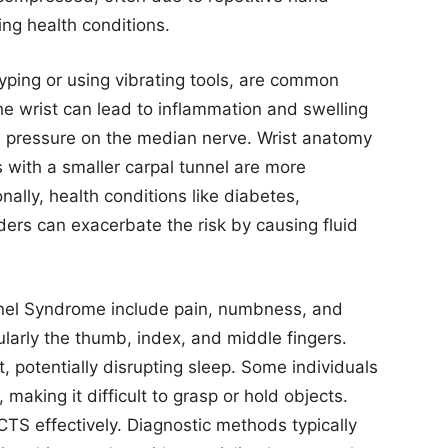
ng health conditions.
ping or using vibrating tools, are common
he wrist can lead to inflammation and swelling
ue pressure on the median nerve. Wrist anatomy
ls with a smaller carpal tunnel are more
ally, health conditions like diabetes,
rders can exacerbate the risk by causing fluid
nel Syndrome include pain, numbness, and
cularly the thumb, index, and middle fingers.
 potentially disrupting sleep. Some individuals
aking it difficult to grasp or hold objects.
CTS effectively. Diagnostic methods typically