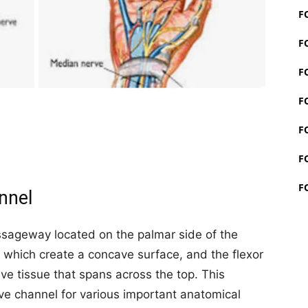
F
F
F
F
F
F
F
nnel
assageway located on the palmar side of the
s, which create a concave surface, and the flexor
ve tissue that spans across the top. This
ve channel for various important anatomical