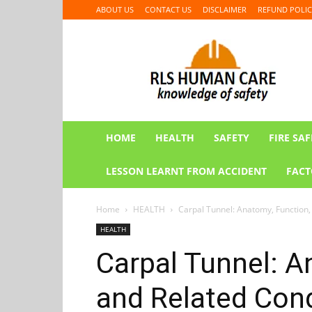
ABOUT US
CONTACT US
DISCLAIMER
REFUND POLIC
RLS
HUMAN
CARE
HOME
HEALTH
SAFETY
FIRE SAF
LESSON LEARNT FROM ACCIDENT
FACT
Home
HEALTH
Carpal Tunnel: Anatomy, Function,
HEALTH
Carpal Tunnel: A
and Related Cond