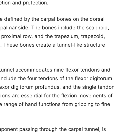
tion and protection.
re defined by the carpal bones on the dorsal
e palmar side. The bones include the scaphoid,
e proximal row, and the trapezium, trapezoid,
. These bones create a tunnel-like structure
l tunnel accommodates nine flexor tendons and
nclude the four tendons of the flexor digitorum
flexor digitorum profundus, and the single tendon
ndons are essential for the flexion movements of
 range of hand functions from gripping to fine
ponent passing through the carpal tunnel, is