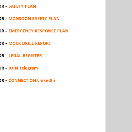
OR –
SAFETY PLAN
OR –
MONSOON SAFETY PLAN
OR –
EMERGENCY RESPONSE PLAN
OR –
MOCK DRILL REPORT
OR –
LEGAL REGISTER
OR –
JOIN Telegram
OR –
CONNECT ON LinkedIn