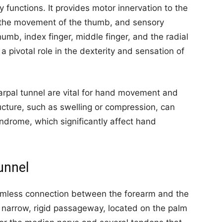
 functions. It provides motor innervation to the
n the movement of the thumb, and sensory
humb, index finger, middle finger, and the radial
s a pivotal role in the dexterity and sensation of
 carpal tunnel are vital for hand movement and
ucture, such as swelling or compression, can
yndrome, which significantly affect hand
unnel
seamless connection between the forearm and the
 narrow, rigid passageway, located on the palm