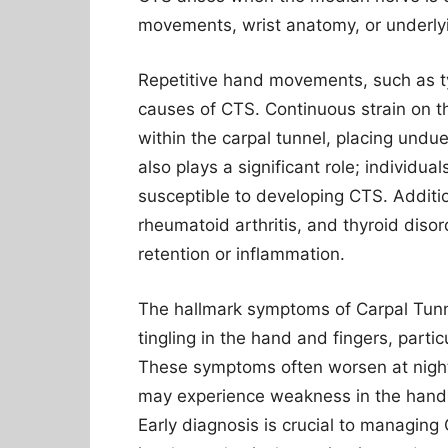
movements, wrist anatomy, or underlyi
Repetitive hand movements, such as ty
causes of CTS. Continuous strain on t
within the carpal tunnel, placing und
also plays a significant role; individua
susceptible to developing CTS. Addition
rheumatoid arthritis, and thyroid diso
retention or inflammation.
The hallmark symptoms of Carpal Tun
tingling in the hand and fingers, parti
These symptoms often worsen at night,
may experience weakness in the hand, m
Early diagnosis is crucial to managing 