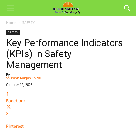
Home
SAFETY
SAFETY
Key Performance Indicators
(KPIs) in Safety
Management
By
Saurabh Ranjan CSP®
-
October 12, 2023
Facebook
X
Pinterest