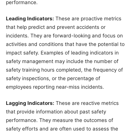
performance.
Leading Indicators:
These are proactive metrics
that help predict and prevent accidents or
incidents. They are forward-looking and focus on
activities and conditions that have the potential to
impact safety. Examples of leading indicators in
safety management may include the number of
safety training hours completed, the frequency of
safety inspections, or the percentage of
employees reporting near-miss incidents.
Lagging Indicators:
These are reactive metrics
that provide information about past safety
performance. They measure the outcomes of
safety efforts and are often used to assess the