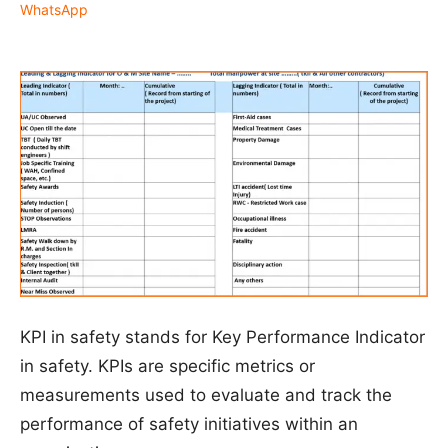
WhatsApp
KPI in safety stands for Key Performance Indicator
in safety. KPIs are specific metrics or
measurements used to evaluate and track the
performance of safety initiatives within an