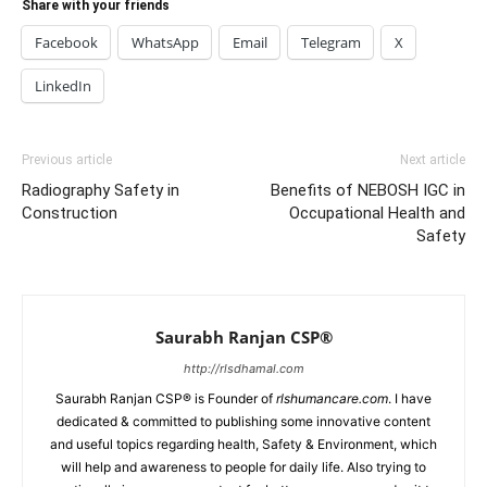
Share with your friends
Facebook
WhatsApp
Email
Telegram
X
LinkedIn
Previous article
Next article
Radiography Safety in
Benefits of NEBOSH IGC in
Construction
Occupational Health and
Safety
Saurabh Ranjan CSP®
http://rlsdhamal.com
Saurabh Ranjan CSP® is Founder of
rlshumancare.com
. I have
dedicated & committed to publishing some innovative content
and useful topics regarding health, Safety & Environment, which
will help and awareness to people for daily life. Also trying to