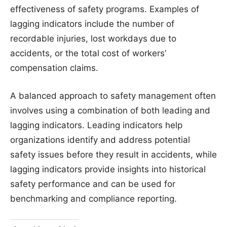
effectiveness of safety programs. Examples of
lagging indicators include the number of
recordable injuries, lost workdays due to
accidents, or the total cost of workers’
compensation claims.
A balanced approach to safety management often
involves using a combination of both leading and
lagging indicators. Leading indicators help
organizations identify and address potential
safety issues before they result in accidents, while
lagging indicators provide insights into historical
safety performance and can be used for
benchmarking and compliance reporting.