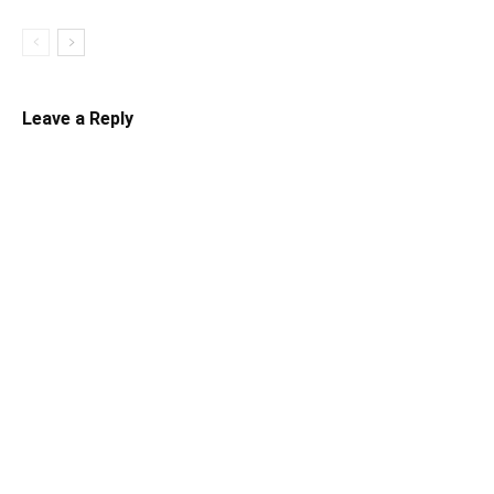
Leave a Reply