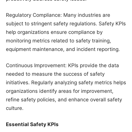
Regulatory Compliance: Many industries are
subject to stringent safety regulations. Safety KPIs
help organizations ensure compliance by
monitoring metrics related to safety training,
equipment maintenance, and incident reporting.
Continuous Improvement: KPIs provide the data
needed to measure the success of safety
initiatives. Regularly analyzing safety metrics helps
organizations identify areas for improvement,
refine safety policies, and enhance overall safety
culture.
Essential Safety KPIs