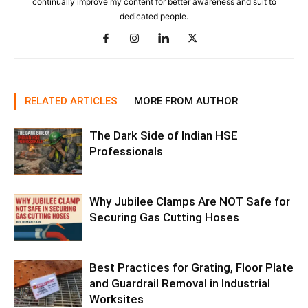
continually improve my content for better awareness and suit to
dedicated people.
RELATED ARTICLES
MORE FROM AUTHOR
The Dark Side of Indian HSE
Professionals
Why Jubilee Clamps Are NOT Safe for
Securing Gas Cutting Hoses
Best Practices for Grating, Floor Plate
and Guardrail Removal in Industrial
Worksites