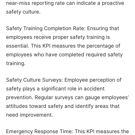
near-miss reporting rate can indicate a proactive
safety culture.
Safety Training Completion Rate: Ensuring that
employees receive proper safety training is
essential. This KPI measures the percentage of
employees who have completed required safety
training.
Safety Culture Surveys: Employee perception of
safety plays a significant role in accident
prevention. Regular surveys can gauge employees’
attitudes toward safety and identify areas that
need improvement.
Emergency Response Time: This KPI measures the