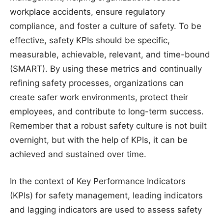
workplace accidents, ensure regulatory
compliance, and foster a culture of safety. To be
effective, safety KPIs should be specific,
measurable, achievable, relevant, and time-bound
(SMART). By using these metrics and continually
refining safety processes, organizations can
create safer work environments, protect their
employees, and contribute to long-term success.
Remember that a robust safety culture is not built
overnight, but with the help of KPIs, it can be
achieved and sustained over time.
In the context of Key Performance Indicators
(KPIs) for safety management, leading indicators
and lagging indicators are used to assess safety