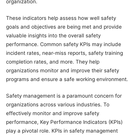
organization.
These indicators help assess how well safety
goals and objectives are being met and provide
valuable insights into the overall safety
performance. Common safety KPIs may include
incident rates, near-miss reports, safety training
completion rates, and more. They help
organizations monitor and improve their safety
programs and ensure a safe working environment.
Safety management is a paramount concern for
organizations across various industries. To
effectively monitor and improve safety
performance, Key Performance Indicators (KPIs)
play a pivotal role. KPIs in safety management