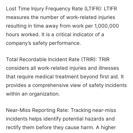
Lost Time Injury Frequency Rate (LTIFR): LTIFR
measures the number of work-related injuries
resulting in time away from work per 1,000,000
hours worked. It is a critical indicator of a
company’s safety performance.
Total Recordable Incident Rate (TRIR): TRIR
considers all work-related injuries and illnesses
that require medical treatment beyond first aid. It
provides a comprehensive view of safety incidents
within an organization.
Near-Miss Reporting Rate: Tracking near-miss
incidents helps identify potential hazards and
rectify them before they cause harm. A higher