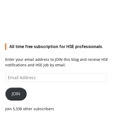
All time free subscription for HSE professionals.
Enter your email address to JOIN this blog and receive HSE
notifications and HSE job by email.
Email
Address
JOIN
Join 5,338 other subscribers