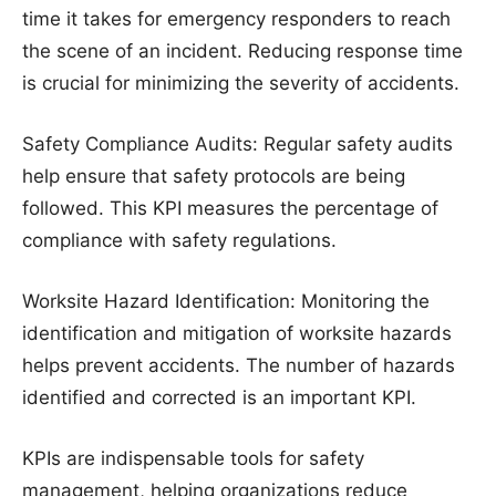
time it takes for emergency responders to reach
the scene of an incident. Reducing response time
is crucial for minimizing the severity of accidents.
Safety Compliance Audits: Regular safety audits
help ensure that safety protocols are being
followed. This KPI measures the percentage of
compliance with safety regulations.
Worksite Hazard Identification: Monitoring the
identification and mitigation of worksite hazards
helps prevent accidents. The number of hazards
identified and corrected is an important KPI.
KPIs are indispensable tools for safety
management, helping organizations reduce