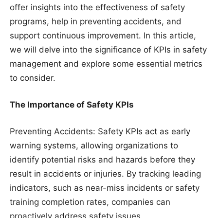
offer insights into the effectiveness of safety
programs, help in preventing accidents, and
support continuous improvement. In this article,
we will delve into the significance of KPIs in safety
management and explore some essential metrics
to consider.
The Importance of Safety KPIs
Preventing Accidents: Safety KPIs act as early
warning systems, allowing organizations to
identify potential risks and hazards before they
result in accidents or injuries. By tracking leading
indicators, such as near-miss incidents or safety
training completion rates, companies can
proactively address safety issues.