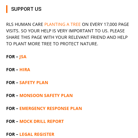
SUPPORT US
RLS
HUMAN CARE
PLANTING A TREE
ON EVERY 17,000 PAGE
VISITS. SO YOUR HELP IS VERY IMPORTANT TO US. PLEASE
SHARE THIS PAGE WITH YOUR RELEVANT
FRIEND
AND HELP
TO PLANT MORE TREE TO PROTECT NATURE.
FOR –
JSA
FOR –
HIRA
FOR –
SAFETY PLAN
FOR –
MONSOON SAFETY PLAN
FOR –
EMERGENCY RESPONSE PLAN
FOR –
MOCK DRILL REPORT
FOR –
LEGAL REGISTER