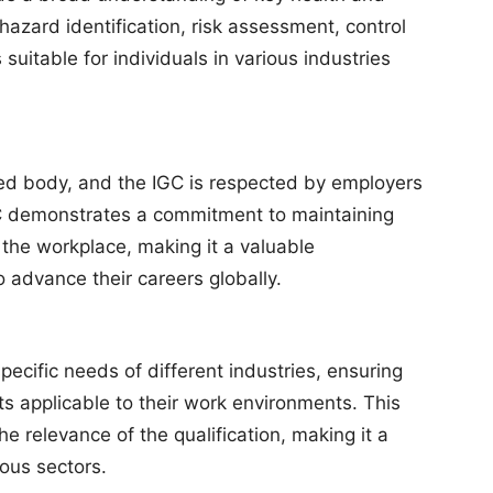
hazard identification, risk assessment, control
suitable for individuals in various industries
zed body, and the IGC is respected by employers
 demonstrates a commitment to maintaining
 the workplace, making it a valuable
to advance their careers globally.
pecific needs of different industries, ensuring
hts applicable to their work environments. This
e relevance of the qualification, making it a
ious sectors.