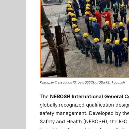
Razorpay Transaction ID: pay_O05OUofGBwREh1 publish
The
NEBOSH International General C
globally recognized qualification desi
safety management. Developed by the 
Safety and Health (NEBOSH), the IGC i