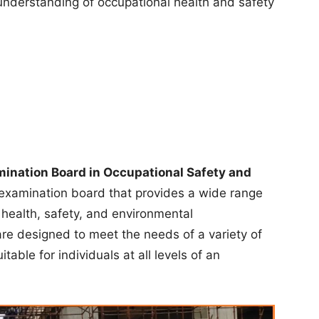
understanding of occupational health and safety
ination Board in Occupational Safety and
 examination board that provides a wide range
n health, safety, and environmental
e designed to meet the needs of a variety of
table for individuals at all levels of an