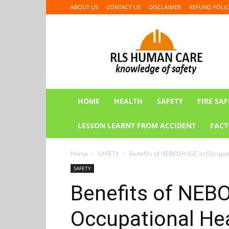
ABOUT US
CONTACT US
DISCLAIMER
REFUND POLIC
RLS
HUMAN
CARE
HOME
HEALTH
SAFETY
FIRE SAF
LESSON LEARNT FROM ACCIDENT
FACT
Home
SAFETY
Benefits of NEBOSH IGC in Occupat
SAFETY
Benefits of NEB
Occupational Hea