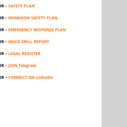
OR –
SAFETY PLAN
OR –
MONSOON SAFETY PLAN
OR –
EMERGENCY RESPONSE PLAN
OR –
MOCK DRILL REPORT
OR –
LEGAL REGISTER
OR –
JOIN Telegram
OR –
CONNECT ON LinkedIn