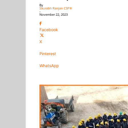
By
Saurabh Ranjan CSP®
-
November 22, 2023
Facebook
X
Pinterest
WhatsApp