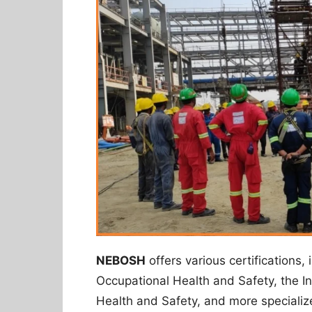
NEBOSH
offers various certifications, 
Occupational Health and Safety, the In
Health and Safety, and more specializ