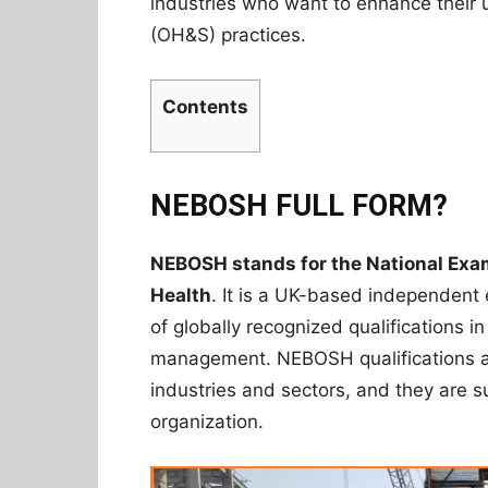
industries who want to enhance their 
(OH&S) practices.
Contents
NEBOSH FULL FORM?
NEBOSH stands for the National Exam
Health
. It is a UK-based independent
of globally recognized qualifications i
management. NEBOSH qualifications ar
industries and sectors, and they are sui
organization.