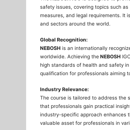
safety issues, covering topics such as 
measures, and legal requirements. It is 
and sectors around the world.
Global Recognition:
NEBOSH
is an internationally recogni
worldwide. Achieving the
NEBOSH
IGC
high standards of health and safety in
qualification for professionals aiming 
Industry Relevance:
The course is tailored to address the s
that professionals gain practical insig
industry-specific approach enhances th
valuable asset for professionals in var