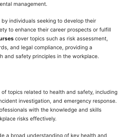
nmental management.
 by individuals seeking to develop their
ty to enhance their career prospects or fulfill
urses
cover topics such as risk assessment,
rds, and legal compliance, providing a
 and safety principles in the workplace.
f topics related to health and safety, including
ncident investigation, and emergency response.
ofessionals with the knowledge and skills
lace risks effectively.
de a broad understanding of key health and