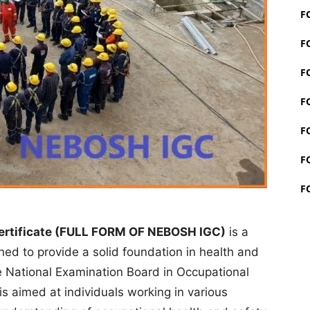
F
F
F
F
F
F
F
ertificate (FULL FORM OF NEBOSH IGC)
is a
gned to provide a solid foundation in health and
National Examination Board in Occupational
s aimed at individuals working in various