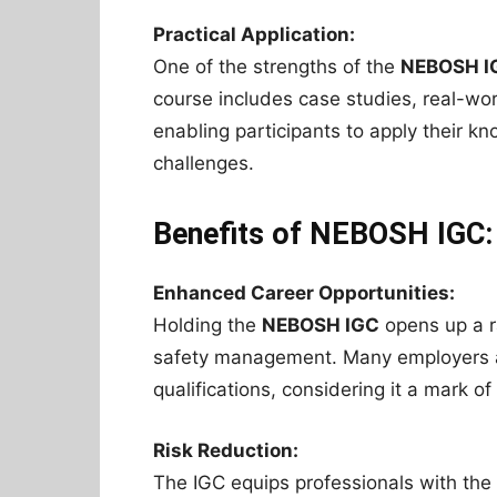
Practical Application:
One of the strengths of the
NEBOSH I
course includes case studies, real-wo
enabling participants to apply their k
challenges.
Benefits of NEBOSH IGC:
Enhanced Career Opportunities:
Holding the
NEBOSH IGC
opens up a r
safety management. Many employers ac
qualifications, considering it a mark o
Risk Reduction:
The IGC equips professionals with the s