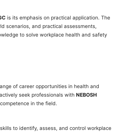
GC
is its emphasis on practical application. The
rld scenarios, and practical assessments,
nowledge to solve workplace health and safety
ange of career opportunities in health and
tively seek professionals with
NEBOSH
f competence in the field.
kills to identify, assess, and control workplace