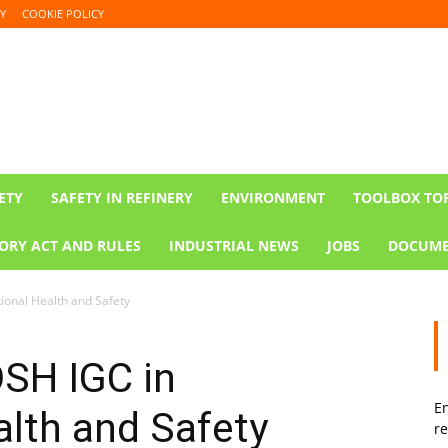
Y
COOKIE POLICY
ETY
SAFETY IN REFINERY
ENVIRONMENT
TOOLBOX TO
ORY ACT AND RULES
INDUSTRIAL NEWS
JOBS
DOCUME
ional Health and Safety
OSH IGC in
En
lth and Safety
re