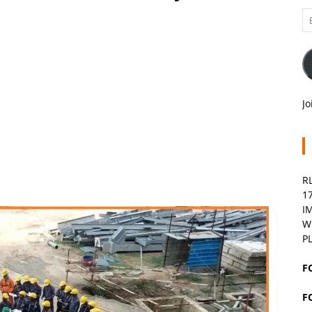
Em
A
Jo
R
1
I
W
P
F
F