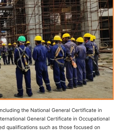
including the National General Certificate in
ternational General Certificate in Occupational
ed qualifications such as those focused on