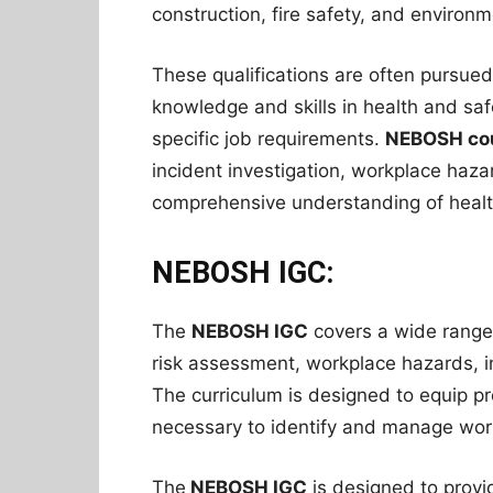
construction, fire safety, and enviro
These qualifications are often pursued
knowledge and skills in health and safe
specific job requirements.
NEBOSH co
incident investigation, workplace haza
comprehensive understanding of health
NEBOSH IGC:
The
NEBOSH IGC
covers a wide range o
risk assessment, workplace hazards, i
The curriculum is designed to equip pr
necessary to identify and manage workp
The
NEBOSH IGC
is designed to provi