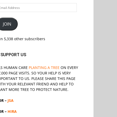
ail
ddress
JOIN
in 5,338 other subscribers
SUPPORT US
LS
HUMAN CARE
PLANTING A TREE
ON EVERY
7,000 PAGE VISITS. SO YOUR HELP IS VERY
MPORTANT TO US. PLEASE SHARE THIS PAGE
ITH YOUR RELEVANT
FRIEND
AND HELP TO
LANT MORE TREE TO PROTECT NATURE.
OR –
JSA
OR –
HIRA