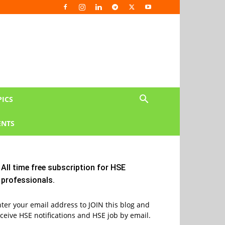
PICS
NTS
All time free subscription for HSE
professionals.
ter your email address to JOIN this blog and
ceive HSE notifications and HSE job by email.