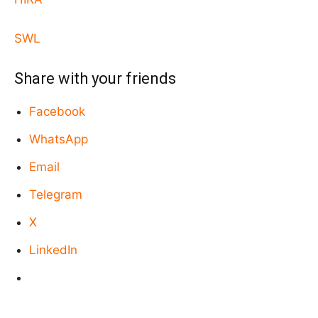
SWL
Share with your friends
Facebook
WhatsApp
Email
Telegram
X
LinkedIn