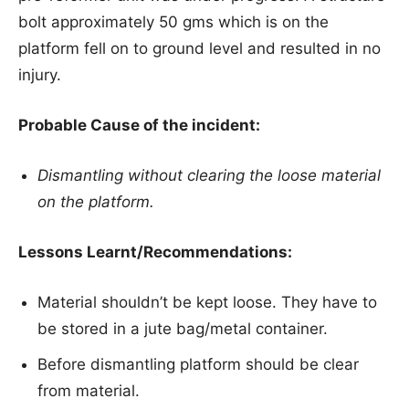
bolt approximately 50 gms which is on the
platform fell on to ground level and resulted in no
injury.
Probable Cause of the incident:
Dismantling without clearing the loose material
on the platform.
Lessons Learnt/Recommendations:
Material shouldn’t be kept loose. They have to
be stored in a jute bag/metal container.
Before dismantling platform should be clear
from material.