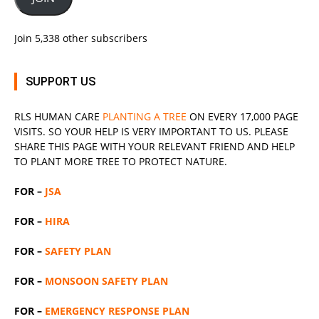
Join 5,338 other subscribers
SUPPORT US
RLS
HUMAN CARE
PLANTING A TREE
ON EVERY 17,000 PAGE
VISITS. SO YOUR HELP IS VERY IMPORTANT TO US. PLEASE
SHARE THIS PAGE WITH YOUR RELEVANT
FRIEND
AND HELP
TO PLANT MORE TREE TO PROTECT NATURE.
FOR –
JSA
FOR –
HIRA
FOR –
SAFETY PLAN
FOR –
MONSOON SAFETY PLAN
FOR –
EMERGENCY RESPONSE PLAN