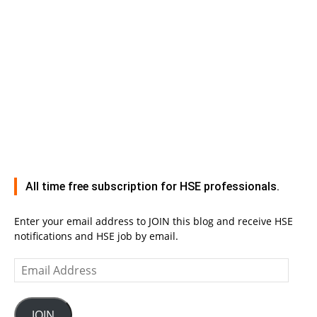
All time free subscription for HSE professionals.
Enter your email address to JOIN this blog and receive HSE
notifications and HSE job by email.
Email
Address
JOIN