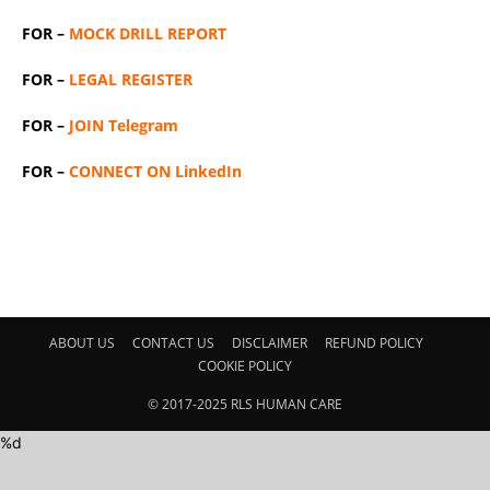
FOR –
MOCK DRILL REPORT
FOR –
LEGAL REGISTER
FOR –
JOIN Telegram
FOR –
CONNECT ON LinkedIn
ABOUT US
CONTACT US
DISCLAIMER
REFUND POLICY
COOKIE POLICY
© 2017-2025 RLS HUMAN CARE
%d