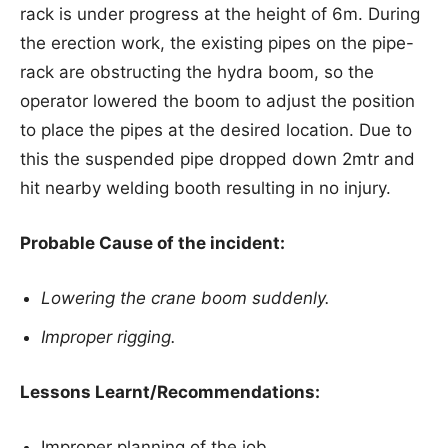
rack is under progress at the height of 6m. During
the erection work, the existing pipes on the pipe-
rack are obstructing the hydra boom, so the
operator lowered the boom to adjust the position
to place the pipes at the desired location. Due to
this the suspended pipe dropped down 2mtr and
hit nearby welding booth resulting in no injury.
Probable Cause of the incident:
Lowering the crane boom suddenly.
Improper rigging.
Lessons Learnt/Recommendations:
Improper planning of the job.