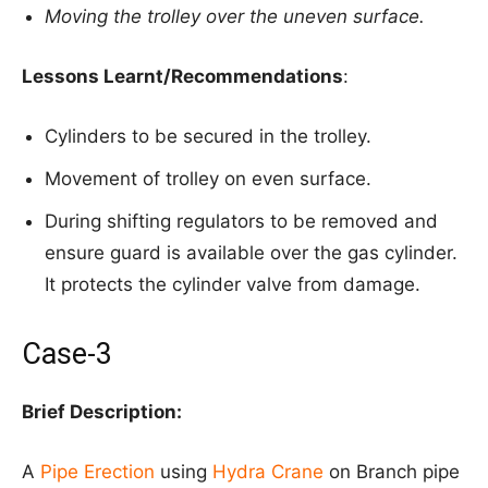
Moving the trolley over the uneven surface.
Lessons Learnt/Recommendations
:
Cylinders to be secured in the trolley.
Movement of trolley on even surface.
During shifting regulators to be removed and
ensure guard is available over the gas cylinder.
It protects the cylinder valve from damage.
Case-3
Brief Description:
A
Pipe Erection
using
Hydra Crane
on Branch pipe