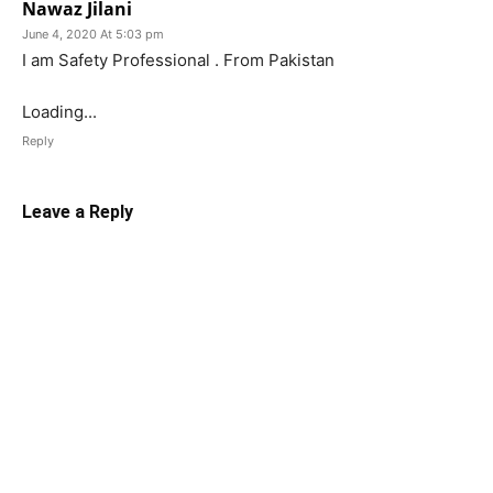
Nawaz Jilani
June 4, 2020 At 5:03 pm
I am Safety Professional . From Pakistan
Loading...
Reply
Leave a Reply