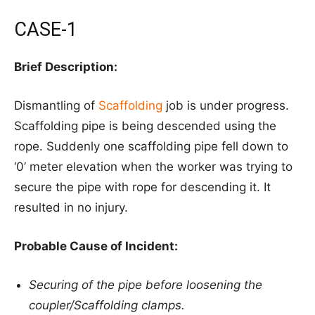
CASE-1
Brief Description:
Dismantling of
Scaffolding
job is under progress.
Scaffolding pipe is being descended using the
rope. Suddenly one scaffolding pipe fell down to
‘0’ meter elevation when the worker was trying to
secure the pipe with rope for descending it. It
resulted in no injury.
Probable Cause of Incident:
Securing of the pipe before loosening the
coupler/Scaffolding clamps.