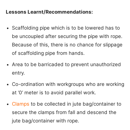
Lessons Learnt/Recommendations:
Scaffolding pipe which is to be lowered has to
be uncoupled after securing the pipe with rope.
Because of this, there is no chance for slippage
of scaffolding pipe from hands.
Area to be barricaded to prevent unauthorized
entry.
Co-ordination with workgroups who are working
at ‘0’ meter is to avoid parallel work.
Clamps
to be collected in jute bag/container to
secure the clamps from fall and descend the
jute bag/container with rope.