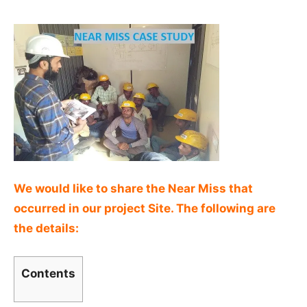
We would like to share the Near Miss that
occurred in our project Site. The following are
the details:
Contents