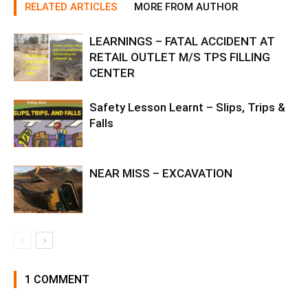
RELATED ARTICLES
MORE FROM AUTHOR
LEARNINGS – FATAL ACCIDENT AT
RETAIL OUTLET M/S TPS FILLING
CENTER
Safety Lesson Learnt – Slips, Trips &
Falls
NEAR MISS – EXCAVATION
1 COMMENT