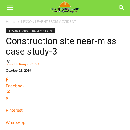
Home
LESSON LEARNT FROM ACCIDENT
LESSON LEARNT FROM ACCIDENT
Construction site near-miss
case study-3
By
Saurabh Ranjan CSP®
-
October 21, 2019
Facebook
X
Pinterest
WhatsApp