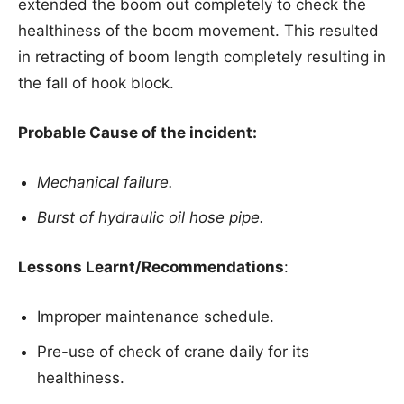
extended the boom out completely to check the
healthiness of the boom movement. This resulted
in retracting of boom length completely resulting in
the fall of hook block.
Probable Cause of the incident:
Mechanical failure.
Burst of hydraulic oil hose pipe.
Lessons Learnt/Recommendations
:
Improper maintenance schedule.
Pre-use of check of crane daily for its
healthiness.