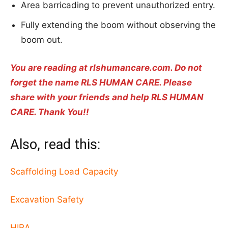
Area barricading to prevent unauthorized entry.
Fully extending the boom without observing the
boom out.
You are reading at rlshumancare.com. Do not
forget the name RLS HUMAN CARE. Please
share with your friends and help RLS HUMAN
CARE. Thank You!!
Also, read this:
Scaffolding Load Capacity
Excavation Safety
HIRA