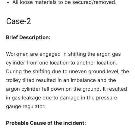
All loose materials to be secured/removed.
Case-2
Brief Description:
Workmen are engaged in shifting the argon gas
cylinder from one location to another location.
During the shifting due to uneven ground level, the
trolley tilted resulted in an imbalance and the
argon cylinder fell down on the ground. It resulted
in gas leakage due to damage in the pressure
gauge regulator.
Probable Cause of the incident: