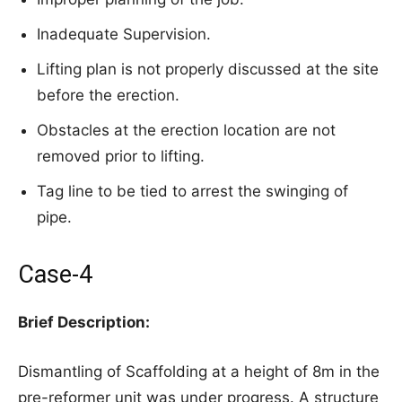
Inadequate Supervision.
Lifting plan is not properly discussed at the site
before the erection.
Obstacles at the erection location are not
removed prior to lifting.
Tag line to be tied to arrest the swinging of
pipe.
Case-4
Brief Description:
Dismantling of Scaffolding at a height of 8m in the
pre-reformer unit was under progress. A structure