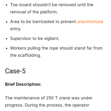
Toe-board shouldn’t be removed until the
removal of the platform.
Area to be barricaded to prevent
unauthorized
entry.
Supervisor to be vigilant.
Workers pulling the rope should stand far from
the scaffolding.
Case-5
Brief Description:
The maintenance of 250 T crane was under
progress. During the process, the operator