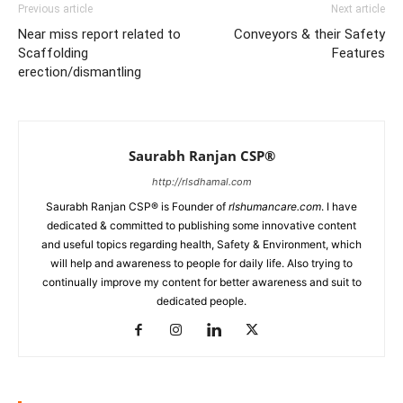
Previous article
Next article
Near miss report related to
Conveyors & their Safety
Scaffolding
Features
erection/dismantling
Saurabh Ranjan CSP®
http://rlsdhamal.com
Saurabh Ranjan CSP® is Founder of
rlshumancare.com
. I have
dedicated & committed to publishing some innovative content
and useful topics regarding health, Safety & Environment, which
will help and awareness to people for daily life. Also trying to
continually improve my content for better awareness and suit to
dedicated people.