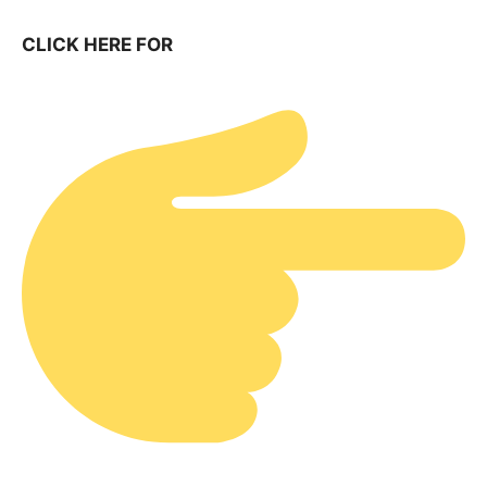
CLICK HERE FOR