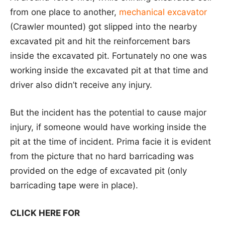
from one place to another,
mechanical excavator
(Crawler mounted) got slipped into the nearby
excavated pit and hit the reinforcement bars
inside the excavated pit. Fortunately no one was
working inside the excavated pit at that time and
driver also didn’t receive any injury.
But the incident has the potential to cause major
injury, if someone would have working inside the
pit at the time of incident. Prima facie it is evident
from the picture that no hard barricading was
provided on the edge of excavated pit (only
barricading tape were in place).
CLICK HERE FOR