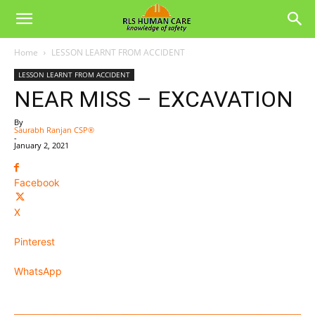
Home
LESSON LEARNT FROM ACCIDENT
LESSON LEARNT FROM ACCIDENT
NEAR MISS – EXCAVATION
By
Saurabh Ranjan CSP®
-
January 2, 2021
Facebook
X
Pinterest
WhatsApp