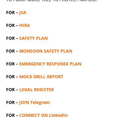
FOR –
JSA
FOR –
HIRA
FOR –
SAFETY PLAN
FOR –
MONSOON SAFETY PLAN
FOR –
EMERGENCY RESPONSE PLAN
FOR –
MOCK DRILL REPORT
FOR –
LEGAL REGISTER
FOR –
JOIN Telegram
FOR –
CONNECT ON LinkedIn