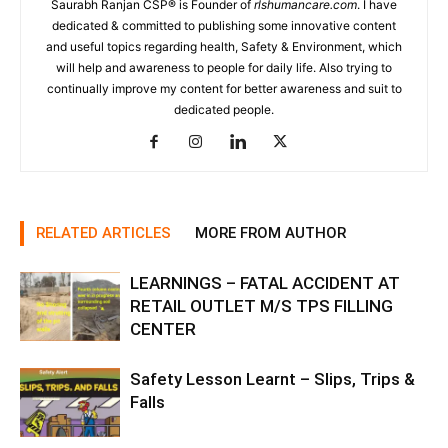
Saurabh Ranjan CSP® is Founder of
rlshumancare.com
. I have
dedicated & committed to publishing some innovative content
and useful topics regarding health, Safety & Environment, which
will help and awareness to people for daily life. Also trying to
continually improve my content for better awareness and suit to
dedicated people.
RELATED ARTICLES
MORE FROM AUTHOR
LEARNINGS – FATAL ACCIDENT AT
RETAIL OUTLET M/S TPS FILLING
CENTER
Safety Lesson Learnt – Slips, Trips &
Falls