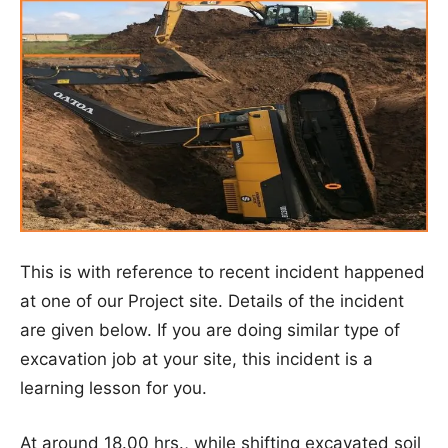
This is with reference to recent incident happened
at one of our Project site. Details of the incident
are given below. If you are doing similar type of
excavation job at your site, this incident is a
learning lesson for you.
At around 18.00 hrs., while shifting excavated soil