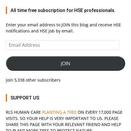
All time free subscription for HSE professionals.
Enter your email address to JOIN this blog and receive HSE
notifications and HSE job by email.
Email
Address
JOIN
Join 5,338 other subscribers
SUPPORT US
RLS
HUMAN CARE
PLANTING A TREE
ON EVERY 17,000 PAGE
VISITS. SO YOUR HELP IS VERY IMPORTANT TO US. PLEASE
SHARE THIS PAGE WITH YOUR RELEVANT
FRIEND
AND HELP
TO PLANT MORE TREE TO PROTECT NATURE.