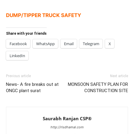
DUMP/TIPPER TRUCK SAFETY
Share with your friends
Facebook
WhatsApp
Email
Telegram
X
LinkedIn
Previous article
Next article
News- A fire breaks out at
MONSOON SAFETY PLAN FOR
ONGC plant surat
CONSTRUCTION SITE
Saurabh Ranjan CSP®
http://rlsdhamal.com