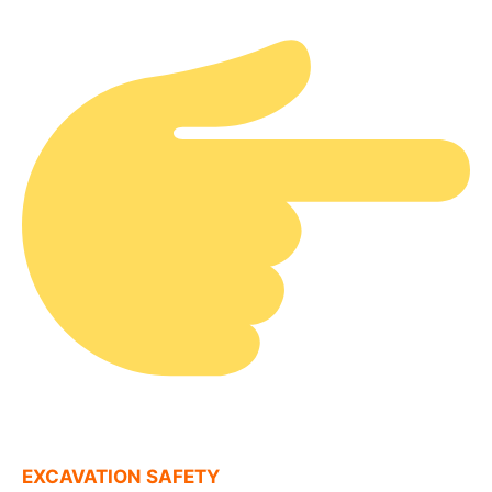
EXCAVATION SAFETY