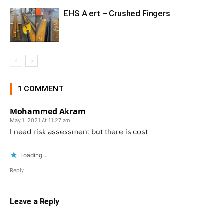
EHS Alert – Crushed Fingers
1 COMMENT
Mohammed Akram
May 1, 2021 At 11:27 am
I need risk assessment but there is cost
Loading...
Reply
Leave a Reply