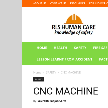
ABOUT US
CONTACT US
DISCLAIMER
REFUND POLIC
RLS
HUMAN
CARE
HOME
HEALTH
SAFETY
FIRE SAF
LESSON LEARNT FROM ACCIDENT
FACT
Home
SAFETY
CNC MACHINE
SAFETY
CNC MACHINE
By
Saurabh Ranjan CSP®
-