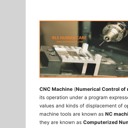
CNC Machine
(
Numerical Control of
its operation under a program expres
values and kinds of displacement of 
machine tools are known as
NC machi
they are known as
Computerized Num