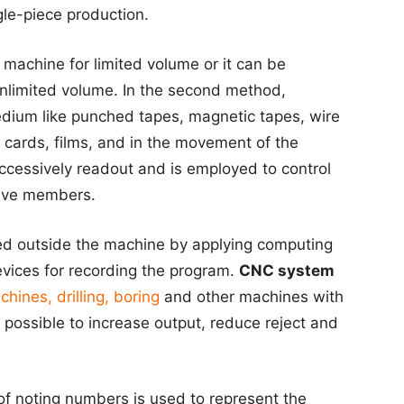
le-piece production.
 machine for limited volume or it can be
nlimited volume. In the second method,
medium like punched tapes, magnetic tapes, wire
 cards, films, and in the movement of the
ccessively readout and is employed to control
ive members.
ed outside the machine by applying computing
vices for recording the program.
CNC system
chines, drilling, boring
and other machines with
possible to increase output, reduce reject and
f noting numbers is used to represent the