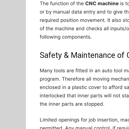
The function of the
CNC machine
is t
or by manual data entry and to give t
required position movement. It also st
of the machine and checks all inputs/ou
following components.
Safety & Maintenance of
Many tools are fitted in an auto tool
program. Therefore all moving mecha
enclosed in a plastic cover to afford s
interlocked that inner parts will not star
the inner parts are stopped.
Limited openings for job insertion, ma
permitted. Any manual control, if req