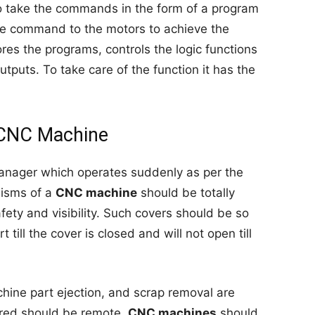
o take the commands in the form of a program
he command to the motors to achieve the
ores the programs, controls the logic functions
tputs. To take care of the function it has the
 CNC Machine
 manager which operates suddenly as per the
nisms of a
CNC machine
should be totally
afety and visibility. Such covers should be so
t till the cover is closed and will not open till
chine part ejection, and scrap removal are
uired should be remote.
CNC machines
should