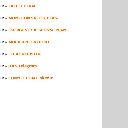
OR –
SAFETY PLAN
OR –
MONSOON SAFETY PLAN
OR –
EMERGENCY RESPONSE PLAN
OR –
MOCK DRILL REPORT
OR –
LEGAL REGISTER
OR –
JOIN Telegram
OR –
CONNECT ON LinkedIn