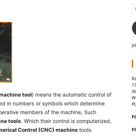
Em
A
Jo
R
1
I
 machine tool
) means the automatic control of
W
sed in numbers or symbols which determine
P
operative members of the machine, Such
F
ne tools
. Which their control is computerized,
F
erical Control (CNC) machine
tools.