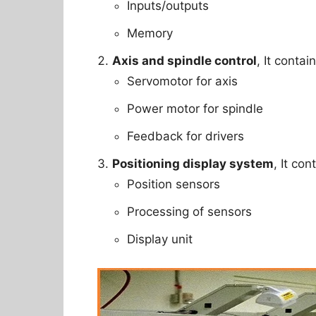
Inputs/outputs
Memory
Axis and spindle control
, It contai
Servomotor for axis
Power motor for spindle
Feedback for drivers
Positioning display system
, It con
Position sensors
Processing of sensors
Display unit