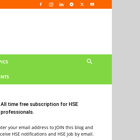
PICS
NTS
All time free subscription for HSE
professionals.
ter your email address to JOIN this blog and
ceive HSE notifications and HSE job by email.