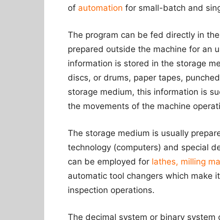
of
automation
for small-batch and sing
The program can be fed directly in the
prepared outside the machine for an u
information is stored in the storage 
discs, or drums, paper tapes, punched
storage medium, this information is su
the movements of the machine operat
The storage medium is usually prepar
technology (computers) and special de
can be employed for
lathes, milling ma
automatic tool changers which make it 
inspection operations.
The decimal system or binary system o