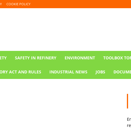
Y
COOKIE POLICY
ETY
SAFETY IN REFINERY
ENVIRONMENT
TOOLBOX TO
ORY ACT AND RULES
INDUSTRIAL NEWS
JOBS
DOCUME
En
re