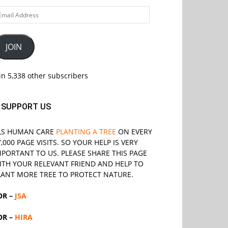
ail
ddress
JOIN
in 5,338 other subscribers
SUPPORT US
LS
HUMAN CARE
PLANTING A TREE
ON EVERY
7,000 PAGE VISITS. SO YOUR HELP IS VERY
MPORTANT TO US. PLEASE SHARE THIS PAGE
ITH YOUR RELEVANT
FRIEND
AND HELP TO
LANT MORE TREE TO PROTECT NATURE.
OR –
JSA
OR –
HIRA