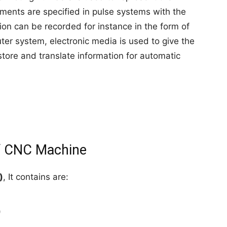
ents are specified in pulse systems with the
on can be recorded for instance in the form of
ter system, electronic media is used to give the
tore and translate information for automatic
f CNC Machine
)
, It contains are:
)