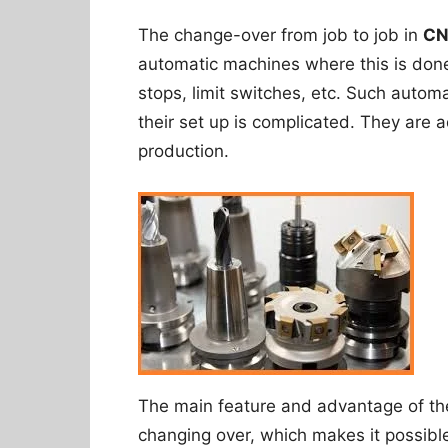
The change-over from job to job in
CN
automatic machines where this is don
stops, limit switches, etc. Such autom
their set up is complicated. They are
production.
The main feature and advantage of t
changing over, which makes it possibl