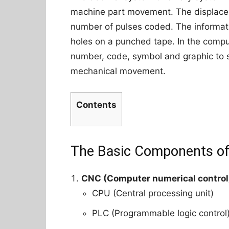
machine part movement. The displacem
number of pulses coded. The informati
holes on a punched tape. In the compu
number, code, symbol and graphic to s
mechanical movement.
Contents
The Basic Components o
CNC (Computer numerical control
CPU (Central processing unit)
PLC (Programmable logic control