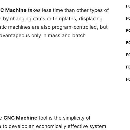
F
C Machine
takes less time than other types of
F
e by changing cams or templates, displacing
atic machines are also program-controlled, but
F
 advantageous only in mass and batch
F
F
F
F
he
CNC Machine
tool is the simplicity of
e to develop an economically effective system