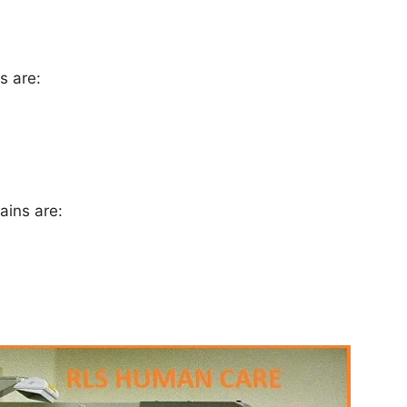
ns are:
tains are: