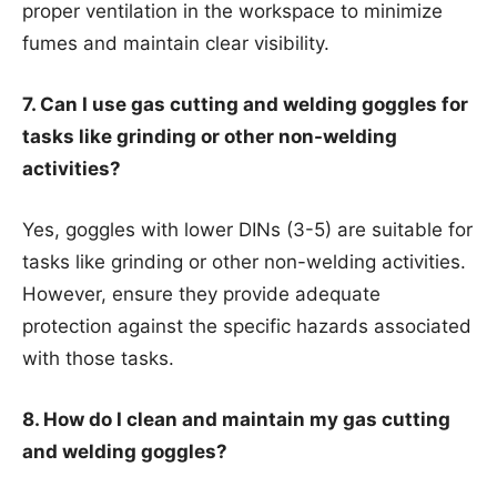
proper ventilation in the workspace to minimize
fumes and maintain clear visibility.
7. Can I use gas cutting and welding goggles for
tasks like grinding or other non-welding
activities?
Yes, goggles with lower DINs (3-5) are suitable for
tasks like grinding or other non-welding activities.
However, ensure they provide adequate
protection against the specific hazards associated
with those tasks.
8. How do I clean and maintain my gas cutting
and welding goggles?