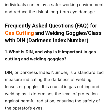
individuals can enjoy a safer working environment
and reduce the risk of long-term eye damage.
Frequently Asked Questions (FAQ) for
Gas Cutting
and Welding Goggles/Glass
with DIN (Darkness Index Number):
1. What is DIN, and why is it important in gas
cutting and welding goggles?
DIN, or Darkness Index Number, is a standardized
measure indicating the darkness of welding
lenses or goggles. It is crucial in gas cutting and
welding as it determines the level of protection
against harmful radiation, ensuring the safety of
the operator’s eyes.