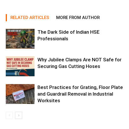
RELATED ARTICLES
MORE FROM AUTHOR
The Dark Side of Indian HSE
Professionals
Why Jubilee Clamps Are NOT Safe for
Securing Gas Cutting Hoses
Best Practices for Grating, Floor Plate
and Guardrail Removal in Industrial
Worksites