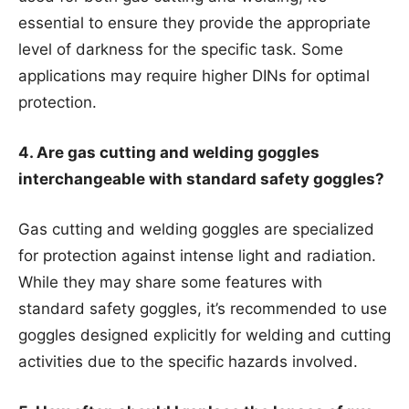
essential to ensure they provide the appropriate
level of darkness for the specific task. Some
applications may require higher DINs for optimal
protection.
4. Are gas cutting and welding goggles
interchangeable with standard safety goggles?
Gas cutting and welding goggles are specialized
for protection against intense light and radiation.
While they may share some features with
standard safety goggles, it’s recommended to use
goggles designed explicitly for welding and cutting
activities due to the specific hazards involved.