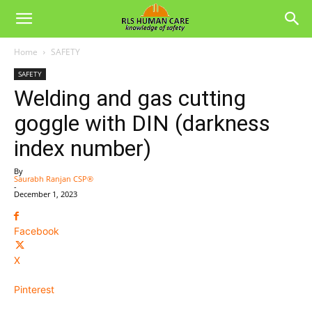
Home
SAFETY
SAFETY
Welding and gas cutting
goggle with DIN (darkness
index number)
By
Saurabh Ranjan CSP®
-
December 1, 2023
Facebook
X
Pinterest