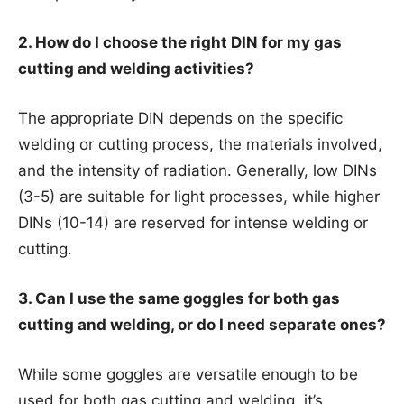
2. How do I choose the right DIN for my gas
cutting and welding activities?
The appropriate DIN depends on the specific
welding or cutting process, the materials involved,
and the intensity of radiation. Generally, low DINs
(3-5) are suitable for light processes, while higher
DINs (10-14) are reserved for intense welding or
cutting.
3. Can I use the same goggles for both gas
cutting and welding, or do I need separate ones?
While some goggles are versatile enough to be
used for both gas cutting and welding, it’s