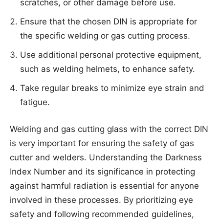
scratches, or other damage before use.
Ensure that the chosen DIN is appropriate for
the specific welding or gas cutting process.
Use additional personal protective equipment,
such as welding helmets, to enhance safety.
Take regular breaks to minimize eye strain and
fatigue.
Welding and gas cutting glass with the correct DIN
is very important for ensuring the safety of gas
cutter and welders. Understanding the Darkness
Index Number and its significance in protecting
against harmful radiation is essential for anyone
involved in these processes. By prioritizing eye
safety and following recommended guidelines,