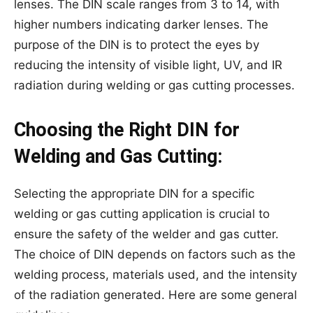
lenses. The DIN scale ranges from 3 to 14, with
higher numbers indicating darker lenses. The
purpose of the DIN is to protect the eyes by
reducing the intensity of visible light, UV, and IR
radiation during welding or gas cutting processes.
Choosing the Right DIN for
Welding and Gas Cutting:
Selecting the appropriate DIN for a specific
welding or gas cutting application is crucial to
ensure the safety of the welder and gas cutter.
The choice of DIN depends on factors such as the
welding process, materials used, and the intensity
of the radiation generated. Here are some general