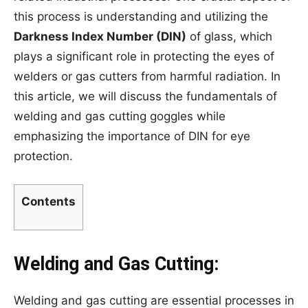
this process is understanding and utilizing the
Darkness Index Number (DIN)
of glass, which
plays a significant role in protecting the eyes of
welders or gas cutters from harmful radiation. In
this article, we will discuss the fundamentals of
welding and gas cutting goggles while
emphasizing the importance of DIN for eye
protection.
Contents
Welding and Gas Cutting:
Welding and gas cutting are essential processes in