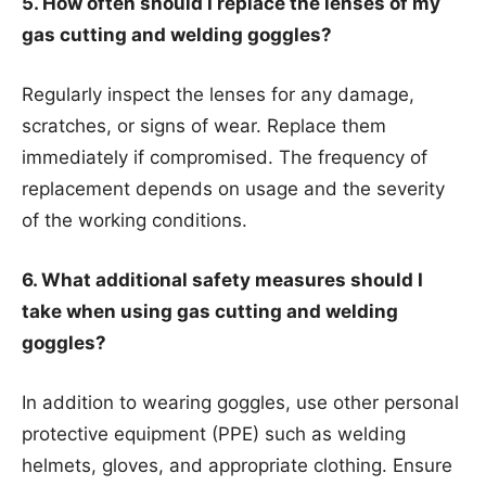
5. How often should I replace the lenses of my
gas cutting and welding goggles?
Regularly inspect the lenses for any damage,
scratches, or signs of wear. Replace them
immediately if compromised. The frequency of
replacement depends on usage and the severity
of the working conditions.
6. What additional safety measures should I
take when using gas cutting and welding
goggles?
In addition to wearing goggles, use other personal
protective equipment (PPE) such as welding
helmets, gloves, and appropriate clothing. Ensure