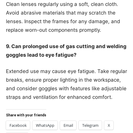
Clean lenses regularly using a soft, clean cloth.
Avoid abrasive materials that may scratch the
lenses. Inspect the frames for any damage, and
replace worn-out components promptly.
9. Can prolonged use of gas cutting and welding
goggles lead to eye fatigue?
Extended use may cause eye fatigue. Take regular
breaks, ensure proper lighting in the workspace,
and consider goggles with features like adjustable
straps and ventilation for enhanced comfort.
Share with your friends
Facebook
WhatsApp
Email
Telegram
X