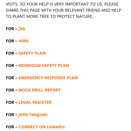
VISITS. SO YOUR HELP IS VERY IMPORTANT TO US. PLEASE
SHARE THIS PAGE WITH YOUR RELEVANT
FRIEND
AND HELP
TO PLANT MORE TREE TO PROTECT NATURE.
FOR –
JSA
FOR –
HIRA
FOR –
SAFETY PLAN
FOR –
MONSOON SAFETY PLAN
FOR –
EMERGENCY RESPONSE PLAN
FOR –
MOCK DRILL REPORT
FOR –
LEGAL REGISTER
FOR –
JOIN Telegram
FOR –
CONNECT ON LinkedIn