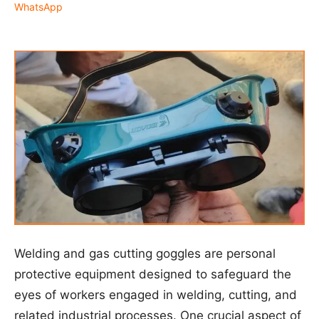
WhatsApp
Welding and gas cutting goggles are personal
protective equipment designed to safeguard the
eyes of workers engaged in welding, cutting, and
related industrial processes. One crucial aspect of