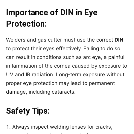
Importance of DIN in Eye
Protection:
Welders and gas cutter must use the correct
DIN
to protect their eyes effectively. Failing to do so
can result in conditions such as arc eye, a painful
inflammation of the cornea caused by exposure to
UV and IR radiation. Long-term exposure without
proper eye protection may lead to permanent
damage, including cataracts.
Safety Tips:
Always inspect welding lenses for cracks,