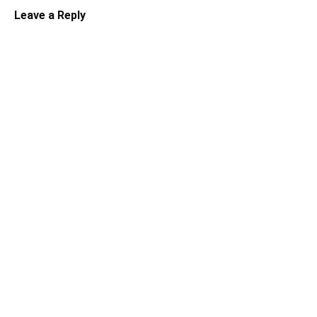
Leave a Reply