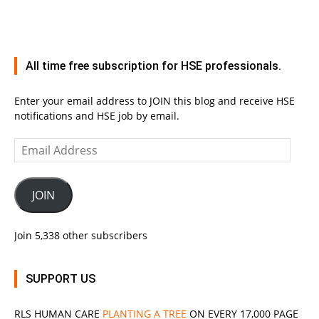
All time free subscription for HSE professionals.
Enter your email address to JOIN this blog and receive HSE
notifications and HSE job by email.
Email
Address
JOIN
Join 5,338 other subscribers
SUPPORT US
RLS
HUMAN CARE
PLANTING A TREE
ON EVERY 17,000 PAGE