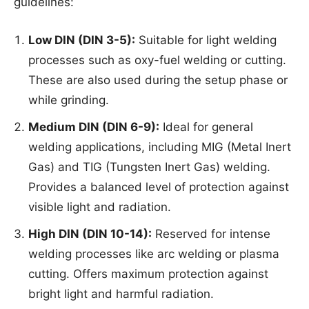
guidelines:
Low DIN (DIN 3-5):
Suitable for light welding
processes such as oxy-fuel welding or cutting.
These are also used during the setup phase or
while grinding.
Medium DIN (DIN 6-9):
Ideal for general
welding applications, including MIG (Metal Inert
Gas) and TIG (Tungsten Inert Gas) welding.
Provides a balanced level of protection against
visible light and radiation.
High DIN (DIN 10-14):
Reserved for intense
welding processes like arc welding or plasma
cutting. Offers maximum protection against
bright light and harmful radiation.