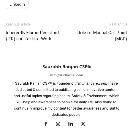
LinkedIn
Previous article
Next article
Inherently Flame-Resistant
Role of Manual Call Point
(IFR) suit for Hot Work
(MCP)
Saurabh Ranjan CSP®
http://rlsdhamal.com
Saurabh Ranjan CSP® is Founder of
rlshumancare.com
. I have
dedicated & committed to publishing some innovative content
and useful topics regarding health, Safety & Environment, which
will help and awareness to people for daily life. Also trying to
continually improve my content for better awareness and suit to
dedicated people.