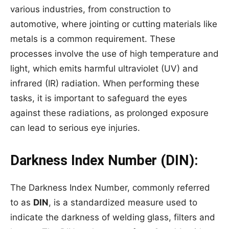
various industries, from construction to
automotive, where jointing or cutting materials like
metals is a common requirement. These
processes involve the use of high temperature and
light, which emits harmful ultraviolet (UV) and
infrared (IR) radiation. When performing these
tasks, it is important to safeguard the eyes
against these radiations, as prolonged exposure
can lead to serious eye injuries.
Darkness Index Number (DIN):
The Darkness Index Number, commonly referred
to as
DIN
, is a standardized measure used to
indicate the darkness of welding glass, filters and