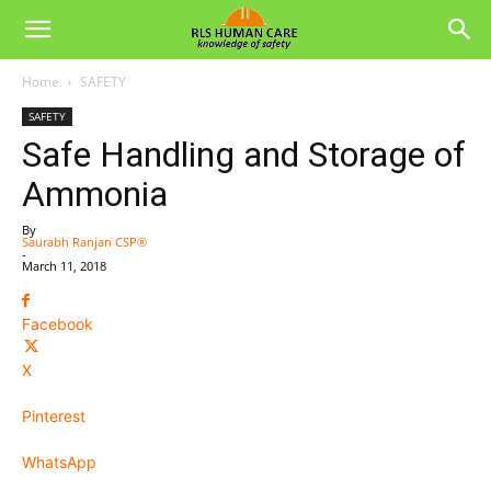
Home
SAFETY
SAFETY
Safe Handling and Storage of
Ammonia
By
Saurabh Ranjan CSP®
-
March 11, 2018
Facebook
X
Pinterest
WhatsApp