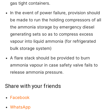
gas tight containers.
In the event of power failure, provision should
be made to run the holding compressors of all
the ammonia storage by emergency diesel
generating sets so as to compress excess
vapour into liquid ammonia (for refrigerated
bulk storage system)
A flare stack should be provided to burn
ammonia vapour in case safety valve fails to
release ammonia pressure.
Share with your friends
Facebook
WhatsApp