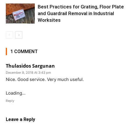
Best Practices for Grating, Floor Plate
and Guardrail Removal in Industrial
Worksites
1 COMMENT
Thulasidos Sargunan
December 8, 2018 At 3:43 pm
Nice. Good service. Very much useful.
Loading...
Reply
Leave a Reply