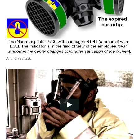
Ammonia mask