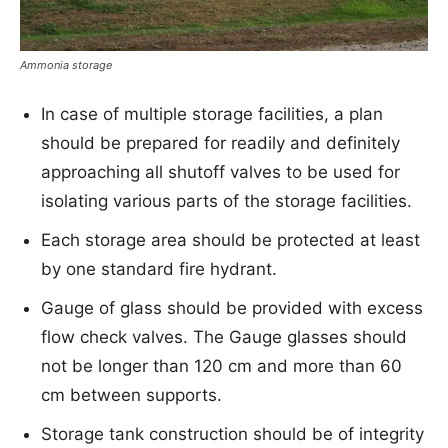
Ammonia storage
In case of multiple storage facilities, a plan
should be prepared for readily and definitely
approaching all shutoff valves to be used for
isolating various parts of the storage facilities.
Each storage area should be protected at least
by one standard fire hydrant.
Gauge of glass should be provided with excess
flow check valves. The Gauge glasses should
not be longer than 120 cm and more than 60
cm between supports.
Storage tank construction should be of integrity