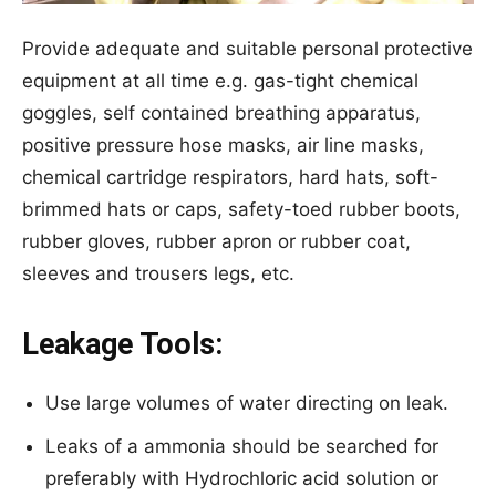
Provide adequate and suitable personal protective
equipment at all time e.g. gas-tight chemical
goggles, self contained breathing apparatus,
positive pressure hose masks, air line masks,
chemical cartridge respirators, hard hats, soft-
brimmed hats or caps, safety-toed rubber boots,
rubber gloves, rubber apron or rubber coat,
sleeves and trousers legs, etc.
Leakage Tools:
Use large volumes of water directing on leak.
Leaks of a ammonia should be searched for
preferably with Hydrochloric acid solution or