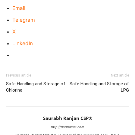
Email
Telegram
X
LinkedIn
Previous article
Next article
Safe Handling and Storage of
Safe Handling and Storage of
Chlorine
LPG
Saurabh Ranjan CSP®
http://rlsdhamal.com