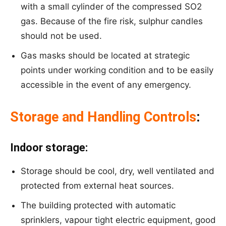
with a small cylinder of the compressed SO2
gas. Because of the fire risk, sulphur candles
should not be used.
Gas masks should be located at strategic
points under working condition and to be easily
accessible in the event of any emergency.
Storage and Handling Controls
:
Indoor storage:
Storage should be cool, dry, well ventilated and
protected from external heat sources.
The building protected with automatic
sprinklers, vapour tight electric equipment, good