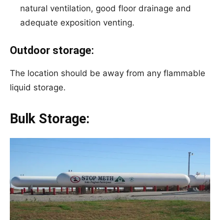
natural ventilation, good floor drainage and
adequate exposition venting.
Outdoor storage:
The location should be away from any flammable
liquid storage.
Bulk Storage: