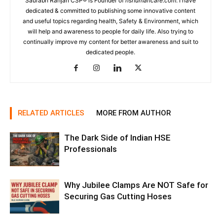
Saurabh Ranjan CSP® is Founder of
rlshumancare.com
. I have
dedicated & committed to publishing some innovative content
and useful topics regarding health, Safety & Environment, which
will help and awareness to people for daily life. Also trying to
continually improve my content for better awareness and suit to
dedicated people.
RELATED ARTICLES
MORE FROM AUTHOR
The Dark Side of Indian HSE
Professionals
Why Jubilee Clamps Are NOT Safe for
Securing Gas Cutting Hoses