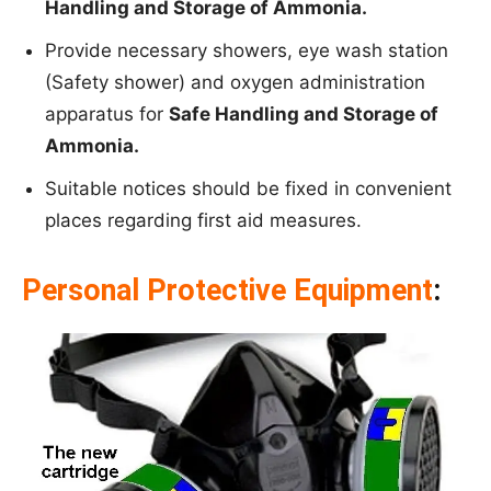
Handling and Storage of Ammonia.
Provide necessary showers, eye wash station
(Safety shower) and oxygen administration
apparatus for
Safe Handling and Storage of
Ammonia.
Suitable notices should be fixed in convenient
places regarding first aid measures.
Personal Protective Equipment
: