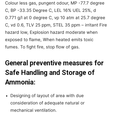
Colour less gas, pungent odour, MP -77.7 degree
C, BP -33.35 Degree C, LEL 16% UEL 25%, d
0.771 g/l at 0 degree C, vp 10 atm at 25.7 degree
C, vd 0.6, TLV 25 ppm, STEL 35 ppm – irritant Fire
hazard low, Explosion hazard moderate when
exposed to flame, When heated emits toxic
fumes. To fight fire, stop flow of gas.
General preventive measures for
Safe Handling and Storage of
Ammonia:
Designing of layout of area with due
consideration of adequate natural or
mechanical ventilation.