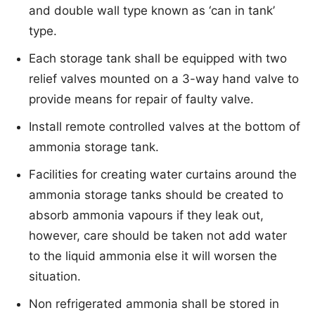
and double wall type known as ‘can in tank’
type.
Each storage tank shall be equipped with two
relief valves mounted on a 3-way hand valve to
provide means for repair of faulty valve.
Install remote controlled valves at the bottom of
ammonia storage tank.
Facilities for creating water curtains around the
ammonia storage tanks should be created to
absorb ammonia vapours if they leak out,
however, care should be taken not add water
to the liquid ammonia else it will worsen the
situation.
Non refrigerated ammonia shall be stored in