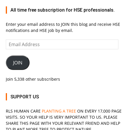
All time free subscription for HSE professionals.
Enter your email address to JOIN this blog and receive HSE
notifications and HSE job by email.
Email
Address
JOIN
Join 5,338 other subscribers
SUPPORT US
RLS
HUMAN CARE
PLANTING A TREE
ON EVERY 17,000 PAGE
VISITS. SO YOUR HELP IS VERY IMPORTANT TO US. PLEASE
SHARE THIS PAGE WITH YOUR RELEVANT
FRIEND
AND HELP
TO PLANT MORE TREE TO PROTECT NATURE.