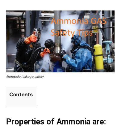
Ammonia leakage safety
Contents
Properties of Ammonia are: