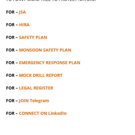
FOR –
JSA
FOR –
HIRA
FOR –
SAFETY PLAN
FOR –
MONSOON SAFETY PLAN
FOR –
EMERGENCY RESPONSE PLAN
FOR –
MOCK DRILL REPORT
FOR –
LEGAL REGISTER
FOR –
JOIN Telegram
FOR –
CONNECT ON LinkedIn