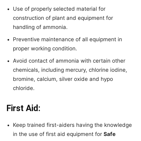
Use of properly selected material for
construction of plant and equipment for
handling of ammonia.
Preventive maintenance of all equipment in
proper working condition.
Avoid contact of ammonia with certain other
chemicals, including mercury, chlorine iodine,
bromine, calcium, silver oxide and hypo
chloride.
First Aid:
Keep trained first-aiders having the knowledge
in the use of first aid equipment for
Safe