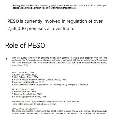
PESO
is currently involved in regulation of over
2,56,000 premises all over India.
Role of PESO