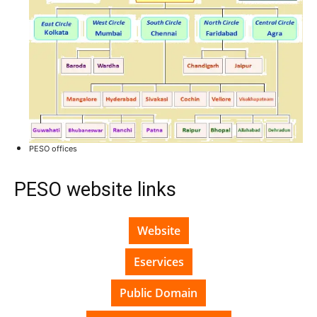
PESO offices
PESO website links
Website
Eservices
Public Domain