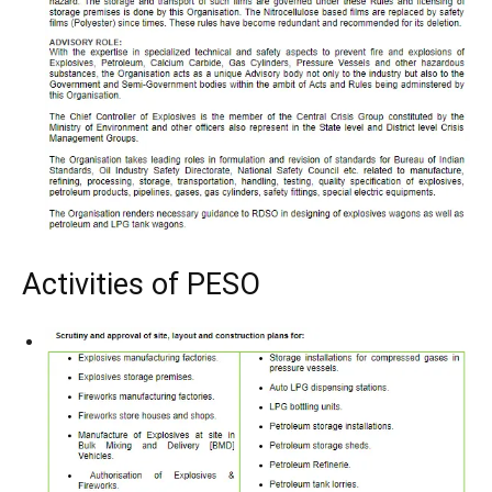
Activities of PESO