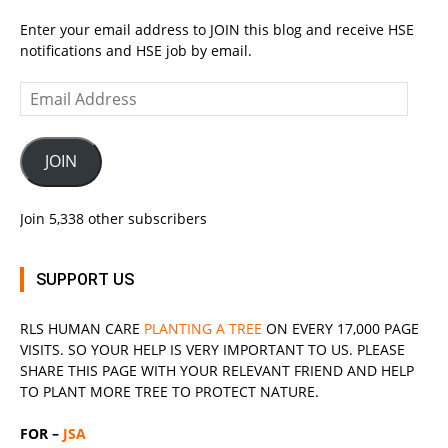
Enter your email address to JOIN this blog and receive HSE
notifications and HSE job by email.
Email
Address
JOIN
Join 5,338 other subscribers
SUPPORT US
RLS
HUMAN CARE
PLANTING A TREE
ON EVERY 17,000 PAGE
VISITS. SO YOUR HELP IS VERY IMPORTANT TO US. PLEASE
SHARE THIS PAGE WITH YOUR RELEVANT
FRIEND
AND HELP
TO PLANT MORE TREE TO PROTECT NATURE.
FOR –
JSA