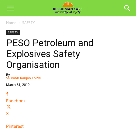
Home
SAFETY
SAFETY
PESO Petroleum and
Explosives Safety
Organisation
By
Saurabh Ranjan CSP®
-
March 31, 2019
Facebook
X
Pinterest