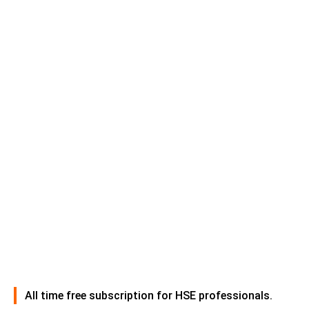
All time free subscription for HSE professionals.