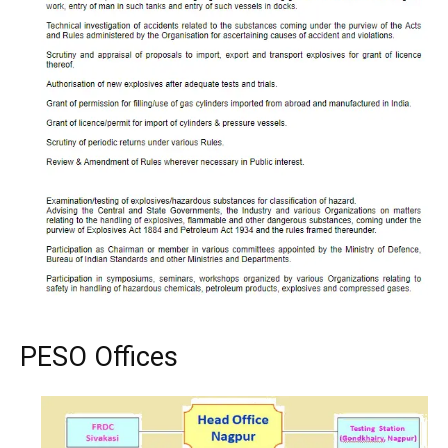
PESO Offices