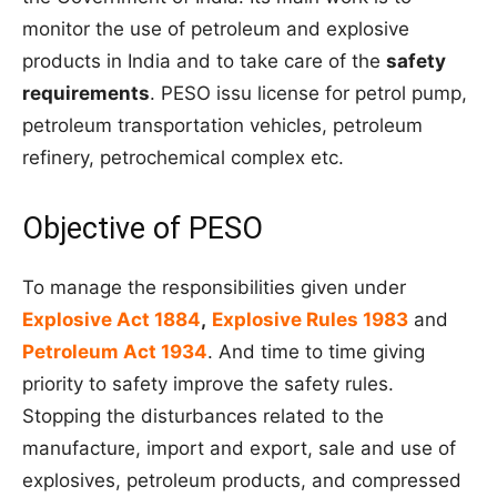
monitor the use of petroleum and explosive
products in India and to take care of the
safety
requirements
. PESO
issu
license for petrol pump,
petroleum transportation vehicles, petroleum
refinery, petrochemical complex
etc
.
Objective of PESO
To manage the responsibilities given under
Explosive Act 1884
,
Explosive Rules 1983
and
Petroleum Act 1934
. And time to time giving
priority to safety improve the safety rules.
Stopping the disturbances related to the
manufacture, import and export, sale and use of
explosives, petroleum products, and compressed