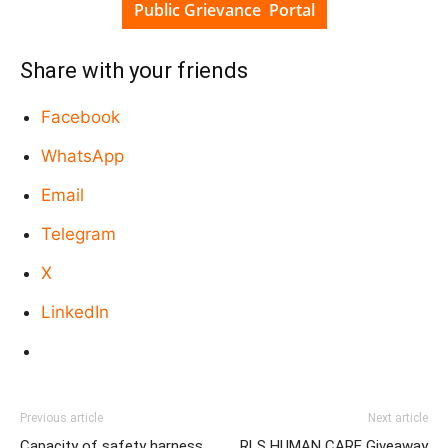
Public Grievance Portal
Share with your friends
Facebook
WhatsApp
Email
Telegram
X
LinkedIn
Previous article
Next article
Capacity of safety harness
RLS HUMAN CARE Giveaway