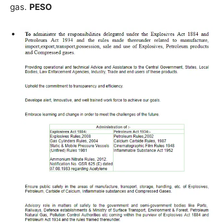
gas.
PESO