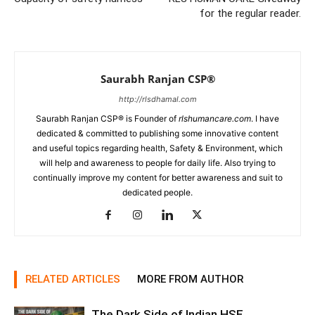
for the regular reader.
Saurabh Ranjan CSP®
http://rlsdhamal.com
Saurabh Ranjan CSP® is Founder of
rlshumancare.com
. I have
dedicated & committed to publishing some innovative content
and useful topics regarding health, Safety & Environment, which
will help and awareness to people for daily life. Also trying to
continually improve my content for better awareness and suit to
dedicated people.
RELATED ARTICLES
MORE FROM AUTHOR
The Dark Side of Indian HSE