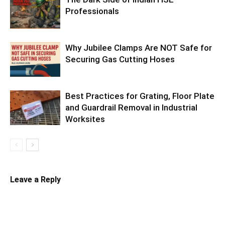
Professionals
Why Jubilee Clamps Are NOT Safe for
Securing Gas Cutting Hoses
Best Practices for Grating, Floor Plate
and Guardrail Removal in Industrial
Worksites
Leave a Reply