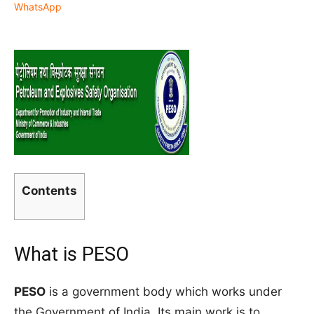
WhatsApp
Contents
What is PESO
PESO
is a government body which works under
the Government of India. Its main work is to