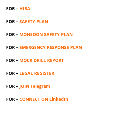
FOR –
HIRA
FOR –
SAFETY PLAN
FOR –
MONSOON SAFETY PLAN
FOR –
EMERGENCY RESPONSE PLAN
FOR –
MOCK DRILL REPORT
FOR –
LEGAL REGISTER
FOR –
JOIN Telegram
FOR –
CONNECT ON LinkedIn