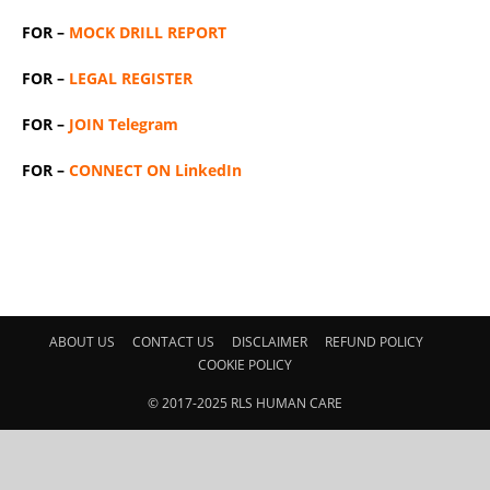
FOR –
MOCK DRILL REPORT
FOR –
LEGAL REGISTER
FOR –
JOIN Telegram
FOR –
CONNECT ON LinkedIn
ABOUT US
CONTACT US
DISCLAIMER
REFUND POLICY
COOKIE POLICY
© 2017-2025 RLS HUMAN CARE