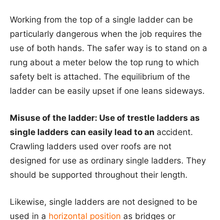
Working from the top of a single ladder can be
particularly dangerous when the job requires the
use of both hands. The safer way is to stand on a
rung about a meter below the top rung to which
safety belt is attached. The equilibrium of the
ladder can be easily upset if one leans sideways.
Misuse of the ladder: Use of trestle ladders as
single ladders can easily lead to an
accident.
Crawling ladders used over roofs are not
designed for use as ordinary single ladders. They
should be supported throughout their length.
Likewise, single ladders are not designed to be
used in a
horizontal position
as bridges or