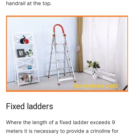
handrail at the top.
Fixed ladders
Where the length of a fixed ladder exceeds 9
meters it is necessary to provide a crinoline for