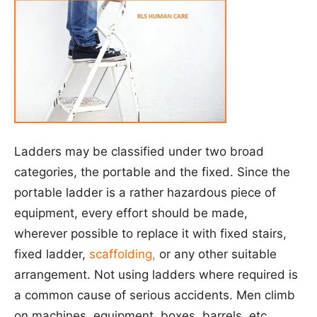
Ladders may be classified under two broad
categories, the portable and the fixed. Since the
portable ladder is a rather hazardous piece of
equipment, every effort should be made,
wherever possible to replace it with fixed stairs,
fixed ladder,
scaffolding,
or any other suitable
arrangement. Not using ladders where required is
a common cause of serious accidents. Men climb
on machines, equipment, boxes, barrels, etc.