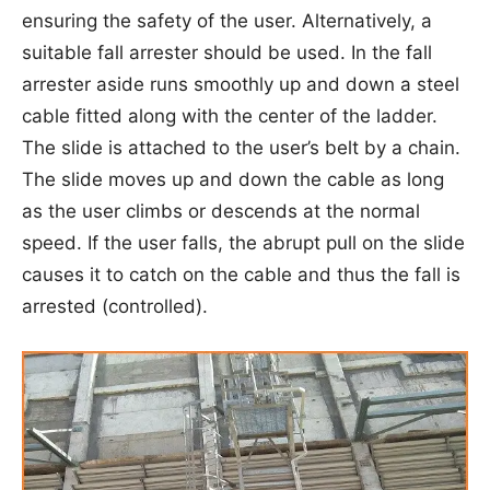
ensuring the safety of the user. Alternatively, a
suitable fall arrester should be used. In the fall
arrester aside runs smoothly up and down a steel
cable fitted along with the center of the ladder.
The slide is attached to the user’s belt by a chain.
The slide moves up and down the cable as long
as the user climbs or descends at the normal
speed. If the user falls, the abrupt pull on the slide
causes it to catch on the cable and thus the fall is
arrested (controlled).