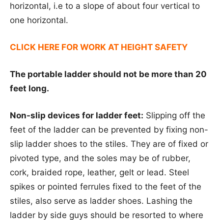
horizontal, i.e to a slope of about four vertical to
one horizontal.
CLICK HERE FOR WORK AT HEIGHT SAFETY
The portable ladder should not be more than 20
feet long.
Non-slip devices for ladder feet:
Slipping off the
feet of the ladder can be prevented by fixing non-
slip ladder shoes to the stiles. They are of fixed or
pivoted type, and the soles may be of rubber,
cork, braided rope, leather, gelt or lead. Steel
spikes or pointed ferrules fixed to the feet of the
stiles, also serve as ladder shoes. Lashing the
ladder by side guys should be resorted to where