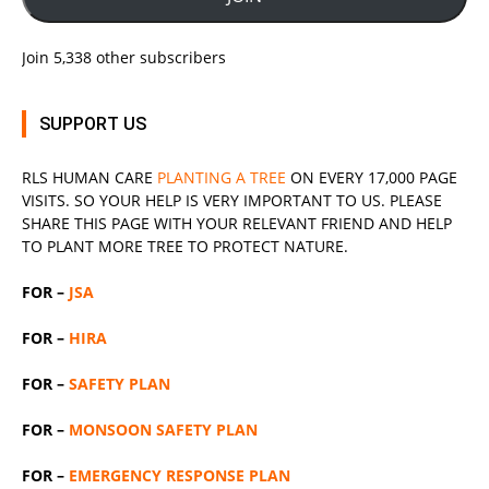
Join 5,338 other subscribers
SUPPORT US
RLS
HUMAN CARE
PLANTING A TREE
ON EVERY 17,000 PAGE
VISITS. SO YOUR HELP IS VERY IMPORTANT TO US. PLEASE
SHARE THIS PAGE WITH YOUR RELEVANT
FRIEND
AND HELP
TO PLANT MORE TREE TO PROTECT NATURE.
FOR –
JSA
FOR –
HIRA
FOR –
SAFETY PLAN
FOR –
MONSOON SAFETY PLAN
FOR –
EMERGENCY RESPONSE PLAN