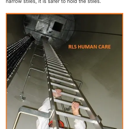
narrow stiles, it is safer to hold the stiles.