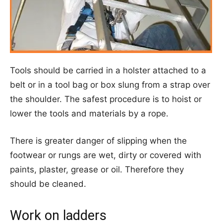
Tools should be carried in a holster attached to a
belt or in a tool bag or box slung from a strap over
the shoulder. The safest procedure is to hoist or
lower the tools and materials by a rope.
There is greater danger of slipping when the
footwear or rungs are wet, dirty or covered with
paints, plaster, grease or oil. Therefore they
should be cleaned.
Work on ladders