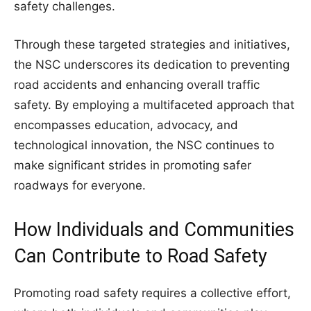
safety challenges.
Through these targeted strategies and initiatives,
the NSC underscores its dedication to preventing
road accidents and enhancing overall traffic
safety. By employing a multifaceted approach that
encompasses education, advocacy, and
technological innovation, the NSC continues to
make significant strides in promoting safer
roadways for everyone.
How Individuals and Communities
Can Contribute to Road Safety
Promoting road safety requires a collective effort,