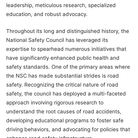
leadership, meticulous research, specialized
education, and robust advocacy.
Throughout its long and distinguished history, the
National Safety Council has leveraged its
expertise to spearhead numerous initiatives that
have significantly enhanced public health and
safety standards. One of the primary areas where
the NSC has made substantial strides is road
safety. Recognizing the critical nature of road
safety, the council has deployed a multi-faceted
approach involving rigorous research to
understand the root causes of road accidents,
developing educational programs to foster safe
driving behaviors, and advocating for policies that