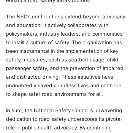
enhance road safety infrastructure.
The NSC’s contributions extend beyond advocacy
and education; it actively collaborates with
policymakers, industry leaders, and communities
to instill a culture of safety. The organization has
been instrumental in the implementation of key
safety measures, such as seatbelt usage, child
passenger safety, and the prevention of impaired
and distracted driving. These initiatives have
undoubtedly saved countless lives and continue
to shape safer road environments for all.
In sum, the National Safety Council’s unwavering
dedication to road safety underscores its pivotal
role in public health advocacy. By combining