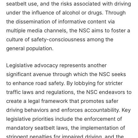
seatbelt use, and the risks associated with driving
under the influence of alcohol or drugs. Through
the dissemination of informative content via
multiple media channels, the NSC aims to foster a
culture of safety-consciousness among the
general population.
Legislative advocacy represents another
significant avenue through which the NSC seeks
to enhance road safety. By lobbying for stricter
traffic laws and regulations, the NSC endeavors to
create a legal framework that promotes safer
driving behaviors and enforces accountability. Key
legislative priorities include the enforcement of
mandatory seatbelt laws, the implementation of
stringent penalties for impaired driving, and the