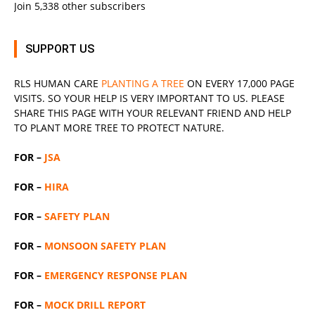
Join 5,338 other subscribers
SUPPORT US
RLS
HUMAN CARE
PLANTING A TREE
ON EVERY 17,000 PAGE
VISITS. SO YOUR HELP IS VERY IMPORTANT TO US. PLEASE
SHARE THIS PAGE WITH YOUR RELEVANT
FRIEND
AND HELP
TO PLANT MORE TREE TO PROTECT NATURE.
FOR –
JSA
FOR –
HIRA
FOR –
SAFETY PLAN
FOR –
MONSOON SAFETY PLAN
FOR –
EMERGENCY RESPONSE PLAN
FOR –
MOCK DRILL REPORT