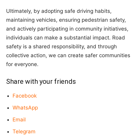
Ultimately, by adopting safe driving habits,
maintaining vehicles, ensuring pedestrian safety,
and actively participating in community initiatives,
individuals can make a substantial impact. Road
safety is a shared responsibility, and through
collective action, we can create safer communities
for everyone.
Share with your friends
Facebook
WhatsApp
Email
Telegram