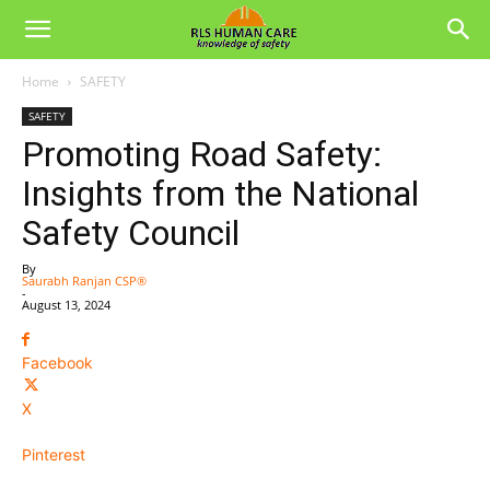
Home
SAFETY
SAFETY
Promoting Road Safety:
Insights from the National
Safety Council
By
Saurabh Ranjan CSP®
-
August 13, 2024
Facebook
X
Pinterest