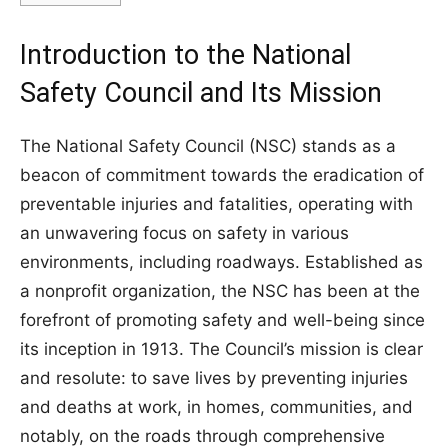
Introduction to the National
Safety Council and Its Mission
The National Safety Council (NSC) stands as a
beacon of commitment towards the eradication of
preventable injuries and fatalities, operating with
an unwavering focus on safety in various
environments, including roadways. Established as
a nonprofit organization, the NSC has been at the
forefront of promoting safety and well-being since
its inception in 1913. The Council’s mission is clear
and resolute: to save lives by preventing injuries
and deaths at work, in homes, communities, and
notably, on the roads through comprehensive