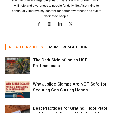
and useful topics regarding health, Safety & Environment, which
will help and awareness to people for daily life. Also trying to
continually improve my content for better awareness and suit to
dedicated people.
RELATED ARTICLES
MORE FROM AUTHOR
The Dark Side of Indian HSE
Professionals
Why Jubilee Clamps Are NOT Safe for
Securing Gas Cutting Hoses
Best Practices for Grating, Floor Plate