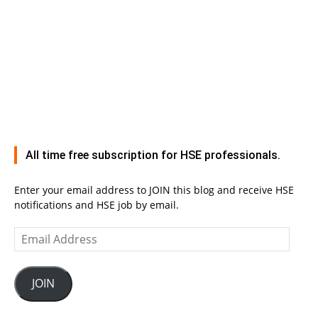
All time free subscription for HSE professionals.
Enter your email address to JOIN this blog and receive HSE
notifications and HSE job by email.
Email
Address
JOIN