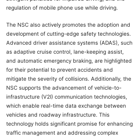
regulation of mobile phone use while driving.
The NSC also actively promotes the adoption and
development of cutting-edge safety technologies.
Advanced driver assistance systems (ADAS), such
as adaptive cruise control, lane-keeping assist,
and automatic emergency braking, are highlighted
for their potential to prevent accidents and
mitigate the severity of collisions. Additionally, the
NSC supports the advancement of vehicle-to-
infrastructure (V2I) communication technologies,
which enable real-time data exchange between
vehicles and roadway infrastructure. This
technology holds significant promise for enhancing
traffic management and addressing complex