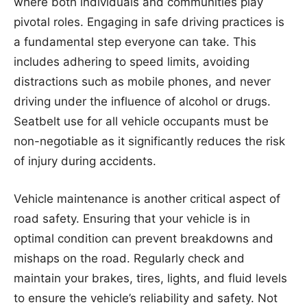
where both individuals and communities play
pivotal roles. Engaging in safe driving practices is
a fundamental step everyone can take. This
includes adhering to speed limits, avoiding
distractions such as mobile phones, and never
driving under the influence of alcohol or drugs.
Seatbelt use for all vehicle occupants must be
non-negotiable as it significantly reduces the risk
of injury during accidents.
Vehicle maintenance is another critical aspect of
road safety. Ensuring that your vehicle is in
optimal condition can prevent breakdowns and
mishaps on the road. Regularly check and
maintain your brakes, tires, lights, and fluid levels
to ensure the vehicle’s reliability and safety. Not