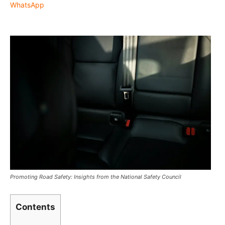
WhatsApp
Promoting Road Safety: Insights from the National Safety Council
Contents