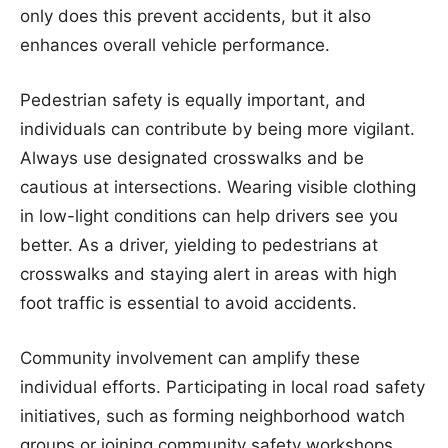
only does this prevent accidents, but it also
enhances overall vehicle performance.
Pedestrian safety is equally important, and
individuals can contribute by being more vigilant.
Always use designated crosswalks and be
cautious at intersections. Wearing visible clothing
in low-light conditions can help drivers see you
better. As a driver, yielding to pedestrians at
crosswalks and staying alert in areas with high
foot traffic is essential to avoid accidents.
Community involvement can amplify these
individual efforts. Participating in local road safety
initiatives, such as forming neighborhood watch
groups or joining community safety workshops,