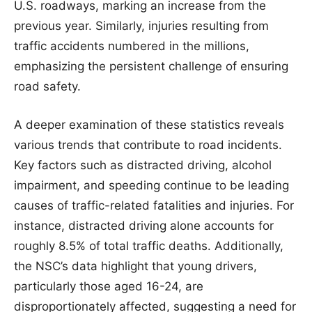
U.S. roadways, marking an increase from the
previous year. Similarly, injuries resulting from
traffic accidents numbered in the millions,
emphasizing the persistent challenge of ensuring
road safety.
A deeper examination of these statistics reveals
various trends that contribute to road incidents.
Key factors such as distracted driving, alcohol
impairment, and speeding continue to be leading
causes of traffic-related fatalities and injuries. For
instance, distracted driving alone accounts for
roughly 8.5% of total traffic deaths. Additionally,
the NSC’s data highlight that young drivers,
particularly those aged 16-24, are
disproportionately affected, suggesting a need for