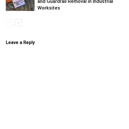
and Guardrail Removal in Industrial
Worksites
Leave a Reply