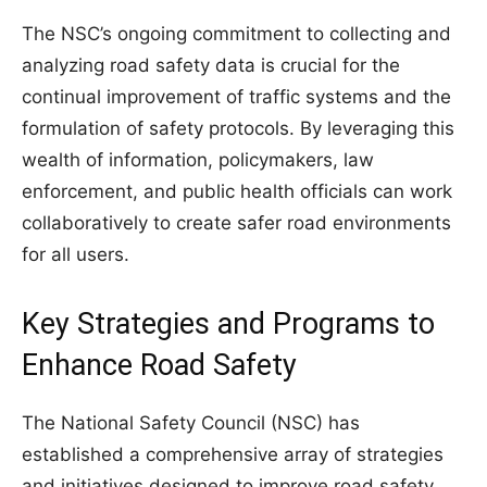
The NSC’s ongoing commitment to collecting and
analyzing road safety data is crucial for the
continual improvement of traffic systems and the
formulation of safety protocols. By leveraging this
wealth of information, policymakers, law
enforcement, and public health officials can work
collaboratively to create safer road environments
for all users.
Key Strategies and Programs to
Enhance Road Safety
The National Safety Council (NSC) has
established a comprehensive array of strategies
and initiatives designed to improve road safety