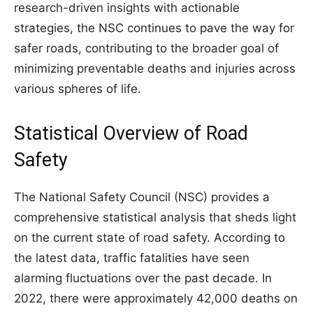
research-driven insights with actionable
strategies, the NSC continues to pave the way for
safer roads, contributing to the broader goal of
minimizing preventable deaths and injuries across
various spheres of life.
Statistical Overview of Road
Safety
The National Safety Council (NSC) provides a
comprehensive statistical analysis that sheds light
on the current state of road safety. According to
the latest data, traffic fatalities have seen
alarming fluctuations over the past decade. In
2022, there were approximately 42,000 deaths on