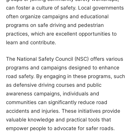
can foster a culture of safety. Local governments
often organize campaigns and educational
programs on safe driving and pedestrian
practices, which are excellent opportunities to
learn and contribute.
The National Safety Council (NSC) offers various
programs and campaigns designed to enhance
road safety. By engaging in these programs, such
as defensive driving courses and public
awareness campaigns, individuals and
communities can significantly reduce road
accidents and injuries. These initiatives provide
valuable knowledge and practical tools that
empower people to advocate for safer roads.