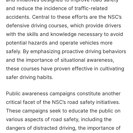
and reduce the incidence of traffic-related
accidents. Central to these efforts are the NSC’s
defensive driving courses, which provide drivers
with the skills and knowledge necessary to avoid
potential hazards and operate vehicles more
safely. By emphasizing proactive driving behaviors
and the importance of situational awareness,
these courses have proven effective in cultivating
safer driving habits.
Public awareness campaigns constitute another
critical facet of the NSC’s road safety initiatives.
These campaigns seek to educate the public on
various aspects of road safety, including the
dangers of distracted driving, the importance of