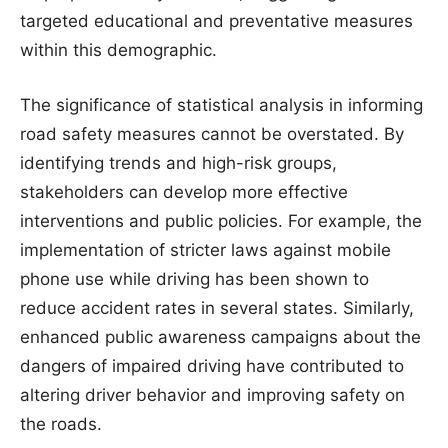
targeted educational and preventative measures
within this demographic.
The significance of statistical analysis in informing
road safety measures cannot be overstated. By
identifying trends and high-risk groups,
stakeholders can develop more effective
interventions and public policies. For example, the
implementation of stricter laws against mobile
phone use while driving has been shown to
reduce accident rates in several states. Similarly,
enhanced public awareness campaigns about the
dangers of impaired driving have contributed to
altering driver behavior and improving safety on
the roads.