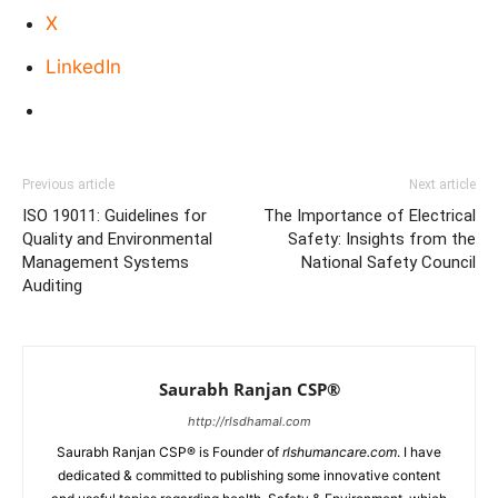
X
LinkedIn
Previous article
Next article
ISO 19011: Guidelines for
The Importance of Electrical
Quality and Environmental
Safety: Insights from the
Management Systems
National Safety Council
Auditing
Saurabh Ranjan CSP®
http://rlsdhamal.com
Saurabh Ranjan CSP® is Founder of
rlshumancare.com
. I have
dedicated & committed to publishing some innovative content