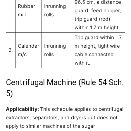
96.5 cm, a distance
Rubber
Inrunning
1.
guard, feed hopper,
mill
rolls
trip guard (rod)
within 1.7 m height.
Trip guard within 1.7
Calendar
Inrunning
m height, tight wire
2.
m/c
rolls
cable connected
with it.
Centrifugal Machine (Rule 54 Sch.
5)
Applicability:
This schedule applies to centrifugal
extractors, separators, and dryers but does not
apply to similar machines of the sugar