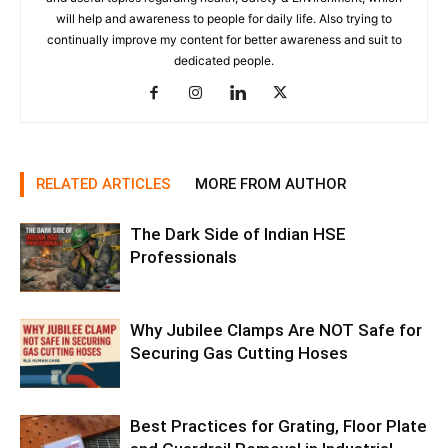
will help and awareness to people for daily life. Also trying to
continually improve my content for better awareness and suit to
dedicated people.
RELATED ARTICLES
MORE FROM AUTHOR
The Dark Side of Indian HSE
Professionals
Why Jubilee Clamps Are NOT Safe for
Securing Gas Cutting Hoses
Best Practices for Grating, Floor Plate