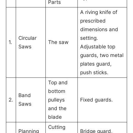
Parts
A riving knife of
prescribed
dimensions and
Circular
setting.
1.
The saw
Saws
Adjustable top
guards, two metal
plates guard,
push sticks.
Top and
bottom
Band
2.
pulleys
Fixed guards.
Saws
and the
blade
Cutting
Planning
Bridge guard,