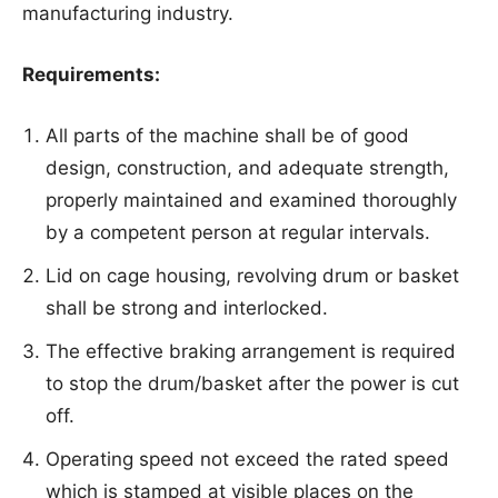
manufacturing industry.
Requirements:
All parts of the machine shall be of good
design, construction, and adequate strength,
properly maintained and examined thoroughly
by a competent person at regular intervals.
Lid on cage housing, revolving drum or basket
shall be strong and interlocked.
The effective braking arrangement is required
to stop the drum/basket after the power is cut
off.
Operating speed not exceed the rated speed
which is stamped at visible places on the