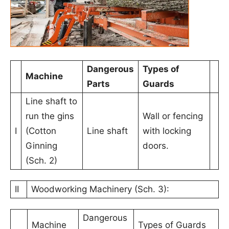
Dangerous
Types of
Machine
Parts
Guards
Line shaft to
run the gins
Wall or fencing
I
(Cotton
Line shaft
with locking
Ginning
doors.
(Sch. 2)
II
Woodworking Machinery (Sch. 3):
Dangerous
Machine
Types of Guards