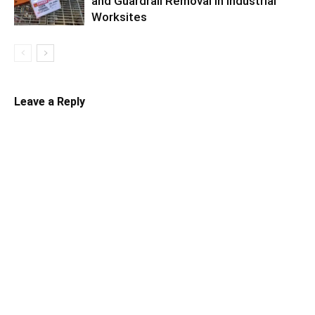
and Guardrail Removal in Industrial
Worksites
Leave a Reply