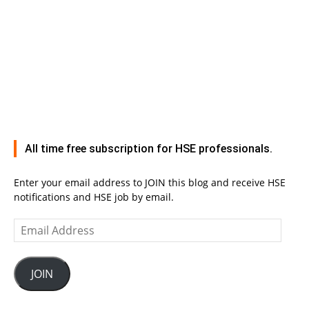
All time free subscription for HSE professionals.
Enter your email address to JOIN this blog and receive HSE
notifications and HSE job by email.
Email
Address
JOIN