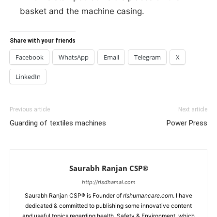
basket and the machine casing.
Share with your friends
Facebook
WhatsApp
Email
Telegram
X
LinkedIn
Previous article
Next article
Guarding of textiles machines
Power Press
Saurabh Ranjan CSP®
http://rlsdhamal.com
Saurabh Ranjan CSP® is Founder of
rlshumancare.com
. I have
dedicated & committed to publishing some innovative content
and useful topics regarding health, Safety & Environment, which