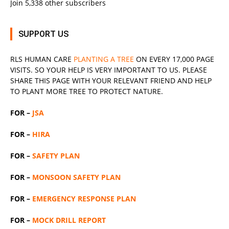
Join 5,338 other subscribers
SUPPORT US
RLS
HUMAN CARE
PLANTING A TREE
ON EVERY 17,000 PAGE
VISITS. SO YOUR HELP IS VERY IMPORTANT TO US. PLEASE
SHARE THIS PAGE WITH YOUR RELEVANT
FRIEND
AND HELP
TO PLANT MORE TREE TO PROTECT NATURE.
FOR –
JSA
FOR –
HIRA
FOR –
SAFETY PLAN
FOR –
MONSOON SAFETY PLAN
FOR –
EMERGENCY RESPONSE PLAN
FOR –
MOCK DRILL REPORT