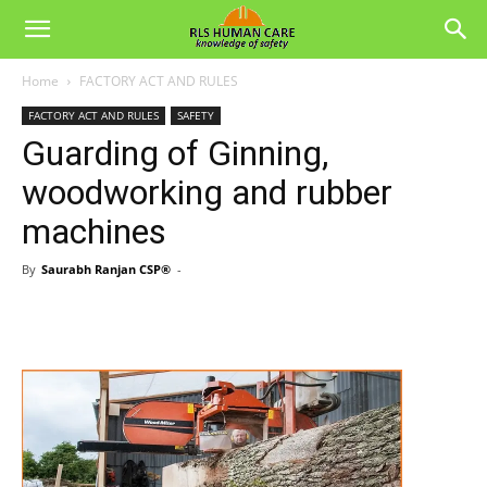
Home
FACTORY ACT AND RULES
FACTORY ACT AND RULES
SAFETY
Guarding of Ginning,
woodworking and rubber
machines
By
Saurabh Ranjan CSP®
-