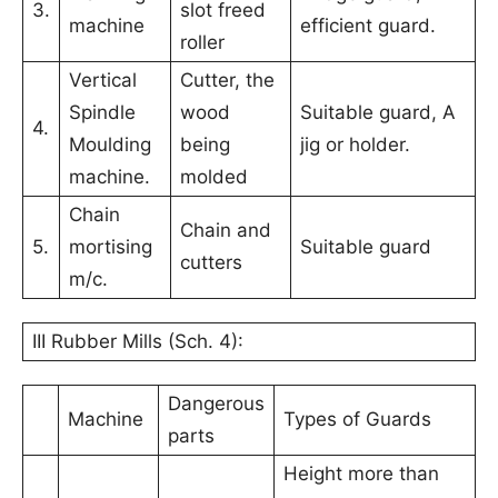
3.
slot freed
machine
efficient guard.
roller
Vertical
Cutter, the
Spindle
wood
Suitable guard, A
4.
Moulding
being
jig or holder.
machine.
molded
Chain
Chain and
5.
mortising
Suitable guard
cutters
m/c.
III Rubber Mills (Sch. 4):
Dangerous
Machine
Types of Guards
parts
Height more than