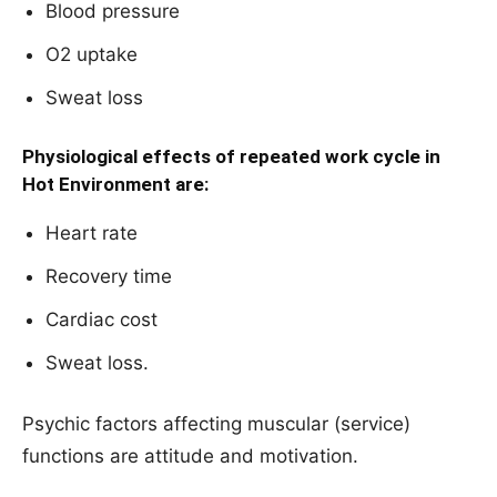
Blood pressure
O2 uptake
Sweat loss
Physiological effects of repeated work cycle in
Hot Environment are:
Heart rate
Recovery time
Cardiac cost
Sweat loss.
Psychic factors affecting muscular (service)
functions are attitude and motivation.