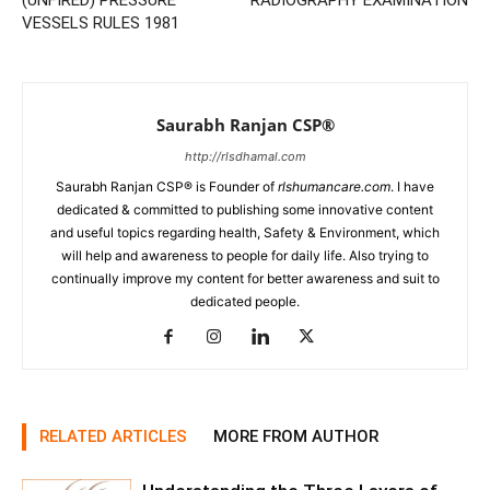
(UNFIRED) PRESSURE
RADIOGRAPHY EXAMINATION
VESSELS RULES 1981
Saurabh Ranjan CSP®
http://rlsdhamal.com
Saurabh Ranjan CSP® is Founder of
rlshumancare.com
. I have
dedicated & committed to publishing some innovative content
and useful topics regarding health, Safety & Environment, which
will help and awareness to people for daily life. Also trying to
continually improve my content for better awareness and suit to
dedicated people.
RELATED ARTICLES
MORE FROM AUTHOR