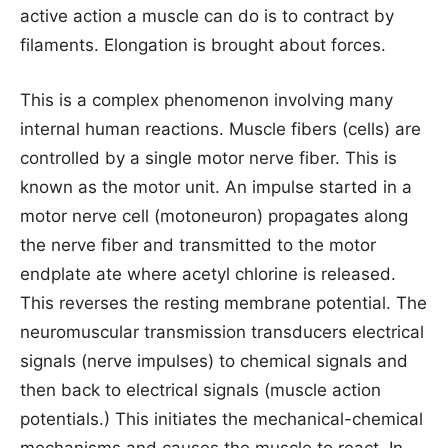
active action a muscle can do is to contract by
filaments. Elongation is brought about forces.
This is a complex phenomenon involving many
internal human reactions. Muscle fibers (cells) are
controlled by a single motor nerve fiber. This is
known as the motor unit. An impulse started in a
motor nerve cell (motoneuron) propagates along
the nerve fiber and transmitted to the motor
endplate ate where acetyl chlorine is released.
This reverses the resting membrane potential. The
neuromuscular transmission transducers electrical
signals (nerve impulses) to chemical signals and
then back to electrical signals (muscle action
potentials.) This initiates the mechanical-chemical