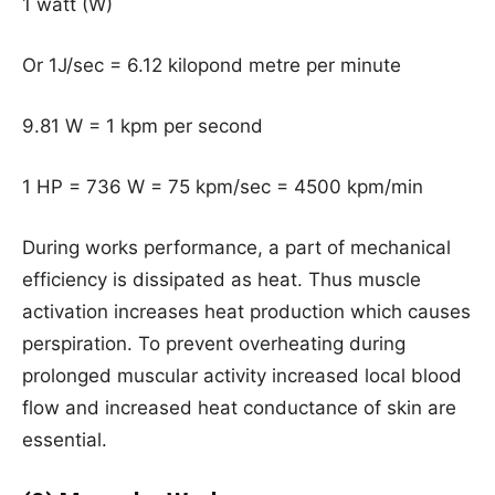
1 watt (W)
Or 1J/sec = 6.12 kilopond metre per minute
9.81 W = 1 kpm per second
1 HP = 736 W = 75 kpm/sec = 4500 kpm/min
During works performance, a part of mechanical
efficiency is dissipated as heat. Thus muscle
activation increases heat production which causes
perspiration. To prevent overheating during
prolonged muscular activity increased local blood
flow and increased heat conductance of skin are
essential.