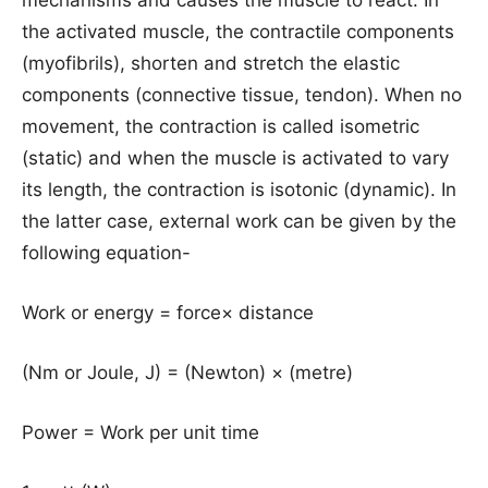
mechanisms and causes the muscle to react. In
the activated muscle, the contractile components
(myofibrils), shorten and stretch the elastic
components (connective tissue, tendon). When no
movement, the contraction is called isometric
(static) and when the muscle is activated to vary
its length, the contraction is isotonic (dynamic). In
the latter case, external work can be given by the
following equation-
Work or energy = force× distance
(Nm or Joule, J) = (Newton) × (metre)
Power = Work per unit time