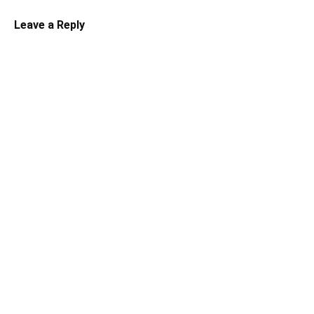
Leave a Reply