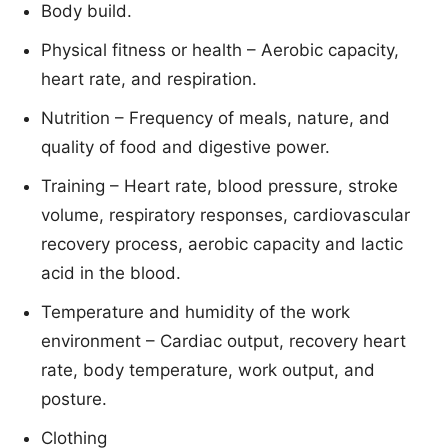
Body build.
Physical fitness or health – Aerobic capacity,
heart rate, and respiration.
Nutrition – Frequency of meals, nature, and
quality of food and digestive power.
Training – Heart rate, blood pressure, stroke
volume, respiratory responses, cardiovascular
recovery process, aerobic capacity and lactic
acid in the blood.
Temperature and humidity of the work
environment – Cardiac output, recovery heart
rate, body temperature, work output, and
posture.
Clothing