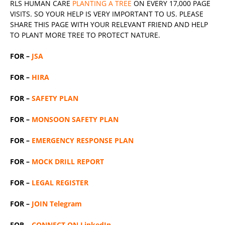
RLS
HUMAN CARE
PLANTING A TREE
ON EVERY 17,000 PAGE
VISITS. SO YOUR HELP IS VERY IMPORTANT TO US. PLEASE
SHARE THIS PAGE WITH YOUR RELEVANT
FRIEND
AND HELP
TO PLANT MORE TREE TO PROTECT NATURE.
FOR –
JSA
FOR –
HIRA
FOR –
SAFETY PLAN
FOR –
MONSOON SAFETY PLAN
FOR –
EMERGENCY RESPONSE PLAN
FOR –
MOCK DRILL REPORT
FOR –
LEGAL REGISTER
FOR –
JOIN Telegram
FOR –
CONNECT ON LinkedIn