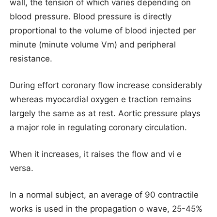
wall, the tension of which varies depending on
blood pressure. Blood pressure is directly
proportional to the volume of blood injected per
minute (minute volume Vm) and peripheral
resistance.
During effort coronary flow increase considerably
whereas myocardial oxygen e traction remains
largely the same as at rest. Aortic pressure plays
a major role in regulating coronary circulation.
When it increases, it raises the flow and vi e
versa.
In a normal subject, an average of 90 contractile
works is used in the propagation o wave, 25-45%