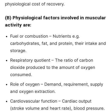
physiological cost of recovery.
(B) Physiological factors involved in muscular
activity are:
Fuel or combustion – Nutrients e.g.
carbohydrates, fat, and protein, their intake and
storage.
Respiratory quotient – The ratio of carbon
dioxide produced to the amount of oxygen
consumed.
Role of oxygen – Demand, requirement, supply
and oxygen extraction.
Cardiovascular function – Cardiac output
(stroke volume and heart rate), blood pressure.