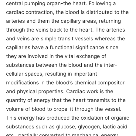
central pumping organ-the heart. Following a
cardiac contraction, the blood is distributed to the
arteries and them the capillary areas, returning
through the veins back to the heart. The arteries
and veins are simple transit vessels whereas the
capillaries have a functional significance since
they are involved in the vital exchange of
substances between the blood and the inter-
cellular spaces, resulting in important
modifications in the blood’s chemical compositor
and physical properties. Cardiac work is the
quantity of energy that the heart transmits to the
volume of blood to propel it through the vessel.
This energy has produced the oxidation of organic
substances such as glucose, glycogen, lactic acid
etc., partially converted to mechanical energy