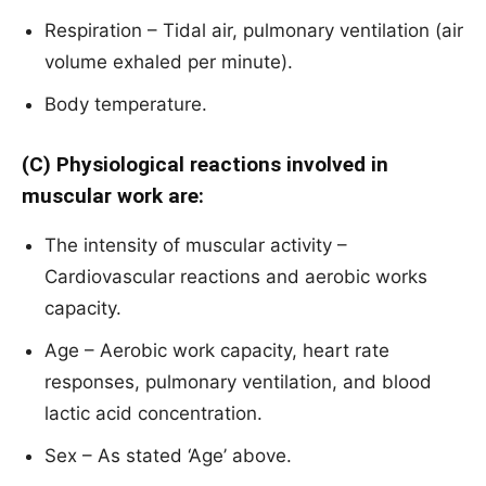
Respiration – Tidal air, pulmonary ventilation (air
volume exhaled per minute).
Body temperature.
(C) Physiological reactions involved in
muscular work are:
The intensity of muscular activity –
Cardiovascular reactions and aerobic works
capacity.
Age – Aerobic work capacity, heart rate
responses, pulmonary ventilation, and blood
lactic acid concentration.
Sex – As stated ‘Age’ above.