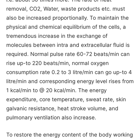
removal, CO2, Water, waste products etc. must
also be increased proportionally. To maintain the
physical and chemical equilibrium of the cells, a
tremendous increase in the exchange of
molecules between intra and extracellular fluid is
required. Normal pulse rate 60-72 beats/min can
rise up-to 220 beats/min, normal oxygen
consumption rate 0.2 to 3 litre/min can go up-to 4
litre/min and corresponding energy level rises from
1 kcal/min to @ 20 kcal/min. The energy
expenditure, core temperature, sweat rate, skin
galvanic resistance, heat stroke volume, and
pulmonary ventilation also increase.
To restore the energy content of the body working