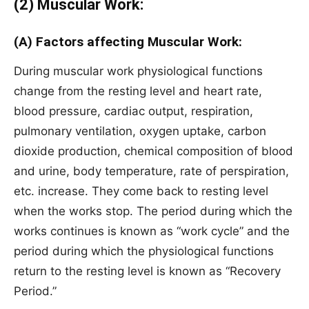
(2) Muscular Work:
(A) Factors affecting Muscular Work:
During muscular work physiological functions
change from the resting level and heart rate,
blood pressure, cardiac output, respiration,
pulmonary ventilation, oxygen uptake, carbon
dioxide production, chemical composition of blood
and urine, body temperature, rate of perspiration,
etc. increase. They come back to resting level
when the works stop. The period during which the
works continues is known as “work cycle” and the
period during which the physiological functions
return to the resting level is known as “Recovery
Period.”