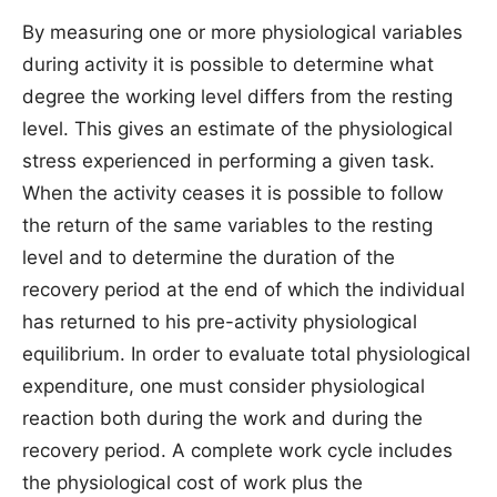
By measuring one or more physiological variables
during activity it is possible to determine what
degree the working level differs from the resting
level. This gives an estimate of the physiological
stress experienced in performing a given task.
When the activity ceases it is possible to follow
the return of the same variables to the resting
level and to determine the duration of the
recovery period at the end of which the individual
has returned to his pre-activity physiological
equilibrium. In order to evaluate total physiological
expenditure, one must consider physiological
reaction both during the work and during the
recovery period. A complete work cycle includes
the physiological cost of work plus the