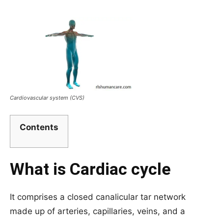
Cardiovascular system (CVS)
Contents
What is Cardiac cycle
It comprises a closed canalicular tar network
made up of arteries, capillaries, veins, and a