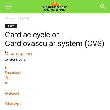
Home
HEALTH
HEALTH
Cardiac cycle or
Cardiovascular system (CVS)
By
Saurabh Ranjan CSP®
-
October 5, 2018
Facebook
X
Pinterest
WhatsApp