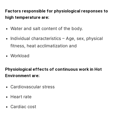
Factors responsible for physiological responses to
high temperature are:
Water and salt content of the body.
Individual characteristics – Age, sex, physical
fitness, heat acclimatization and
Workload
Physiological effects of continuous work in Hot
Environment are:
Cardiovascular stress
Heart rate
Cardiac cost