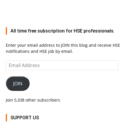
All time free subscription for HSE professionals.
Enter your email address to JOIN this blog and receive HSE
notifications and HSE job by email.
Email
Address
JOIN
Join 5,338 other subscribers
SUPPORT US