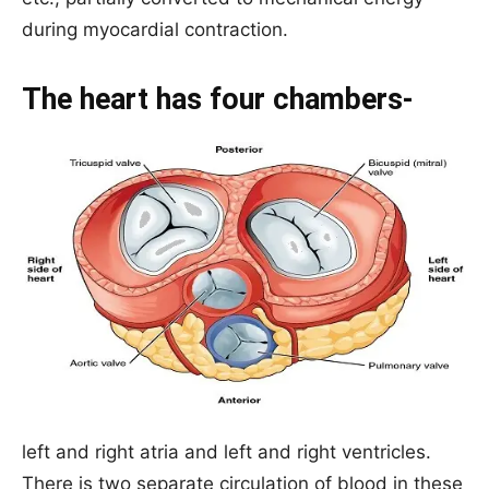
during myocardial contraction.
The heart has four chambers-
left and right atria and left and right ventricles.
There is two separate circulation of blood in these