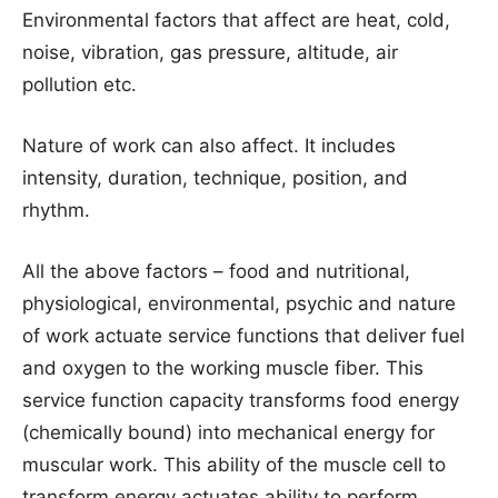
Environmental factors that affect are heat, cold,
noise, vibration, gas pressure, altitude, air
pollution etc.
Nature of work can also affect. It includes
intensity, duration, technique, position, and
rhythm.
All the above factors – food and nutritional,
physiological, environmental, psychic and nature
of work actuate service functions that deliver fuel
and oxygen to the working muscle fiber. This
service function capacity transforms food energy
(chemically bound) into mechanical energy for
muscular work. This ability of the muscle cell to
transform energy actuates ability to perform