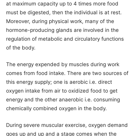
at maximum capacity up to 4 times more food
must be digested, then the individual is at rest.
Moreover, during physical work, many of the
hormone-producing glands are involved in the
regulation of metabolic and circulatory functions
of the body.
The energy expended by muscles during work
comes from food intake. There are two sources of
this energy supply; one is aerobic i.e. direct
oxygen intake from air to oxidized food to get
energy and the other anaerobic i.e. consuming
chemically combined oxygen in the body.
During severe muscular exercise, oxygen demand
goes up and up and a stage comes when the