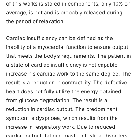
of this works is stored in components, only 10% on
average, is not and is probably released during
the period of relaxation.
Cardiac insufficiency can be defined as the
inability of a myocardial function to ensure output
that meets the body’s requirements. The patient in
a state of cardiac insufficiency is not capable
increase his cardiac work to the same degree. The
result is a reduction in contractility. The defective
heart does not fully utilize the energy obtained
from glucose degradation. The result is a
reduction in cardiac output. The predominant
symptom is dyspnoea, which results from the
increase in respiratory work. Due to reduced
cardiac output, fatigue, gastrointestinal disorders