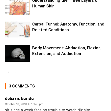
Understanding the Three Layers of
Human Skin
Carpal Tunnel: Anatomy, Function, and
Related Conditions
Body Movement: Abduction, Flexion,
Extension, and Adduction
3 COMMENTS
debasis kundu
October 10, 2018 At 10:45 pm
sir since a week faceing trouble to watch diz site..