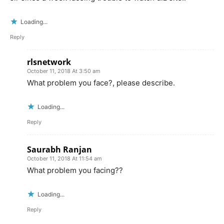
Loading...
Reply
rlsnetwork
October 11, 2018 At 3:50 am
What problem you face?, please describe.
Loading...
Reply
Saurabh Ranjan
October 11, 2018 At 11:54 am
What problem you facing??
Loading...
Reply