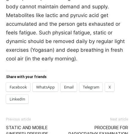
body cannot maintain demand and supply.
Metabolites like lactic and pyruvic acid get
accumulated and the person gets exhausted or
feels fatigue. Such physical fatigue, static or
dynamic should be removed daily by regular light
exercises (Yogasan) and deep breathing in fresh
cool air (in the early morning).
Share with your friends
Facebook
WhatsApp
Email
Telegram
X
LinkedIn
Previous article
Next article
STATIC AND MOBILE
PROCEDURE FOR