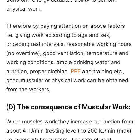
physical work.
Therefore by paying attention on above factors
i.e. giving work according to age and sex,
providing rest intervals, reasonable working hours
(no overtime), good ventilation, temperature and
working conditions, ample drinking water and
nutrition, proper clothing,
PPE
and training etc.,
good muscular or physical work can be obtained
from the workers.
(D) The consequence of Muscular Work:
When muscles work they increase production from
about 4 kJ/min (resting level) to 200 kJ/min (max)
i.e. about 50 times more. The rate of heat