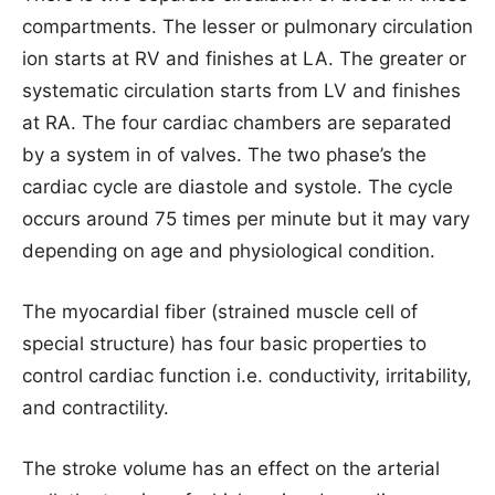
compartments. The lesser or pulmonary circulation
ion starts at RV and finishes at LA. The greater or
systematic circulation starts from LV and finishes
at RA. The four cardiac chambers are separated
by a system in of valves. The two phase’s the
cardiac cycle are diastole and systole. The cycle
occurs around 75 times per minute but it may vary
depending on age and physiological condition.
The myocardial fiber (strained muscle cell of
special structure) has four basic properties to
control cardiac function i.e. conductivity, irritability,
and contractility.
The stroke volume has an effect on the arterial