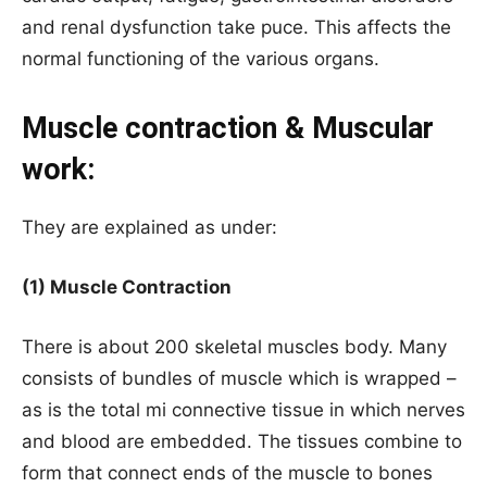
and renal dysfunction take puce. This affects the
normal functioning of the various organs.
Muscle contraction & Muscular
work:
They are explained as under:
(1) Muscle Contraction
There is about 200 skeletal muscles body. Many
consists of bundles of muscle which is wrapped –
as is the total mi connective tissue in which nerves
and blood are embedded. The tissues combine to
form that connect ends of the muscle to bones