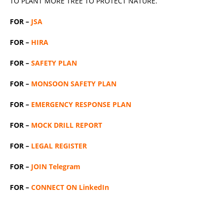
TO PLANT MORE TREE TO PROTECT NATURE.
FOR –
JSA
FOR –
HIRA
FOR –
SAFETY PLAN
FOR –
MONSOON SAFETY PLAN
FOR –
EMERGENCY RESPONSE PLAN
FOR –
MOCK DRILL REPORT
FOR –
LEGAL REGISTER
FOR –
JOIN Telegram
FOR –
CONNECT ON LinkedIn