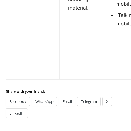
mobil
material.
Talki
mobil
Share with your friends
Facebook
WhatsApp
Email
Telegram
X
LinkedIn