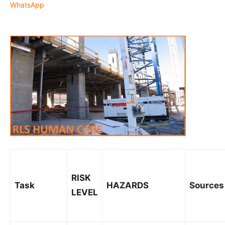
WhatsApp
RISK
Task
HAZARDS
Sources
LEVEL