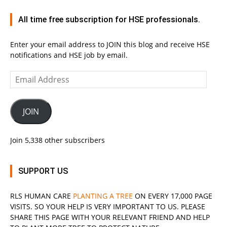
All time free subscription for HSE professionals.
Enter your email address to JOIN this blog and receive HSE
notifications and HSE job by email.
Email
Address
JOIN
Join 5,338 other subscribers
SUPPORT US
RLS
HUMAN CARE
PLANTING A TREE
ON EVERY 17,000 PAGE
VISITS. SO YOUR HELP IS VERY IMPORTANT TO US. PLEASE
SHARE THIS PAGE WITH YOUR RELEVANT
FRIEND
AND HELP