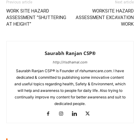
Previous article
Next article
WORK SITE HAZARD
WORKSITE HAZARD
ASSESSMENT ”SHUTTERING
ASSESSMENT EXCAVATION
AT HEIGHT”
WORK
Saurabh Ranjan CSP®
http://rlsdhamal.com
Saurabh Ranjan CSP® is Founder of
rlshumancare.com
. I have
dedicated & committed to publishing some innovative content
and useful topics regarding health, Safety & Environment, which
will help and awareness to people for daily life. Also trying to
continually improve my content for better awareness and suit to
dedicated people.