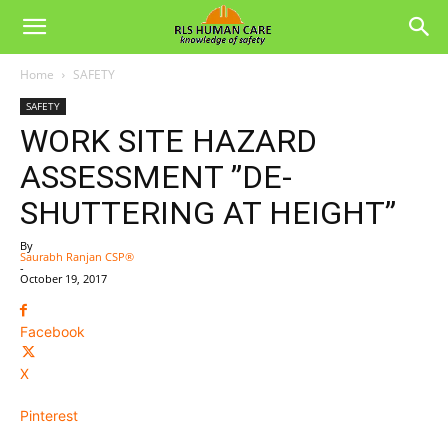
Home
SAFETY
SAFETY
WORK SITE HAZARD
ASSESSMENT ”DE-
SHUTTERING AT HEIGHT”
By
Saurabh Ranjan CSP®
-
October 19, 2017
Facebook
X
Pinterest