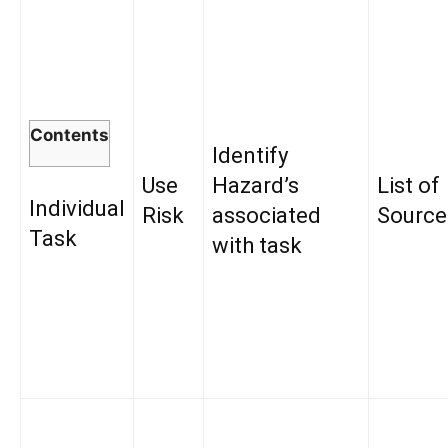
Contents
Identify
Use
Hazard’s
List of
Individual
Risk
associated
Source
Task
with task