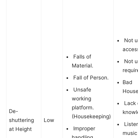
Not u
acces
Falls of
Not u
Material.
requir
Fall of Person.
Bad
Unsafe
House
working
Lack 
platform.
De-
knowl
(Housekeeping)
shuttering
Low
Listen
Improper
at Height
music
handling