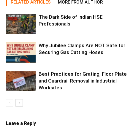
RELATED ARTICLES
MORE FROM AUTHOR
The Dark Side of Indian HSE
Professionals
Why Jubilee Clamps Are NOT Safe for
Securing Gas Cutting Hoses
Best Practices for Grating, Floor Plate
and Guardrail Removal in Industrial
Worksites
Leave a Reply