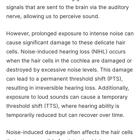
signals that are sent to the brain via the auditory
nerve, allowing us to perceive sound.
However, prolonged exposure to intense noise can
cause significant damage to these delicate hair
cells. Noise-induced hearing loss (NIHL) occurs
when the hair cells in the cochlea are damaged or
destroyed by excessive noise levels. This damage
can lead to a permanent threshold shift (PTS),
resulting in irreversible hearing loss. Additionally,
exposure to loud sounds can cause a temporary
threshold shift (TTS), where hearing ability is
temporarily reduced but can recover over time.
Noise-induced damage often affects the hair cells