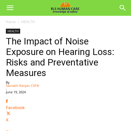
Home
HEALTH
HEALTH
The Impact of Noise
Exposure on Hearing Loss:
Risks and Preventative
Measures
By
Saurabh Ranjan CSP®
-
June 19, 2024
Facebook
X