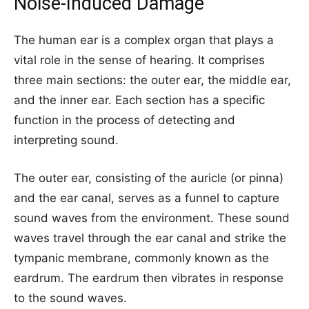
Noise-Induced Damage
The human ear is a complex organ that plays a
vital role in the sense of hearing. It comprises
three main sections: the outer ear, the middle ear,
and the inner ear. Each section has a specific
function in the process of detecting and
interpreting sound.
The outer ear, consisting of the auricle (or pinna)
and the ear canal, serves as a funnel to capture
sound waves from the environment. These sound
waves travel through the ear canal and strike the
tympanic membrane, commonly known as the
eardrum. The eardrum then vibrates in response
to the sound waves.