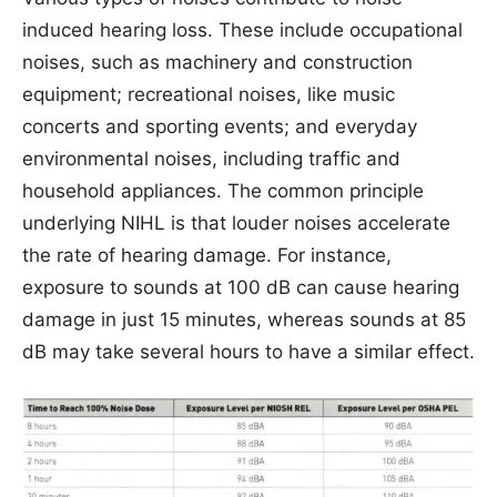
induced hearing loss. These include occupational
noises, such as machinery and construction
equipment; recreational noises, like music
concerts and sporting events; and everyday
environmental noises, including traffic and
household appliances. The common principle
underlying NIHL is that louder noises accelerate
the rate of hearing damage. For instance,
exposure to sounds at 100 dB can cause hearing
damage in just 15 minutes, whereas sounds at 85
dB may take several hours to have a similar effect.