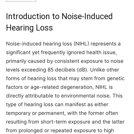
Introduction to Noise-Induced
Hearing Loss
Noise-induced hearing loss (NIHL) represents a
significant yet frequently ignored health issue,
primarily caused by consistent exposure to noise
levels exceeding 85 decibels (dB). Unlike other
forms of hearing loss that may stem from genetic
factors or age-related degeneration, NIHL is
directly attributable to environmental noise. This
type of hearing loss can manifest as either
temporary or permanent, with the former often
resulting from short-term exposure and the latter
from prolonged or repeated exposure to high