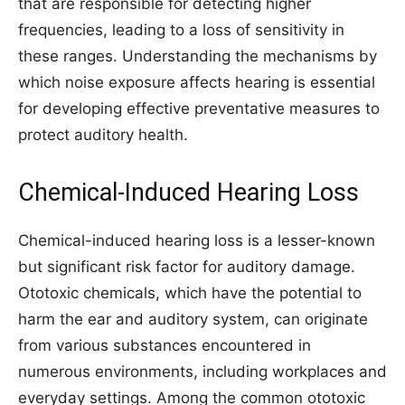
that are responsible for detecting higher
frequencies, leading to a loss of sensitivity in
these ranges. Understanding the mechanisms by
which noise exposure affects hearing is essential
for developing effective preventative measures to
protect auditory health.
Chemical-Induced Hearing Loss
Chemical-induced hearing loss is a lesser-known
but significant risk factor for auditory damage.
Ototoxic chemicals, which have the potential to
harm the ear and auditory system, can originate
from various substances encountered in
numerous environments, including workplaces and
everyday settings. Among the common ototoxic