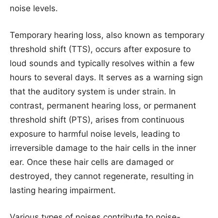
noise levels.
Temporary hearing loss, also known as temporary
threshold shift (TTS), occurs after exposure to
loud sounds and typically resolves within a few
hours to several days. It serves as a warning sign
that the auditory system is under strain. In
contrast, permanent hearing loss, or permanent
threshold shift (PTS), arises from continuous
exposure to harmful noise levels, leading to
irreversible damage to the hair cells in the inner
ear. Once these hair cells are damaged or
destroyed, they cannot regenerate, resulting in
lasting hearing impairment.
Various types of noises contribute to noise-