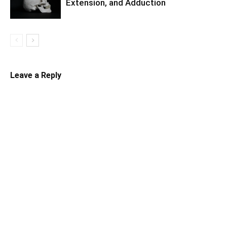
Extension, and Adduction
Leave a Reply