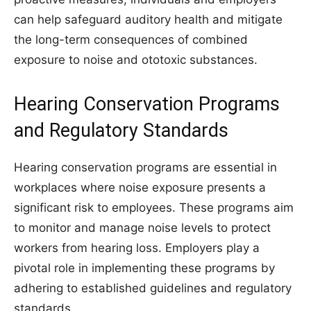
can help safeguard auditory health and mitigate
the long-term consequences of combined
exposure to noise and ototoxic substances.
Hearing Conservation Programs
and Regulatory Standards
Hearing conservation programs are essential in
workplaces where noise exposure presents a
significant risk to employees. These programs aim
to monitor and manage noise levels to protect
workers from hearing loss. Employers play a
pivotal role in implementing these programs by
adhering to established guidelines and regulatory
standards.