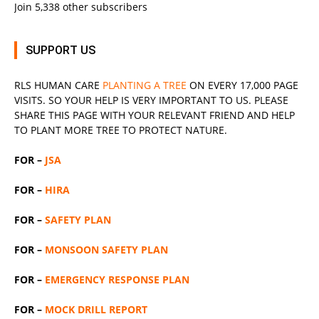
Join 5,338 other subscribers
SUPPORT US
RLS
HUMAN CARE
PLANTING A TREE
ON EVERY 17,000 PAGE
VISITS. SO YOUR HELP IS VERY IMPORTANT TO US. PLEASE
SHARE THIS PAGE WITH YOUR RELEVANT
FRIEND
AND HELP
TO PLANT MORE TREE TO PROTECT NATURE.
FOR –
JSA
FOR –
HIRA
FOR –
SAFETY PLAN
FOR –
MONSOON SAFETY PLAN
FOR –
EMERGENCY RESPONSE PLAN
FOR –
MOCK DRILL REPORT