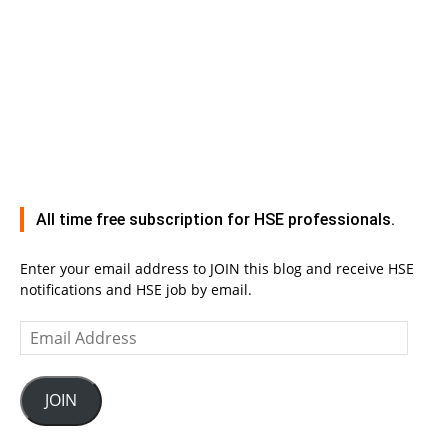
All time free subscription for HSE professionals.
Enter your email address to JOIN this blog and receive HSE
notifications and HSE job by email.
Email
Address
JOIN