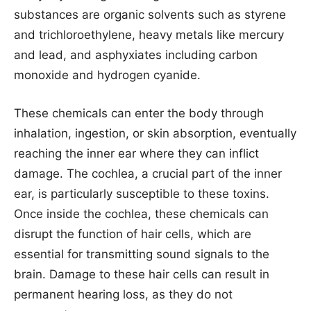
substances are organic solvents such as styrene
and trichloroethylene, heavy metals like mercury
and lead, and asphyxiates including carbon
monoxide and hydrogen cyanide.
These chemicals can enter the body through
inhalation, ingestion, or skin absorption, eventually
reaching the inner ear where they can inflict
damage. The cochlea, a crucial part of the inner
ear, is particularly susceptible to these toxins.
Once inside the cochlea, these chemicals can
disrupt the function of hair cells, which are
essential for transmitting sound signals to the
brain. Damage to these hair cells can result in
permanent hearing loss, as they do not