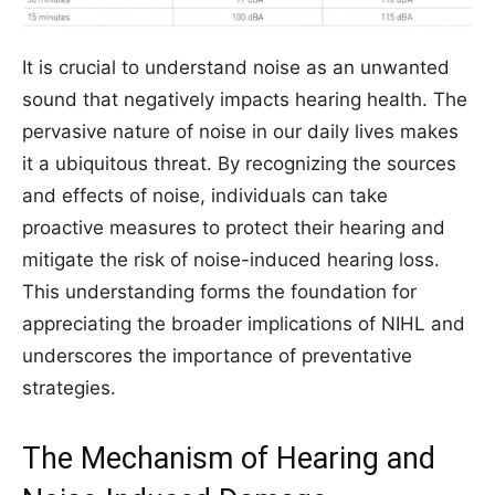
It is crucial to understand noise as an unwanted
sound that negatively impacts hearing health. The
pervasive nature of noise in our daily lives makes
it a ubiquitous threat. By recognizing the sources
and effects of noise, individuals can take
proactive measures to protect their hearing and
mitigate the risk of noise-induced hearing loss.
This understanding forms the foundation for
appreciating the broader implications of NIHL and
underscores the importance of preventative
strategies.
The Mechanism of Hearing and