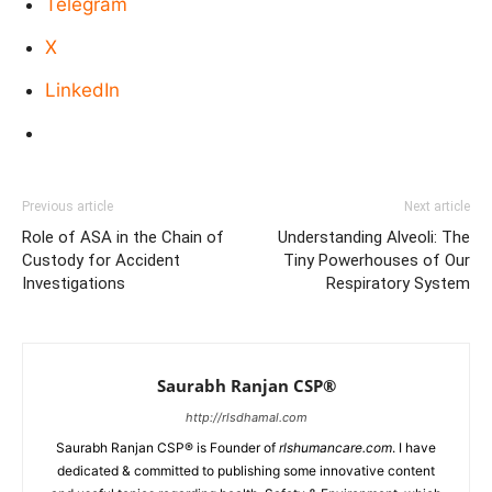
Telegram
X
LinkedIn
Previous article
Next article
Role of ASA in the Chain of
Understanding Alveoli: The
Custody for Accident
Tiny Powerhouses of Our
Investigations
Respiratory System
Saurabh Ranjan CSP®
http://rlsdhamal.com
Saurabh Ranjan CSP® is Founder of
rlshumancare.com
. I have
dedicated & committed to publishing some innovative content