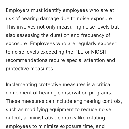
Employers must identify employees who are at
risk of hearing damage due to noise exposure.
This involves not only measuring noise levels but
also assessing the duration and frequency of
exposure. Employees who are regularly exposed
to noise levels exceeding the PEL or NIOSH
recommendations require special attention and
protective measures.
Implementing protective measures is a critical
component of hearing conservation programs.
These measures can include engineering controls,
such as modifying equipment to reduce noise
output, administrative controls like rotating
employees to minimize exposure time, and