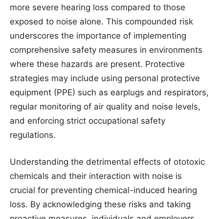
more severe hearing loss compared to those
exposed to noise alone. This compounded risk
underscores the importance of implementing
comprehensive safety measures in environments
where these hazards are present. Protective
strategies may include using personal protective
equipment (PPE) such as earplugs and respirators,
regular monitoring of air quality and noise levels,
and enforcing strict occupational safety
regulations.
Understanding the detrimental effects of ototoxic
chemicals and their interaction with noise is
crucial for preventing chemical-induced hearing
loss. By acknowledging these risks and taking
proactive measures, individuals and employers