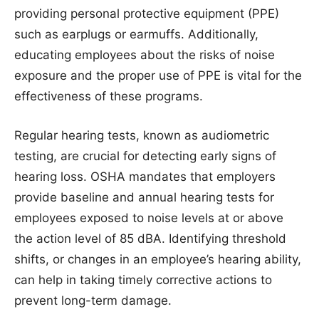
providing personal protective equipment (PPE)
such as earplugs or earmuffs. Additionally,
educating employees about the risks of noise
exposure and the proper use of PPE is vital for the
effectiveness of these programs.
Regular hearing tests, known as audiometric
testing, are crucial for detecting early signs of
hearing loss. OSHA mandates that employers
provide baseline and annual hearing tests for
employees exposed to noise levels at or above
the action level of 85 dBA. Identifying threshold
shifts, or changes in an employee’s hearing ability,
can help in taking timely corrective actions to
prevent long-term damage.