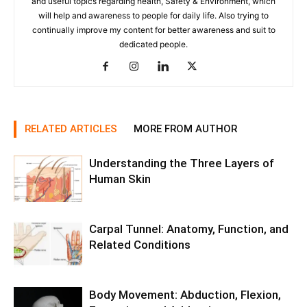
and useful topics regarding health, Safety & Environment, which
will help and awareness to people for daily life. Also trying to
continually improve my content for better awareness and suit to
dedicated people.
RELATED ARTICLES
MORE FROM AUTHOR
Understanding the Three Layers of
Human Skin
Carpal Tunnel: Anatomy, Function, and
Related Conditions
Body Movement: Abduction, Flexion,