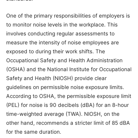
One of the primary responsibilities of employers is
to monitor noise levels in the workplace. This
involves conducting regular assessments to
measure the intensity of noise employees are
exposed to during their work shifts. The
Occupational Safety and Health Administration
(OSHA) and the National Institute for Occupational
Safety and Health (NIOSH) provide clear
guidelines on permissible noise exposure limits.
According to OSHA, the permissible exposure limit
(PEL) for noise is 90 decibels (dBA) for an 8-hour
time-weighted average (TWA). NIOSH, on the
other hand, recommends a stricter limit of 85 dBA
for the same duration.