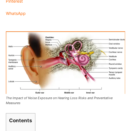
Pinterest
WhatsApp
The Impact of Noise Exposure on Hearing Loss Risks and Preventative
Measures
Contents