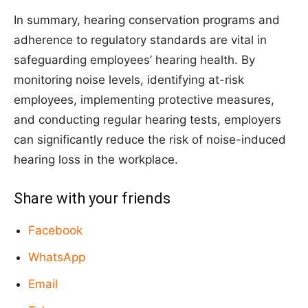
In summary, hearing conservation programs and
adherence to regulatory standards are vital in
safeguarding employees’ hearing health. By
monitoring noise levels, identifying at-risk
employees, implementing protective measures,
and conducting regular hearing tests, employers
can significantly reduce the risk of noise-induced
hearing loss in the workplace.
Share with your friends
Facebook
WhatsApp
Email