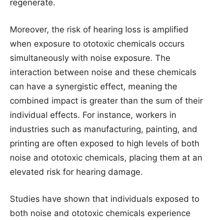
regenerate.
Moreover, the risk of hearing loss is amplified
when exposure to ototoxic chemicals occurs
simultaneously with noise exposure. The
interaction between noise and these chemicals
can have a synergistic effect, meaning the
combined impact is greater than the sum of their
individual effects. For instance, workers in
industries such as manufacturing, painting, and
printing are often exposed to high levels of both
noise and ototoxic chemicals, placing them at an
elevated risk for hearing damage.
Studies have shown that individuals exposed to
both noise and ototoxic chemicals experience