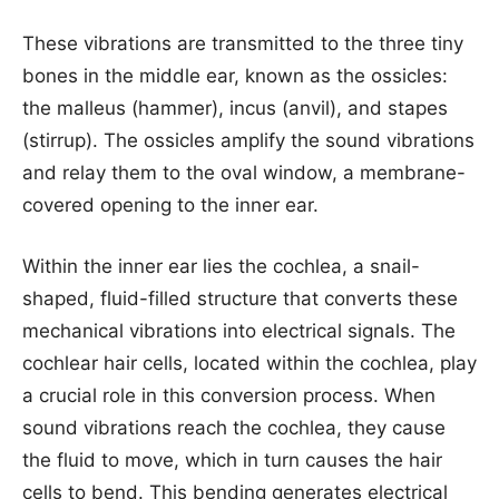
These vibrations are transmitted to the three tiny
bones in the middle ear, known as the ossicles:
the malleus (hammer), incus (anvil), and stapes
(stirrup). The ossicles amplify the sound vibrations
and relay them to the oval window, a membrane-
covered opening to the inner ear.
Within the inner ear lies the cochlea, a snail-
shaped, fluid-filled structure that converts these
mechanical vibrations into electrical signals. The
cochlear hair cells, located within the cochlea, play
a crucial role in this conversion process. When
sound vibrations reach the cochlea, they cause
the fluid to move, which in turn causes the hair
cells to bend. This bending generates electrical