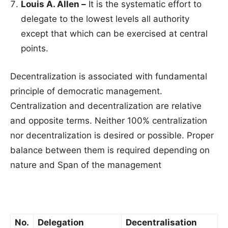
Louis A. Allen –
It is the systematic effort to
delegate to the lowest levels all authority
except that which can be exercised at central
points.
Decentralization is associated with fundamental
principle of democratic management.
Centralization and decentralization are relative
and opposite terms. Neither 100% centralization
nor decentralization is desired or possible. Proper
balance between them is required depending on
nature and Span of the management
No.
Delegation
Decentralisation