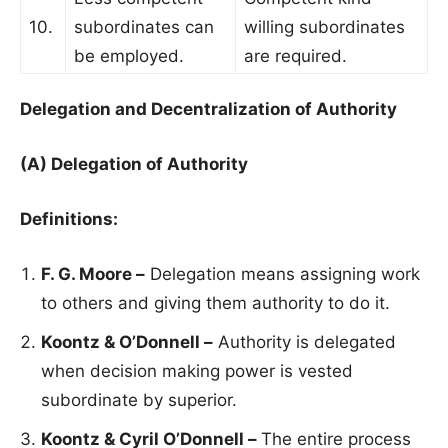
10.
subordinates can
willing subordinates
be employed.
are required.
Delegation and Decentralization of Authority
(A) Delegation of Authority
Definitions:
F. G. Moore –
Delegation means assigning work
to others and giving them authority to do it.
Koontz & O’Donnell –
Authority is delegated
when decision making power is vested
subordinate by superior.
Koontz & Cyril O’Donnell –
The entire process