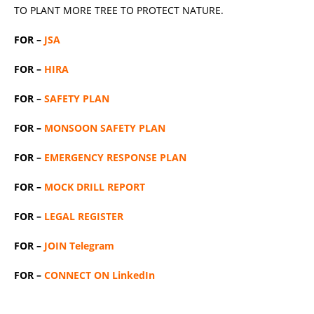
TO PLANT MORE TREE TO PROTECT NATURE.
FOR –
JSA
FOR –
HIRA
FOR –
SAFETY PLAN
FOR –
MONSOON SAFETY PLAN
FOR –
EMERGENCY RESPONSE PLAN
FOR –
MOCK DRILL REPORT
FOR –
LEGAL REGISTER
FOR –
JOIN Telegram
FOR –
CONNECT ON LinkedIn