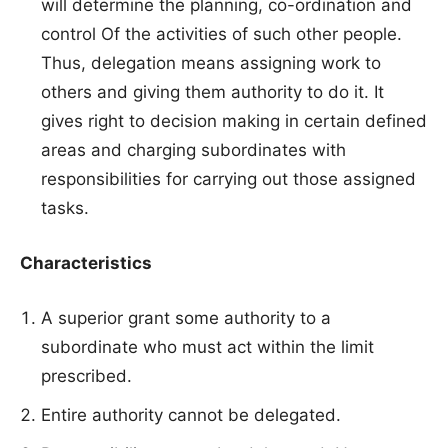
will determine the planning, co-ordination and
control Of the activities of such other people.
Thus, delegation means assigning work to
others and giving them authority to do it. It
gives right to decision making in certain defined
areas and charging subordinates with
responsibilities for carrying out those assigned
tasks.
Characteristics
A superior grant some authority to a
subordinate who must act within the limit
prescribed.
Entire authority cannot be delegated.