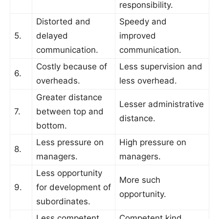
responsibility.
Distorted and
Speedy and
5.
delayed
improved
communication.
communication.
Costly because of
Less supervision and
6.
overheads.
less overhead.
Greater distance
Lesser administrative
7.
between top and
distance.
bottom.
Less pressure on
High pressure on
8.
managers.
managers.
Less opportunity
More such
9.
for development of
opportunity.
subordinates.
Less competent
Competent kind