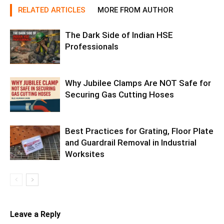
RELATED ARTICLES
MORE FROM AUTHOR
The Dark Side of Indian HSE
Professionals
Why Jubilee Clamps Are NOT Safe for
Securing Gas Cutting Hoses
Best Practices for Grating, Floor Plate
and Guardrail Removal in Industrial
Worksites
Leave a Reply