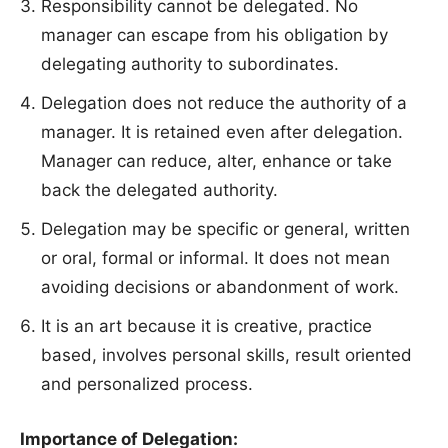
Responsibility cannot be delegated. No
manager can escape from his obligation by
delegating authority to subordinates.
Delegation does not reduce the authority of a
manager. It is retained even after delegation.
Manager can reduce, alter, enhance or take
back the delegated authority.
Delegation may be specific or general, written
or oral, formal or informal. It does not mean
avoiding decisions or abandonment of work.
It is an art because it is creative, practice
based, involves personal skills, result oriented
and personalized process.
Importance of Delegation: