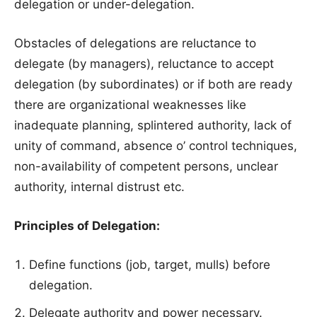
delegation or under-delegation.
Obstacles of delegations are reluctance to
delegate (by managers), reluctance to accept
delegation (by subordinates) or if both are ready
there are organizational weaknesses like
inadequate planning, splintered authority, lack of
unity of command, absence o’ control techniques,
non-availability of competent persons, unclear
authority, internal distrust etc.
Principles of Delegation:
Define functions (job, target, mulls) before
delegation.
Delegate authority and power necessary.