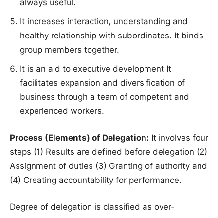
always useful.
It increases interaction, understanding and
healthy relationship with subordinates. It binds
group members together.
It is an aid to executive development It
facilitates expansion and diversification of
business through a team of competent and
experienced workers.
Process (Elements) of Delegation:
It involves four
steps (1) Results are defined before delegation (2)
Assignment of duties (3) Granting of authority and
(4) Creating accountability for performance.
Degree of delegation is classified as over-