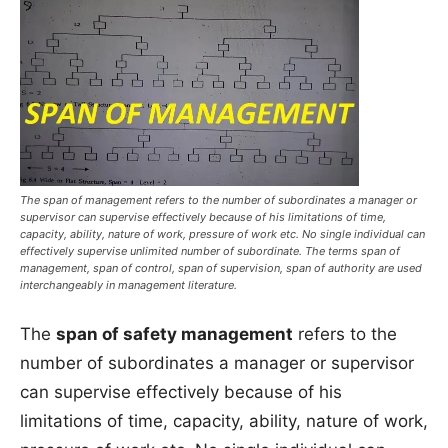
The span of management refers to the number of subordinates a manager or
supervisor can supervise effectively because of his limitations of time,
capacity, ability, nature of work, pressure of work etc. No single individual can
effectively supervise unlimited number of subordinate. The terms span of
management, span of control, span of supervision, span of authority are used
interchangeably in management literature.
The
span of safety management
refers to the
number of subordinates a manager or supervisor
can supervise effectively because of his
limitations of time, capacity, ability, nature of work,