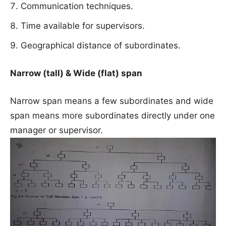
Communication techniques.
Time available for supervisors.
Geographical distance of subordinates.
Narrow (tall) & Wide (flat) span
Narrow span means a few subordinates and wide
span means more subordinates directly under one
manager or supervisor.