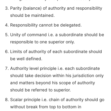
Parity (balance) of authority and responsibility
should be maintained.
Responsibility cannot be delegated.
Unity of command i.e. a subordinate should be
responsible to one superior only.
Limits of authority of each subordinate should
be well defined.
Authority level principle i.e. each subordinate
should take decision within his jurisdiction only
and matters beyond his scope of authority
should be referred to superior.
Scalar principle i.e. chain of authority should go
without break from top to bottom in