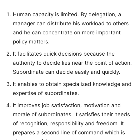
Human capacity is limited. By delegation, a
manager can distribute his workload to others
and he can concentrate on more important
policy matters.
It facilitates quick decisions because the
authority to decide lies near the point of action.
Subordinate can decide easily and quickly.
It enables to obtain specialized knowledge and
expertise of subordinates.
It improves job satisfaction, motivation and
morale of subordinates. It satisfies their needs
of recognition, responsibility and freedom. It
prepares a second line of command which is