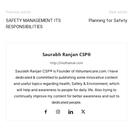
Previous article
Next article
SAFETY MANAGEMENT ITS
Planning for Safety
RESPONSIBILITIES
Saurabh Ranjan CSP®
http://rlsdhamal.com
Saurabh Ranjan CSP® is Founder of
rlshumancare.com
. I have
dedicated & committed to publishing some innovative content
and useful topics regarding health, Safety & Environment, which
will help and awareness to people for daily life. Also trying to
continually improve my content for better awareness and suit to
dedicated people.