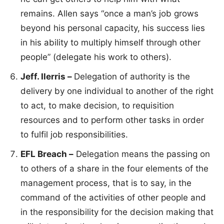
remains. Allen says “once a man’s job grows
beyond his personal capacity, his success lies
in his ability to multiply himself through other
people” (delegate his work to others).
Jeff. Ilerris –
Delegation of authority is the
delivery by one individual to another of the right
to act, to make decision, to requisition
resources and to perform other tasks in order
to fulfil job responsibilities.
EFL Breach –
Delegation means the passing on
to others of a share in the four elements of the
management process, that is to say, in the
command of the activities of other people and
in the responsibility for the decision making that