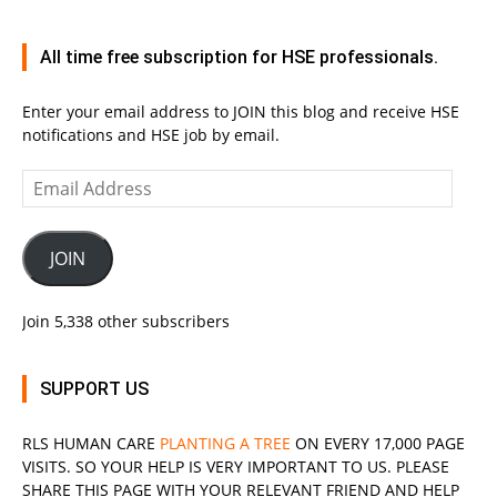
All time free subscription for HSE professionals.
Enter your email address to JOIN this blog and receive HSE
notifications and HSE job by email.
Email
Address
JOIN
Join 5,338 other subscribers
SUPPORT US
RLS
HUMAN CARE
PLANTING A TREE
ON EVERY 17,000 PAGE
VISITS. SO YOUR HELP IS VERY IMPORTANT TO US. PLEASE
SHARE THIS PAGE WITH YOUR RELEVANT
FRIEND
AND HELP