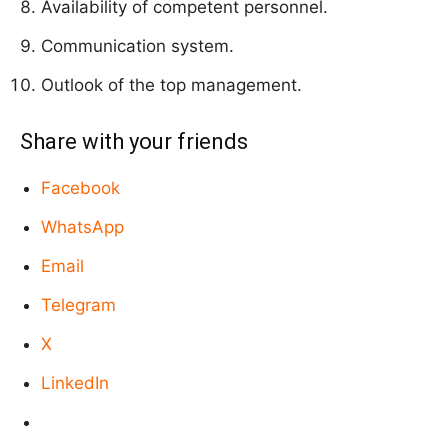
Availability of competent personnel.
Communication system.
Outlook of the top management.
Share with your friends
Facebook
WhatsApp
Email
Telegram
X
LinkedIn