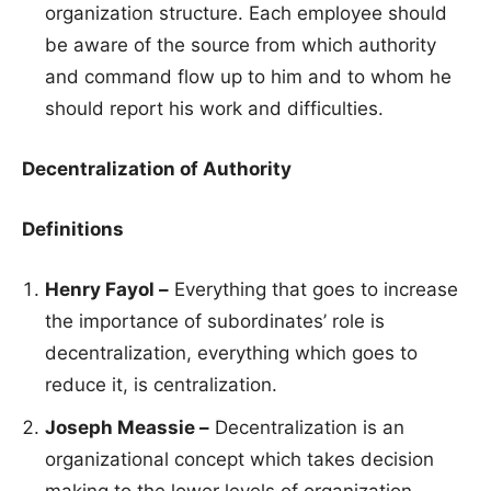
organization structure. Each employee should
be aware of the source from which authority
and command flow up to him and to whom he
should report his work and difficulties.
Decentralization of Authority
Definitions
Henry Fayol –
Everything that goes to increase
the importance of subordinates’ role is
decentralization, everything which goes to
reduce it, is centralization.
Joseph Meassie –
Decentralization is an
organizational concept which takes decision