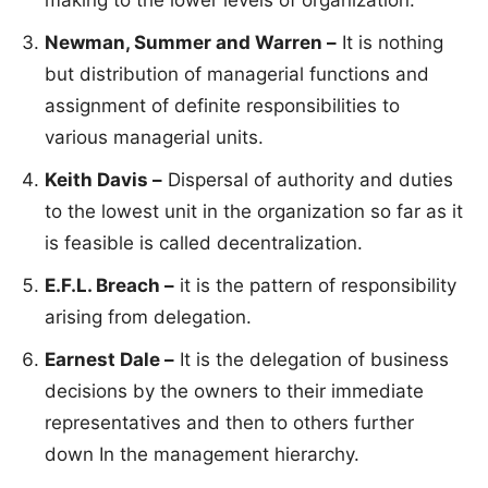
making to the lower levels of organization.
Newman, Summer and Warren –
It is nothing
but distribution of managerial functions and
assignment of definite responsibilities to
various managerial units.
Keith Davis –
Dispersal of authority and duties
to the lowest unit in the organization so far as it
is feasible is called decentralization.
E.F.L. Breach –
it is the pattern of responsibility
arising from delegation.
Earnest Dale –
It is the delegation of business
decisions by the owners to their immediate
representatives and then to others further
down In the management hierarchy.