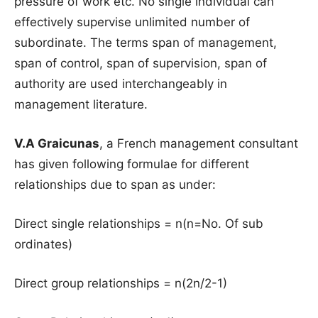
pressure of work etc. No single individual can
effectively supervise unlimited number of
subordinate. The terms span of management,
span of control, span of supervision, span of
authority are used interchangeably in
management literature.
V.A Graicunas
, a French management consultant
has given following formulae for different
relationships due to span as under:
Direct single relationships = n(n=No. Of sub
ordinates)
Direct group relationships = n(2n/2-1)