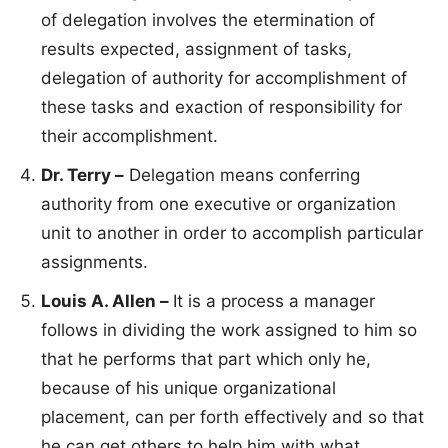
of delegation involves the etermination of
results expected, assignment of tasks,
delegation of authority for accomplishment of
these tasks and exaction of responsibility for
their accomplishment.
Dr. Terry –
Delegation means conferring
authority from one executive or organization
unit to another in order to accomplish particular
assignments.
Louis A. Allen –
It is a process a manager
follows in dividing the work assigned to him so
that he performs that part which only he,
because of his unique organizational
placement, can per forth effectively and so that
he can get others to help him with what