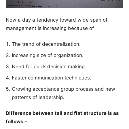
Now a day a tendency toward wide span of
management is increasing because of
The trend of decentralization.
Increasing size of organization.
Need for quick decision making.
Faster communication techniques.
Growing acceptance group process and new
patterns of leadership.
Difference between tall and flat structure is as
follows:-