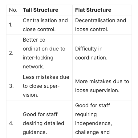
No.
Tall Structure
Flat Structure
Centralisation and
Decentralisation and
1.
close control.
loose control.
Better co-
ordination due to
Difficulty in
2.
inter-locking
coordination.
network.
Less mistakes due
More mistakes due to
3.
to close super-
loose supervision.
vision.
Good for staff
Good for staff
requiring
4.
desiring detailed
independence,
guidance.
challenge and