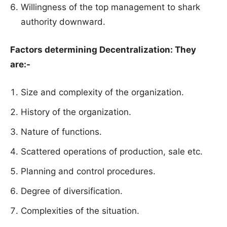
Willingness of the top management to shark
authority downward.
Factors determining Decentralization: They
are:-
Size and complexity of the organization.
History of the organization.
Nature of functions.
Scattered operations of production, sale etc.
Planning and control procedures.
Degree of diversification.
Complexities of the situation.