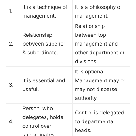
It is a technique of
It is a philosophy of
1.
management.
management.
Relationship
Relationship
between top
2.
between superior
management and
& subordinate.
other department or
divisions.
It is optional.
It is essential and
Management may or
3.
useful.
may not disperse
authority.
Person, who
Control is delegated
delegates, holds
4.
to departmental
control over
heads.
subordinates.