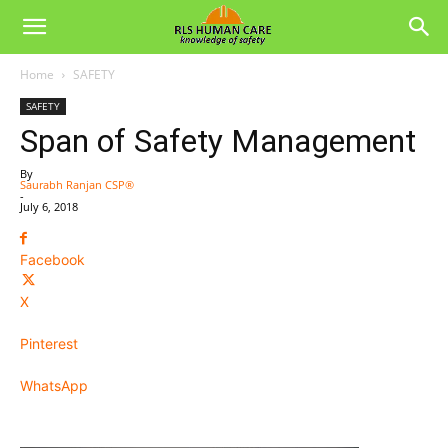
Home
SAFETY
SAFETY
Span of Safety Management
By
Saurabh Ranjan CSP®
-
July 6, 2018
Facebook
X
Pinterest
WhatsApp