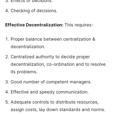
Effects of decisions.
Checking of decisions.
Effective Decentralization:
This requires-
Proper balance between centralization &
decentralization.
Centralized authority to decide proper
decentralization, co-ordination and to resolve
its problems.
Good number of competent managers.
Effective and speedy communication.
Adequate controls to distribute resources,
assign costs, lay down standards and norms.