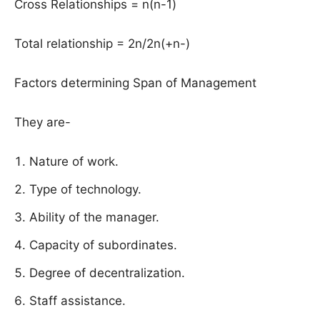
Cross Relationships = n(n-1)
Total relationship = 2n/2n(+n-)
Factors determining Span of Management
They are-
Nature of work.
Type of technology.
Ability of the manager.
Capacity of subordinates.
Degree of decentralization.
Staff assistance.