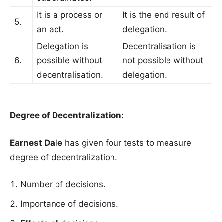
It is a process or
It is the end result of
5.
an act.
delegation.
Delegation is
Decentralisation is
6.
possible without
not possible without
decentralisation.
delegation.
Degree of Decentralization:
Earnest Dale
has given four tests to measure
degree of decentralization.
Number of decisions.
Importance of decisions.