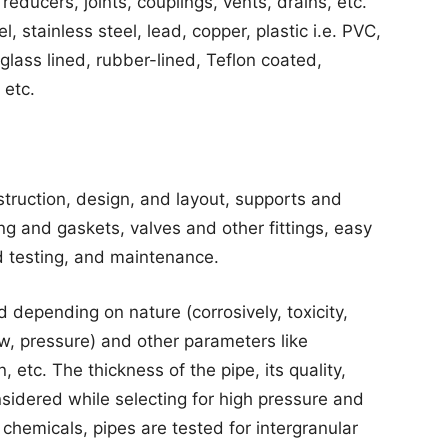
reducers, joints, couplings, vents, drains, etc.
, stainless steel, lead, copper, plastic i.e. PVC,
glass lined, rubber-lined, Teflon coated,
 etc.
struction, design, and layout, supports and
ng and gaskets, valves and other fittings, easy
d testing, and maintenance.
d depending on nature (corrosively, toxicity,
low, pressure) and other parameters like
, etc. The thickness of the pipe, its quality,
nsidered while selecting for high pressure and
hemicals, pipes are tested for intergranular