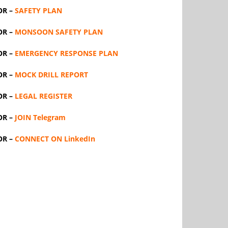
OR –
SAFETY PLAN
OR –
MONSOON SAFETY PLAN
OR –
EMERGENCY RESPONSE PLAN
OR –
MOCK DRILL REPORT
OR –
LEGAL REGISTER
OR –
JOIN Telegram
OR –
CONNECT ON LinkedIn