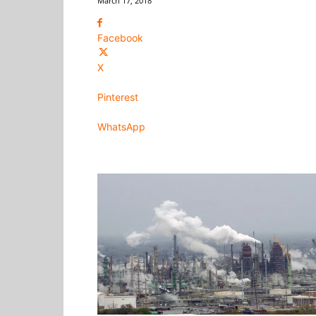
March 17, 2018
Facebook
X
Pinterest
WhatsApp