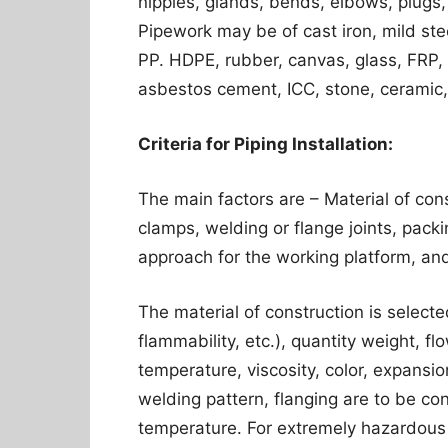
nipples, glands, bends, elbows, plugs, 
Pipework may be of cast iron, mild steel
PP. HDPE, rubber, canvas, glass, FRP, 
asbestos cement, ICC, stone, ceramic,
Criteria for Piping Installation:
The main factors are – Material of con
clamps, welding or flange joints, packi
approach for the working platform, an
The material of construction is selecte
flammability, etc.), quantity weight, f
temperature, viscosity, color, expansion
welding pattern, flanging are to be co
temperature. For extremely hazardous c