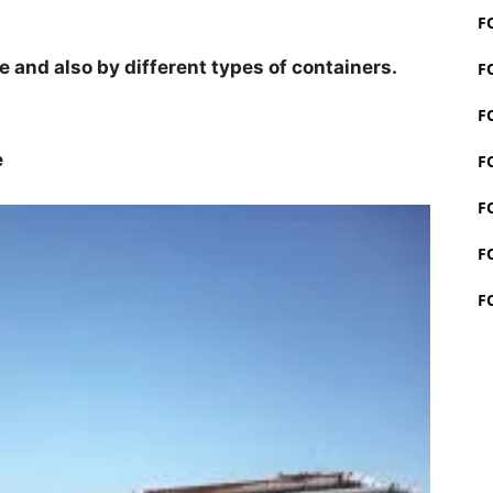
F
 and also by different types of containers.
F
F
e
F
F
F
F