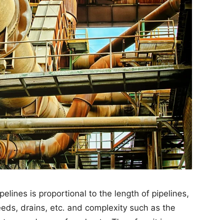
pelines is proportional to the length of pipelines,
eeds, drains, etc. and complexity such as the