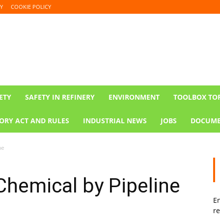
Y
COOKIE POLICY
ETY
SAFETY IN REFINERY
ENVIRONMENT
TOOLBOX TO
ORY ACT AND RULES
INDUSTRIAL NEWS
JOBS
DOCUME
ne
 Chemical by Pipeline
En
re