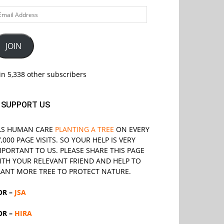
ail
ddress
JOIN
in 5,338 other subscribers
SUPPORT US
LS
HUMAN CARE
PLANTING A TREE
ON EVERY
7,000 PAGE VISITS. SO YOUR HELP IS VERY
MPORTANT TO US. PLEASE SHARE THIS PAGE
ITH YOUR RELEVANT
FRIEND
AND HELP TO
LANT MORE TREE TO PROTECT NATURE.
OR –
JSA
OR –
HIRA