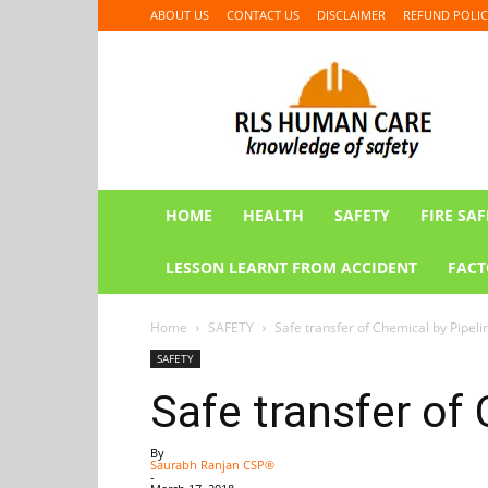
ABOUT US
CONTACT US
DISCLAIMER
REFUND POLIC
RLS
HUMAN
CARE
HOME
HEALTH
SAFETY
FIRE SAF
LESSON LEARNT FROM ACCIDENT
FACT
Home
SAFETY
Safe transfer of Chemical by Pipeli
SAFETY
Safe transfer of
By
Saurabh Ranjan CSP®
-