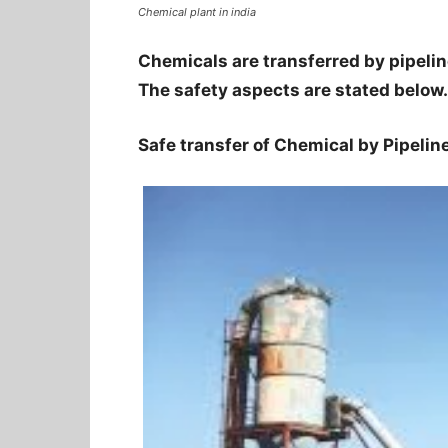
Chemical plant in india
Chemicals are transferred by pipeline
The safety aspects are stated below.
Safe transfer of Chemical by Pipelin