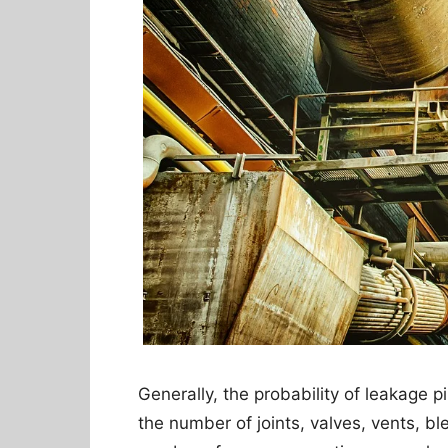
Generally, the probability of leakage pi
the number of joints, valves, vents, bl