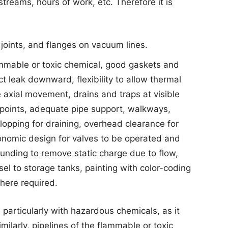
reams, hours of work, etc. Therefore it is
joints, and flanges on vacuum lines.
lammable or toxic chemical, good gaskets and
t leak downward, flexibility to allow thermal
 axial movement, drains and traps at visible
points, adequate pipe support, walkways,
lopping for draining, overhead clearance for
nomic design for valves to be operated and
unding to remove static charge due to flow,
el to storage tanks, painting with color-coding
here required.
 particularly with hazardous chemicals, as it
milarly, pipelines of the flammable or toxic