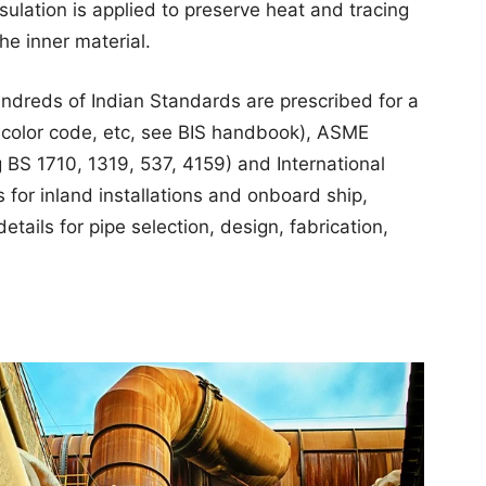
sulation is applied to preserve heat and tracing
he inner material.
undreds of Indian Standards are prescribed for a
ds, color code, etc, see BIS handbook), ASME
 BS 1710, 1319, 537, 4159) and International
 for inland installations and onboard ship,
etails for pipe selection, design, fabrication,