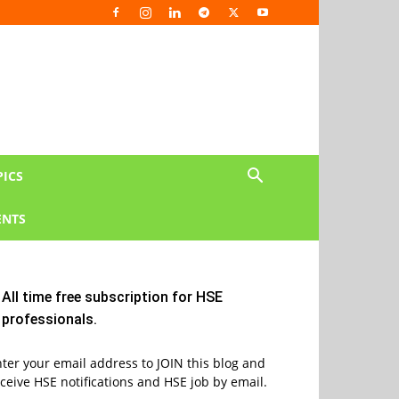
PICS
NTS
All time free subscription for HSE
professionals.
ter your email address to JOIN this blog and
ceive HSE notifications and HSE job by email.