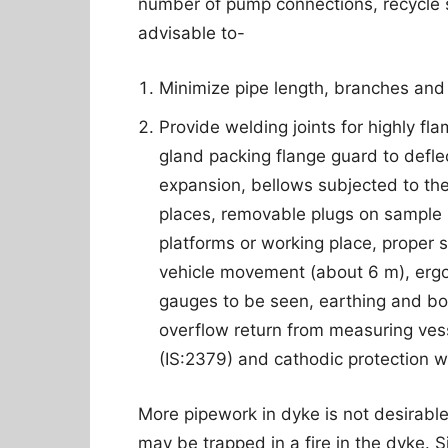
number of pump connections, recycle st
advisable to-
Minimize pipe length, branches and 
Provide welding joints for highly f
gland packing flange guard to deflec
expansion, bellows subjected to the
places, removable plugs on sample 
platforms or working place, proper s
vehicle movement (about 6 m), ergo
gauges to be seen, earthing and bo
overflow return from measuring vess
(IS:2379) and cathodic protection w
More pipework in dyke is not desirable
may be trapped in a fire in the dyke. Si