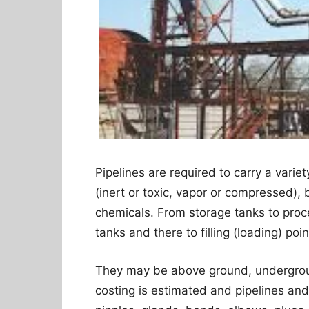
Pipelines are required to carry a variet
(inert or toxic, vapor or compressed), 
chemicals. From storage tanks to proc
tanks and there to filling (loading) poin
They may be above ground, undergrou
costing is estimated and pipelines and t