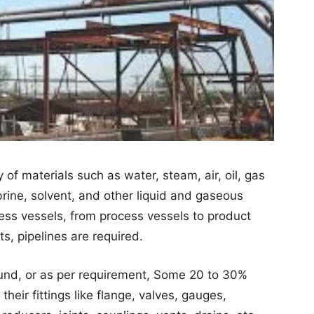
y of materials such as water, steam, air, oil, gas
brine, solvent, and other liquid and gaseous
ess vessels, from process vessels to product
ts, pipelines are required.
nd, or as per requirement, Some 20 to 30%
heir fittings like flange, valves, gauges,