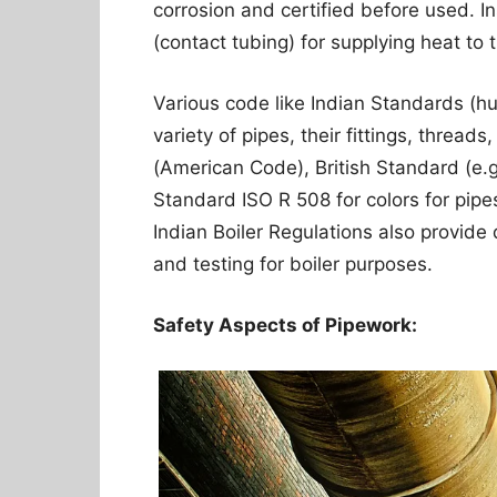
corrosion and certified before used. In
(contact tubing) for supplying heat to t
Various code like Indian Standards (h
variety of pipes, their fittings, threa
(American Code), British Standard (e.g
Standard ISO R 508 for colors for pipes
Indian Boiler Regulations also provide d
and testing for boiler purposes.
Safety Aspects of Pipework: