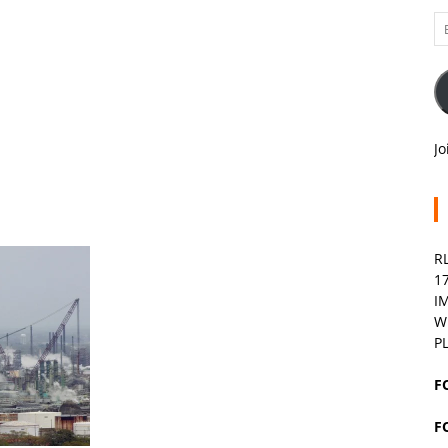
Em
A
Jo
R
1
I
W
P
F
F