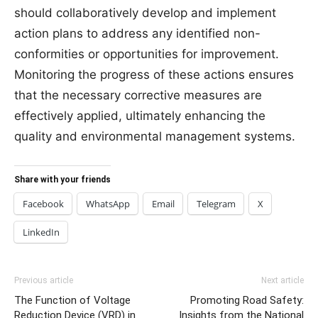
should collaboratively develop and implement
action plans to address any identified non-
conformities or opportunities for improvement.
Monitoring the progress of these actions ensures
that the necessary corrective measures are
effectively applied, ultimately enhancing the
quality and environmental management systems.
Share with your friends
Facebook
WhatsApp
Email
Telegram
X
LinkedIn
Previous article
Next article
The Function of Voltage
Promoting Road Safety:
Reduction Device (VRD) in
Insights from the National