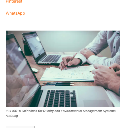
Pinterest
WhatsApp
ISO 19011: Guidelines for Quality and Environmental Management Systems
Auditing