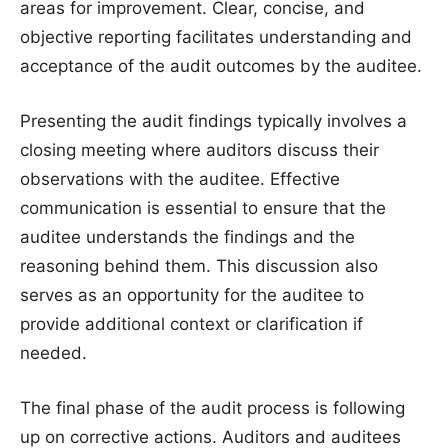
areas for improvement. Clear, concise, and
objective reporting facilitates understanding and
acceptance of the audit outcomes by the auditee.
Presenting the audit findings typically involves a
closing meeting where auditors discuss their
observations with the auditee. Effective
communication is essential to ensure that the
auditee understands the findings and the
reasoning behind them. This discussion also
serves as an opportunity for the auditee to
provide additional context or clarification if
needed.
The final phase of the audit process is following
up on corrective actions. Auditors and auditees