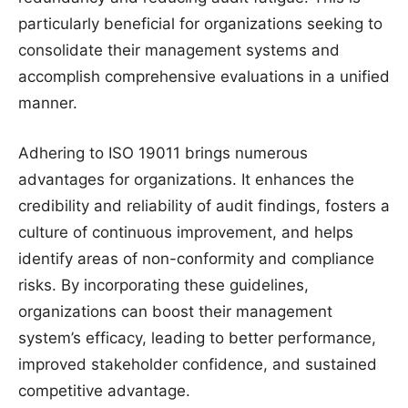
particularly beneficial for organizations seeking to
consolidate their management systems and
accomplish comprehensive evaluations in a unified
manner.
Adhering to ISO 19011 brings numerous
advantages for organizations. It enhances the
credibility and reliability of audit findings, fosters a
culture of continuous improvement, and helps
identify areas of non-conformity and compliance
risks. By incorporating these guidelines,
organizations can boost their management
system’s efficacy, leading to better performance,
improved stakeholder confidence, and sustained
competitive advantage.