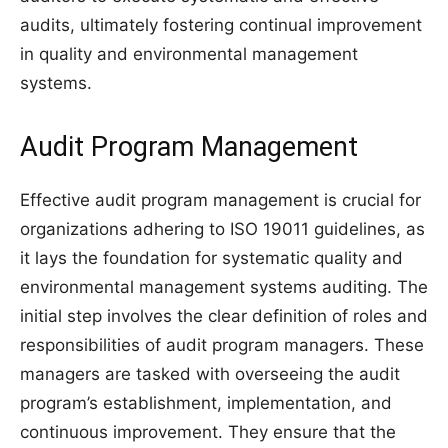
audits, ultimately fostering continual improvement
in quality and environmental management
systems.
Audit Program Management
Effective audit program management is crucial for
organizations adhering to ISO 19011 guidelines, as
it lays the foundation for systematic quality and
environmental management systems auditing. The
initial step involves the clear definition of roles and
responsibilities of audit program managers. These
managers are tasked with overseeing the audit
program’s establishment, implementation, and
continuous improvement. They ensure that the