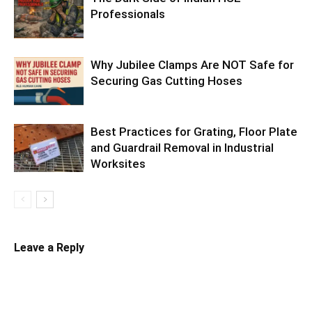
Professionals
Why Jubilee Clamps Are NOT Safe for
Securing Gas Cutting Hoses
Best Practices for Grating, Floor Plate
and Guardrail Removal in Industrial
Worksites
Leave a Reply