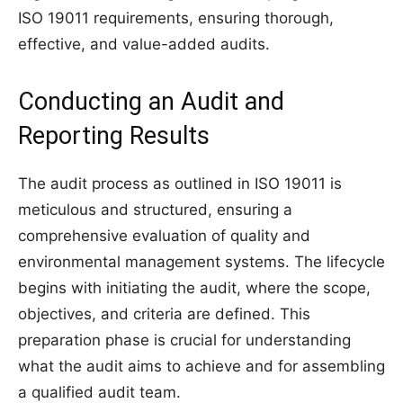
ISO 19011 requirements, ensuring thorough,
effective, and value-added audits.
Conducting an Audit and
Reporting Results
The audit process as outlined in ISO 19011 is
meticulous and structured, ensuring a
comprehensive evaluation of quality and
environmental management systems. The lifecycle
begins with initiating the audit, where the scope,
objectives, and criteria are defined. This
preparation phase is crucial for understanding
what the audit aims to achieve and for assembling
a qualified audit team.