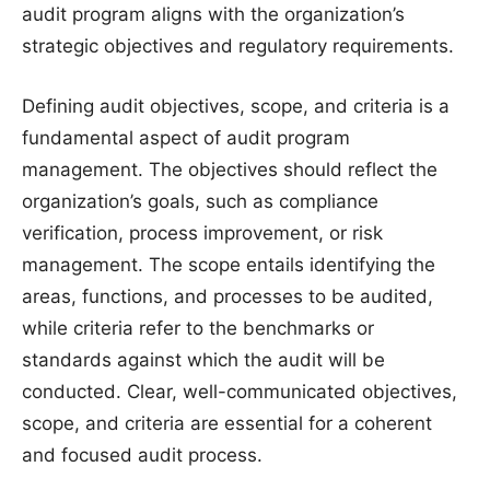
audit program aligns with the organization’s
strategic objectives and regulatory requirements.
Defining audit objectives, scope, and criteria is a
fundamental aspect of audit program
management. The objectives should reflect the
organization’s goals, such as compliance
verification, process improvement, or risk
management. The scope entails identifying the
areas, functions, and processes to be audited,
while criteria refer to the benchmarks or
standards against which the audit will be
conducted. Clear, well-communicated objectives,
scope, and criteria are essential for a coherent
and focused audit process.