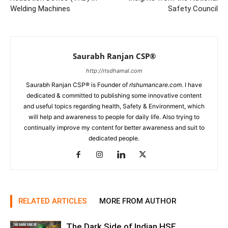
Welding Machines
Safety Council
Saurabh Ranjan CSP®
http://rlsdhamal.com
Saurabh Ranjan CSP® is Founder of
rlshumancare.com
. I have
dedicated & committed to publishing some innovative content
and useful topics regarding health, Safety & Environment, which
will help and awareness to people for daily life. Also trying to
continually improve my content for better awareness and suit to
dedicated people.
RELATED ARTICLES
MORE FROM AUTHOR
The Dark Side of Indian HSE