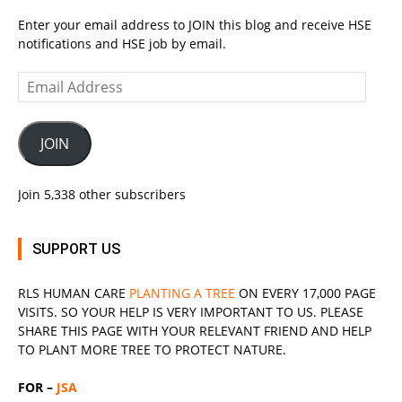
Enter your email address to JOIN this blog and receive HSE
notifications and HSE job by email.
Email
Address
JOIN
Join 5,338 other subscribers
SUPPORT US
RLS
HUMAN CARE
PLANTING A TREE
ON EVERY 17,000 PAGE
VISITS. SO YOUR HELP IS VERY IMPORTANT TO US. PLEASE
SHARE THIS PAGE WITH YOUR RELEVANT
FRIEND
AND HELP
TO PLANT MORE TREE TO PROTECT NATURE.
FOR –
JSA