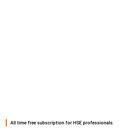
All time free subscription for HSE professionals.