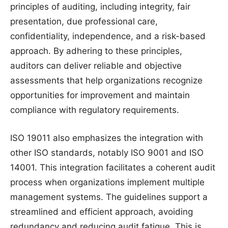
principles of auditing, including integrity, fair
presentation, due professional care,
confidentiality, independence, and a risk-based
approach. By adhering to these principles,
auditors can deliver reliable and objective
assessments that help organizations recognize
opportunities for improvement and maintain
compliance with regulatory requirements.
ISO 19011 also emphasizes the integration with
other ISO standards, notably ISO 9001 and ISO
14001. This integration facilitates a coherent audit
process when organizations implement multiple
management systems. The guidelines support a
streamlined and efficient approach, avoiding
redundancy and reducing audit fatigue. This is