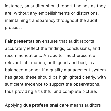
instance, an auditor should report findings as they
are, without any embellishments or distortions,
maintaining transparency throughout the audit
process.
Fair presentation
ensures that audit reports
accurately reflect the findings, conclusions, and
recommendations. An auditor must present all
relevant information, both good and bad, in a
balanced manner. If a quality management system
has gaps, these should be highlighted clearly, with
sufficient evidence to support the observations,
thus providing a truthful and complete picture.
Applying
due professional care
means auditors