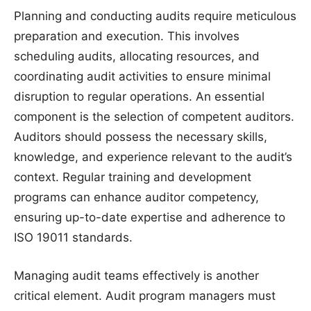
Planning and conducting audits require meticulous
preparation and execution. This involves
scheduling audits, allocating resources, and
coordinating audit activities to ensure minimal
disruption to regular operations. An essential
component is the selection of competent auditors.
Auditors should possess the necessary skills,
knowledge, and experience relevant to the audit’s
context. Regular training and development
programs can enhance auditor competency,
ensuring up-to-date expertise and adherence to
ISO 19011 standards.
Managing audit teams effectively is another
critical element. Audit program managers must