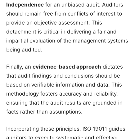
Independence
for an unbiased audit. Auditors
should remain free from conflicts of interest to
provide an objective assessment. This
detachment is critical in delivering a fair and
impartial evaluation of the management systems
being audited.
Finally, an
evidence-based approach
dictates
that audit findings and conclusions should be
based on verifiable information and data. This
methodology fosters accuracy and reliability,
ensuring that the audit results are grounded in
facts rather than assumptions.
Incorporating these principles, ISO 19011 guides
auditors to execute systematic and effective