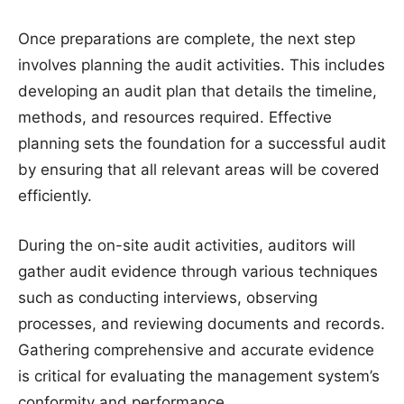
Once preparations are complete, the next step
involves planning the audit activities. This includes
developing an audit plan that details the timeline,
methods, and resources required. Effective
planning sets the foundation for a successful audit
by ensuring that all relevant areas will be covered
efficiently.
During the on-site audit activities, auditors will
gather audit evidence through various techniques
such as conducting interviews, observing
processes, and reviewing documents and records.
Gathering comprehensive and accurate evidence
is critical for evaluating the management system’s
conformity and performance.