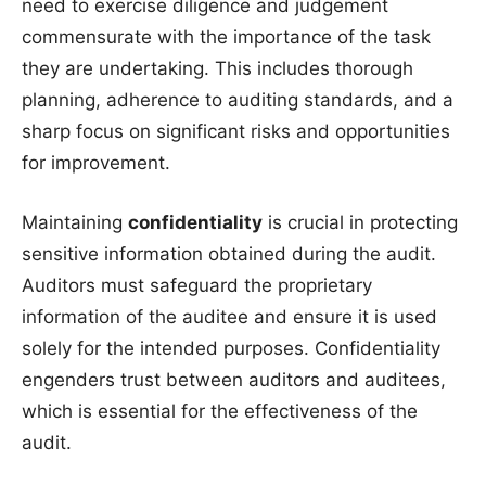
need to exercise diligence and judgement
commensurate with the importance of the task
they are undertaking. This includes thorough
planning, adherence to auditing standards, and a
sharp focus on significant risks and opportunities
for improvement.
Maintaining
confidentiality
is crucial in protecting
sensitive information obtained during the audit.
Auditors must safeguard the proprietary
information of the auditee and ensure it is used
solely for the intended purposes. Confidentiality
engenders trust between auditors and auditees,
which is essential for the effectiveness of the
audit.