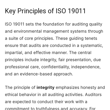
Key Principles of ISO 19011
ISO 19011 sets the foundation for auditing quality
and environmental management systems through
a suite of core principles. These guiding tenets
ensure that audits are conducted in a systematic,
impartial, and effective manner. The central
principles include integrity, fair presentation, due
professional care, confidentiality, independence,
and an evidence-based approach.
The principle of
integrity
emphasizes honesty and
ethical behavior in all auditing activities. Auditors
are expected to conduct their work with a
commitment to truthfulness and accuracy. For