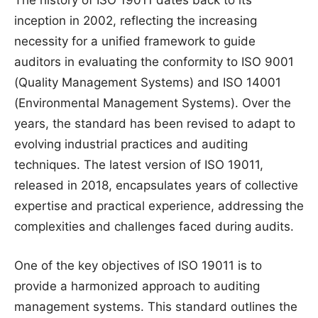
The history of ISO 19011 dates back to its
inception in 2002, reflecting the increasing
necessity for a unified framework to guide
auditors in evaluating the conformity to ISO 9001
(Quality Management Systems) and ISO 14001
(Environmental Management Systems). Over the
years, the standard has been revised to adapt to
evolving industrial practices and auditing
techniques. The latest version of ISO 19011,
released in 2018, encapsulates years of collective
expertise and practical experience, addressing the
complexities and challenges faced during audits.
One of the key objectives of ISO 19011 is to
provide a harmonized approach to auditing
management systems. This standard outlines the