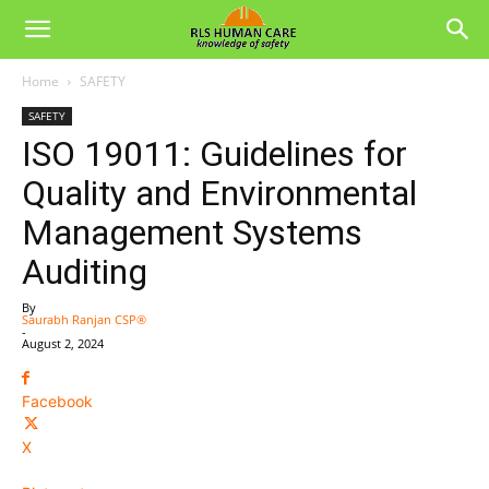
Home
SAFETY
SAFETY
ISO 19011: Guidelines for
Quality and Environmental
Management Systems
Auditing
By
Saurabh Ranjan CSP®
-
August 2, 2024
Facebook
X