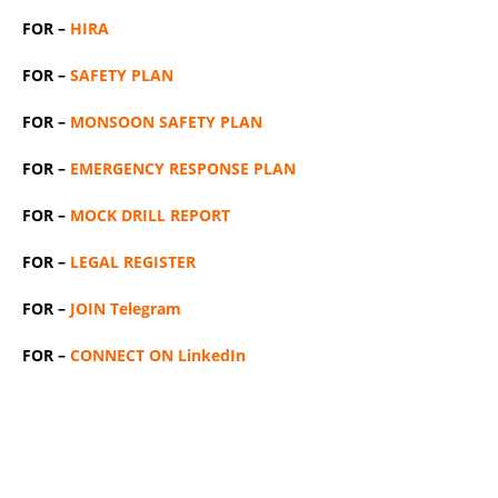
FOR –
HIRA
FOR –
SAFETY PLAN
FOR –
MONSOON SAFETY PLAN
FOR –
EMERGENCY RESPONSE PLAN
FOR –
MOCK DRILL REPORT
FOR –
LEGAL REGISTER
FOR –
JOIN Telegram
FOR –
CONNECT ON LinkedIn