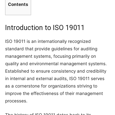
Contents
Introduction to ISO 19011
ISO 19011 is an internationally recognized
standard that provide guidelines for auditing
management systems, focusing primarily on
quality and environmental management systems.
Established to ensure consistency and credibility
in internal and external audits, ISO 19011 serves
as a cornerstone for organizations striving to
improve the effectiveness of their management
processes.