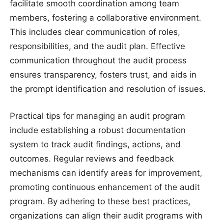
facilitate smooth coordination among team
members, fostering a collaborative environment.
This includes clear communication of roles,
responsibilities, and the audit plan. Effective
communication throughout the audit process
ensures transparency, fosters trust, and aids in
the prompt identification and resolution of issues.
Practical tips for managing an audit program
include establishing a robust documentation
system to track audit findings, actions, and
outcomes. Regular reviews and feedback
mechanisms can identify areas for improvement,
promoting continuous enhancement of the audit
program. By adhering to these best practices,
organizations can align their audit programs with