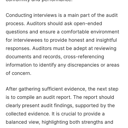
Conducting interviews is a main part of the audit
process. Auditors should ask open-ended
questions and ensure a comfortable environment
for interviewees to provide honest and insightful
responses. Auditors must be adept at reviewing
documents and records, cross-referencing
information to identify any discrepancies or areas
of concern.
After gathering sufficient evidence, the next step
is to compile an audit report. The report should
clearly present audit findings, supported by the
collected evidence. It is crucial to provide a
balanced view, highlighting both strengths and