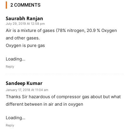
2 COMMENTS
Saurabh Ranjan
July 29, 2019 At 12:58 pm
Air is a mixture of gases (78% nitrogen, 20.9 % Oxygen
and other gases.
Oxygen is pure gas
Loading...
Reply
Sandeep Kumar
January 17, 2018 At 11:04 am
Thanks Sir hazardous of compressor gas about but what
different between in air and in oxygen
Loading...
Reply