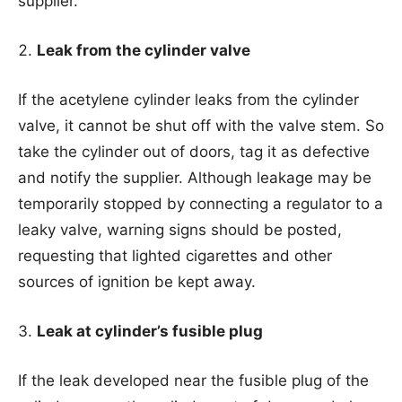
supplier.
Leak from the cylinder valve
If the acetylene cylinder leaks from the cylinder
valve, it cannot be shut off with the valve stem. So
take the cylinder out of doors, tag it as defective
and notify the supplier. Although leakage may be
temporarily stopped by connecting a regulator to a
leaky valve, warning signs should be posted,
requesting that lighted cigarettes and other
sources of ignition be kept away.
Leak at cylinder’s fusible plug
If the leak developed near the fusible plug of the