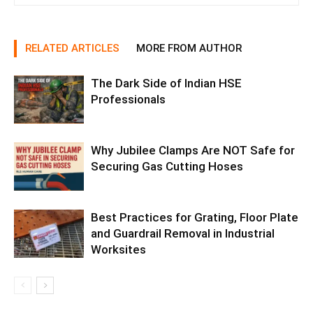
RELATED ARTICLES
MORE FROM AUTHOR
The Dark Side of Indian HSE
Professionals
Why Jubilee Clamps Are NOT Safe for
Securing Gas Cutting Hoses
Best Practices for Grating, Floor Plate
and Guardrail Removal in Industrial
Worksites