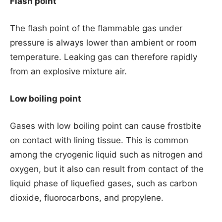
Flash point
The flash point of the flammable gas under
pressure is always lower than ambient or room
temperature. Leaking gas can therefore rapidly
from an explosive mixture air.
Low boiling point
Gases with low boiling point can cause frostbite
on contact with lining tissue. This is common
among the cryogenic liquid such as nitrogen and
oxygen, but it also can result from contact of the
liquid phase of liquefied gases, such as carbon
dioxide, fluorocarbons, and propylene.