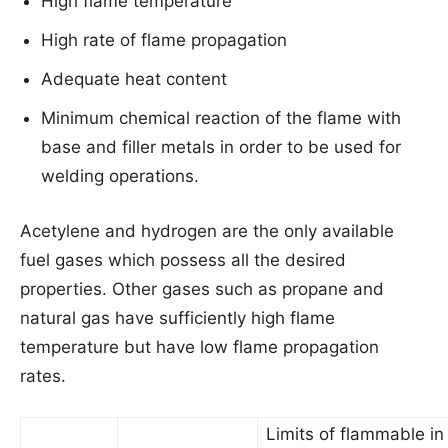
High flame temperature
High rate of flame propagation
Adequate heat content
Minimum chemical reaction of the flame with
base and filler metals in order to be used for
welding operations.
Acetylene and hydrogen are the only available
fuel gases which possess all the desired
properties. Other gases such as propane and
natural gas have sufficiently high flame
temperature but have low flame propagation
rates.
Limits of flammable in