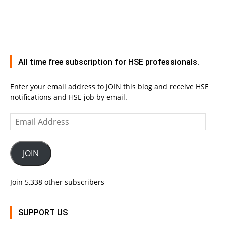
All time free subscription for HSE professionals.
Enter your email address to JOIN this blog and receive HSE
notifications and HSE job by email.
Email
Address
JOIN
Join 5,338 other subscribers
SUPPORT US