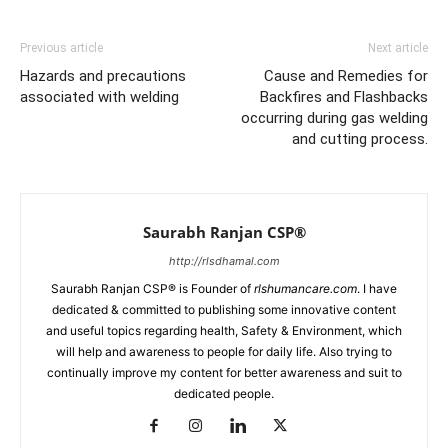
Previous article
Next article
Hazards and precautions
Cause and Remedies for
associated with welding
Backfires and Flashbacks
occurring during gas welding
and cutting process.
Saurabh Ranjan CSP®
http://rlsdhamal.com
Saurabh Ranjan CSP® is Founder of
rlshumancare.com
. I have
dedicated & committed to publishing some innovative content
and useful topics regarding health, Safety & Environment, which
will help and awareness to people for daily life. Also trying to
continually improve my content for better awareness and suit to
dedicated people.