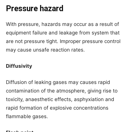
Pressure hazard
With pressure, hazards may occur as a result of
equipment failure and leakage from system that
are not pressure tight. Improper pressure control
may cause unsafe reaction rates.
Diffusivity
Diffusion of leaking gases may causes rapid
contamination of the atmosphere, giving rise to
toxicity, anaesthetic effects, asphyxiation and
rapid formation of explosive concentrations
flammable gases.