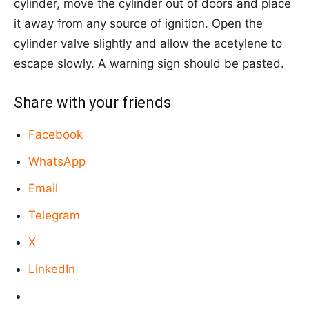
cylinder, move the cylinder out of doors and place
it away from any source of ignition. Open the
cylinder valve slightly and allow the acetylene to
escape slowly. A warning sign should be pasted.
Share with your friends
Facebook
WhatsApp
Email
Telegram
X
LinkedIn