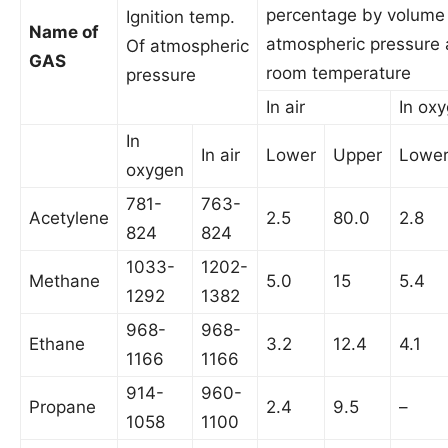
percentage by volume
Ignition temp.
Name of
atmospheric pressure
Of atmospheric
GAS
room temperature
pressure
In air
In ox
In
In air
Lower
Upper
Lowe
oxygen
781-
763-
Acetylene
2.5
80.0
2.8
824
824
1033-
1202-
Methane
5.0
15
5.4
1292
1382
968-
968-
Ethane
3.2
12.4
4.1
1166
1166
914-
960-
Propane
2.4
9.5
–
1058
1100