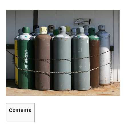
Contents