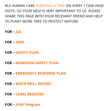
RLS
HUMAN CARE
PLANTING A TREE
ON EVERY 17,000 PAGE
VISITS. SO YOUR HELP IS VERY IMPORTANT TO US. PLEASE
SHARE THIS PAGE WITH YOUR RELEVANT
FRIEND
AND HELP
TO PLANT MORE TREE TO PROTECT NATURE.
FOR –
JSA
FOR –
HIRA
FOR –
SAFETY PLAN
FOR –
MONSOON SAFETY PLAN
FOR –
EMERGENCY RESPONSE PLAN
FOR –
MOCK DRILL REPORT
FOR –
LEGAL REGISTER
FOR –
JOIN Telegram