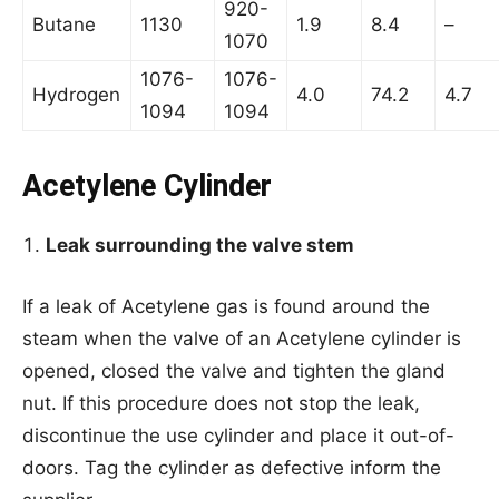
920-
Butane
1130
1.9
8.4
–
1070
1076-
1076-
Hydrogen
4.0
74.2
4.7
1094
1094
Acetylene Cylinder
Leak surrounding the valve stem
If a leak of Acetylene gas is found around the
steam when the valve of an Acetylene cylinder is
opened, closed the valve and tighten the gland
nut. If this procedure does not stop the leak,
discontinue the use cylinder and place it out-of-
doors. Tag the cylinder as defective inform the