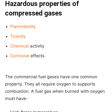
Hazardous properties of
compressed gases
Flammability
Toxicity
Chemical
activity
Corrosive
effects
The commercial fuel gases have one common
property. They all require oxygen to supports
combustion. A fuel gas when burned with oxygen
must have-