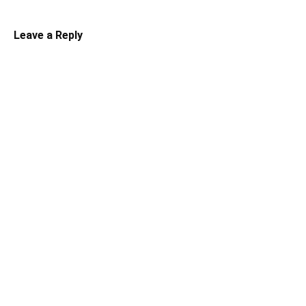
Leave a Reply