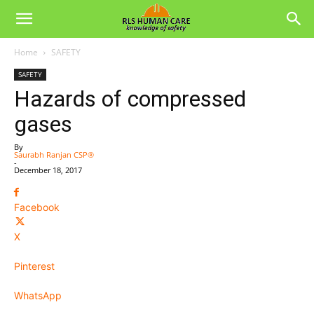
Home
SAFETY
SAFETY
Hazards of compressed
gases
By
Saurabh Ranjan CSP®
-
December 18, 2017
Facebook
X
Pinterest
WhatsApp