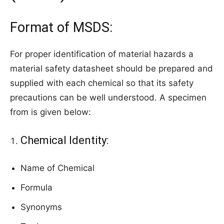
Format of MSDS:
For proper identification of material hazards a
material safety datasheet should be prepared and
supplied with each chemical so that its safety
precautions can be well understood. A specimen
from is given below:
Chemical Identity:
Name of Chemical
Formula
Synonyms