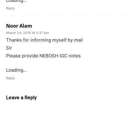
Loading...
Reply
Noor Alam
March 24, 2018 At 5:37 pm
Thanks for informing myself by mail
Sir
Please provide NEBOSH IGC notes
Loading...
Reply
Leave a Reply