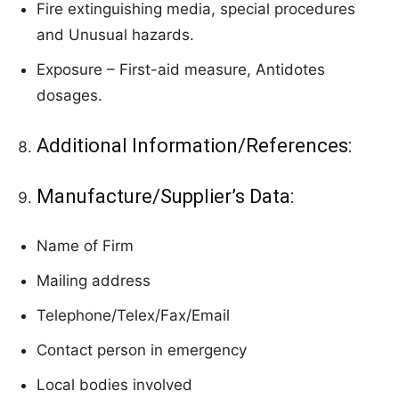
Fire extinguishing media, special procedures
and Unusual hazards.
Exposure – First-aid measure, Antidotes
dosages.
Additional Information/References:
Manufacture/Supplier’s Data:
Name of Firm
Mailing address
Telephone/Telex/Fax/Email
Contact person in emergency
Local bodies involved