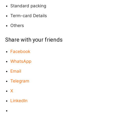
Standard packing
Term-card Details
Others
Share with your friends
Facebook
WhatsApp
Email
Telegram
X
LinkedIn