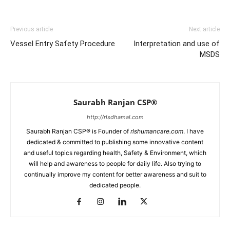
Previous article
Next article
Vessel Entry Safety Procedure
Interpretation and use of
MSDS
Saurabh Ranjan CSP®
http://rlsdhamal.com
Saurabh Ranjan CSP® is Founder of
rlshumancare.com
. I have
dedicated & committed to publishing some innovative content
and useful topics regarding health, Safety & Environment, which
will help and awareness to people for daily life. Also trying to
continually improve my content for better awareness and suit to
dedicated people.