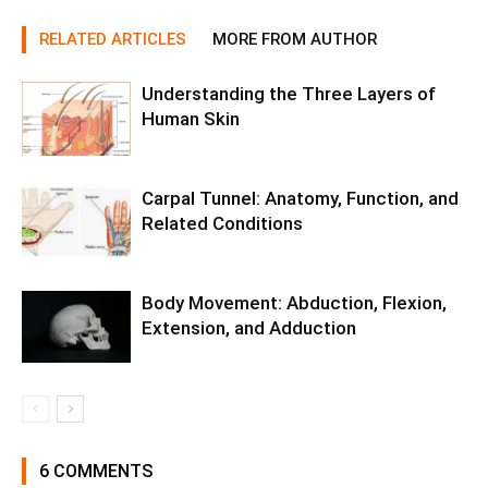
RELATED ARTICLES
MORE FROM AUTHOR
Understanding the Three Layers of
Human Skin
Carpal Tunnel: Anatomy, Function, and
Related Conditions
Body Movement: Abduction, Flexion,
Extension, and Adduction
6 COMMENTS