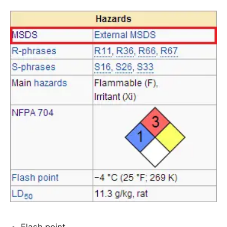
Flash point