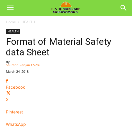
Home
HEALTH
HEALTH
Format of Material Safety
data Sheet
By
Saurabh Ranjan CSP®
-
March 24, 2018
Facebook
X
Pinterest
WhatsApp