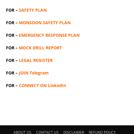
FOR –
SAFETY PLAN
FOR –
MONSOON SAFETY PLAN
FOR –
EMERGENCY RESPONSE PLAN
FOR –
MOCK DRILL REPORT
FOR –
LEGAL REGISTER
FOR –
JOIN Telegram
FOR –
CONNECT ON LinkedIn
ABOUT US
CONTACT US
DISCLAIMER
REFUND POLICY