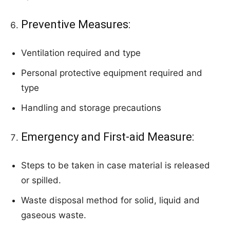
Preventive Measures:
Ventilation required and type
Personal protective equipment required and
type
Handling and storage precautions
Emergency and First-aid Measure:
Steps to be taken in case material is released
or spilled.
Waste disposal method for solid, liquid and
gaseous waste.