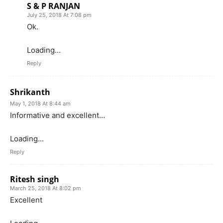
S & P RANJAN
July 25, 2018 At 7:08 pm
Ok.
Loading...
Reply
Shrikanth
May 1, 2018 At 8:44 am
Informative and excellent…
Loading...
Reply
Ritesh singh
March 25, 2018 At 8:02 pm
Excellent