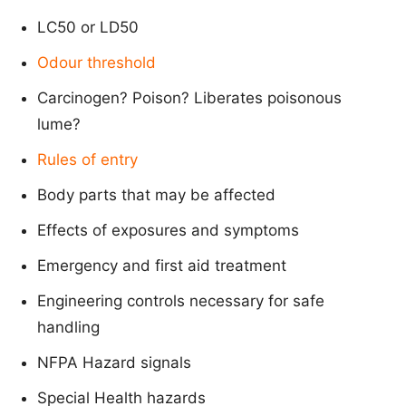
LC50 or LD50
Odour threshold
Carcinogen? Poison? Liberates poisonous
lume?
Rules of entry
Body parts that may be affected
Effects of exposures and symptoms
Emergency and first aid treatment
Engineering controls necessary for safe
handling
NFPA Hazard signals
Special Health hazards