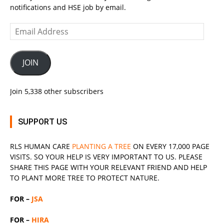
notifications and HSE job by email.
Email
Address
JOIN
Join 5,338 other subscribers
SUPPORT US
RLS
HUMAN CARE
PLANTING A TREE
ON EVERY 17,000 PAGE
VISITS. SO YOUR HELP IS VERY IMPORTANT TO US. PLEASE
SHARE THIS PAGE WITH YOUR RELEVANT
FRIEND
AND HELP
TO PLANT MORE TREE TO PROTECT NATURE.
FOR –
JSA
FOR –
HIRA