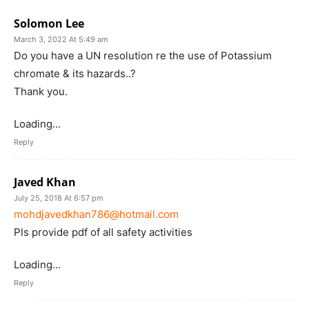
Solomon Lee
March 3, 2022 At 5:49 am
Do you have a UN resolution re the use of Potassium
chromate & its hazards..?
Thank you.
Loading...
Reply
Javed Khan
July 25, 2018 At 6:57 pm
mohdjavedkhan786@hotmail.com
Pls provide pdf of all safety activities
Loading...
Reply