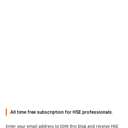
All time free subscription for HSE professionals.
Enter your email address to JOIN this blog and receive HSE