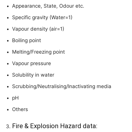
Appearance, State, Odour etc.
Specific gravity (Water=1)
Vapour density (air=1)
Boiling point
Melting/Freezing point
Vapour pressure
Solubility in water
Scrubbing/Neutralising/Inactivating media
pH
Others
Fire & Explosion Hazard data: