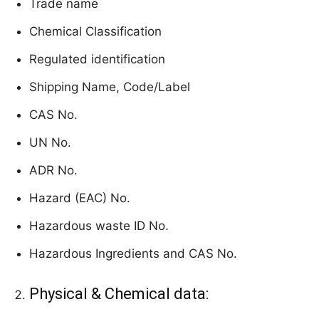
Trade name
Chemical Classification
Regulated identification
Shipping Name, Code/Label
CAS No.
UN No.
ADR No.
Hazard (EAC) No.
Hazardous waste ID No.
Hazardous Ingredients and CAS No.
Physical & Chemical data: