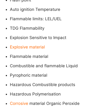
Auto ignition Temperature
Flammable limits: LEL/UEL
TDG Flammability
Explosion Sensitive to Impact
Explosive material
Flammable material
Combustible and flammable Liquid
Pyrophoric material
Hazardous Combustible products
Hazardous Polymerisation
Corrosive
material Organic Peroxide