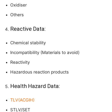
Oxidiser
Others
Reactive Data:
Chemical stability
Incompatibility (Materials to avoid)
Reactivity
Hazardous reaction products
Health Hazard Data:
TLV(ACGIH)
STLV/SET