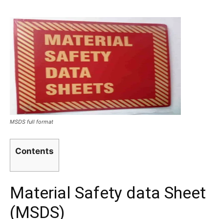
MSDS full format
Contents
Material Safety data Sheet
(MSDS)