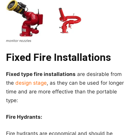
monitor nozzles
Fixed Fire Installations
Fixed type fire installations
are desirable from
the
design stage
, as they can be used for longer
time and are more effective than the portable
type:
Fire Hydrants:
Fire hydrants are economical and should be