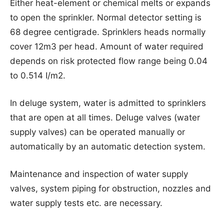
Either heat-element or chemical melts or expands
to open the sprinkler. Normal detector setting is
68 degree centigrade. Sprinklers heads normally
cover 12m3 per head. Amount of water required
depends on risk protected flow range being 0.04
to 0.514 I/m2.
In deluge system, water is admitted to sprinklers
that are open at all times. Deluge valves (water
supply valves) can be operated manually or
automatically by an automatic detection system.
Maintenance and inspection of water supply
valves, system piping for obstruction, nozzles and
water supply tests etc. are necessary.