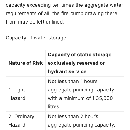
capacity exceeding ten times the aggregate water
requirements of all the fire pump drawing there
from may be left unlined.
Capacity of water storage
Capacity of static storage
Nature of Risk
exclusively reserved or
hydrant service
Not less than 1 hour’s
1. Light
aggregate pumping capacity
Hazard
with a minimum of 1,35,000
litres.
2. Ordinary
Not less than 2 hour’s
Hazard
aggregate pumping capacity.