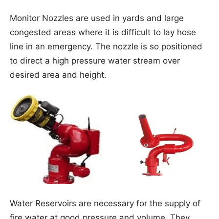
Monitor Nozzles are used in yards and large
congested areas where it is difficult to lay hose
line in an emergency. The nozzle is so positioned
to direct a high pressure water stream over
desired area and height.
Water Reservoirs are necessary for the supply of
fire water at good pressure and volume. They