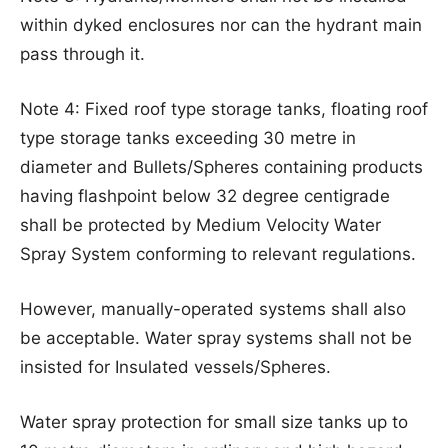
within dyked enclosures nor can the hydrant main
pass through it.
Note 4: Fixed roof type storage tanks, floating roof
type storage tanks exceeding 30 metre in
diameter and Bullets/Spheres containing products
having flashpoint below 32 degree centigrade
shall be protected by Medium Velocity Water
Spray System conforming to relevant regulations.
However, manually-operated systems shall also
be acceptable. Water spray systems shall not be
insisted for Insulated vessels/Spheres.
Water spray protection for small size tanks up to