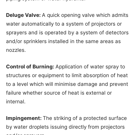
Deluge Valve:
A quick opening valve which admits
water automatically to a system of projectors or
sprayers and is operated by a system of detectors
and/or sprinklers installed in the same areas as
nozzles.
Control of Burning:
Application of water spray to
structures or equipment to limit absorption of heat
to a level which will minimise damage and prevent
failure whether source of heat is external or
internal.
Impingement:
The striking of a protected surface
by water droplets issuing directly from projectors