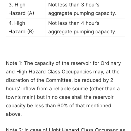
3. High
Not less than 3 hour’s
Hazard (A)
aggregate pumping capacity.
4. High
Not less than 4 hour’s
Hazard (B)
aggregate pumping capacity.
Note 1: The capacity of the reservoir for Ordinary
and High Hazard Class Occupancies may, at the
discretion of the Committee, be reduced by 2
hours’ inflow from a reliable source (other than a
town’s main) but in no case shall the reservoir
capacity be less than 60% of that mentioned
above.
Note 2: In case of Light Hazard Class Occupancies