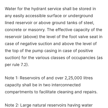
Water for the hydrant service shall be stored in
any easily accessible surface or underground
lined reservoir or above ground tanks of steel,
concrete or masonry. The effective capacity of the
reservoir (above) the level of the foot valve seat in
case of negative suction and above the level of
the top of the pump casing in case of positive
suction) for the various classes of occupancies (as
per rule 7.2).
Note 1: Reservoirs of and over 2,25,000 litres
capacity shall be in two interconnected
compartments to facilitate cleaning and repairs.
Note 2: Large natural reservoirs having water