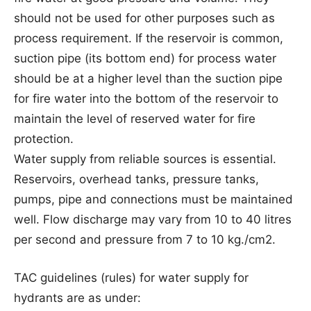
should not be used for other purposes such as
process requirement. If the reservoir is common,
suction pipe (its bottom end) for process water
should be at a higher level than the suction pipe
for fire water into the bottom of the reservoir to
maintain the level of reserved water for fire
protection.
Water supply from reliable sources is essential.
Reservoirs, overhead tanks, pressure tanks,
pumps, pipe and connections must be maintained
well. Flow discharge may vary from 10 to 40 litres
per second and pressure from 7 to 10 kg./cm2.
TAC guidelines (rules) for water supply for
hydrants are as under: