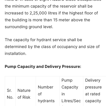
the minimum capacity of the reservoir shall be
increased to 2,25,000 litres if the highest floor of
the building is more than 15 meter above the
surrounding ground level.
The capacity for hydrant service shall be
determined by the class of occupancy and size of
installation.
Pump Capacity and Delivery Pressure:
Pump
Delivery
Number
Capacity
pressure
Sr.
Nature
of
in
at rated
No.
of Risk
hydrants
Litres/Sec
capacity