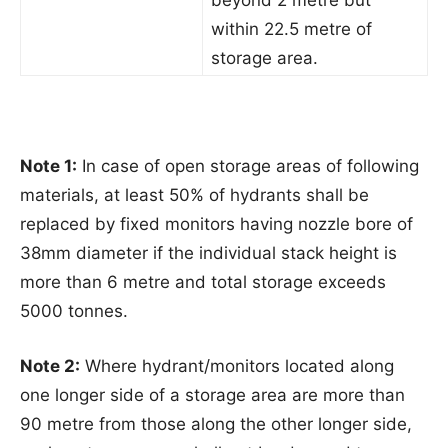
beyond 2 metre but
within 22.5 metre of
storage area.
Note 1:
In case of open storage areas of following
materials, at least 50% of hydrants shall be
replaced by fixed monitors having nozzle bore of
38mm diameter if the individual stack height is
more than 6 metre and total storage exceeds
5000 tonnes.
Note 2:
Where hydrant/monitors located along
one longer side of a storage area are more than
90 metre from those along the other longer side,