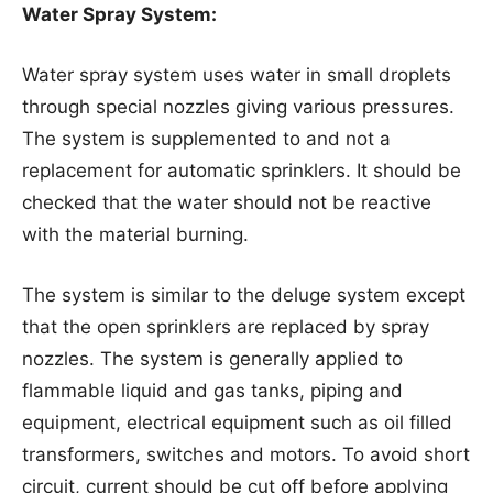
Water Spray System:
Water spray system uses water in small droplets
through special nozzles giving various pressures.
The system is supplemented to and not a
replacement for automatic sprinklers. It should be
checked that the water should not be reactive
with the material burning.
The system is similar to the deluge system except
that the open sprinklers are replaced by spray
nozzles. The system is generally applied to
flammable liquid and gas tanks, piping and
equipment, electrical equipment such as oil filled
transformers, switches and motors. To avoid short
circuit, current should be cut off before applying