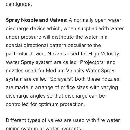
centigrade.
Spray Nozzle and Valves:
A normally open water
discharge device which, when supplied with water
under pressure will distribute the water in a
special directional pattern peculiar to the
particular device. Nozzles used for High Velocity
Water Spray system are called “Projectors” and
nozzles used for Medium Velocity Water Spray
system are called “Sprayers”. Both these nozzles
are made in arrange of orifice sizes with varying
discharge angles so that discharge can be
controlled for optimum protection.
Different types of valves are used with fire water
piping system or water hydrants.