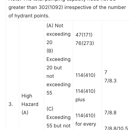
greater than 302(1092) irrespective of the number
of hydrant points.
(A) Not
exceeding
47(171)
20
76(273)
(B)
Exceeding
20 but
7
114(410)
not
7/8.3
exceeding
114(410)
55
High
plus
3.
Hazard
(C)
(A)
7/8.8
114(410)
Exceeding
for every
55 but not
7/8.8/10.5