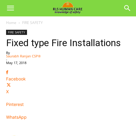
Home
FIRE SAFETY
FIRE SAFETY
Fixed type Fire Installations
By
Saurabh Ranjan CSP®
-
May 17, 2018
Facebook
X
Pinterest
WhatsApp