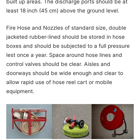
built up areas. The discharge ports should be at
least 18 inch (45 cm) above the ground level.
Fire Hose and Nozzles of standard size, double
jacketed rubber-lined should be stored in hose
boxes and should be subjected to a full pressure
lest once a year. Space around hose lines and
control valves should be clear. Aisles and
doorways should be wide enough and clear to
allow rapid use of hose reel cart or mobile
equipment.