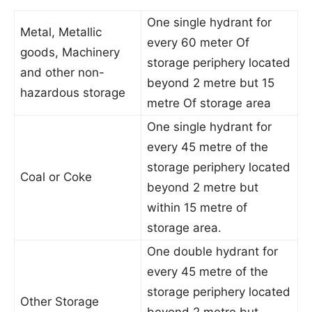
One single hydrant for
Metal, Metallic
every 60 meter Of
goods, Machinery
storage periphery located
and other non-
beyond 2 metre but 15
hazardous storage
metre Of storage area
One single hydrant for
every 45 metre of the
storage periphery located
Coal or Coke
beyond 2 metre but
within 15 metre of
storage area.
One double hydrant for
every 45 metre of the
storage periphery located
Other Storage