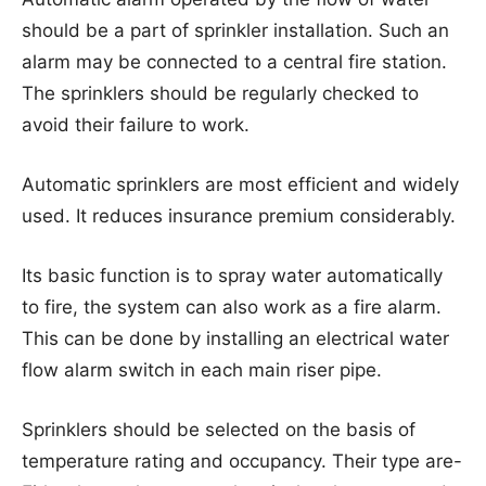
should be a part of sprinkler installation. Such an
alarm may be connected to a central fire station.
The sprinklers should be regularly checked to
avoid their failure to work.
Automatic sprinklers are most efficient and widely
used. It reduces insurance premium considerably.
Its basic function is to spray water automatically
to fire, the system can also work as a fire alarm.
This can be done by installing an electrical water
flow alarm switch in each main riser pipe.
Sprinklers should be selected on the basis of
temperature rating and occupancy. Their type are-