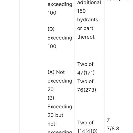
additional
exceeding
150
100
hydrants
or part
(D)
thereof.
Exceeding
100
Two of
(A) Not
47(171)
exceeding
Two of
20
76(273)
(B)
Exceeding
20 but
7
Two of
not
7/8.8
114(410)
exceeding