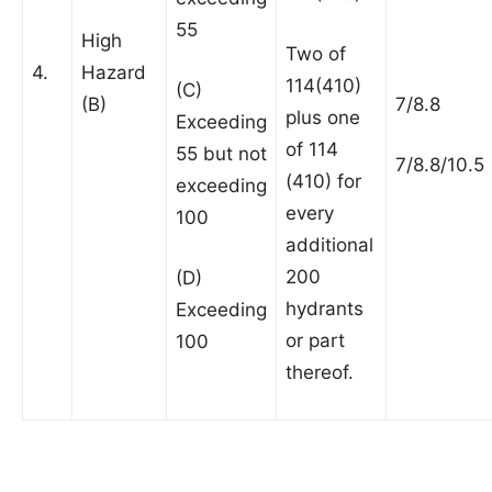
55
High
Two of
4.
Hazard
114(410)
(C)
(B)
7/8.8
plus one
Exceeding
of 114
55 but not
7/8.8/10.5
(410) for
exceeding
every
100
additional
200
(D)
hydrants
Exceeding
or part
100
thereof.