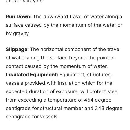
and/or sprayers.
Run Down:
The downward travel of water along a
surface caused by the momentum of the water or
by gravity.
Slippage:
The horizontal component of the travel
of water along the surface beyond the point of
contact caused by the momentum of water.
Insulated Equipment:
Equipment, structures,
vessels provided with insulation which for the
expected duration of exposure, will protect steel
from exceeding a temperature of 454 degree
centigrade for structural member and 343 degree
centigrade for vessels.