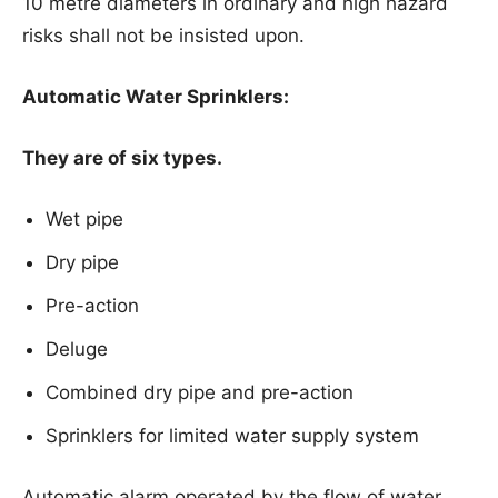
10 metre diameters in ordinary and high hazard
risks shall not be insisted upon.
Automatic Water Sprinklers:
They are of six types.
Wet pipe
Dry pipe
Pre-action
Deluge
Combined dry pipe and pre-action
Sprinklers for limited water supply system
Automatic alarm operated by the flow of water