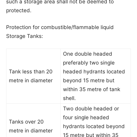
such a storage area shall not be deemed to
protected.
Protection for combustible/flammable liquid
Storage Tanks:
One double headed
preferably two single
Tank less than 20
headed hydrants located
metre in diameter
beyond 15 metre but
within 35 metre of tank
shell.
Two double headed or
four single headed
Tanks over 20
hydrants located beyond
metre in diameter
15 metre but within 35