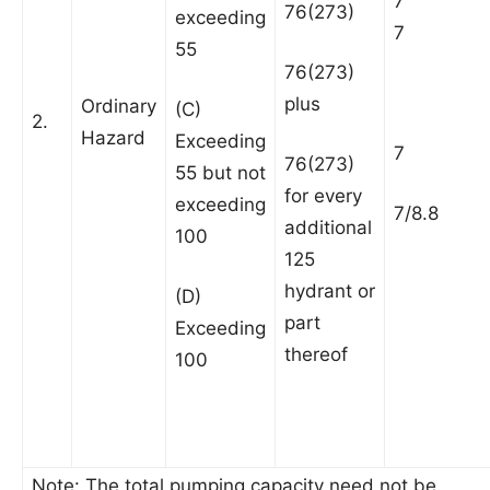
7
76(273)
exceeding
7
55
76(273)
plus
Ordinary
(C)
2.
Hazard
Exceeding
7
76(273)
55 but not
for every
exceeding
7/8.8
additional
100
125
hydrant or
(D)
part
Exceeding
thereof
100
Note: The total pumping capacity need not be