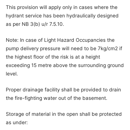
This provision will apply only in cases where the
hydrant service has been hydraulically designed
as per NB 3(b) u/r 7.5.10.
Note: In case of Light Hazard Occupancies the
pump delivery pressure will need to be 7kg/cm2 if
the highest floor of the risk is at a height
exceeding 15 metre above the surrounding ground
level.
Proper drainage facility shall be provided to drain
the fire-fighting water out of the basement.
Storage of material in the open shall be protected
as under: