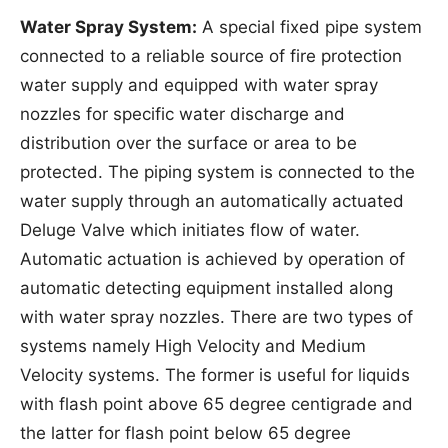
Water Spray System:
A special fixed pipe system
connected to a reliable source of fire protection
water supply and equipped with water spray
nozzles for specific water discharge and
distribution over the surface or area to be
protected. The piping system is connected to the
water supply through an automatically actuated
Deluge Valve which initiates flow of water.
Automatic actuation is achieved by operation of
automatic detecting equipment installed along
with water spray nozzles. There are two types of
systems namely High Velocity and Medium
Velocity systems. The former is useful for liquids
with flash point above 65 degree centigrade and
the latter for flash point below 65 degree