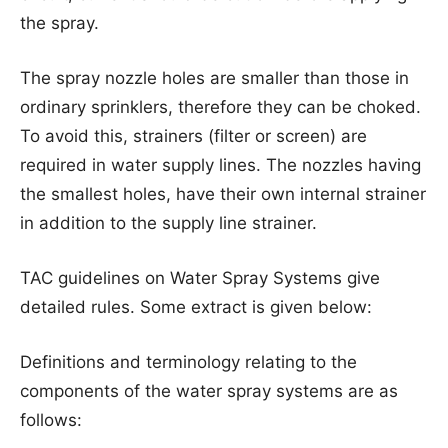
the spray.
The spray nozzle holes are smaller than those in
ordinary sprinklers, therefore they can be choked.
To avoid this, strainers (filter or screen) are
required in water supply lines. The nozzles having
the smallest holes, have their own internal strainer
in addition to the supply line strainer.
TAC guidelines on Water Spray Systems give
detailed rules. Some extract is given below:
Definitions and terminology relating to the
components of the water spray systems are as
follows: