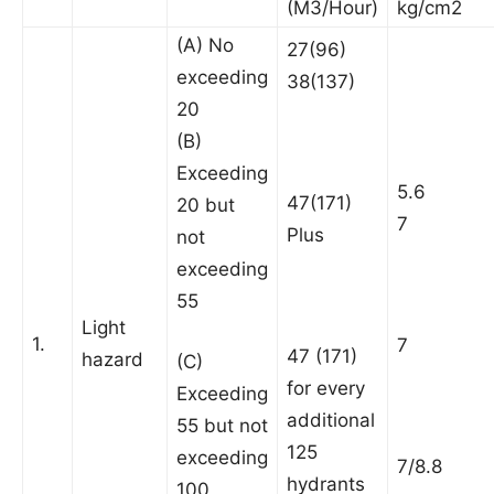
(M3/Hour)
kg/cm2
(A) No
27(96)
exceeding
38(137)
20
(B)
Exceeding
5.6
47(171)
20 but
7
Plus
not
exceeding
55
Light
1.
7
47 (171)
hazard
(C)
for every
Exceeding
additional
55 but not
125
exceeding
7/8.8
hydrants
100