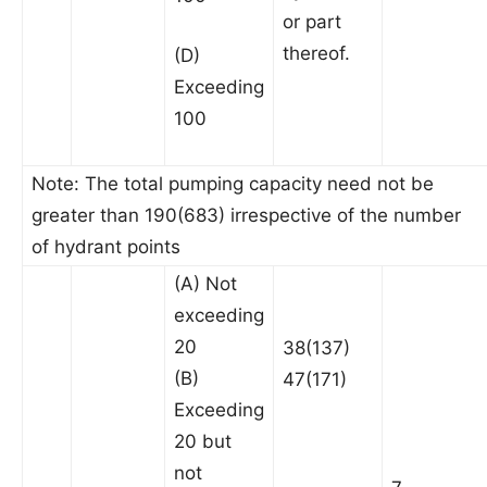
or part
thereof.
(D)
Exceeding
100
Note: The total pumping capacity need not be
greater than 190(683) irrespective of the number
of hydrant points
(A) Not
exceeding
20
38(137)
(B)
47(171)
Exceeding
20 but
not