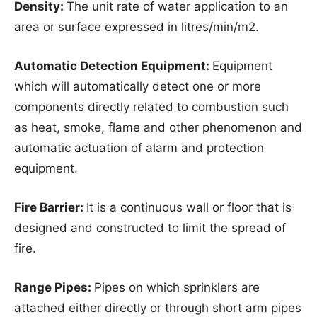
Density:
The unit rate of water application to an
area or surface expressed in litres/min/m2.
Automatic Detection Equipment:
Equipment
which will automatically detect one or more
components directly related to combustion such
as heat, smoke, flame and other phenomenon and
automatic actuation of alarm and protection
equipment.
Fire Barrier:
It is a continuous wall or floor that is
designed and constructed to limit the spread of
fire.
Range Pipes:
Pipes on which sprinklers are
attached either directly or through short arm pipes