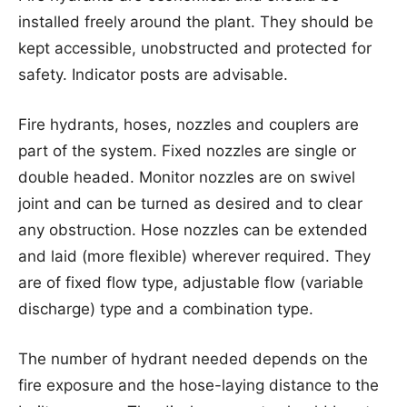
installed freely around the plant. They should be
kept accessible, unobstructed and protected for
safety. Indicator posts are advisable.
Fire hydrants, hoses, nozzles and couplers are
part of the system. Fixed nozzles are single or
double headed. Monitor nozzles are on swivel
joint and can be turned as desired and to clear
any obstruction. Hose nozzles can be extended
and laid (more flexible) wherever required. They
are of fixed flow type, adjustable flow (variable
discharge) type and a combination type.
The number of hydrant needed depends on the
fire exposure and the hose-laying distance to the