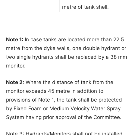
metre of tank shell.
Note 1:
In case tanks are located more than 22.5
metre from the dyke walls, one double hydrant or
two single hydrants shall be replaced by a 38 mm
monitor.
Note 2:
Where the distance of tank from the
monitor exceeds 45 metre in addition to
provisions of Note 1, the tank shall be protected
by Fixed Foam or Medium Velocity Water Spray
System having prior approval of the Committee.
Note 3: Hydrants/Monitors shall not be installed