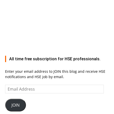
All time free subscription for HSE professionals.
Enter your email address to JOIN this blog and receive HSE
notifications and HSE job by email.
Email
Address
JOIN