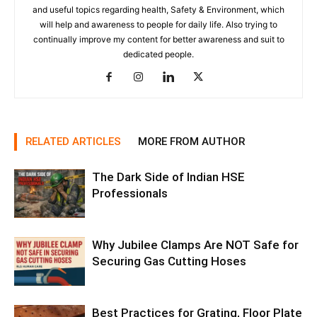
and useful topics regarding health, Safety & Environment, which
will help and awareness to people for daily life. Also trying to
continually improve my content for better awareness and suit to
dedicated people.
RELATED ARTICLES
MORE FROM AUTHOR
The Dark Side of Indian HSE
Professionals
Why Jubilee Clamps Are NOT Safe for
Securing Gas Cutting Hoses
Best Practices for Grating, Floor Plate