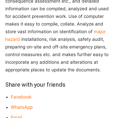
consequence assessment etc., and detailed
information can be compiled, analyzed and used
for accident prevention work. Use of computer
makes it easy to compile, collate. Analyze and
store vast information on identification of
major
hazard
installations, risk analysis, safety audit,
preparing on-site and off-site emergency plans,
control measures etc. and makes further easy to
incorporate any additions and alterations at
appropriate places to update the documents.
Share with your friends
Facebook
WhatsApp
Email