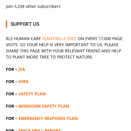
Join 5,338 other subscribers
SUPPORT US
RLS
HUMAN CARE
PLANTING A TREE
ON EVERY 17,000 PAGE
VISITS. SO YOUR HELP IS VERY IMPORTANT TO US. PLEASE
SHARE THIS PAGE WITH YOUR RELEVANT
FRIEND
AND HELP
TO PLANT MORE TREE TO PROTECT NATURE.
FOR –
JSA
FOR –
HIRA
FOR –
SAFETY PLAN
FOR –
MONSOON SAFETY PLAN
FOR –
EMERGENCY RESPONSE PLAN
FOR –
MOCK DRILL REPORT