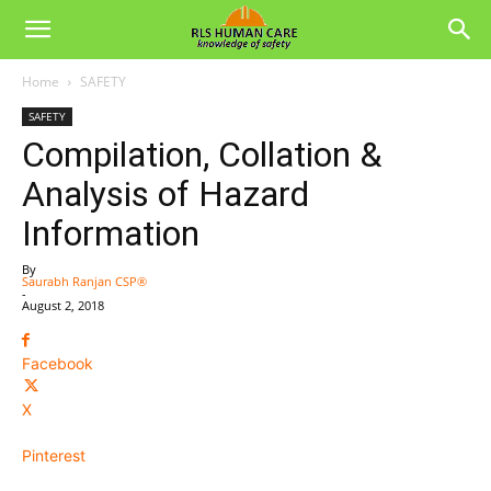
Home
SAFETY
SAFETY
Compilation, Collation &
Analysis of Hazard
Information
By
Saurabh Ranjan CSP®
-
August 2, 2018
Facebook
X
Pinterest