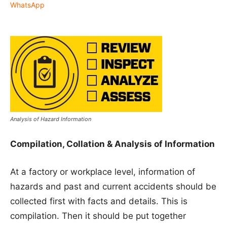
WhatsApp
Analysis of Hazard Information
Compilation, Collation & Analysis of Information
At a factory or workplace level, information of
hazards and past and current accidents should be
collected first with facts and details. This is
compilation. Then it should be put together