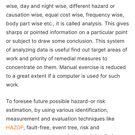
wise, day and night wise, different hazard or
causation wise, equal cost wise, frequency wise,
body part wise etc., it is called analysis. This gives
sharps or pointed information on a particular point
or subject to draw some conclusion. This system
of analyzing data is useful find out target areas of
work and priority of remedial measures to
concentrate on them. Manual exercise is reduced
to a great extent if a computer is used for such
work.
To foresee future possible hazard-or risk
estimation, by using various identification,
measurement and evaluation techniques like
HAZOP
, fault-free, event tree, risk and