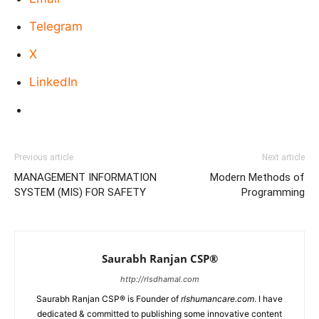
Telegram
X
LinkedIn
Previous article
Next article
MANAGEMENT INFORMATION
Modern Methods of
SYSTEM (MIS) FOR SAFETY
Programming
Saurabh Ranjan CSP®
http://rlsdhamal.com
Saurabh Ranjan CSP® is Founder of
rlshumancare.com
. I have
dedicated & committed to publishing some innovative content