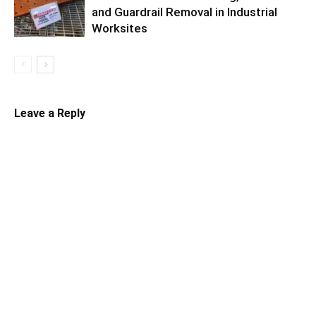
and Guardrail Removal in Industrial
Worksites
Leave a Reply