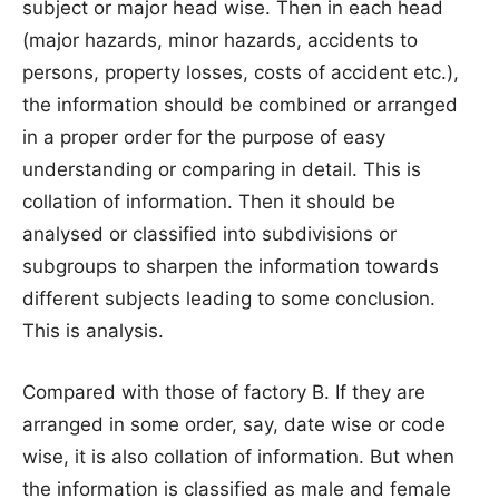
subject or major head wise. Then in each head
(major hazards, minor hazards, accidents to
persons, property losses, costs of accident etc.),
the information should be combined or arranged
in a proper order for the purpose of easy
understanding or comparing in detail. This is
collation of information. Then it should be
analysed or classified into subdivisions or
subgroups to sharpen the information towards
different subjects leading to some conclusion.
This is analysis.
Compared with those of factory B. If they are
arranged in some order, say, date wise or code
wise, it is also collation of information. But when
the information is classified as male and female