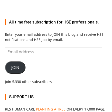
All time free subscription for HSE professionals.
Enter your email address to JOIN this blog and receive HSE
notifications and HSE job by email.
Email
Address
JOIN
Join 5,338 other subscribers
SUPPORT US
RLS
HUMAN CARE
PLANTING A TREE
ON EVERY 17,000 PAGE