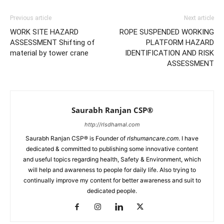
Previous article
Next article
WORK SITE HAZARD
ROPE SUSPENDED WORKING
ASSESSMENT Shifting of
PLATFORM HAZARD
material by tower crane
IDENTIFICATION AND RISK
ASSESSMENT
Saurabh Ranjan CSP®
http://rlsdhamal.com
Saurabh Ranjan CSP® is Founder of
rlshumancare.com
. I have
dedicated & committed to publishing some innovative content
and useful topics regarding health, Safety & Environment, which
will help and awareness to people for daily life. Also trying to
continually improve my content for better awareness and suit to
dedicated people.