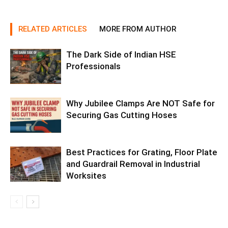
RELATED ARTICLES
MORE FROM AUTHOR
The Dark Side of Indian HSE
Professionals
Why Jubilee Clamps Are NOT Safe for
Securing Gas Cutting Hoses
Best Practices for Grating, Floor Plate
and Guardrail Removal in Industrial
Worksites