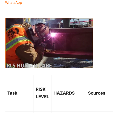
WhatsApp
RISK
Task
HAZARDS
Sources
LEVEL