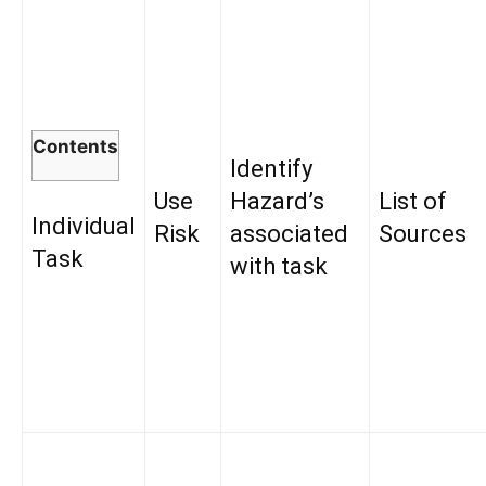
Contents
Identify
Use
Hazard’s
List of
Individual
Risk
associated
Sources
Task
with task