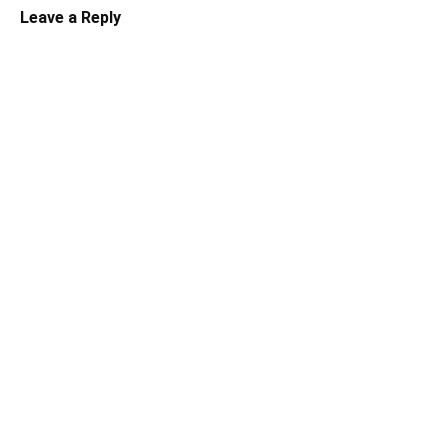
Leave a Reply