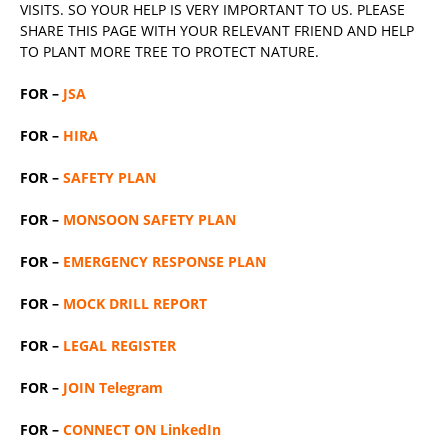
VISITS. SO YOUR HELP IS VERY IMPORTANT TO US. PLEASE
SHARE THIS PAGE WITH YOUR RELEVANT
FRIEND
AND HELP
TO PLANT MORE TREE TO PROTECT NATURE.
FOR –
JSA
FOR –
HIRA
FOR –
SAFETY PLAN
FOR –
MONSOON SAFETY PLAN
FOR –
EMERGENCY RESPONSE PLAN
FOR –
MOCK DRILL REPORT
FOR –
LEGAL REGISTER
FOR –
JOIN Telegram
FOR –
CONNECT ON LinkedIn