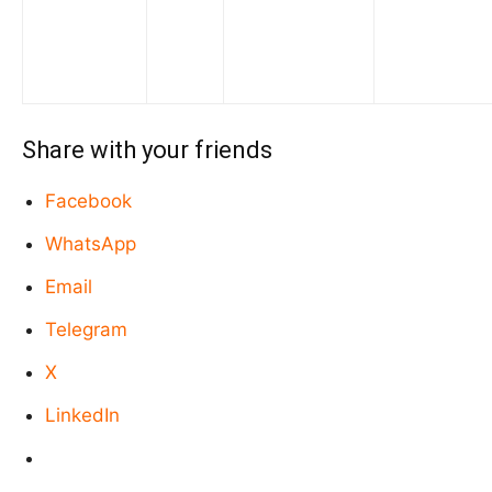
Share with your friends
Facebook
WhatsApp
Email
Telegram
X
LinkedIn