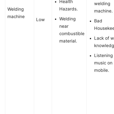
Health
welding
Hazards.
Welding
machine.
machine
Welding
Low
Bad
near
Housekee
combustible
Lack of w
material.
knowledg
Listening
music on
mobile.