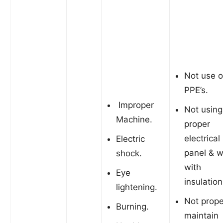
Not use o
PPE’s.
Improper
Not using
Machine.
proper
electrical
Electric
panel & w
shock.
with
Eye
insulation
lightening.
Not prope
Burning.
maintain