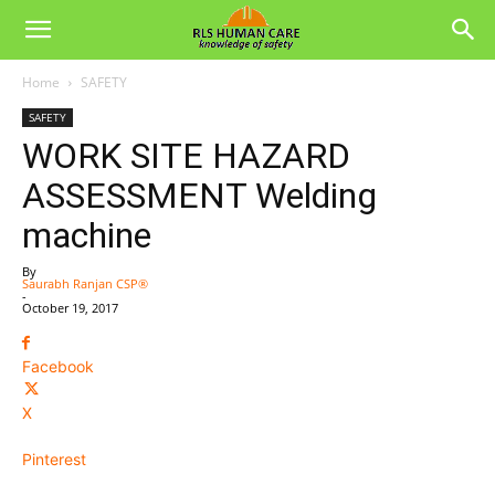
Home
SAFETY
SAFETY
WORK SITE HAZARD
ASSESSMENT Welding
machine
By
Saurabh Ranjan CSP®
-
October 19, 2017
Facebook
X
Pinterest