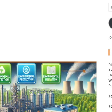
Em
A
Jo
R
1
I
W
P
F
F