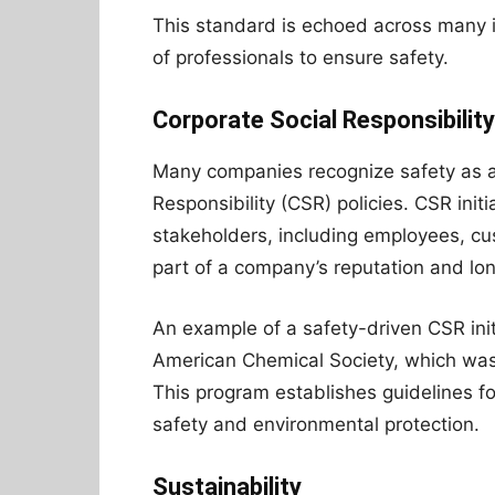
This standard is echoed across many ind
of professionals to ensure safety.
Corporate Social Responsibilit
Many companies recognize safety as a 
Responsibility (CSR) policies. CSR in
stakeholders, including employees, cu
part of a company’s reputation and lon
An example of a safety-driven CSR init
American Chemical Society, which was
This program establishes guidelines f
safety and environmental protection.
Sustainability