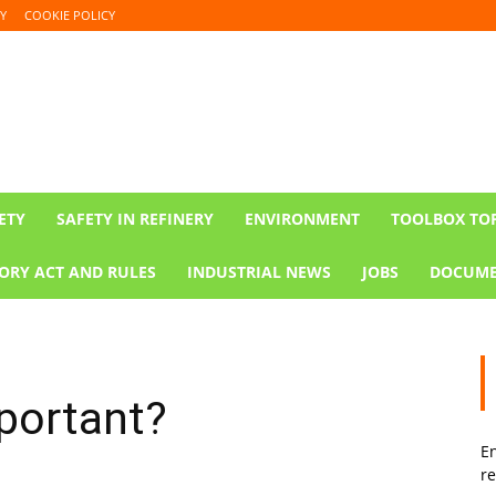
Y
COOKIE POLICY
ETY
SAFETY IN REFINERY
ENVIRONMENT
TOOLBOX TO
ORY ACT AND RULES
INDUSTRIAL NEWS
JOBS
DOCUME
portant?
En
re