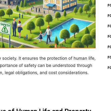
F
F
F
F
F
F
society. It ensures the protection of human life,
mportance of safety can be understood through
F
, legal obligations, and cost considerations.