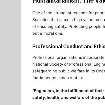
Humanitarianism: The Val
One of the strongest reasons for priorit
Societies that place a high value on 
of ensuring safety. Protecting people f
but a moral one.
Professional Conduct and Ethi
Professional organizations incorporate 
National Society of Professional Engi
safeguarding public welfare in its Cod
fundamental canon states:
“Engineers, in the fulfillment of thei
safety, health, and welfare of the pub