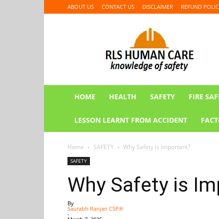
ABOUT US
CONTACT US
DISCLAIMER
REFUND POLIC
RLS
HUMAN
CARE
HOME
HEALTH
SAFETY
FIRE SAF
LESSON LEARNT FROM ACCIDENT
FACT
Home
SAFETY
Why Safety is Important?
SAFETY
Why Safety is Im
By
Saurabh Ranjan CSP®
-