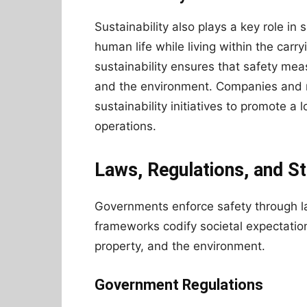
Sustainability also plays a key role in 
human life while living within the carr
sustainability ensures that safety me
and the environment. Companies and re
sustainability initiatives to promote 
operations.
Laws, Regulations, and S
Governments enforce safety through la
frameworks codify societal expectation
property, and the environment.
Government Regulations