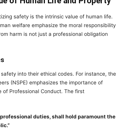
ue of Human Life and Property
izing safety is the intrinsic value of human life.
human welfare emphasize the moral responsibility
rom harm is not just a professional obligation
cs
safety into their ethical codes. For instance, the
neers (NSPE) emphasizes the importance of
e of Professional Conduct. The first
r professional duties, shall hold paramount the
lic.”