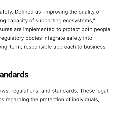
safety. Defined as “improving the quality of
ying capacity of supporting ecosystems,”
asures are implemented to protect both people
gulatory bodies integrate safety into
a long-term, responsible approach to business
tandards
ws, regulations, and standards. These legal
s regarding the protection of individuals,