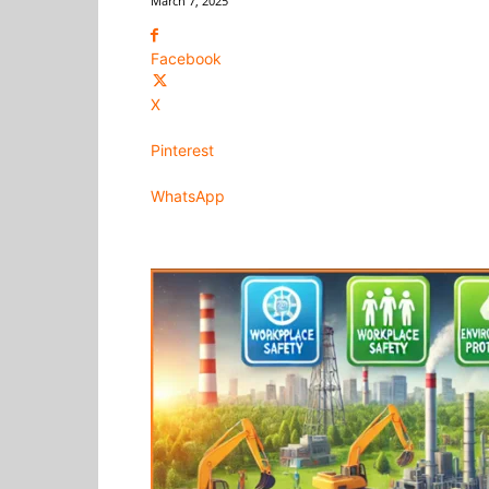
March 7, 2025
Facebook
X
Pinterest
WhatsApp