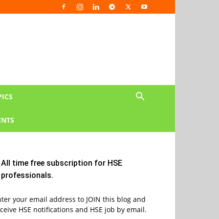
PICS
NTS
All time free subscription for HSE
professionals.
ter your email address to JOIN this blog and
ceive HSE notifications and HSE job by email.