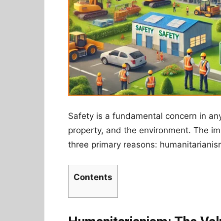
Safety is a fundamental concern in any 
property, and the environment. The i
three primary reasons: humanitarianism
Contents