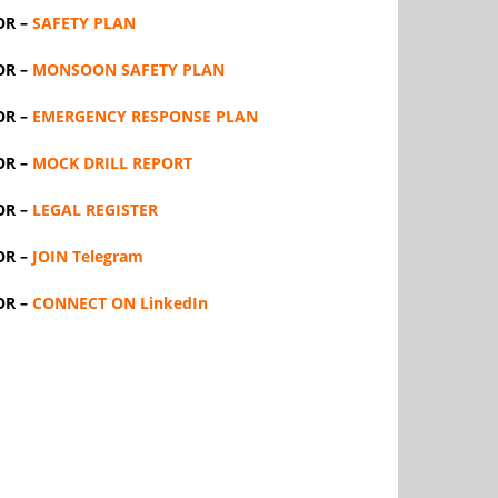
OR –
SAFETY PLAN
OR –
MONSOON SAFETY PLAN
OR –
EMERGENCY RESPONSE PLAN
OR –
MOCK DRILL REPORT
OR –
LEGAL REGISTER
OR –
JOIN Telegram
OR –
CONNECT ON LinkedIn