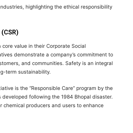
ustries, highlighting the ethical responsibility
y (CSR)
core value in their Corporate Social
itiatives demonstrate a company’s commitment to
stomers, and communities. Safety is an integral
g-term sustainability.
iative is the “Responsible Care” program by the
 developed following the 1984 Bhopal disaster.
or chemical producers and users to enhance