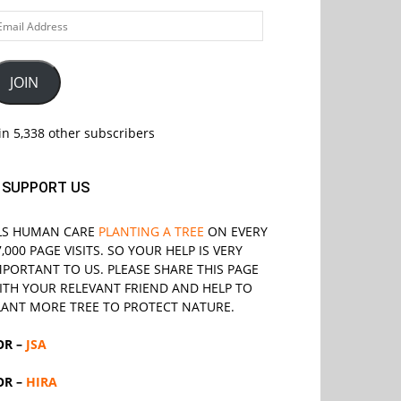
ail
ddress
JOIN
in 5,338 other subscribers
SUPPORT US
LS
HUMAN CARE
PLANTING A TREE
ON EVERY
7,000 PAGE VISITS. SO YOUR HELP IS VERY
MPORTANT TO US. PLEASE SHARE THIS PAGE
ITH YOUR RELEVANT
FRIEND
AND HELP TO
LANT MORE TREE TO PROTECT NATURE.
OR –
JSA
OR –
HIRA