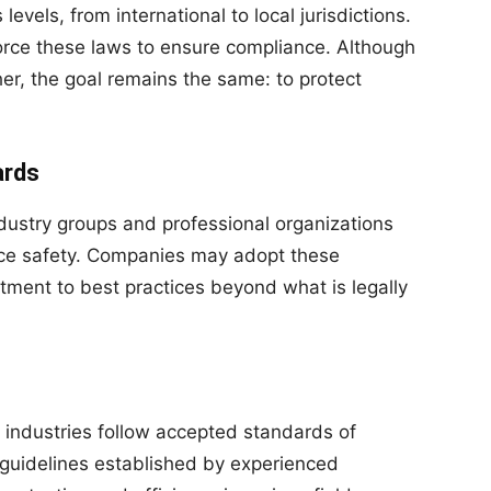
levels, from international to local jurisdictions.
orce these laws to ensure compliance. Although
er, the goal remains the same: to protect
ards
dustry groups and professional organizations
ce safety. Companies may adopt these
ment to best practices beyond what is legally
y industries follow accepted standards of
 guidelines established by experienced