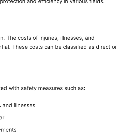
protection and efficiency in various fields.
rn. The costs of injuries, illnesses, and
al. These costs can be classified as direct or
ted with safety measures such as:
s and illnesses
ar
rements