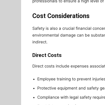
professionals to ensure a high level of 
Cost Considerations
Safety is also a crucial financial conce
environmental damage can be substanti
indirect.
Direct Costs
Direct costs include expenses associa
Employee training to prevent injurie
Protective equipment and safety ge
Compliance with legal safety requi