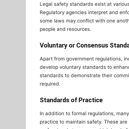
Legal safety standards exist at various 
Regulatory agencies interpret and enf
some laws may conflict with one anoth
people and resources.
Voluntary or Consensus Stand
Apart from government regulations, in
develop voluntary standards to enhan
standards to demonstrate their commit
required.
Standards of Practice
In addition to formal regulations, man
practice to maintain safety. These are