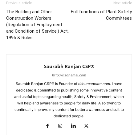
Previous article
Next article
The Building and Other.
Full functions of Plant Safety
Construction Workers
Committees
(Regulation of Employment
and Condition of Service.) Act,
1996 & Rules
Saurabh Ranjan CSP®
http://rlsdhamal.com
Saurabh Ranjan CSP® is Founder of
rlshumancare.com
. I have
dedicated & committed to publishing some innovative content
and useful topics regarding health, Safety & Environment, which
will help and awareness to people for daily life. Also trying to
continually improve my content for better awareness and suit to
dedicated people.