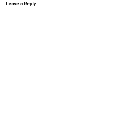
Leave a Reply