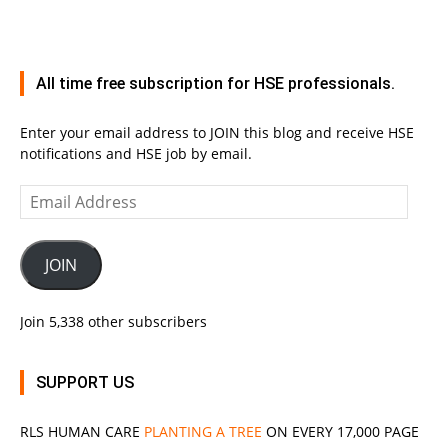
All time free subscription for HSE professionals.
Enter your email address to JOIN this blog and receive HSE
notifications and HSE job by email.
Email
Address
JOIN
Join 5,338 other subscribers
SUPPORT US
RLS
HUMAN CARE
PLANTING A TREE
ON EVERY 17,000 PAGE