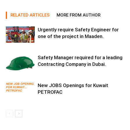
RELATED ARTICLES
MORE FROM AUTHOR
Urgently require Safety Engineer for
one of the project in Maaden.
Safety Manager required for a leading
Contracting Company in Dubai.
New JOBS Openings for Kuwait
PETROFAC