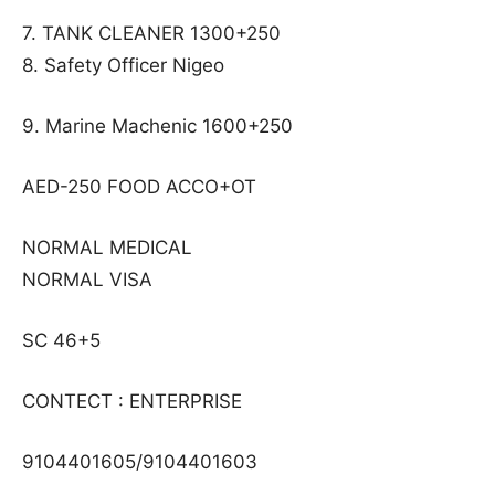
7. TANK CLEANER 1300+250
8. Safety Officer Nigeo
9. Marine Machenic 1600+250
AED-250 FOOD ACCO+OT
NORMAL MEDICAL
NORMAL VISA
SC 46+5
CONTECT : ENTERPRISE
9104401605/9104401603