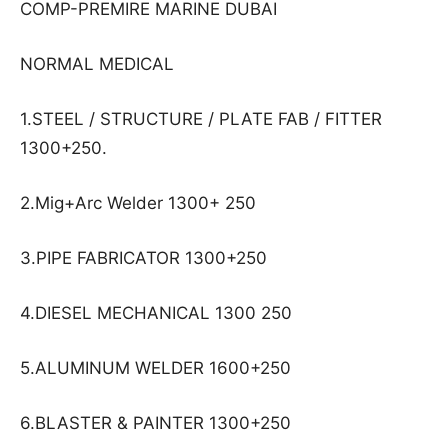
COMP-PREMIRE MARINE DUBAI
NORMAL MEDICAL
1.STEEL / STRUCTURE / PLATE FAB / FITTER
1300+250.
2.Mig+Arc Welder 1300+ 250
3.PIPE FABRICATOR 1300+250
4.DIESEL MECHANICAL 1300 250
5.ALUMINUM WELDER 1600+250
6.BLASTER & PAINTER 1300+250