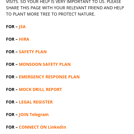
VISITS. SO YOUR HELP IS VERY IMPORTANT TO US. PLEASE
SHARE THIS PAGE WITH YOUR RELEVANT
FRIEND
AND HELP
TO PLANT MORE TREE TO PROTECT NATURE.
FOR –
JSA
FOR –
HIRA
FOR –
SAFETY PLAN
FOR –
MONSOON SAFETY PLAN
FOR –
EMERGENCY RESPONSE PLAN
FOR –
MOCK DRILL REPORT
FOR –
LEGAL REGISTER
FOR –
JOIN Telegram
FOR –
CONNECT ON LinkedIn