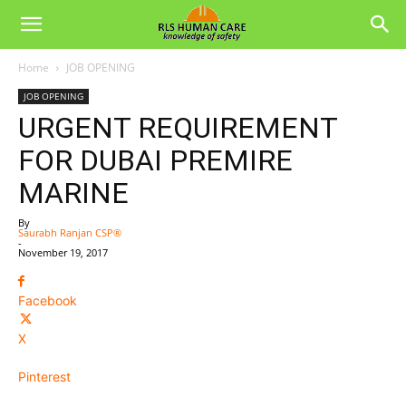
Home
JOB OPENING
JOB OPENING
URGENT REQUIREMENT
FOR DUBAI PREMIRE
MARINE
By
Saurabh Ranjan CSP®
-
November 19, 2017
Facebook
X
Pinterest