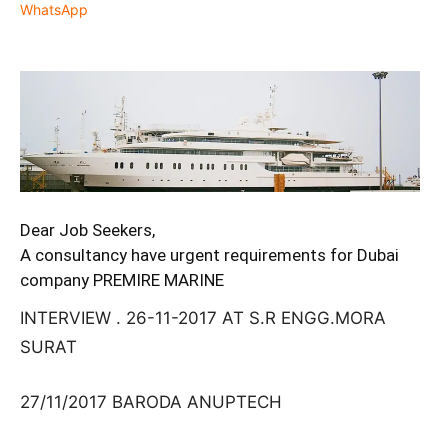
WhatsApp
Dear Job Seekers,
A consultancy have urgent requirements for Dubai
company PREMIRE MARINE
INTERVIEW . 26-11-2017 AT S.R ENGG.MORA
SURAT
27/11/2017 BARODA ANUPTECH