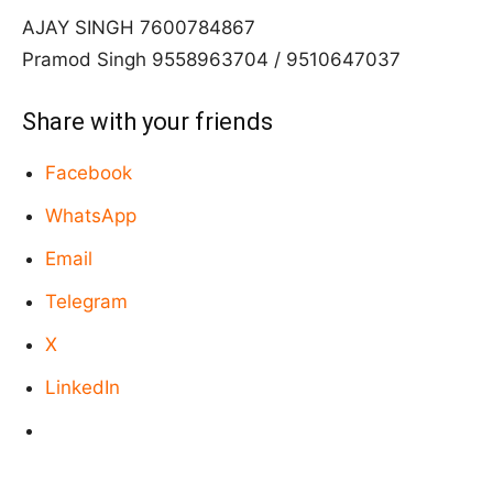
AJAY SINGH 7600784867
Pramod Singh 9558963704 / 9510647037
Share with your friends
Facebook
WhatsApp
Email
Telegram
X
LinkedIn