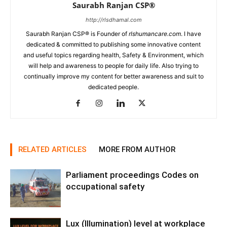
Saurabh Ranjan CSP®
http://rlsdhamal.com
Saurabh Ranjan CSP® is Founder of
rlshumancare.com
. I have
dedicated & committed to publishing some innovative content
and useful topics regarding health, Safety & Environment, which
will help and awareness to people for daily life. Also trying to
continually improve my content for better awareness and suit to
dedicated people.
RELATED ARTICLES
MORE FROM AUTHOR
Parliament proceedings Codes on
occupational safety
Lux (Illumination) level at workplace