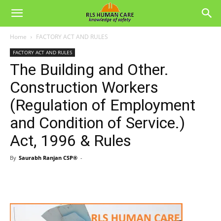
Home
FACTORY ACT AND RULES
FACTORY ACT AND RULES
The Building and Other.
Construction Workers
(Regulation of Employment
and Condition of Service.)
Act, 1996 & Rules
By
Saurabh Ranjan CSP®
-