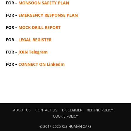
FOR –
MONSOON SAFETY PLAN
FOR –
EMERGENCY RESPONSE PLAN
FOR –
MOCK DRILL REPORT
FOR –
LEGAL REGISTER
FOR –
JOIN Telegram
FOR –
CONNECT ON LinkedIn
ABOUT US
CONTACT US
DISCLAIMER
REFUND POLICY
COOKIE POLICY
© 2017-2025 RLS HUMAN CARE