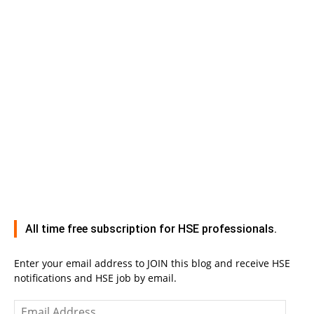
All time free subscription for HSE professionals.
Enter your email address to JOIN this blog and receive HSE
notifications and HSE job by email.
Email