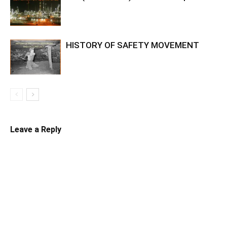
HISTORY OF SAFETY MOVEMENT
Leave a Reply