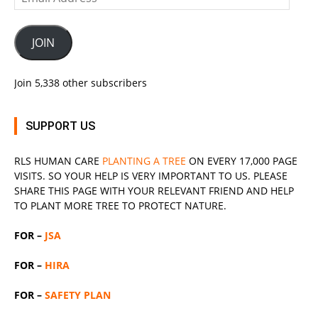
Address
JOIN
Join 5,338 other subscribers
SUPPORT US
RLS
HUMAN CARE
PLANTING A TREE
ON EVERY 17,000 PAGE
VISITS. SO YOUR HELP IS VERY IMPORTANT TO US. PLEASE
SHARE THIS PAGE WITH YOUR RELEVANT
FRIEND
AND HELP
TO PLANT MORE TREE TO PROTECT NATURE.
FOR –
JSA
FOR –
HIRA
FOR –
SAFETY PLAN