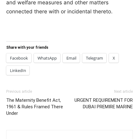
and welfare measures and other matters
connected there with or incidental thereto.
Share with your friends
Facebook
WhatsApp
Email
Telegram
X
LinkedIn
Previous article
Next article
The Maternity Benefit Act,
URGENT REQUIREMENT FOR
1961 & Rules Framed There
DUBAI PREMIRE MARINE
Under