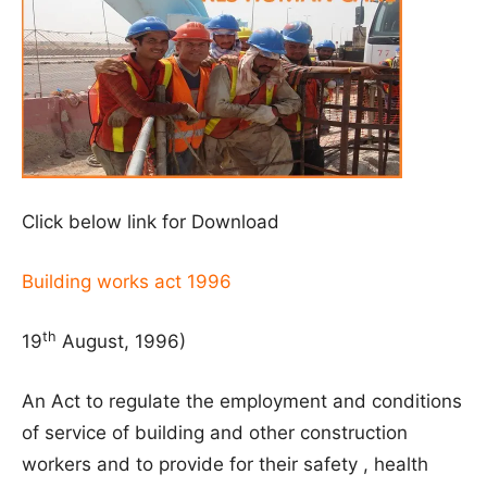
Click below link for Download
Building works act 1996
th
19
August, 1996)
An Act to regulate the employment and conditions
of service of building and other construction
workers and to provide for their safety , health