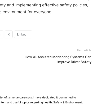
afety and implementing effective safety policies,
e environment for everyone.
m
X
LinkedIn
Next article
How AI-Assisted Monitoring Systems Can
Improve Driver Safety
der of
rlshumancare.com
. I have dedicated & committed to
tent and useful topics regarding health, Safety & Environment,