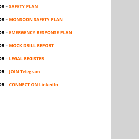
OR –
SAFETY PLAN
OR –
MONSOON SAFETY PLAN
OR –
EMERGENCY RESPONSE PLAN
OR –
MOCK DRILL REPORT
OR –
LEGAL REGISTER
OR –
JOIN Telegram
OR –
CONNECT ON LinkedIn