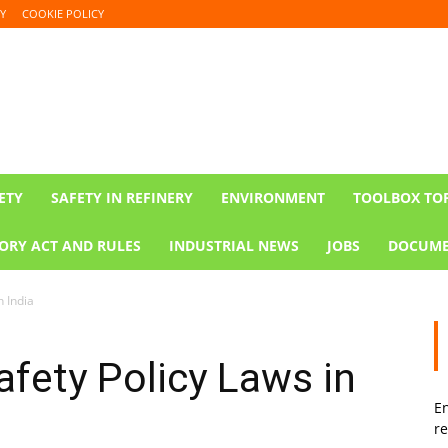
Y
COOKIE POLICY
ETY
SAFETY IN REFINERY
ENVIRONMENT
TOOLBOX TO
ORY ACT AND RULES
INDUSTRIAL NEWS
JOBS
DOCUME
n India
fety Policy Laws in
En
re