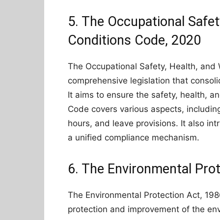
5. The Occupational Safet
Conditions Code, 2020
The Occupational Safety, Health, and 
comprehensive legislation that consoli
It aims to ensure the safety, health, a
Code covers various aspects, including
hours, and leave provisions. It also in
a unified compliance mechanism.
6. The Environmental Prot
The Environmental Protection Act, 1986
protection and improvement of the env