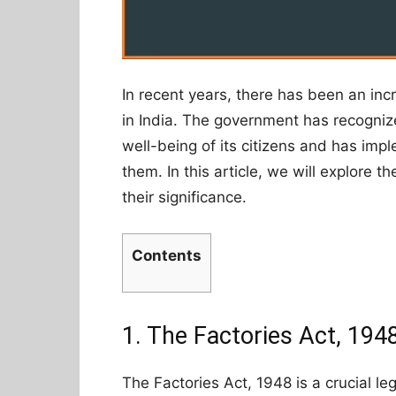
In recent years, there has been an inc
in India. The government has recogniz
well-being of its citizens and has imp
them. In this article, we will explore t
their significance.
Contents
1. The Factories Act, 194
The Factories Act, 1948 is a crucial le