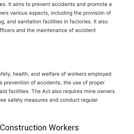
es. It aims to prevent accidents and promote a
rs various aspects, including the provision of
g, and sanitation facilities in factories. It also
fficers and the maintenance of accident
fety, health, and welfare of workers employed
he prevention of accidents, the use of proper
 aid facilities. The Act also requires mine owners
see safety measures and conduct regular
r Construction Workers