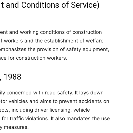
t and Conditions of Service)
ent and working conditions of construction
of workers and the establishment of welfare
 emphasizes the provision of safety equipment,
nce for construction workers.
, 1988
ily concerned with road safety. It lays down
otor vehicles and aims to prevent accidents on
ts, including driver licensing, vehicle
s for traffic violations. It also mandates the use
ty measures.