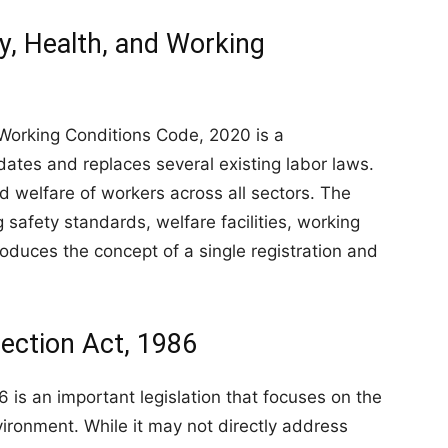
y, Health, and Working
Working Conditions Code, 2020 is a
dates and replaces several existing labor laws.
nd welfare of workers across all sectors. The
 safety standards, welfare facilities, working
troduces the concept of a single registration and
ection Act, 1986
 is an important legislation that focuses on the
ironment. While it may not directly address