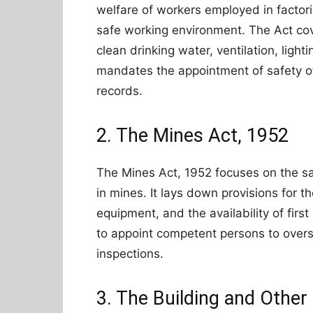
welfare of workers employed in factori
safe working environment. The Act cove
clean drinking water, ventilation, lightin
mandates the appointment of safety o
records.
2. The Mines Act, 1952
The Mines Act, 1952 focuses on the sa
in mines. It lays down provisions for t
equipment, and the availability of first
to appoint competent persons to over
inspections.
3. The Building and Othe