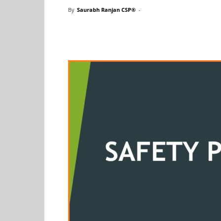
By
Saurabh Ranjan CSP®
-