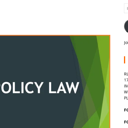
Em
A
Jo
R
1
I
W
P
F
F