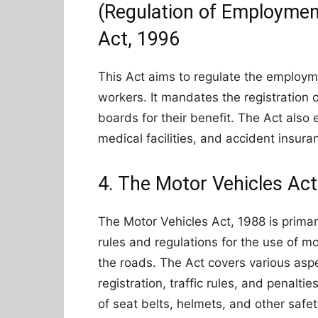
(Regulation of Employmen
Act, 1996
This Act aims to regulate the employm
workers. It mandates the registration 
boards for their benefit. The Act also
medical facilities, and accident insura
4. The Motor Vehicles Act
The Motor Vehicles Act, 1988 is primar
rules and regulations for the use of m
the roads. The Act covers various aspec
registration, traffic rules, and penaltie
of seat belts, helmets, and other safe