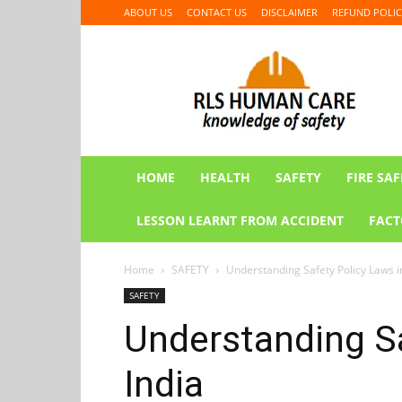
ABOUT US
CONTACT US
DISCLAIMER
REFUND POLIC
RLS
HUMAN
CARE
HOME
HEALTH
SAFETY
FIRE SAF
LESSON LEARNT FROM ACCIDENT
FACT
Home
SAFETY
Understanding Safety Policy Laws i
SAFETY
Understanding Sa
India