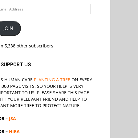
ail
ddress
JOIN
in 5,338 other subscribers
SUPPORT US
LS
HUMAN CARE
PLANTING A TREE
ON EVERY
7,000 PAGE VISITS. SO YOUR HELP IS VERY
MPORTANT TO US. PLEASE SHARE THIS PAGE
ITH YOUR RELEVANT
FRIEND
AND HELP TO
LANT MORE TREE TO PROTECT NATURE.
OR –
JSA
OR –
HIRA