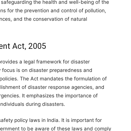
 in safeguarding the health and well-being of the
s for the prevention and control of pollution,
es, and the conservation of natural
ent Act, 2005
ovides a legal framework for disaster
y focus is on disaster preparedness and
policies. The Act mandates the formulation of
lishment of disaster response agencies, and
rgencies. It emphasizes the importance of
individuals during disasters.
ety policy laws in India. It is important for
overnment to be aware of these laws and comply