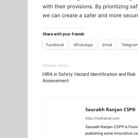
with their provisions. By prioritizing s
we can create a safer and more secur
Share with your friends
Facebook
WhatsApp
Email
Telegra
Previous article
HIRA in Safety: Hazard Identification and Risk
Assessment
Saurabh Ranjan CSP®
http://rlsdhamal.com
Saurabh Ranjan CSP® is Foun
publishing some innovative con