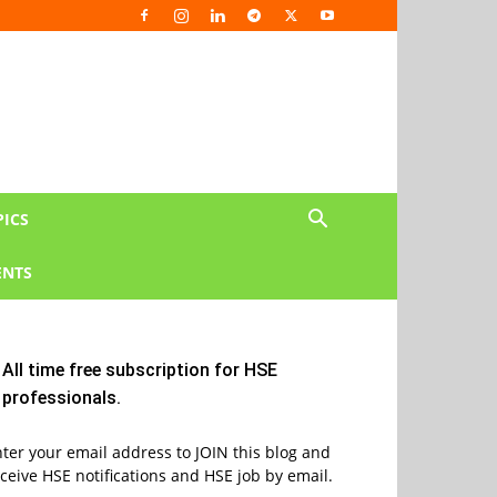
PICS
NTS
All time free subscription for HSE
professionals.
ter your email address to JOIN this blog and
ceive HSE notifications and HSE job by email.