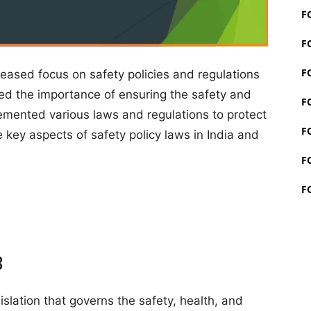
F
F
F
reased focus on safety policies and regulations
ed the importance of ensuring the safety and
F
lemented various laws and regulations to protect
F
he key aspects of safety policy laws in India and
F
F
8
gislation that governs the safety, health, and