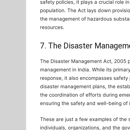
safety policies, it plays a crucial role
population. The Act lays down provision
the management of hazardous substanc
resources.
7. The Disaster Managem
The Disaster Management Act, 2005 pr
management in India. While its primar
response, it also encompasses safety 
disaster management plans, the estab
the coordination of efforts during eme
ensuring the safety and well-being of 
These are just a few examples of the saf
individuals, organizations, and the g