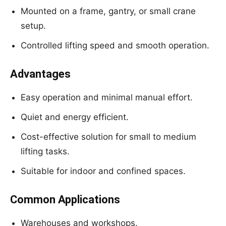
Mounted on a frame, gantry, or small crane
setup.
Controlled lifting speed and smooth operation.
Advantages
Easy operation and minimal manual effort.
Quiet and energy efficient.
Cost-effective solution for small to medium
lifting tasks.
Suitable for indoor and confined spaces.
Common Applications
Warehouses and workshops.