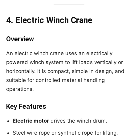
4. Electric Winch Crane
Overview
An electric winch crane uses an electrically
powered winch system to lift loads vertically or
horizontally. It is compact, simple in design, and
suitable for controlled material handling
operations.
Key Features
Electric motor
drives the winch drum.
Steel wire rope or synthetic rope for lifting.