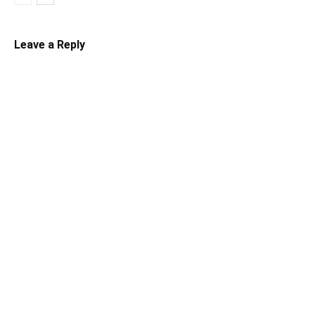
Leave a Reply