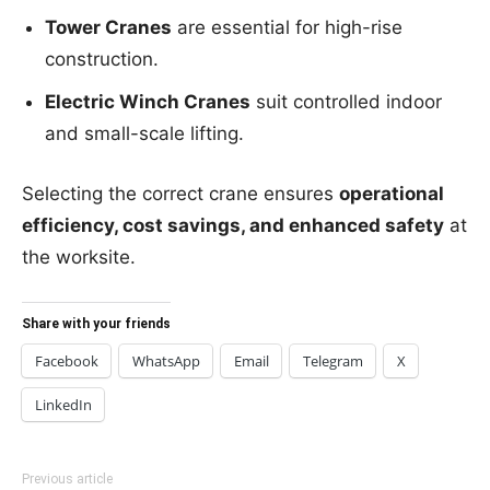
Tower Cranes
are essential for high-rise
construction.
Electric Winch Cranes
suit controlled indoor
and small-scale lifting.
Selecting the correct crane ensures
operational
efficiency, cost savings, and enhanced safety
at
the worksite.
Share with your friends
Facebook
WhatsApp
Email
Telegram
X
LinkedIn
Previous article