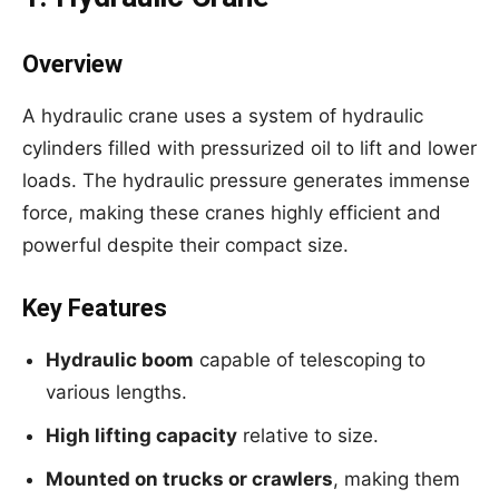
Overview
A hydraulic crane uses a system of hydraulic
cylinders filled with pressurized oil to lift and lower
loads. The hydraulic pressure generates immense
force, making these cranes highly efficient and
powerful despite their compact size.
Key Features
Hydraulic boom
capable of telescoping to
various lengths.
High lifting capacity
relative to size.
Mounted on trucks or crawlers
, making them