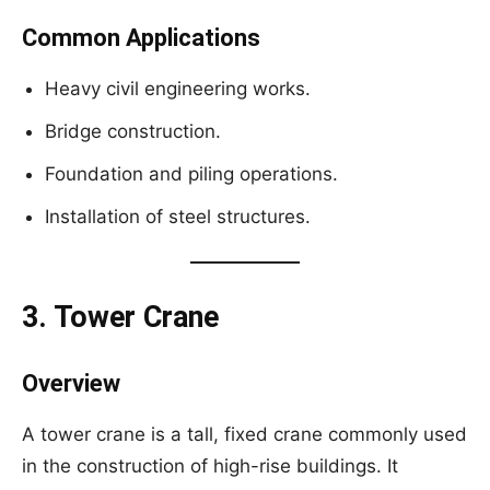
Common Applications
Heavy civil engineering works.
Bridge construction.
Foundation and piling operations.
Installation of steel structures.
3. Tower Crane
Overview
A tower crane is a tall, fixed crane commonly used
in the construction of high-rise buildings. It