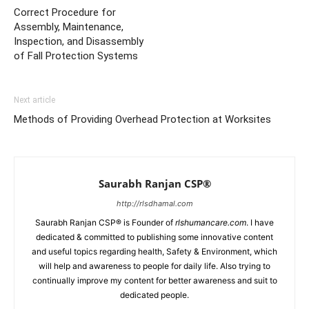
Correct Procedure for
Assembly, Maintenance,
Inspection, and Disassembly
of Fall Protection Systems
Next article
Methods of Providing Overhead Protection at Worksites
Saurabh Ranjan CSP®
http://rlsdhamal.com
Saurabh Ranjan CSP® is Founder of
rlshumancare.com
. I have
dedicated & committed to publishing some innovative content
and useful topics regarding health, Safety & Environment, which
will help and awareness to people for daily life. Also trying to
continually improve my content for better awareness and suit to
dedicated people.