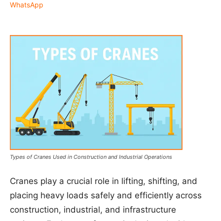
WhatsApp
Types of Cranes Used in Construction and Industrial Operations
Cranes play a crucial role in lifting, shifting, and
placing heavy loads safely and efficiently across
construction, industrial, and infrastructure