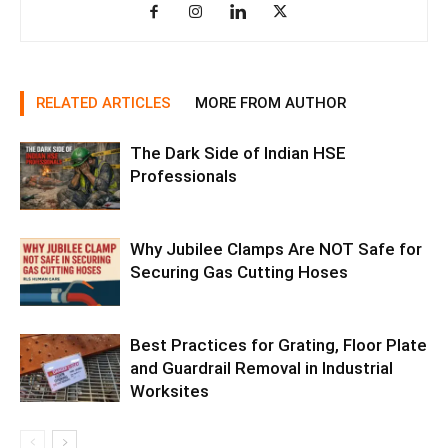
RELATED ARTICLES
MORE FROM AUTHOR
The Dark Side of Indian HSE
Professionals
Why Jubilee Clamps Are NOT Safe for
Securing Gas Cutting Hoses
Best Practices for Grating, Floor Plate
and Guardrail Removal in Industrial
Worksites