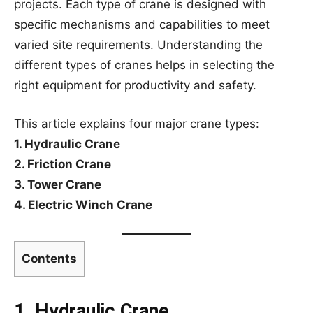
projects. Each type of crane is designed with
specific mechanisms and capabilities to meet
varied site requirements. Understanding the
different types of cranes helps in selecting the
right equipment for productivity and safety.
This article explains four major crane types:
1. Hydraulic Crane
2. Friction Crane
3. Tower Crane
4. Electric Winch Crane
Contents
1. Hydraulic Crane