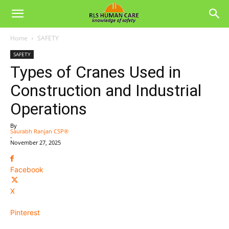
Home
SAFETY
SAFETY
Types of Cranes Used in
Construction and Industrial
Operations
By
Saurabh Ranjan CSP®
-
November 27, 2025
Facebook
X
Pinterest