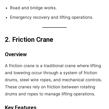
Road and bridge works.
Emergency recovery and lifting operations.
2. Friction Crane
Overview
A friction crane is a traditional crane where lifting
and lowering occur through a system of friction
drums, steel wire ropes, and mechanical controls.
These cranes rely on friction between rotating
drums and ropes to manage lifting operations.
Key Features