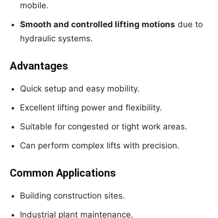
mobile.
Smooth and controlled lifting motions
due to
hydraulic systems.
Advantages
Quick setup and easy mobility.
Excellent lifting power and flexibility.
Suitable for congested or tight work areas.
Can perform complex lifts with precision.
Common Applications
Building construction sites.
Industrial plant maintenance.