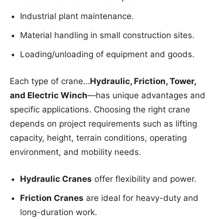
Industrial plant maintenance.
Material handling in small construction sites.
Loading/unloading of equipment and goods.
Each type of crane…
Hydraulic, Friction, Tower,
and Electric Winch
—has unique advantages and
specific applications. Choosing the right crane
depends on project requirements such as lifting
capacity, height, terrain conditions, operating
environment, and mobility needs.
Hydraulic Cranes
offer flexibility and power.
Friction Cranes
are ideal for heavy-duty and
long-duration work.