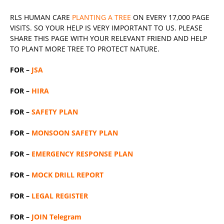
RLS
HUMAN CARE
PLANTING A TREE
ON EVERY 17,000 PAGE
VISITS. SO YOUR HELP IS VERY IMPORTANT TO US. PLEASE
SHARE THIS PAGE WITH YOUR RELEVANT
FRIEND
AND HELP
TO PLANT MORE TREE TO PROTECT NATURE.
FOR –
JSA
FOR –
HIRA
FOR –
SAFETY PLAN
FOR –
MONSOON SAFETY PLAN
FOR –
EMERGENCY RESPONSE PLAN
FOR –
MOCK DRILL REPORT
FOR –
LEGAL REGISTER
FOR –
JOIN Telegram