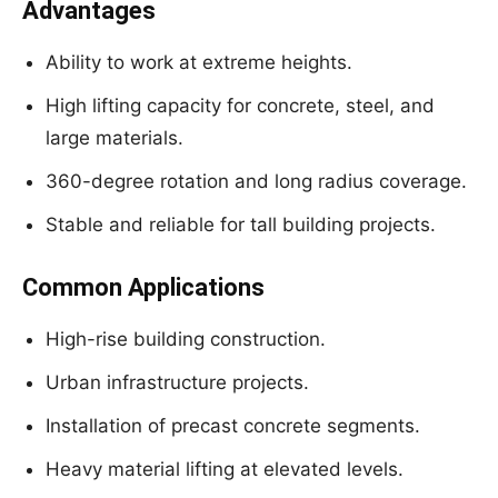
Advantages
Ability to work at extreme heights.
High lifting capacity for concrete, steel, and
large materials.
360-degree rotation and long radius coverage.
Stable and reliable for tall building projects.
Common Applications
High-rise building construction.
Urban infrastructure projects.
Installation of precast concrete segments.
Heavy material lifting at elevated levels.