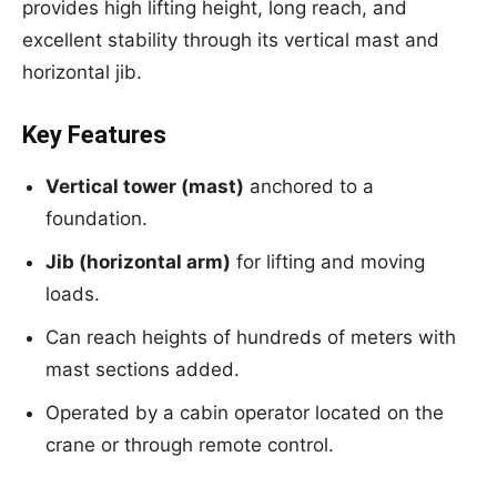
provides high lifting height, long reach, and
excellent stability through its vertical mast and
horizontal jib.
Key Features
Vertical tower (mast)
anchored to a
foundation.
Jib (horizontal arm)
for lifting and moving
loads.
Can reach heights of hundreds of meters with
mast sections added.
Operated by a cabin operator located on the
crane or through remote control.