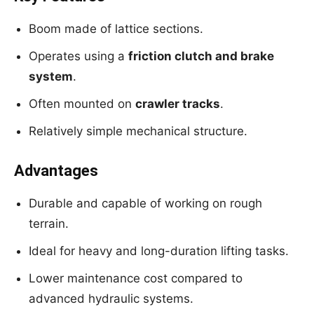
Boom made of lattice sections.
Operates using a
friction clutch and brake
system
.
Often mounted on
crawler tracks
.
Relatively simple mechanical structure.
Advantages
Durable and capable of working on rough
terrain.
Ideal for heavy and long-duration lifting tasks.
Lower maintenance cost compared to
advanced hydraulic systems.