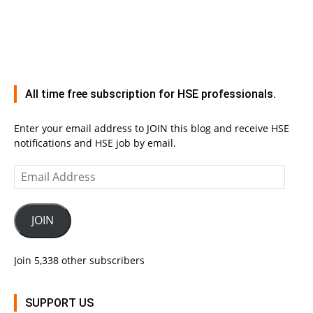
All time free subscription for HSE professionals.
Enter your email address to JOIN this blog and receive HSE
notifications and HSE job by email.
Email
Address
JOIN
Join 5,338 other subscribers
SUPPORT US