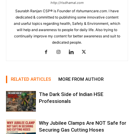
http://rlsdhamal.com
Saurabh Ranjan CSP® is Founder of
rlshumancare.com
. I have
dedicated & committed to publishing some innovative content
and useful topics regarding health, Safety & Environment, which
will help and awareness to people for daily life. Also trying to
continually improve my content for better awareness and suit to
dedicated people.
RELATED ARTICLES
MORE FROM AUTHOR
The Dark Side of Indian HSE
Professionals
Why Jubilee Clamps Are NOT Safe for
Securing Gas Cutting Hoses