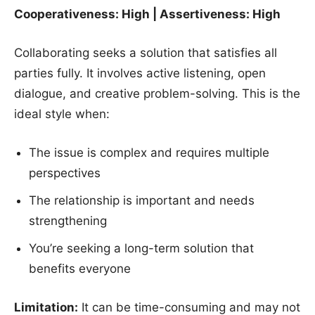
Cooperativeness: High | Assertiveness: High
Collaborating seeks a solution that satisfies all
parties fully. It involves active listening, open
dialogue, and creative problem-solving. This is the
ideal style when:
The issue is complex and requires multiple
perspectives
The relationship is important and needs
strengthening
You’re seeking a long-term solution that
benefits everyone
Limitation:
It can be time-consuming and may not