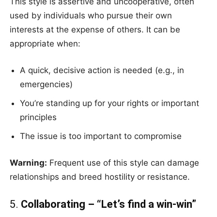
This style is assertive and uncooperative, often
used by individuals who pursue their own
interests at the expense of others. It can be
appropriate when:
A quick, decisive action is needed (e.g., in
emergencies)
You’re standing up for your rights or important
principles
The issue is too important to compromise
Warning:
Frequent use of this style can damage
relationships and breed hostility or resistance.
5.
Collaborating – “Let’s find a win-win”