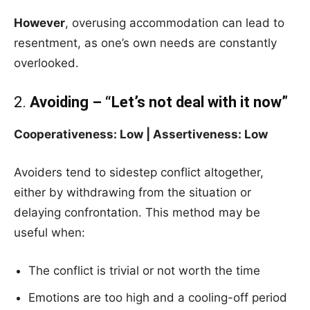
However
, overusing accommodation can lead to
resentment, as one’s own needs are constantly
overlooked.
2.
Avoiding – “Let’s not deal with it now”
Cooperativeness: Low | Assertiveness: Low
Avoiders tend to sidestep conflict altogether,
either by withdrawing from the situation or
delaying confrontation. This method may be
useful when:
The conflict is trivial or not worth the time
Emotions are too high and a cooling-off period