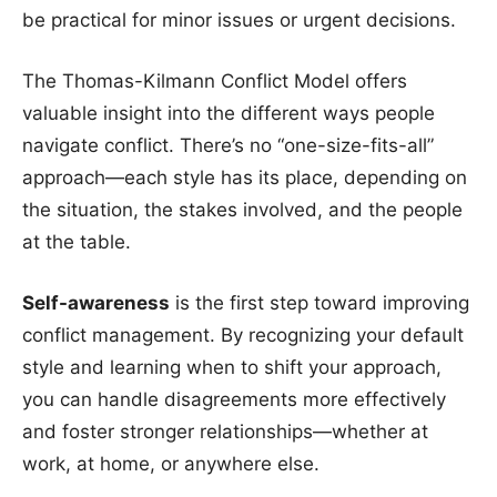
be practical for minor issues or urgent decisions.
The Thomas-Kilmann Conflict Model offers
valuable insight into the different ways people
navigate conflict. There’s no “one-size-fits-all”
approach—each style has its place, depending on
the situation, the stakes involved, and the people
at the table.
Self-awareness
is the first step toward improving
conflict management. By recognizing your default
style and learning when to shift your approach,
you can handle disagreements more effectively
and foster stronger relationships—whether at
work, at home, or anywhere else.