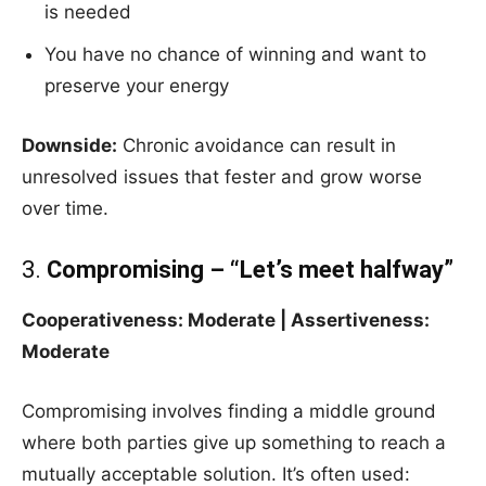
is needed
You have no chance of winning and want to
preserve your energy
Downside:
Chronic avoidance can result in
unresolved issues that fester and grow worse
over time.
3.
Compromising – “Let’s meet halfway”
Cooperativeness: Moderate | Assertiveness:
Moderate
Compromising involves finding a middle ground
where both parties give up something to reach a
mutually acceptable solution. It’s often used: