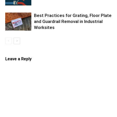
Best Practices for Grating, Floor Plate
and Guardrail Removal in Industrial
Worksites
Leave a Reply