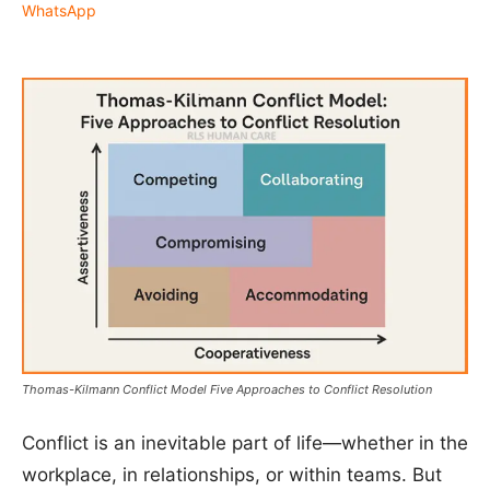
WhatsApp
Thomas-Kilmann Conflict Model Five Approaches to Conflict Resolution
Conflict is an inevitable part of life—whether in the
workplace, in relationships, or within teams. But