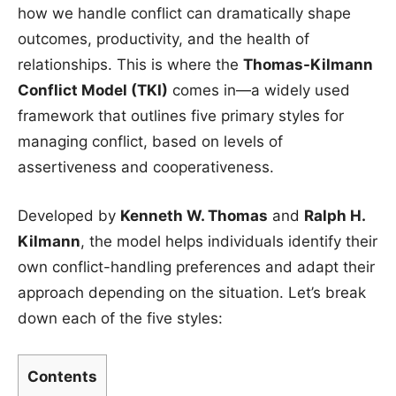
how we handle conflict can dramatically shape
outcomes, productivity, and the health of
relationships. This is where the
Thomas-Kilmann
Conflict Model (TKI)
comes in—a widely used
framework that outlines five primary styles for
managing conflict, based on levels of
assertiveness and cooperativeness.
Developed by
Kenneth W. Thomas
and
Ralph H.
Kilmann
, the model helps individuals identify their
own conflict-handling preferences and adapt their
approach depending on the situation. Let’s break
down each of the five styles:
Contents