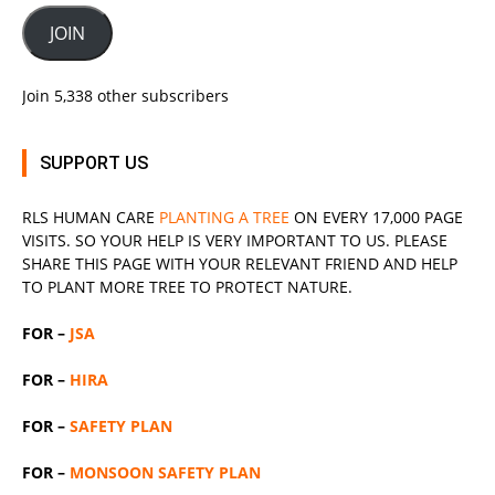
JOIN
Join 5,338 other subscribers
SUPPORT US
RLS
HUMAN CARE
PLANTING A TREE
ON EVERY 17,000 PAGE
VISITS. SO YOUR HELP IS VERY IMPORTANT TO US. PLEASE
SHARE THIS PAGE WITH YOUR RELEVANT
FRIEND
AND HELP
TO PLANT MORE TREE TO PROTECT NATURE.
FOR –
JSA
FOR –
HIRA
FOR –
SAFETY PLAN
FOR –
MONSOON SAFETY PLAN