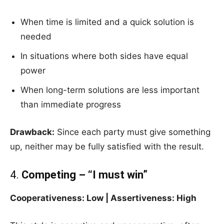
When time is limited and a quick solution is
needed
In situations where both sides have equal
power
When long-term solutions are less important
than immediate progress
Drawback:
Since each party must give something
up, neither may be fully satisfied with the result.
4.
Competing – “I must win”
Cooperativeness: Low | Assertiveness: High