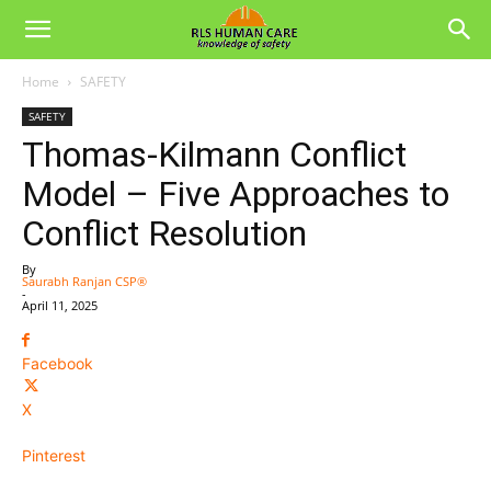
Home
SAFETY
SAFETY
Thomas-Kilmann Conflict
Model – Five Approaches to
Conflict Resolution
By
Saurabh Ranjan CSP®
-
April 11, 2025
Facebook
X
Pinterest