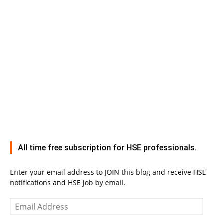
All time free subscription for HSE professionals.
Enter your email address to JOIN this blog and receive HSE
notifications and HSE job by email.
Email
Address