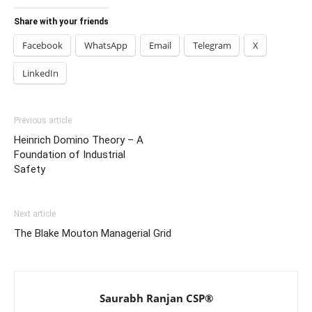
Share with your friends
Facebook
WhatsApp
Email
Telegram
X
LinkedIn
Previous article
Heinrich Domino Theory – A
Foundation of Industrial
Safety
Next article
The Blake Mouton Managerial Grid
Saurabh Ranjan CSP®