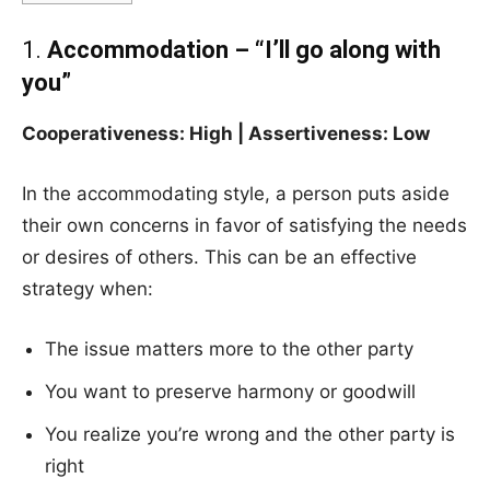
1.
Accommodation – “I’ll go along with
you”
Cooperativeness: High | Assertiveness: Low
In the accommodating style, a person puts aside
their own concerns in favor of satisfying the needs
or desires of others. This can be an effective
strategy when:
The issue matters more to the other party
You want to preserve harmony or goodwill
You realize you’re wrong and the other party is
right