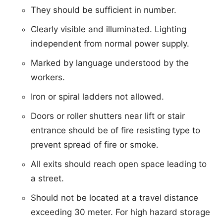
They should be sufficient in number.
Clearly visible and illuminated. Lighting
independent from normal power supply.
Marked by language understood by the
workers.
Iron or spiral ladders not allowed.
Doors or roller shutters near lift or stair
entrance should be of fire resisting type to
prevent spread of fire or smoke.
All exits should reach open space leading to
a street.
Should not be located at a travel distance
exceeding 30 meter. For high hazard storage