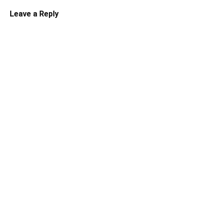
Leave a Reply