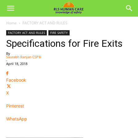
Home
FACTORY ACT AND RULES
FACTORY ACT AND RULES
FIRE SAFETY
Specifications for Fire Exits
By
Saurabh Ranjan CSP®
-
April 18, 2018
Facebook
X
Pinterest
WhatsApp