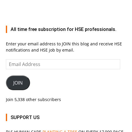
All time free subscription for HSE professionals.
Enter your email address to JOIN this blog and receive HSE
notifications and HSE job by email.
Email
Address
JOIN
Join 5,338 other subscribers
SUPPORT US
RLS
HUMAN CARE
PLANTING A TREE
ON EVERY 17,000 PAGE