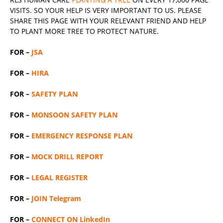
VISITS. SO YOUR HELP IS VERY IMPORTANT TO US. PLEASE
SHARE THIS PAGE WITH YOUR RELEVANT
FRIEND
AND HELP
TO PLANT MORE TREE TO PROTECT NATURE.
FOR –
JSA
FOR –
HIRA
FOR –
SAFETY PLAN
FOR –
MONSOON SAFETY PLAN
FOR –
EMERGENCY RESPONSE PLAN
FOR –
MOCK DRILL REPORT
FOR –
LEGAL REGISTER
FOR –
JOIN Telegram
FOR –
CONNECT ON LinkedIn