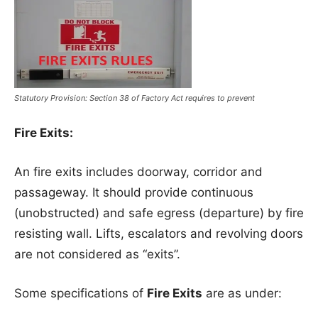
Statutory Provision: Section 38 of Factory Act requires to prevent
Fire Exits:
An fire exits includes doorway, corridor and
passageway. It should provide continuous
(unobstructed) and safe egress (departure) by fire
resisting wall. Lifts, escalators and revolving doors
are not considered as “exits”.
Some specifications of
Fire Exits
are as under: