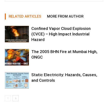
RELATED ARTICLES
MORE FROM AUTHOR
Confined Vapor Cloud Explosion
(CVCE) – High Impact Industrial
Hazard
The 2005 BHN Fire at Mumbai High,
ONGC
Static Electricity: Hazards, Causes,
and Controls