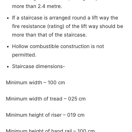
more than 2.4 metre.
If a staircase is arranged round a lift way the
fire resistance (rating) of the lift way should be
more than that of the staircase.
Hollow combustible construction is not
permitted.
Staircase dimensions-
Minimum width – 100 cm
Minimum width of tread – 025 cm
Minimum height of riser – 019 cm
Minimum height of hand rail – 100 cm