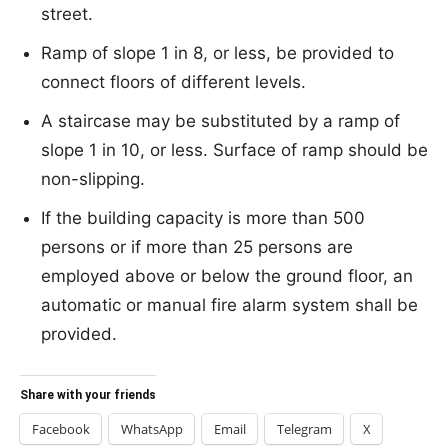
street.
Ramp of slope 1 in 8, or less, be provided to
connect floors of different levels.
A staircase may be substituted by a ramp of
slope 1 in 10, or less. Surface of ramp should be
non-slipping.
If the building capacity is more than 500
persons or if more than 25 persons are
employed above or below the ground floor, an
automatic or manual fire alarm system shall be
provided.
Share with your friends
Facebook
WhatsApp
Email
Telegram
X