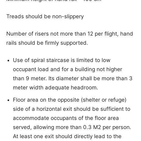
Treads should be non-slippery
Number of risers not more than 12 per flight, hand
rails should be firmly supported.
Use of spiral staircase is limited to low
occupant load and for a building not higher
than 9 meter. Its diameter shall be more than 3
meter width adequate headroom.
Floor area on the opposite (shelter or refuge)
side of a horizontal exit should be sufficient to
accommodate occupants of the floor area
served, allowing more than 0.3 M2 per person.
At least one exit should directly lead to the