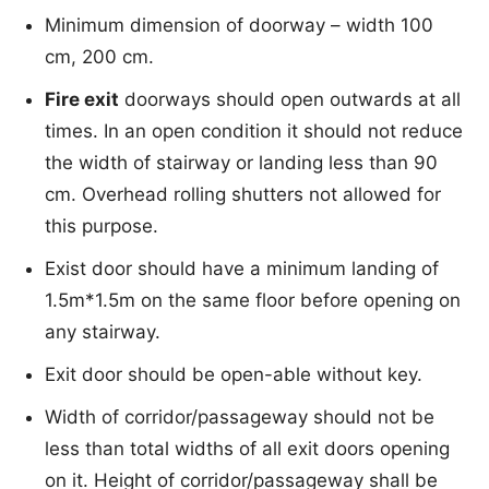
Minimum dimension of doorway – width 100
cm, 200 cm.
Fire exit
doorways should open outwards at all
times. In an open condition it should not reduce
the width of stairway or landing less than 90
cm. Overhead rolling shutters not allowed for
this purpose.
Exist door should have a minimum landing of
1.5m*1.5m on the same floor before opening on
any stairway.
Exit door should be open-able without key.
Width of corridor/passageway should not be
less than total widths of all exit doors opening
on it. Height of corridor/passageway shall be