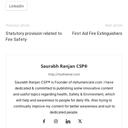
LinkedIn
Previous article
Next article
Statutory provision related to
First Aid Fire Extinguishers
Fire Safety
Saurabh Ranjan CSP®
http://rlsdhamal.com
Saurabh Ranjan CSP® is Founder of
rlshumancare.com
. I have
dedicated & committed to publishing some innovative content
and useful topics regarding health, Safety & Environment, which
will help and awareness to people for daily life. Also trying to
continually improve my content for better awareness and suit to
dedicated people.