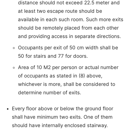
distance should not exceed 22.5 meter and
at least two escape route should be
available in each such room. Such more exits
should be remotely placed from each other
and providing access in separate directions.
Occupants per exit of 50 cm width shall be
50 for stairs and 77 for doors.
Area of 10 M2 per person or actual number
of occupants as stated in (8) above,
whichever is more, shall be considered to
determine number of exits.
Every floor above or below the ground floor
shall have minimum two exits. One of them
should have internally enclosed stairway.