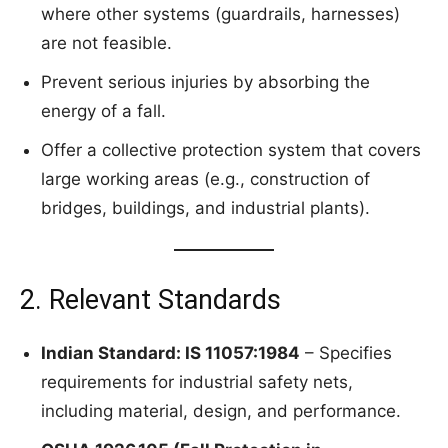
where other systems (guardrails, harnesses)
are not feasible.
Prevent serious injuries by absorbing the
energy of a fall.
Offer a collective protection system that covers
large working areas (e.g., construction of
bridges, buildings, and industrial plants).
2. Relevant Standards
Indian Standard: IS 11057:1984
– Specifies
requirements for industrial safety nets,
including material, design, and performance.