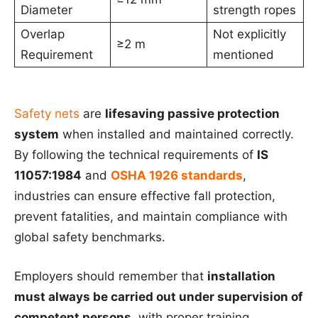
Diameter
strength ropes
Overlap
Not explicitly
≥2 m
Requirement
mentioned
Safety nets
are
lifesaving passive protection
system
when installed and maintained correctly.
By following the technical requirements of
IS
11057:1984
and
OSHA 1926 standards
,
industries can ensure effective fall protection,
prevent fatalities, and maintain compliance with
global safety benchmarks.
Employers should remember that
installation
must always be carried out under supervision of
competent persons
, with proper training,