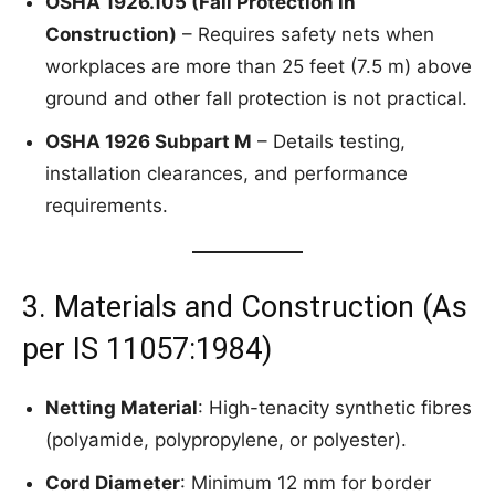
OSHA 1926.105 (Fall Protection in
Construction)
– Requires safety nets when
workplaces are more than 25 feet (7.5 m) above
ground and other fall protection is not practical.
OSHA 1926 Subpart M
– Details testing,
installation clearances, and performance
requirements.
3. Materials and Construction (As
per IS 11057:1984)
Netting Material
: High-tenacity synthetic fibres
(polyamide, polypropylene, or polyester).
Cord Diameter
: Minimum 12 mm for border