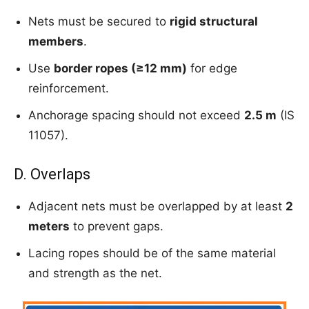
Nets must be secured to
rigid structural
members
.
Use
border ropes (≥12 mm)
for edge
reinforcement.
Anchorage spacing should not exceed
2.5 m
(IS
11057).
D. Overlaps
Adjacent nets must be overlapped by at least
2
meters
to prevent gaps.
Lacing ropes should be of the same material
and strength as the net.