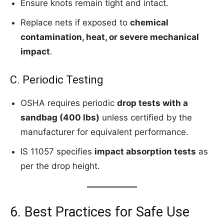
Ensure knots remain tight and intact.
Replace nets if exposed to
chemical
contamination, heat, or severe mechanical
impact
.
C. Periodic Testing
OSHA requires periodic
drop tests with a
sandbag (400 lbs)
unless certified by the
manufacturer for equivalent performance.
IS 11057 specifies
impact absorption tests
as
per the drop height.
6. Best Practices for Safe Use