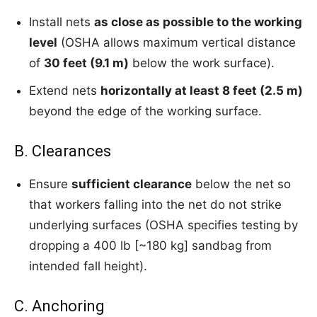
Install nets
as close as possible to the working
level
(OSHA allows maximum vertical distance
of
30 feet (9.1 m)
below the work surface).
Extend nets
horizontally at least 8 feet (2.5 m)
beyond the edge of the working surface.
B. Clearances
Ensure
sufficient clearance
below the net so
that workers falling into the net do not strike
underlying surfaces (OSHA specifies testing by
dropping a 400 lb [~180 kg] sandbag from
intended fall height).
C. Anchoring