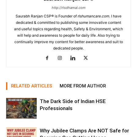
http://rlsdhamal.com
Saurabh Ranjan CSP® is Founder of
rlshumancare.com
. I have
dedicated & committed to publishing some innovative content
and useful topics regarding health, Safety & Environment, which
will help and awareness to people for daily life. Also trying to
continually improve my content for better awareness and suit to
dedicated people.
RELATED ARTICLES
MORE FROM AUTHOR
The Dark Side of Indian HSE
Professionals
Why Jubilee Clamps Are NOT Safe for