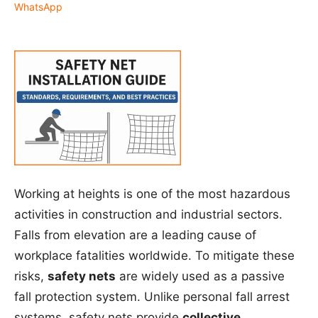
WhatsApp
Working at heights is one of the most hazardous
activities in construction and industrial sectors.
Falls from elevation are a leading cause of
workplace fatalities worldwide. To mitigate these
risks,
safety nets
are widely used as a passive
fall protection system. Unlike personal fall arrest
systems, safety nets provide
collective