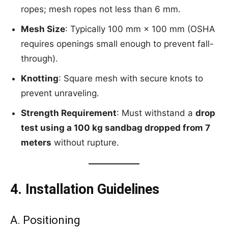
ropes; mesh ropes not less than 6 mm.
Mesh Size
: Typically 100 mm × 100 mm (OSHA
requires openings small enough to prevent fall-
through).
Knotting
: Square mesh with secure knots to
prevent unraveling.
Strength Requirement
: Must withstand a
drop
test using a 100 kg sandbag dropped from 7
meters
without rupture.
4. Installation Guidelines
A. Positioning