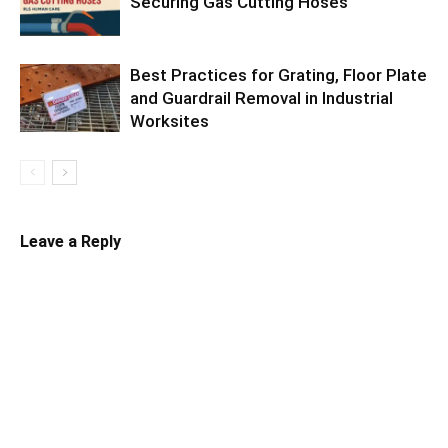
Securing Gas Cutting Hoses
Best Practices for Grating, Floor Plate
and Guardrail Removal in Industrial
Worksites
Leave a Reply