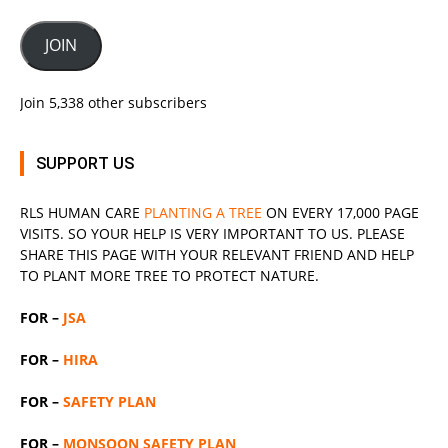
JOIN
Join 5,338 other subscribers
SUPPORT US
RLS
HUMAN CARE
PLANTING A TREE
ON EVERY 17,000 PAGE
VISITS. SO YOUR HELP IS VERY IMPORTANT TO US. PLEASE
SHARE THIS PAGE WITH YOUR RELEVANT
FRIEND
AND HELP
TO PLANT MORE TREE TO PROTECT NATURE.
FOR –
JSA
FOR –
HIRA
FOR –
SAFETY PLAN
FOR –
MONSOON SAFETY PLAN