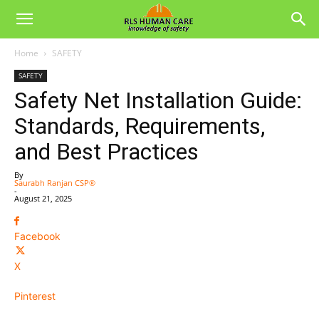
Home
SAFETY
SAFETY
Safety Net Installation Guide:
Standards, Requirements,
and Best Practices
By
Saurabh Ranjan CSP®
-
August 21, 2025
Facebook
X
Pinterest