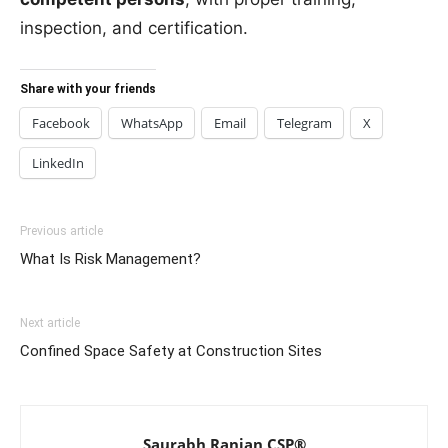
inspection, and certification.
Share with your friends
Facebook
WhatsApp
Email
Telegram
X
LinkedIn
Previous article
What Is Risk Management?
Next article
Confined Space Safety at Construction Sites
Saurabh Ranjan CSP®