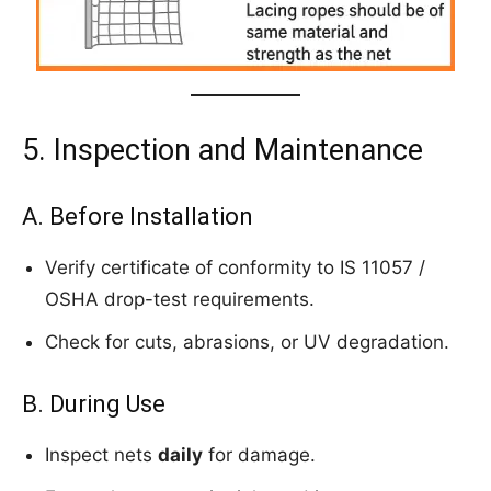
5. Inspection and Maintenance
A. Before Installation
Verify certificate of conformity to IS 11057 /
OSHA drop-test requirements.
Check for cuts, abrasions, or UV degradation.
B. During Use
Inspect nets
daily
for damage.