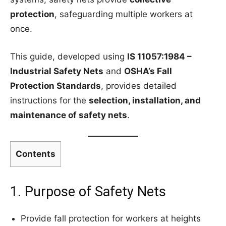
protection
, safeguarding multiple workers at
once.
This guide, developed using
IS 11057:1984 –
Industrial Safety Nets
and
OSHA’s Fall
Protection Standards
, provides detailed
instructions for the
selection, installation, and
maintenance of safety nets
.
Contents
1. Purpose of Safety Nets
Provide fall protection for workers at heights