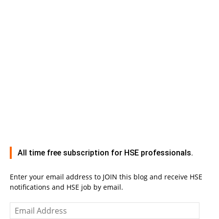
All time free subscription for HSE professionals.
Enter your email address to JOIN this blog and receive HSE
notifications and HSE job by email.
Email
Address