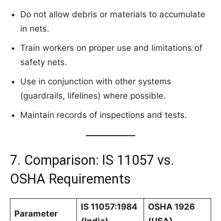
Do not allow debris or materials to accumulate
in nets.
Train workers on proper use and limitations of
safety nets.
Use in conjunction with other systems
(guardrails, lifelines) where possible.
Maintain records of inspections and tests.
7. Comparison: IS 11057 vs.
OSHA Requirements
IS 11057:1984
OSHA 1926
Parameter
(India)
(USA)