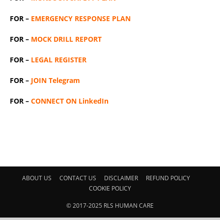
FOR –
EMERGENCY RESPONSE PLAN
FOR –
MOCK DRILL REPORT
FOR –
LEGAL REGISTER
FOR –
JOIN Telegram
FOR –
CONNECT ON LinkedIn
ABOUT US
CONTACT US
DISCLAIMER
REFUND POLICY
COOKIE POLICY
© 2017-2025 RLS HUMAN CARE