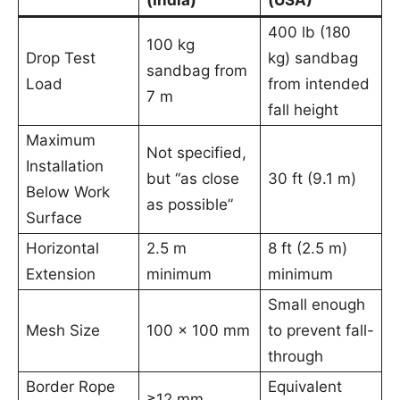
400 lb (180
100 kg
Drop Test
kg) sandbag
sandbag from
Load
from intended
7 m
fall height
Maximum
Not specified,
Installation
but “as close
30 ft (9.1 m)
Below Work
as possible”
Surface
Horizontal
2.5 m
8 ft (2.5 m)
Extension
minimum
minimum
Small enough
Mesh Size
100 × 100 mm
to prevent fall-
through
Border Rope
Equivalent
≥12 mm