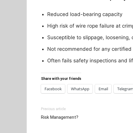
Reduced load-bearing capacity
High risk of wire rope failure at cri
Susceptible to slippage, loosening, 
Not recommended for any certified l
Often fails safety inspections and l
Share with your friends
Facebook
WhatsApp
Email
Telegra
Previous article
Risk Management?