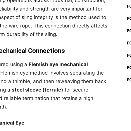
ing operations across industrial, construction,
F
liability and strength are very important for
spect of sling integrity is the method used to
F
the wire rope. This connection directly affects
F
 durability of the sling.
F
echanical Connections
F
ured using a
Flemish eye mechanical
F
 Flemish eye method involves separating the
F
und a thimble, and then reweaving them back
ing a
steel sleeve (ferrule)
for secure
 reliable termination that retains a high
gth.
nical Eye