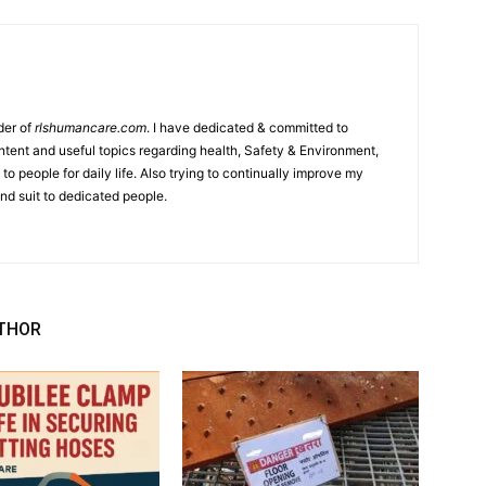
der of
rlshumancare.com
. I have dedicated & committed to
tent and useful topics regarding health, Safety & Environment,
o people for daily life. Also trying to continually improve my
nd suit to dedicated people.
THOR