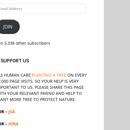
ail
ddress
JOIN
in 5,338 other subscribers
SUPPORT US
LS
HUMAN CARE
PLANTING A TREE
ON EVERY
7,000 PAGE VISITS. SO YOUR HELP IS VERY
MPORTANT TO US. PLEASE SHARE THIS PAGE
ITH YOUR RELEVANT
FRIEND
AND HELP TO
LANT MORE TREE TO PROTECT NATURE.
OR –
JSA
OR –
HIRA