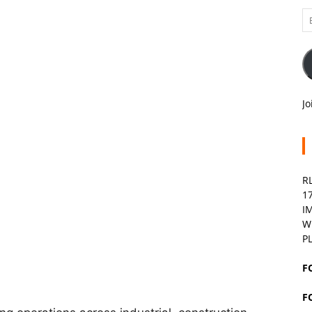
Em
A
Jo
R
1
I
W
P
F
F