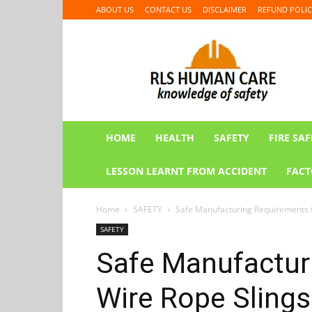
ABOUT US
CONTACT US
DISCLAIMER
REFUND POLIC
RLS
HUMAN
CARE
HOME
HEALTH
SAFETY
FIRE SAF
LESSON LEARNT FROM ACCIDENT
FACT
Home
SAFETY
Safe Manufacturing Requirements f
SAFETY
Safe Manufactur
Wire Rope Slings