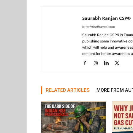
Saurabh Ranjan CSP®
http://rlsdhamal.com
Saurabh Ranjan CSP® is Foun
publishing some innovative con
which will help and awareness t
content for better awareness a
RELATED ARTICLES
MORE FROM AU