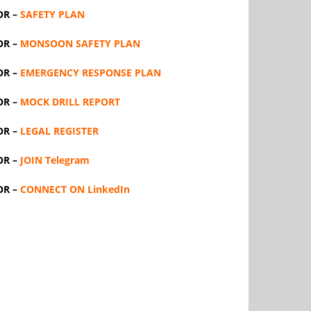
OR –
SAFETY PLAN
OR –
MONSOON SAFETY PLAN
OR –
EMERGENCY RESPONSE PLAN
OR –
MOCK DRILL REPORT
OR –
LEGAL REGISTER
OR –
JOIN Telegram
OR –
CONNECT ON LinkedIn