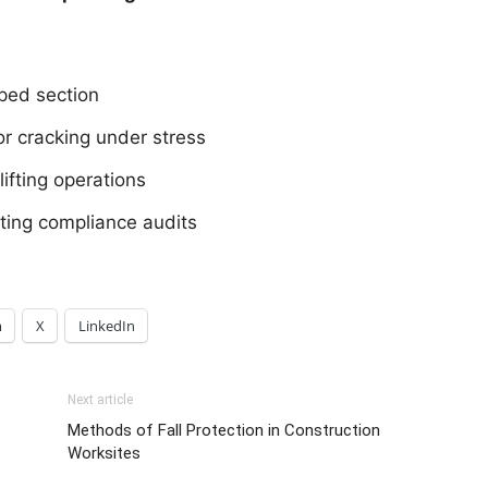
mped section
or cracking under stress
ifting operations
ifting compliance audits
m
X
LinkedIn
Next article
Methods of Fall Protection in Construction
Worksites