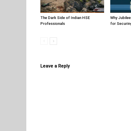
The Dark Side of Indian HSE
Why Jubile
Professionals
for Securin
Leave a Reply