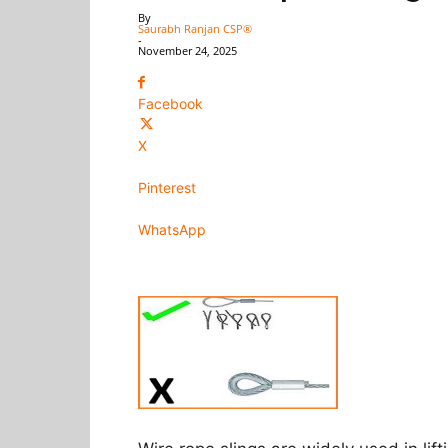
By
Saurabh Ranjan CSP®
-
November 24, 2025
Facebook
X
Pinterest
WhatsApp