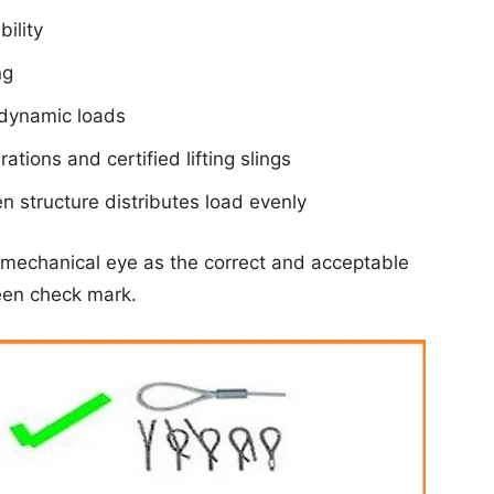
ility
ng
r dynamic loads
ations and certified lifting slings
n structure distributes load evenly
mechanical eye as the correct and acceptable
reen check mark.