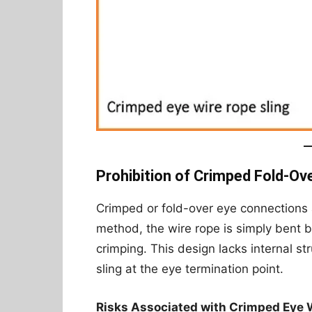
Prohibition of Crimped Fold-Ov
Crimped or fold-over eye connections
method, the wire rope is simply bent 
crimping. This design lacks internal s
sling at the eye termination point.
Risks Associated with Crimped Eye 