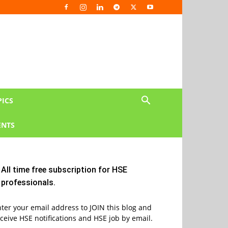
PICS
NTS
All time free subscription for HSE
professionals.
ter your email address to JOIN this blog and
ceive HSE notifications and HSE job by email.