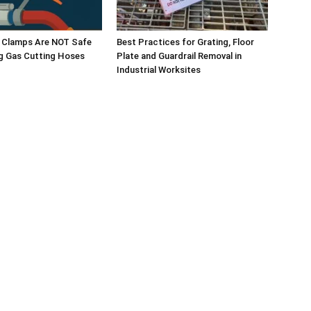
e Clamps Are NOT Safe
Best Practices for Grating, Floor
g Gas Cutting Hoses
Plate and Guardrail Removal in
Industrial Worksites