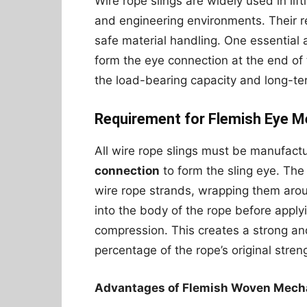
Wire rope slings are widely used in lift
and engineering environments. Their re
safe material handling. One essential a
form the eye connection at the end of 
the load-bearing capacity and long-term
Requirement for Flemish Eye M
All wire rope slings must be manufact
connection
to form the sling eye. The
wire rope strands, wrapping them aro
into the body of the rope before apply
compression. This creates a strong and
percentage of the rope’s original stren
Advantages of Flemish Woven Mecha