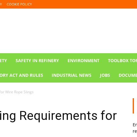
Y
COOKIE POLICY
ETY
SAFETY IN REFINERY
ENVIRONMENT
TOOLBOX TO
ORY ACT AND RULES
INDUSTRIAL NEWS
JOBS
DOCUME
or Wire Rope Slings
ing Requirements for
En
re