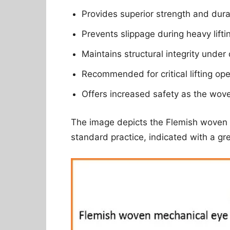
Provides superior strength and durab
Prevents slippage during heavy lifti
Maintains structural integrity unde
Recommended for critical lifting oper
Offers increased safety as the wove
The image depicts the Flemish woven 
standard practice, indicated with a g