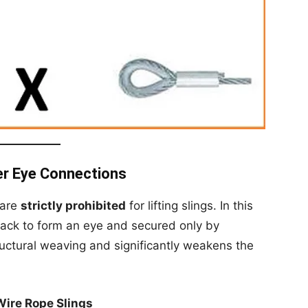
er Eye Connections
 are
strictly prohibited
for lifting slings. In this
back to form an eye and secured only by
tructural weaving and significantly weakens the
Wire Rope Slings