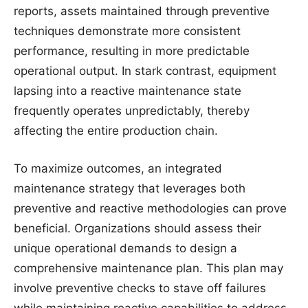
reports, assets maintained through preventive
techniques demonstrate more consistent
performance, resulting in more predictable
operational output. In stark contrast, equipment
lapsing into a reactive maintenance state
frequently operates unpredictably, thereby
affecting the entire production chain.
To maximize outcomes, an integrated
maintenance strategy that leverages both
preventive and reactive methodologies can prove
beneficial. Organizations should assess their
unique operational demands to design a
comprehensive maintenance plan. This plan may
involve preventive checks to stave off failures