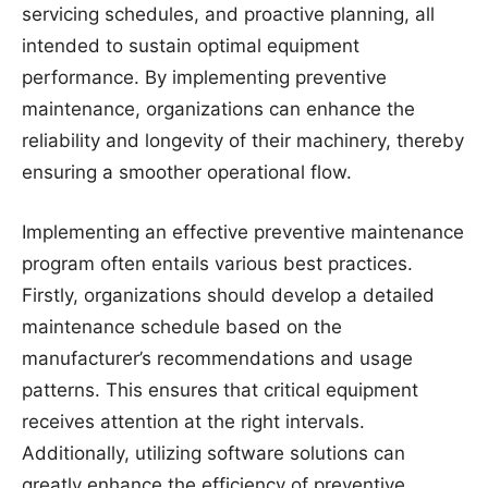
servicing schedules, and proactive planning, all
intended to sustain optimal equipment
performance. By implementing preventive
maintenance, organizations can enhance the
reliability and longevity of their machinery, thereby
ensuring a smoother operational flow.
Implementing an effective preventive maintenance
program often entails various best practices.
Firstly, organizations should develop a detailed
maintenance schedule based on the
manufacturer’s recommendations and usage
patterns. This ensures that critical equipment
receives attention at the right intervals.
Additionally, utilizing software solutions can
greatly enhance the efficiency of preventive