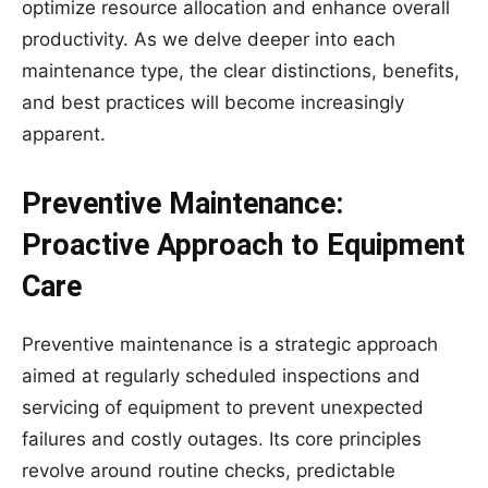
optimize resource allocation and enhance overall
productivity. As we delve deeper into each
maintenance type, the clear distinctions, benefits,
and best practices will become increasingly
apparent.
Preventive Maintenance:
Proactive Approach to Equipment
Care
Preventive maintenance is a strategic approach
aimed at regularly scheduled inspections and
servicing of equipment to prevent unexpected
failures and costly outages. Its core principles
revolve around routine checks, predictable