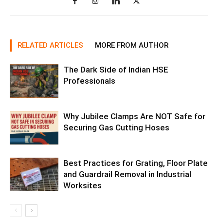
RELATED ARTICLES
MORE FROM AUTHOR
The Dark Side of Indian HSE
Professionals
Why Jubilee Clamps Are NOT Safe for
Securing Gas Cutting Hoses
Best Practices for Grating, Floor Plate
and Guardrail Removal in Industrial
Worksites