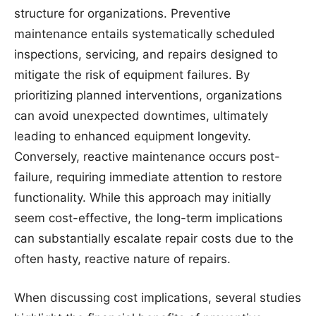
structure for organizations. Preventive
maintenance entails systematically scheduled
inspections, servicing, and repairs designed to
mitigate the risk of equipment failures. By
prioritizing planned interventions, organizations
can avoid unexpected downtimes, ultimately
leading to enhanced equipment longevity.
Conversely, reactive maintenance occurs post-
failure, requiring immediate attention to restore
functionality. While this approach may initially
seem cost-effective, the long-term implications
can substantially escalate repair costs due to the
often hasty, reactive nature of repairs.
When discussing cost implications, several studies