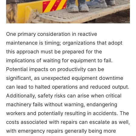
One primary consideration in reactive
maintenance is timing; organizations that adopt
this approach must be prepared for the
implications of waiting for equipment to fail.
Potential impacts on productivity can be
significant, as unexpected equipment downtime
can lead to halted operations and reduced output.
Additionally, safety risks can arise when critical
machinery fails without warning, endangering
workers and potentially resulting in accidents. The
costs associated with repairs can escalate as well,
with emergency repairs generally being more