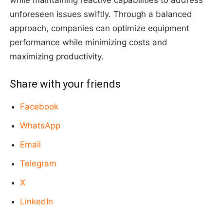
while maintaining reactive capabilities to address
unforeseen issues swiftly. Through a balanced
approach, companies can optimize equipment
performance while minimizing costs and
maximizing productivity.
Share with your friends
Facebook
WhatsApp
Email
Telegram
X
LinkedIn