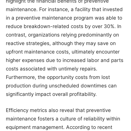
highlight the financial benefits of preventive
maintenance. For instance, a facility that invested
in a preventive maintenance program was able to
reduce breakdown-related costs by over 30%. In
contrast, organizations relying predominantly on
reactive strategies, although they may save on
upfront maintenance costs, ultimately encounter
higher expenses due to increased labor and parts
costs associated with untimely repairs.
Furthermore, the opportunity costs from lost
production during unscheduled downtimes can
significantly impact overall profitability.
Efficiency metrics also reveal that preventive
maintenance fosters a culture of reliability within
equipment management. According to recent