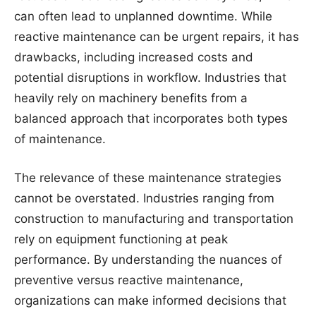
can often lead to unplanned downtime. While
reactive maintenance can be urgent repairs, it has
drawbacks, including increased costs and
potential disruptions in workflow. Industries that
heavily rely on machinery benefits from a
balanced approach that incorporates both types
of maintenance.
The relevance of these maintenance strategies
cannot be overstated. Industries ranging from
construction to manufacturing and transportation
rely on equipment functioning at peak
performance. By understanding the nuances of
preventive versus reactive maintenance,
organizations can make informed decisions that