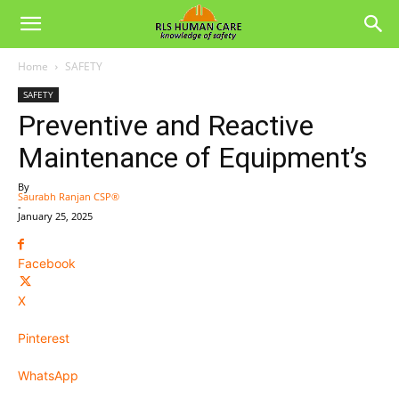
Home
SAFETY
SAFETY
Preventive and Reactive
Maintenance of Equipment’s
By
Saurabh Ranjan CSP®
-
January 25, 2025
Facebook
X
Pinterest
WhatsApp