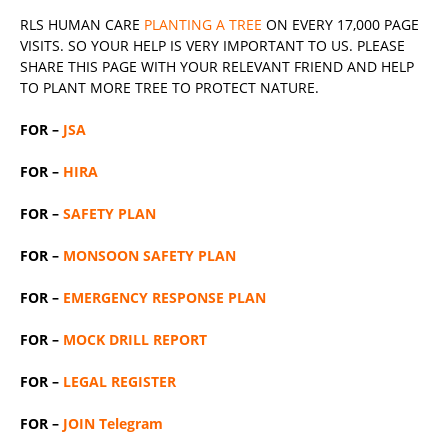
RLS
HUMAN CARE
PLANTING A TREE
ON EVERY 17,000 PAGE
VISITS. SO YOUR HELP IS VERY IMPORTANT TO US. PLEASE
SHARE THIS PAGE WITH YOUR RELEVANT
FRIEND
AND HELP
TO PLANT MORE TREE TO PROTECT NATURE.
FOR –
JSA
FOR –
HIRA
FOR –
SAFETY PLAN
FOR –
MONSOON SAFETY PLAN
FOR –
EMERGENCY RESPONSE PLAN
FOR –
MOCK DRILL REPORT
FOR –
LEGAL REGISTER
FOR –
JOIN Telegram