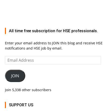
All time free subscription for HSE professionals.
Enter your email address to JOIN this blog and receive HSE
notifications and HSE job by email.
Email
Address
JOIN
Join 5,338 other subscribers
SUPPORT US