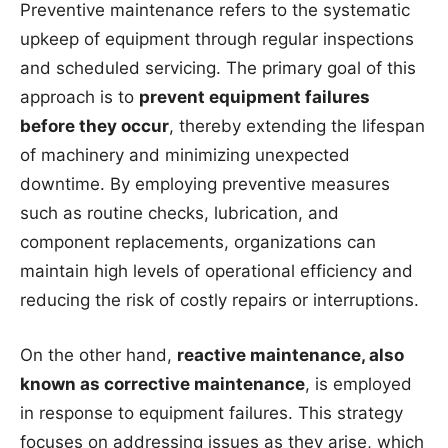
Preventive maintenance refers to the systematic
upkeep of equipment through regular inspections
and scheduled servicing. The primary goal of this
approach is to
prevent equipment failures
before they occur
, thereby extending the lifespan
of machinery and minimizing unexpected
downtime. By employing preventive measures
such as routine checks, lubrication, and
component replacements, organizations can
maintain high levels of operational efficiency and
reducing the risk of costly repairs or interruptions.
On the other hand,
reactive maintenance, also
known as corrective maintenance
, is employed
in response to equipment failures. This strategy
focuses on addressing issues as they arise, which