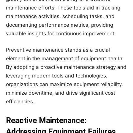
maintenance efforts. These tools aid in tracking
maintenance activities, scheduling tasks, and
documenting performance metrics, providing
valuable insights for continuous improvement.
Preventive maintenance stands as a crucial
element in the management of equipment health.
By adopting a proactive maintenance strategy and
leveraging modern tools and technologies,
organizations can maximize equipment reliability,
minimize downtime, and drive significant cost
efficiencies.
Reactive Maintenance:
Addressing Equipment Failures