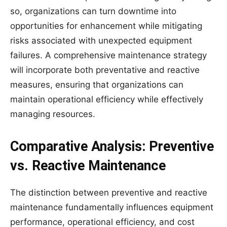
so, organizations can turn downtime into
opportunities for enhancement while mitigating
risks associated with unexpected equipment
failures. A comprehensive maintenance strategy
will incorporate both preventative and reactive
measures, ensuring that organizations can
maintain operational efficiency while effectively
managing resources.
Comparative Analysis: Preventive
vs. Reactive Maintenance
The distinction between preventive and reactive
maintenance fundamentally influences equipment
performance, operational efficiency, and cost