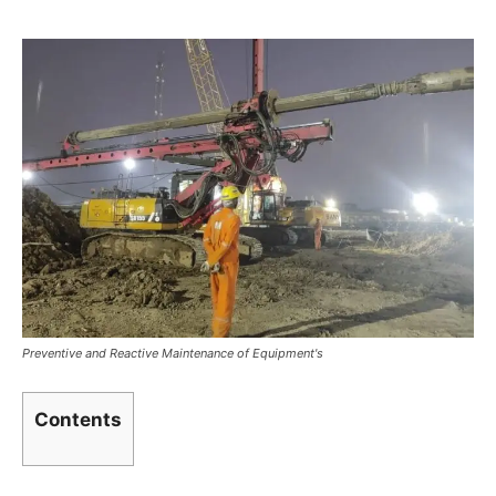
Preventive and Reactive Maintenance of Equipment's
Contents