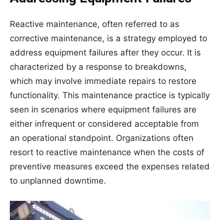
Reactive maintenance, often referred to as
corrective maintenance, is a strategy employed to
address equipment failures after they occur. It is
characterized by a response to breakdowns,
which may involve immediate repairs to restore
functionality. This maintenance practice is typically
seen in scenarios where equipment failures are
either infrequent or considered acceptable from
an operational standpoint. Organizations often
resort to reactive maintenance when the costs of
preventive measures exceed the expenses related
to unplanned downtime.