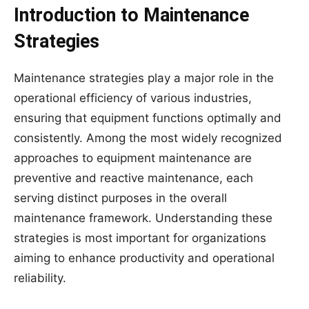
Introduction to Maintenance
Strategies
Maintenance strategies play a major role in the
operational efficiency of various industries,
ensuring that equipment functions optimally and
consistently. Among the most widely recognized
approaches to equipment maintenance are
preventive and reactive maintenance, each
serving distinct purposes in the overall
maintenance framework. Understanding these
strategies is most important for organizations
aiming to enhance productivity and operational
reliability.