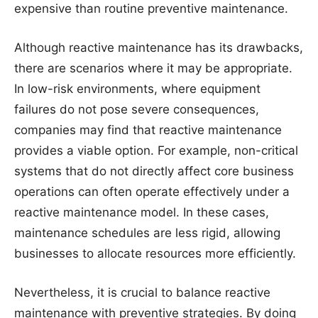
expensive than routine preventive maintenance.
Although reactive maintenance has its drawbacks,
there are scenarios where it may be appropriate.
In low-risk environments, where equipment
failures do not pose severe consequences,
companies may find that reactive maintenance
provides a viable option. For example, non-critical
systems that do not directly affect core business
operations can often operate effectively under a
reactive maintenance model. In these cases,
maintenance schedules are less rigid, allowing
businesses to allocate resources more efficiently.
Nevertheless, it is crucial to balance reactive
maintenance with preventive strategies. By doing