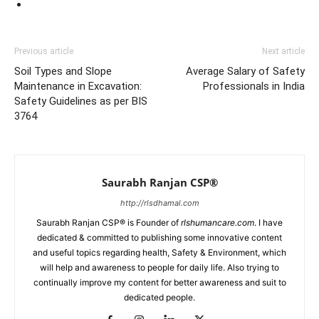
Previous article
Next article
Soil Types and Slope
Average Salary of Safety
Maintenance in Excavation:
Professionals in India
Safety Guidelines as per BIS
3764
Saurabh Ranjan CSP®
http://rlsdhamal.com
Saurabh Ranjan CSP® is Founder of
rlshumancare.com
. I have
dedicated & committed to publishing some innovative content
and useful topics regarding health, Safety & Environment, which
will help and awareness to people for daily life. Also trying to
continually improve my content for better awareness and suit to
dedicated people.