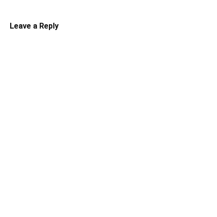
Leave a Reply