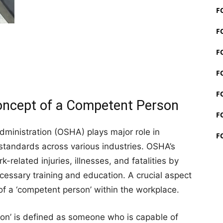
F
F
F
F
F
oncept of a Competent Person
F
ministration (OSHA) plays major role in
F
standards across various industries. OSHA’s
-related injuries, illnesses, and fatalities by
cessary training and education. A crucial aspect
 of a ‘competent person’ within the workplace.
on’ is defined as someone who is capable of