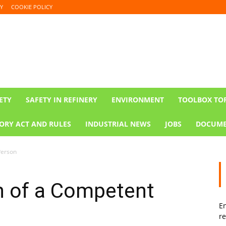
Y
COOKIE POLICY
ETY
SAFETY IN REFINERY
ENVIRONMENT
TOOLBOX TO
ORY ACT AND RULES
INDUSTRIAL NEWS
JOBS
DOCUME
Person
n of a Competent
En
re