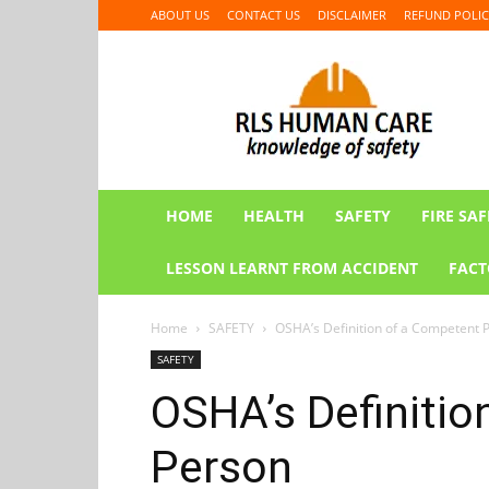
ABOUT US
CONTACT US
DISCLAIMER
REFUND POLIC
RLS
HUMAN
CARE
HOME
HEALTH
SAFETY
FIRE SAF
LESSON LEARNT FROM ACCIDENT
FACT
Home
SAFETY
OSHA’s Definition of a Competent 
SAFETY
OSHA’s Definitio
Person