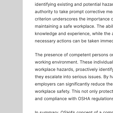
identifying existing and potential ha
authority to take prompt corrective me
criterion underscores the importance
maintaining a safe workplace. The abil
knowledge and experience, while the a
necessary actions can be taken immedia
The presence of competent persons on-
working environment. These individuals
workplace hazards, proactively identi
they escalate into serious issues. By 
employers can significantly reduce the
workplace safety. This not only prote
and compliance with OSHA regulation
In summary, OSHA’s concept of a compet