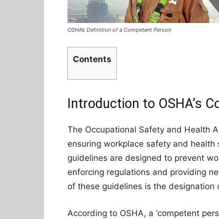
OSHA’s Definition of a Competent Person
Contents
Introduction to OSHA’s C
The Occupational Safety and Health Ad
ensuring workplace safety and health 
guidelines are designed to prevent work
enforcing regulations and providing ne
of these guidelines is the designation
According to OSHA, a ‘competent pers