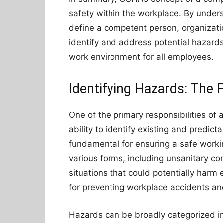
safety within the workplace. By unders
define a competent person, organizati
identify and address potential hazards
work environment for all employees.
Identifying Hazards: The 
One of the primary responsibilities of
ability to identify existing and predict
fundamental for ensuring a safe work
various forms, including unsanitary co
situations that could potentially harm
for preventing workplace accidents and
Hazards can be broadly categorized in