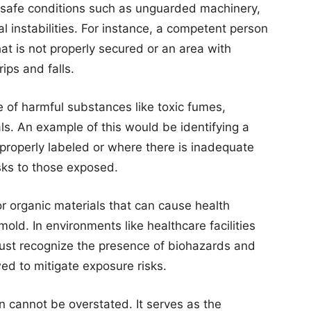
unsafe conditions such as unguarded machinery,
al instabilities. For instance, a competent person
hat is not properly secured or an area with
rips and falls.
 of harmful substances like toxic fumes,
als. An example of this would be identifying a
properly labeled or where there is inadequate
isks to those exposed.
or organic materials that can cause health
mold. In environments like healthcare facilities
ust recognize the presence of biohazards and
wed to mitigate exposure risks.
n cannot be overstated. It serves as the