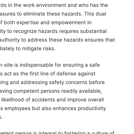
zards in the work environment and who has the
asures to eliminate these hazards. This dual
 of both expertise and empowerment in
ity to recognize hazards requires substantial
uthority to address these hazards ensures that
tely to mitigate risks.
site is indispensable for ensuring a safe
 act as the first line of defense against
fying and addressing safety concerns before
having competent persons readily available,
 likelihood of accidents and improve overall
cts employees but also enhances productivity
s.
ent person is integral to fostering a culture of