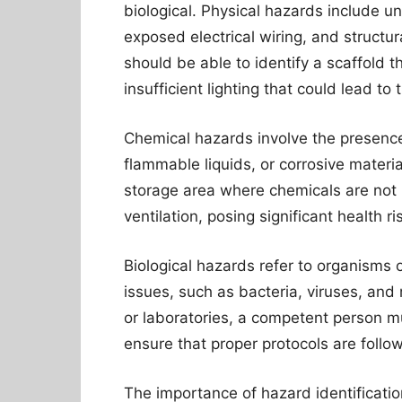
biological. Physical hazards include 
exposed electrical wiring, and structur
should be able to identify a scaffold t
insufficient lighting that could lead to t
Chemical hazards involve the presence
flammable liquids, or corrosive materi
storage area where chemicals are not 
ventilation, posing significant health r
Biological hazards refer to organisms 
issues, such as bacteria, viruses, and 
or laboratories, a competent person m
ensure that proper protocols are follo
The importance of hazard identificatio