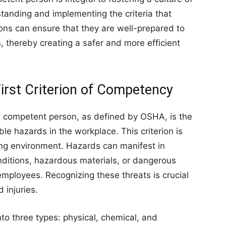
tanding and implementing the criteria that
ons can ensure that they are well-prepared to
, thereby creating a safer and more efficient
First Criterion of Competency
 a competent person, as defined by OSHA, is the
able hazards in the workplace. This criterion is
ing environment. Hazards can manifest in
nditions, hazardous materials, or dangerous
 employees. Recognizing these threats is crucial
 injuries.
to three types: physical, chemical, and