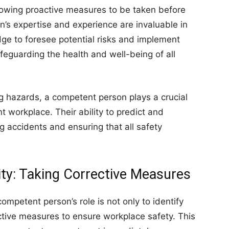
lowing proactive measures to be taken before
’s expertise and experience are invaluable in
edge to foresee potential risks and implement
feguarding the health and well-being of all
ng hazards, a competent person plays a crucial
t workplace. Their ability to predict and
ng accidents and ensuring that all safety
ity: Taking Corrective Measures
ompetent person’s role is not only to identify
ctive measures to ensure workplace safety. This