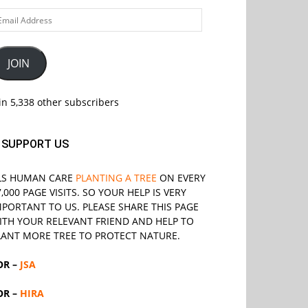
ail
ddress
JOIN
in 5,338 other subscribers
SUPPORT US
LS
HUMAN CARE
PLANTING A TREE
ON EVERY
7,000 PAGE VISITS. SO YOUR HELP IS VERY
MPORTANT TO US. PLEASE SHARE THIS PAGE
ITH YOUR RELEVANT
FRIEND
AND HELP TO
LANT MORE TREE TO PROTECT NATURE.
OR –
JSA
OR –
HIRA