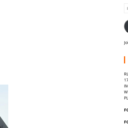
Em
A
Jo
R
1
I
W
P
F
F