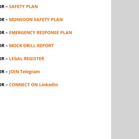
OR –
SAFETY PLAN
OR –
MONSOON SAFETY PLAN
OR –
EMERGENCY RESPONSE PLAN
OR –
MOCK DRILL REPORT
OR –
LEGAL REGISTER
OR –
JOIN Telegram
OR –
CONNECT ON LinkedIn