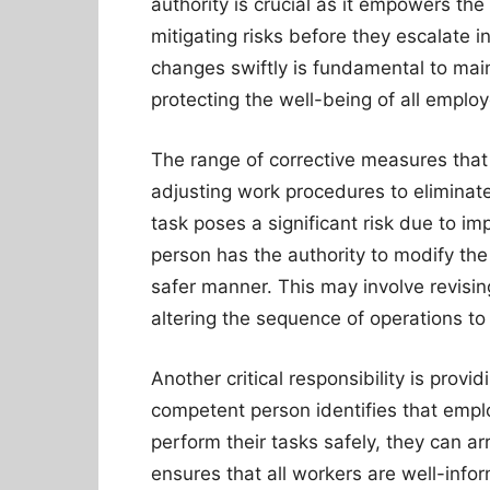
authority is crucial as it empowers th
mitigating risks before they escalate i
changes swiftly is fundamental to mai
protecting the well-being of all emplo
The range of corrective measures tha
adjusting work procedures to eliminate 
task poses a significant risk due to i
person has the authority to modify the
safer manner. This may involve revisi
altering the sequence of operations to
Another critical responsibility is provi
competent person identifies that empl
perform their tasks safely, they can a
ensures that all workers are well-info