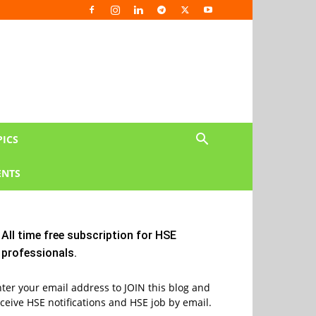
PICS
NTS
All time free subscription for HSE
professionals.
ter your email address to JOIN this blog and
ceive HSE notifications and HSE job by email.