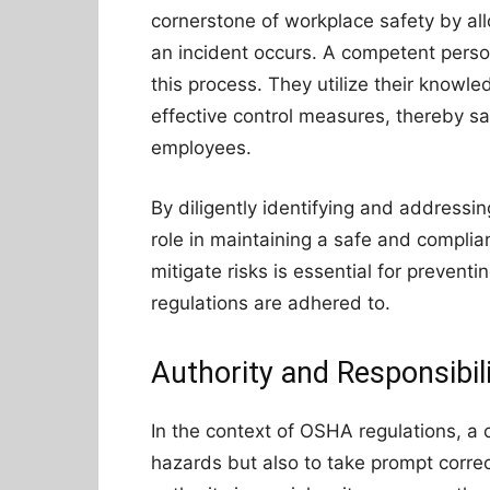
cornerstone of workplace safety by al
an incident occurs. A competent person
this process. They utilize their knowl
effective control measures, thereby sa
employees.
By diligently identifying and addressi
role in maintaining a safe and complian
mitigate risks is essential for preventi
regulations are adhered to.
Authority and Responsibil
In the context of OSHA regulations, a c
hazards but also to take prompt corre