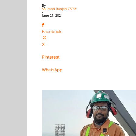
By
Saurabh Ranjan CSP®
-
June 21, 2024
Facebook
X
Pinterest
WhatsApp