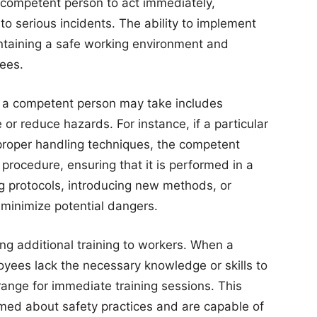
e competent person to act immediately,
nto serious incidents. The ability to implement
ntaining a safe working environment and
yees.
t a competent person may take includes
or reduce hazards. For instance, if a particular
mproper handling techniques, the competent
 procedure, ensuring that it is performed in a
ng protocols, introducing new methods, or
 minimize potential dangers.
ding additional training to workers. When a
oyees lack the necessary knowledge or skills to
rrange for immediate training sessions. This
rmed about safety practices and are capable of