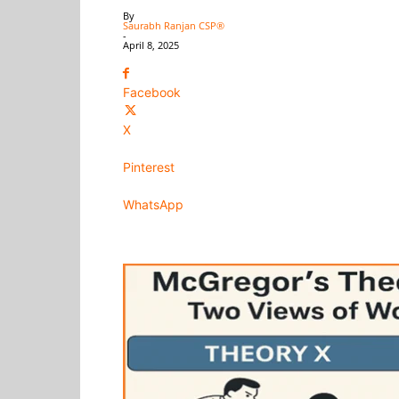
By
Saurabh Ranjan CSP®
-
April 8, 2025
Facebook
X
Pinterest
WhatsApp