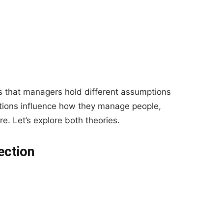
ts that managers hold different assumptions
tions influence how they manage people,
e. Let’s explore both theories.
ection