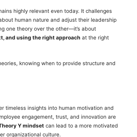
ins highly relevant even today. It challenges
s about human nature and adjust their leadership
ing one theory over the other—it’s about
t, and using the right approach
at the right
theories, knowing when to provide structure and
r timeless insights into human motivation and
mployee engagement, trust, and innovation are
Theory Y mindset
can lead to a more motivated
er organizational culture.