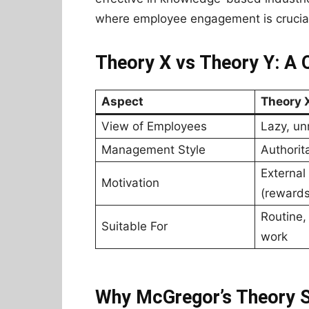
where employee engagement is crucia
Theory X vs Theory Y: A
Aspect
Theory 
View of Employees
Lazy, un
Management Style
Authorita
External
Motivation
(reward
Routine,
Suitable For
work
Why McGregor’s Theory St