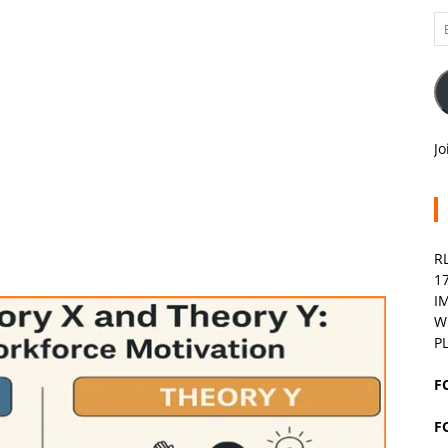
Em
A
Jo
R
1
I
W
P
F
F