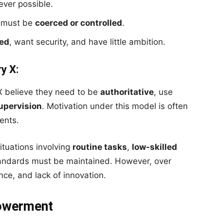
ver possible.
 must be
coerced or controlled
.
ted
, want security, and have little ambition.
y X:
 believe they need to be
authoritative
, use
upervision
. Motivation under this model is often
ents.
ituations involving
routine tasks
,
low-skilled
standards must be maintained. However, over
ance, and lack of innovation.
powerment