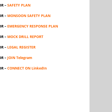
OR –
SAFETY PLAN
OR –
MONSOON SAFETY PLAN
OR –
EMERGENCY RESPONSE PLAN
OR –
MOCK DRILL REPORT
OR –
LEGAL REGISTER
OR –
JOIN Telegram
OR –
CONNECT ON LinkedIn