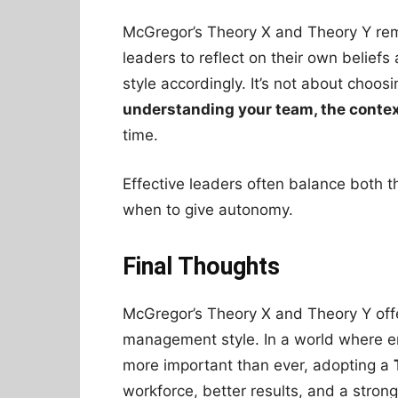
McGregor’s Theory X and Theory Y rema
leaders to reflect on their own belief
style accordingly. It’s not about choos
understanding your team, the contex
time.
Effective leaders often balance both 
when to give autonomy.
Final Thoughts
McGregor’s Theory X and Theory Y offe
management style. In a world where e
more important than ever, adopting a
workforce, better results, and a strong