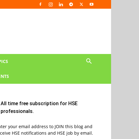
PICS
NTS
All time free subscription for HSE
professionals.
ter your email address to JOIN this blog and
ceive HSE notifications and HSE job by email.