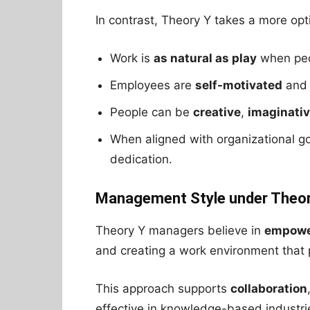
In contrast, Theory Y takes a more opt
Work is
as natural as play
when peo
Employees are
self-motivated
an
People can be
creative
,
imaginati
When aligned with organizational g
dedication.
Management Style under Theor
Theory Y managers believe in
empowe
and creating a work environment tha
This approach supports
collaboration
effective in knowledge-based industri