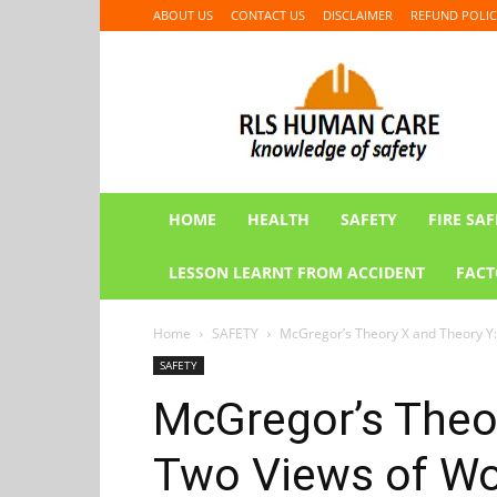
ABOUT US
CONTACT US
DISCLAIMER
REFUND POLIC
RLS
HUMAN
CARE
HOME
HEALTH
SAFETY
FIRE SAF
LESSON LEARNT FROM ACCIDENT
FACT
Home
SAFETY
McGregor’s Theory X and Theory Y:
SAFETY
McGregor’s Theor
Two Views of Wo