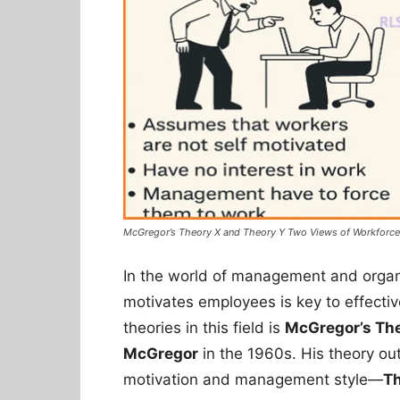
McGregor’s Theory X and Theory Y Two Views of Workforce
In the world of management and organ
motivates employees is key to effectiv
theories in this field is
McGregor’s The
McGregor
in the 1960s. His theory ou
motivation and management style—
Th