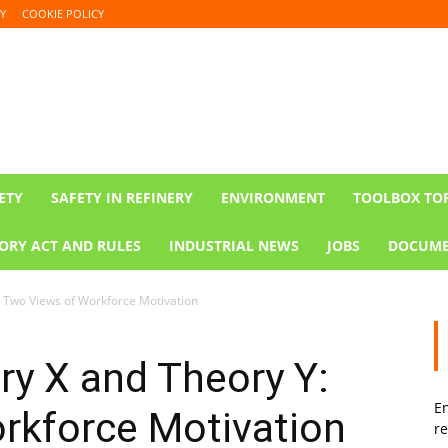
Y
COOKIE POLICY
ETY
SAFETY IN REFINERY
ENVIRONMENT
TOOLBOX TO
ORY ACT AND RULES
INDUSTRIAL NEWS
JOBS
DOCUME
 Two Views of Workforce Motivation
y X and Theory Y:
En
rkforce Motivation
re