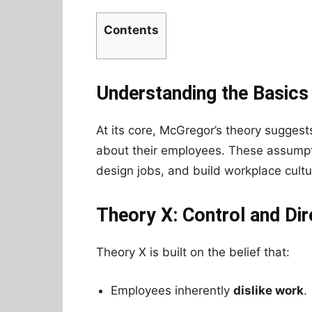
Contents
Understanding the Basics
At its core, McGregor’s theory sugges
about their employees. These assump
design jobs, and build workplace cultur
Theory X: Control and Dir
Theory X is built on the belief that:
Employees inherently
dislike work
.