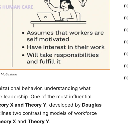
F
F
F
F
F
F
 Motivation
F
izational behavior, understanding what
e leadership. One of the most influential
ory X and Theory Y
, developed by
Douglas
tlines two contrasting models of workforce
eory X
and
Theory Y
.