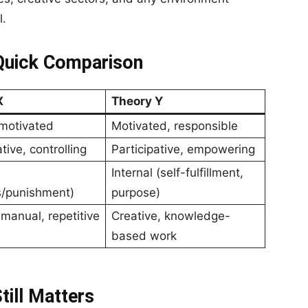
l.
 Quick Comparison
X
Theory Y
motivated
Motivated, responsible
tive, controlling
Participative, empowering
Internal (self-fulfillment,
s/punishment)
purpose)
 manual, repetitive
Creative, knowledge-
based work
ill Matters