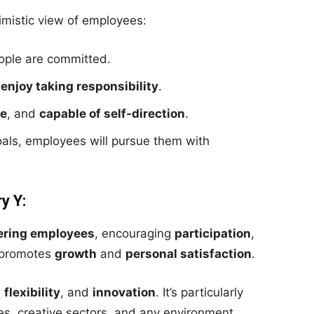
imistic view of employees:
ple are committed.
d
enjoy taking responsibility
.
ve
, and
capable of self-direction
.
oals, employees will pursue them with
y Y:
ring employees
, encouraging
participation
,
t promotes
growth
and
personal satisfaction
.
,
flexibility
, and
innovation
. It’s particularly
es, creative sectors, and any environment