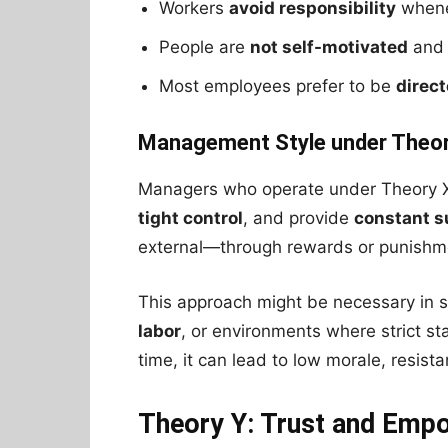
Workers
avoid responsibility
whene
People are
not self-motivated
and
Most employees prefer to be
direc
Management Style under Theor
Managers who operate under Theory X
tight control
, and provide
constant s
external—through rewards or punishm
This approach might be necessary in s
labor
, or environments where strict 
time, it can lead to low morale, resist
Theory Y: Trust and Em