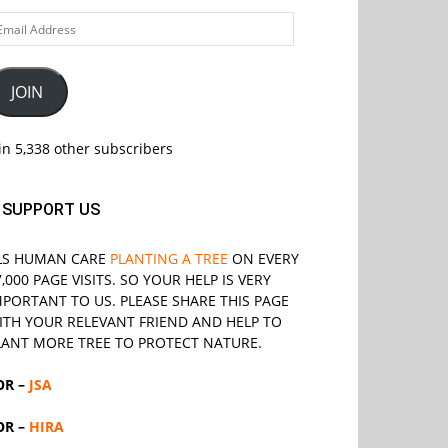
ail
ddress
JOIN
in 5,338 other subscribers
SUPPORT US
LS
HUMAN CARE
PLANTING A TREE
ON EVERY
7,000 PAGE VISITS. SO YOUR HELP IS VERY
MPORTANT TO US. PLEASE SHARE THIS PAGE
ITH YOUR RELEVANT
FRIEND
AND HELP TO
LANT MORE TREE TO PROTECT NATURE.
OR –
JSA
OR –
HIRA